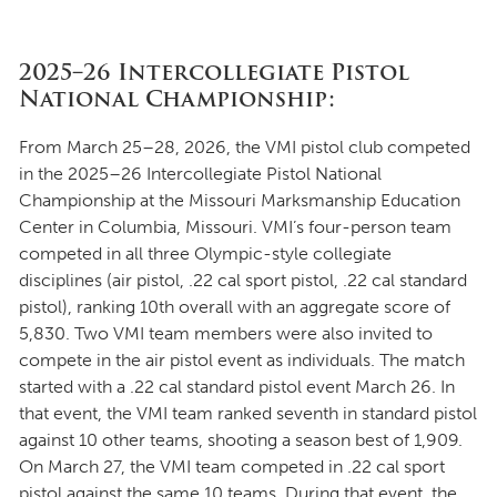
2025–26 Intercollegiate Pistol
National Championship:
From March 25–28, 2026, the VMI pistol club competed
in the 2025–26 Intercollegiate Pistol National
Championship at the Missouri Marksmanship Education
Center in Columbia, Missouri. VMI’s four-person team
competed in all three Olympic-style collegiate
disciplines (air pistol, .22 cal sport pistol, .22 cal standard
pistol), ranking 10th overall with an aggregate score of
5,830. Two VMI team members were also invited to
compete in the air pistol event as individuals. The match
started with a .22 cal standard pistol event March 26. In
that event, the VMI team ranked seventh in standard pistol
against 10 other teams, shooting a season best of 1,909.
On March 27, the VMI team competed in .22 cal sport
pistol against the same 10 teams. During that event, the