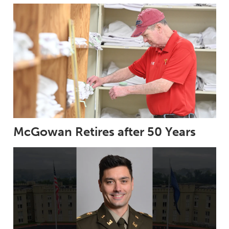
McGowan Retires after 50 Years