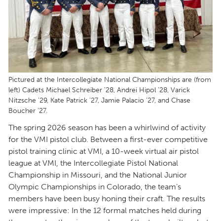
Pictured at the Intercollegiate National Championships are (from
left) Cadets Michael Schreiber ’28, Andrei Hipol ’28, Varick
Nitzsche ’29, Kate Patrick ’27, Jamie Palacio ’27, and Chase
Boucher ’27.
The spring 2026 season has been a whirlwind of activity
for the VMI pistol club. Between a first-ever competitive
pistol training clinic at VMI, a 10-week virtual air pistol
league at VMI, the Intercollegiate Pistol National
Championship in Missouri, and the National Junior
Olympic Championships in Colorado, the team’s
members have been busy honing their craft. The results
were impressive: In the 12 formal matches held during