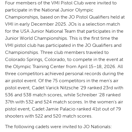
Four members of the VMI Pistol Club were invited to
participate in the National Junior Olympic
Championships, based on the JO Pistol Qualifiers held at
VMI in early December 2025. JOs is a selection match
for the USA Junior National Team that participates in the
Junior World Championships. This is the first time the
VMI pistol club has participated in the JO Qualifiers and
Championships. Three club members traveled to
Colorado Springs, Colorado, to compete in the event at
the Olympic Training Center from April 15–18, 2026. All
three competitors achieved personal records during the
air pistol event. Of the 75 competitors in the men’s air
pistol event, Cadet Varick Nitzsche ’29 ranked 23rd with
536 and 538 match scores, while Schreiber ’28 ranked
37th with 532 and 524 match scores. In the women’s air
pistol event, Cadet Jamie Palacio ranked 41st out of 79
shooters with 522 and 520 match scores.
The following cadets were invited to JO Nationals: