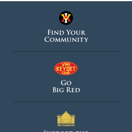
Find Your
Community
Go
Big Red