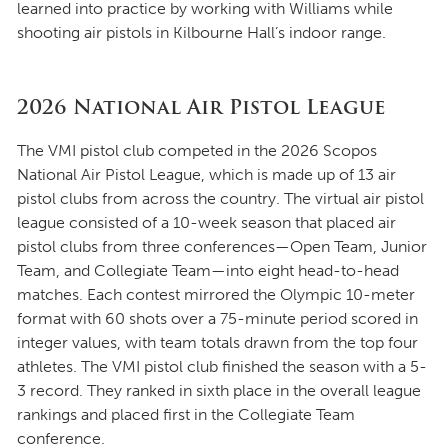
learned into practice by working with Williams while
shooting air pistols in Kilbourne Hall’s indoor range.
2026 National Air Pistol League
The VMI pistol club competed in the 2026 Scopos
National Air Pistol League, which is made up of 13 air
pistol clubs from across the country. The virtual air pistol
league consisted of a 10-week season that placed air
pistol clubs from three conferences—Open Team, Junior
Team, and Collegiate Team—into eight head-to-head
matches. Each contest mirrored the Olympic 10-meter
format with 60 shots over a 75-minute period scored in
integer values, with team totals drawn from the top four
athletes. The VMI pistol club finished the season with a 5-
3 record. They ranked in sixth place in the overall league
rankings and placed first in the Collegiate Team
conference.