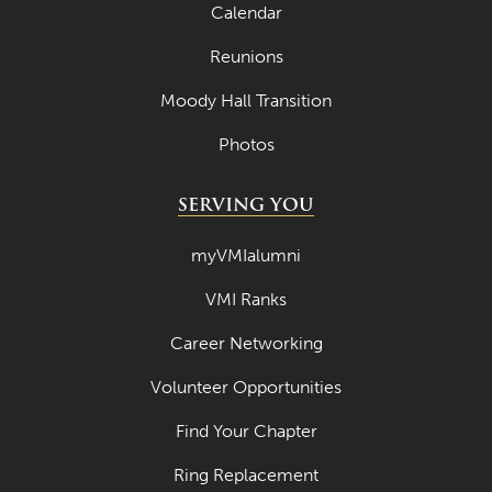
Calendar
Reunions
Moody Hall Transition
Photos
SERVING YOU
myVMIalumni
VMI Ranks
Career Networking
Volunteer Opportunities
Find Your Chapter
Ring Replacement