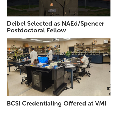
Deibel Selected as NAEd/Spencer
Postdoctoral Fellow
BCSI Credentialing Offered at VMI