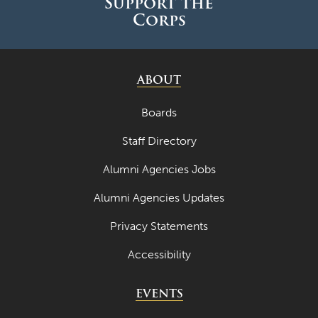
Support the
Corps
ABOUT
Boards
Staff Directory
Alumni Agencies Jobs
Alumni Agencies Updates
Privacy Statements
Accessibility
EVENTS