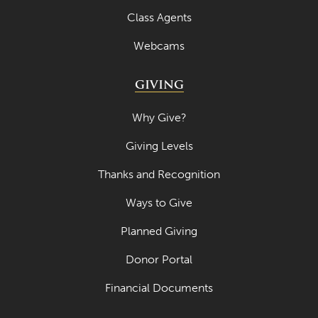
Class Agents
Webcams
GIVING
Why Give?
Giving Levels
Thanks and Recognition
Ways to Give
Planned Giving
Donor Portal
Financial Documents