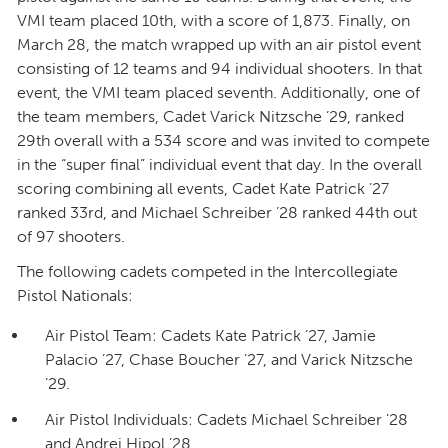
VMI team placed 10th, with a score of 1,873. Finally, on
March 28, the match wrapped up with an air pistol event
consisting of 12 teams and 94 individual shooters. In that
event, the VMI team placed seventh. Additionally, one of
the team members, Cadet Varick Nitzsche ’29, ranked
29th overall with a 534 score and was invited to compete
in the “super final” individual event that day. In the overall
scoring combining all events, Cadet Kate Patrick ’27
ranked 33rd, and Michael Schreiber ’28 ranked 44th out
of 97 shooters.
The following cadets competed in the Intercollegiate
Pistol Nationals:
Air Pistol Team: Cadets Kate Patrick ’27, Jamie
Palacio ’27, Chase Boucher ’27, and Varick Nitzsche
’29.
Air Pistol Individuals: Cadets Michael Schreiber ’28
and Andrei Hipol ’28.