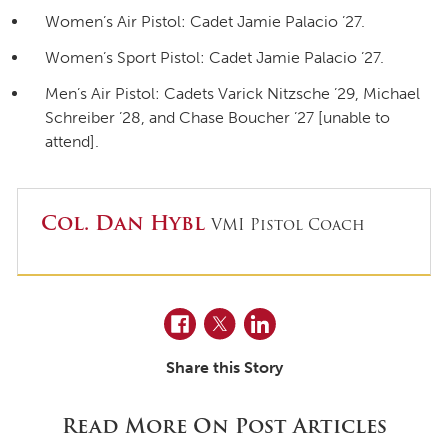
Women’s Air Pistol: Cadet Jamie Palacio ’27.
Women’s Sport Pistol: Cadet Jamie Palacio ’27.
Men’s Air Pistol: Cadets Varick Nitzsche ’29, Michael
Schreiber ’28, and Chase Boucher ’27 [unable to
attend].
Col. Dan Hybl
VMI Pistol Coach
Facebook
Twitter
LinkedIn
Share this Story
Read More On Post Articles