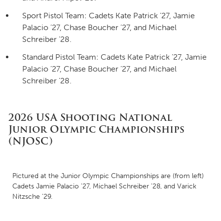
Sport Pistol Team: Cadets Kate Patrick ’27, Jamie
Palacio ’27, Chase Boucher ’27, and Michael
Schreiber ’28.
Standard Pistol Team: Cadets Kate Patrick ’27, Jamie
Palacio ’27, Chase Boucher ’27, and Michael
Schreiber ’28.
2026 USA Shooting National
Junior Olympic Championships
(NJOSC)
Pictured at the Junior Olympic Championships are (from left)
Cadets Jamie Palacio ’27, Michael Schreiber ’28, and Varick
Nitzsche ’29.