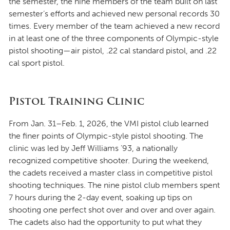
the semester, the nine members of the team built on last
semester’s efforts and achieved new personal records 30
times. Every member of the team achieved a new record
in at least one of the three components of Olympic-style
pistol shooting—air pistol, .22 cal standard pistol, and .22
cal sport pistol.
Pistol Training Clinic
From Jan. 31–Feb. 1, 2026, the VMI pistol club learned
the finer points of Olympic-style pistol shooting. The
clinic was led by Jeff Williams ’93, a nationally
recognized competitive shooter. During the weekend,
the cadets received a master class in competitive pistol
shooting techniques. The nine pistol club members spent
7 hours during the 2-day event, soaking up tips on
shooting one perfect shot over and over and over again.
The cadets also had the opportunity to put what they