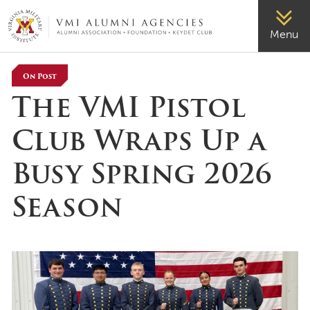
VMI-ALUMNI
Menu
On Post
The VMI Pistol
Club Wraps Up a
Busy Spring 2026
Season