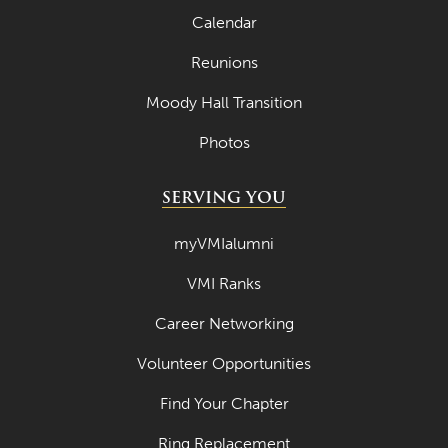
Calendar
Reunions
Moody Hall Transition
Photos
SERVING YOU
myVMIalumni
VMI Ranks
Career Networking
Volunteer Opportunities
Find Your Chapter
Ring Replacement