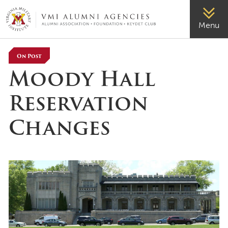
VMI-ALUMNI
Menu
On Post
Moody Hall
Reservation
Changes