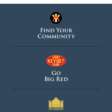
Find Your
Community
Go
Big Red