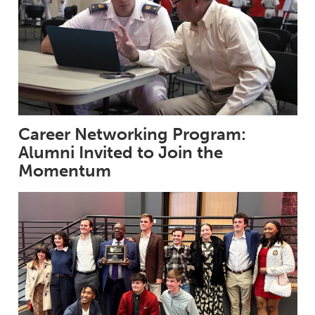
Career Networking Program:
Alumni Invited to Join the
Momentum