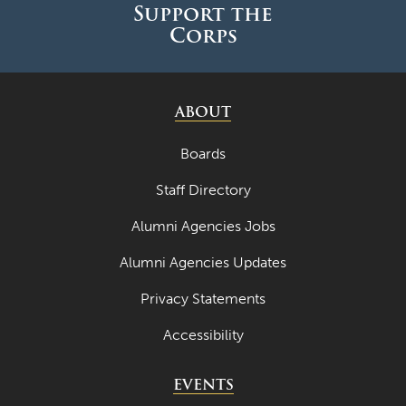
Support the
Corps
ABOUT
Boards
Staff Directory
Alumni Agencies Jobs
Alumni Agencies Updates
Privacy Statements
Accessibility
EVENTS