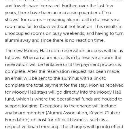
and towels have increased. Further, over the last few
years, there have been an increasing number of “no-
shows” for rooms – meaning alumni call in to reserve a
room and fail to show without notification. This results in
unoccupied rooms on busy weekends, and having to turn
alumni away and since there is no reaction time.
The new Moody Hall room reservation process will be as
follows: When an alumnus calls in to reserve a room the
reservation will be tentative until the payment process is
complete. After the reservation request has been made,
an email will be sent to the alumnus with a link to
complete the total payment for the stay. Monies received
for Moody Hall stays will go directly into the Moody Hall
fund, which is where the operational funds are housed to
support lodging. Exceptions to the charge will include
any board member (Alumni Association, Keydet Club or
Foundation) on post for official business, such as a
respective board meeting. The charges will go into effect