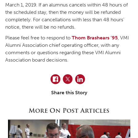
March 1, 2019. If an alumnus cancels within 48 hours of
the scheduled stay, then the money will be refunded
completely. For cancellations with less than 48 hours’
notice, there will be no refunds.
Please feel free to respond to
Thom Brashears ’95
, VMI
Alumni Association chief operating officer, with any
comments or questions regarding these VMI Alumni
Association board decisions.
Facebook
Twitter
LinkedIn
Share this Story
More On Post Articles