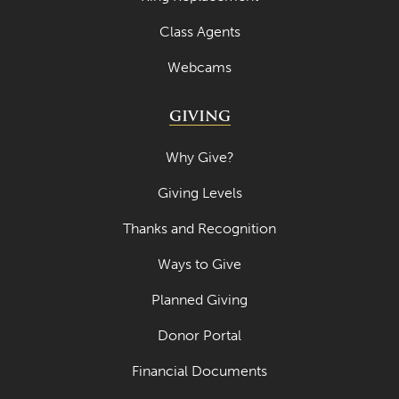
Class Agents
Webcams
GIVING
Why Give?
Giving Levels
Thanks and Recognition
Ways to Give
Planned Giving
Donor Portal
Financial Documents