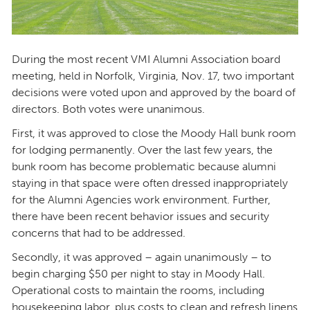
During the most recent VMI Alumni Association board
meeting, held in Norfolk, Virginia, Nov. 17, two important
decisions were voted upon and approved by the board of
directors. Both votes were unanimous.
First, it was approved to close the Moody Hall bunk room
for lodging permanently. Over the last few years, the
bunk room has become problematic because alumni
staying in that space were often dressed inappropriately
for the Alumni Agencies work environment. Further,
there have been recent behavior issues and security
concerns that had to be addressed.
Secondly, it was approved – again unanimously – to
begin charging $50 per night to stay in Moody Hall.
Operational costs to maintain the rooms, including
housekeeping labor, plus costs to clean and refresh linens