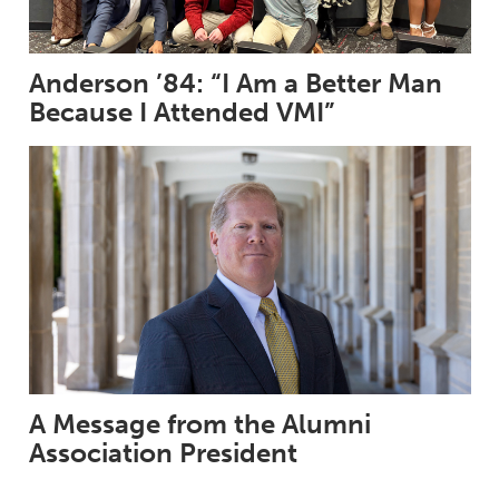
Anderson ’84: “I Am a Better Man
Because I Attended VMI”
A Message from the Alumni
Association President