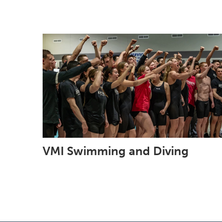
VMI Swimming and Diving