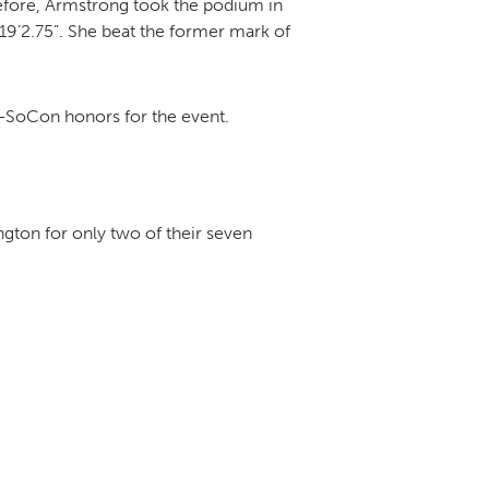
efore, Armstrong took the podium in
 19’2.75”. She beat the former mark of
All-SoCon honors for the event.
ngton for only two of their seven