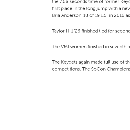
the 7.58 seconds time of former Key
first place in the long jump with a n
Bria Anderson ’18 of 19’1.5” in 2016 a
Taylor Hill ’26 finished tied for seco
The VMI women finished in seventh pl
The Keydets again made full use of the
competitions. The SoCon Championshi