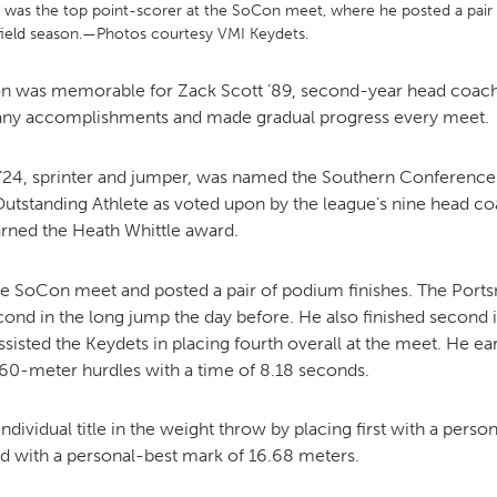
r, was the top point-scorer at the SoCon meet, where he posted a pai
field season.—Photos courtesy VMI Keydets.
MOODY HALL TRANSITION
on was memorable for Zack Scott ’89, second-year head coach a
many accomplishments and made gradual progress every meet.
RING REPLACEMENT
 ’24, sprinter and jumper, was named the Southern Conferenc
Outstanding Athlete as voted upon by the league’s nine head 
earned the Heath Whittle award.
VOLUNTEER RESOURCES
he SoCon meet and posted a pair of podium finishes. The Portsm
PROVISIONAL
econd in the long jump the day before. He also finished second 
APPOINTMENTS
ssisted the Keydets in placing fourth overall at the meet. He e
 60-meter hurdles with a time of 8.18 seconds.
vidual title in the weight throw by placing first with a perso
rd with a personal-best mark of 16.68 meters.