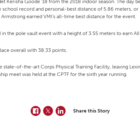
det Kerisha Goode ’18 from the 2018 indoor season. The day b
ew school record and personal-best distance of 5.86 meters, or
s Armstrong earned VMI’s all-time best distance for the event.
nd in the pole vault event with a height of 3.55 meters to earn 
ace overall with 38.33 points.
 state-of-the-art Corps Physical Training Facility, leaving Lexi
p meet was held at the CPTF for the sixth year running.
Facebook
Twitter
LinkedIn
Share this Story