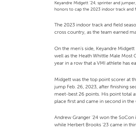
Keyandre Midgett ’24, sprinter and jumpe
honors to cap the 2023 indoor track and 
The 2023 indoor track and field seas
cross country, as the team earned 
On the men’s side, Keyandre Midgett
well as the Heath Whittle Male Most 
year in a row that a VMI athlete has 
Midgett was the top point scorer at t
jump Feb. 26, 2023, after finishing s
meet-best 26 points. His point total a
place first and came in second in the
Andrew Granger ’24 won the SoCon indi
while Herbert Brooks ’23 came in thi