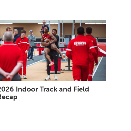
2026 Indoor Track and Field
Recap