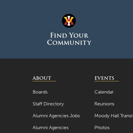
Find Your
Community
ABOUT
EVENTS
Boards
Calendar
Staff Directory
Reunions
Alumni Agencies Jobs
Moody Hall Transi
Alumni Agencies
Photos