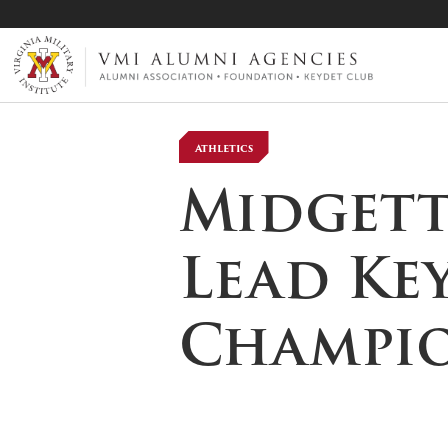
VMI-ALUMNI
Athletics
Midgett 
Lead Ke
Champio