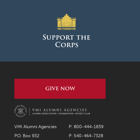
Support the
Corps
GIVE NOW
VMI Alumni Agencies
P: 800-444-1839
P.O. Box 932
P: 540-464-7328