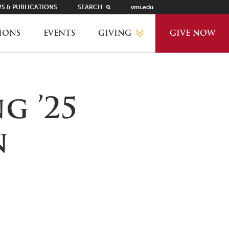
S & PUBLICATIONS
SEARCH
vmi.edu
GIVING
IONS
EVENTS
GIVE NOW
WHY GIVE?
g ’25
GIVING LEVELS
n
THANKS AND RECOGNITION
WAYS TO GIVE
PLANNED GIVING