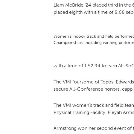
Liam McBride ’24 placed third in the
placed eighth with a time of 8.68 se
Women’s indoor track and field performe
Championships, including winning perform
with a time of 1:52.94 to earn All-So
The VMI foursome of Topos, Edwards,
secure All-Conference honors, cappin
The VMI women’s track and field tea
Physical Training Facility. Eleyah Arm
Armstrong won her second event of th