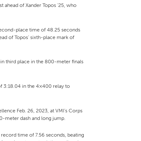
st ahead of Xander Topos ’25, who
second-place time of 48.25 seconds
ead of Topos’ sixth-place mark of
 in third place in the 800-meter finals
 3:18.04 in the 4×400 relay to
lence Feb. 26, 2023, at VMI’s Corps
e 60-meter dash and long jump.
 record time of 7.56 seconds, beating