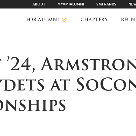
ABOUT
MYVMIALUMNI
VMI RANKS
NEW
FOR ALUMNI
CHAPTERS
REUN
MYVMIALUMNI ↗
’24, Armstron
VMI RANKS
ydets at SoCo
FIND YOUR CHAPTER
nships
CLASS AGENTS
CAREER NETWORKING