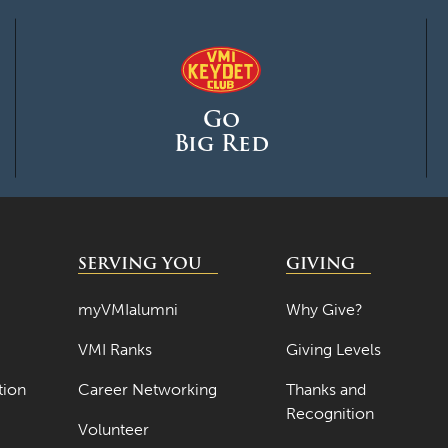
Go
Big Red
SERVING YOU
GIVING
myVMIalumni
Why Give?
VMI Ranks
Giving Levels
tion
Career Networking
Thanks and
Recognition
Volunteer