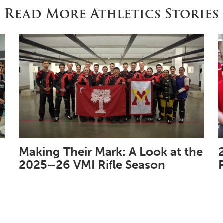
Read More Athletics Stories
Making Their Mark: A Look at the
2025–26 VMI Rifle Season