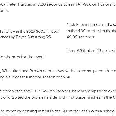
 60-meter hurdles in 8.20 seconds to earn All-SoCon honors ju
conds.
Nick Brown ’25 earned a 
in the 400-meter finals ah
d strongly in the 2023 SoCon Indoor
49.95 seconds.
ances by Eleyah Armstrong ’25.
Trent Whittaker ’23 arrived
Con honors for the event.
 Whittaker, and Brown came away with a second-place time of
g a successful indoor season for VMI.
m completed the 2023 SoCon Indoor Championships with excel
strong ’25 led the women’s side with first place finishes in th
e meet by coming in first in the 60-meter dash with a school