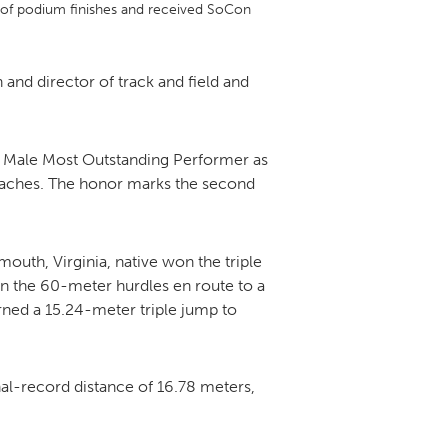
r of podium finishes and received SoCon
DONOR PORTAL
nd director of track and field and
FINANCIAL DOCUMENTS
e Male Most Outstanding Performer as
coaches. The honor marks the second
outh, Virginia, native won the triple
in the 60-meter hurdles en route to a
arned a 15.24-meter triple jump to
nal-record distance of 16.78 meters,