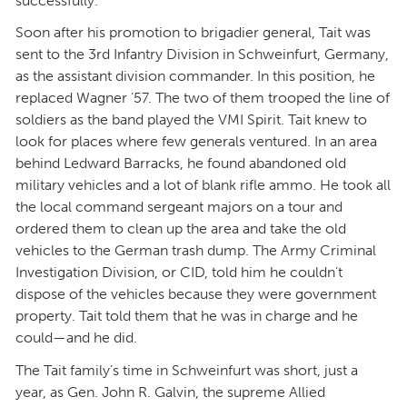
successfully.
Soon after his promotion to brigadier general, Tait was
sent to the 3rd Infantry Division in Schweinfurt, Germany,
as the assistant division commander. In this position, he
replaced Wagner ’57. The two of them trooped the line of
soldiers as the band played the VMI Spirit. Tait knew to
look for places where few generals ventured. In an area
behind Ledward Barracks, he found abandoned old
military vehicles and a lot of blank rifle ammo. He took all
the local command sergeant majors on a tour and
ordered them to clean up the area and take the old
vehicles to the German trash dump. The Army Criminal
Investigation Division, or CID, told him he couldn’t
dispose of the vehicles because they were government
property. Tait told them that he was in charge and he
could—and he did.
The Tait family’s time in Schweinfurt was short, just a
year, as Gen. John R. Galvin, the supreme Allied