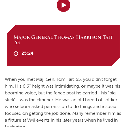
Major General Thomas Harrison Tait
’55
25:24
When you met Maj. Gen. Tom Tait ’55, you didn’t forget
him. His 6’6” height was intimidating, or maybe it was his
booming voice, but the fence post he carried—his “big
stick”—was the clincher. He was an old breed of soldier
who seldom asked permission to do things and instead
focused on getting the job done. Many remember him as
a fixture at VMI events in his later years when he lived in
Lexington.