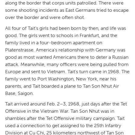
along the border that corps units patrolled. There were
some shooting incidents as East Germans tried to escape
over the border and were often shot.
All four of Tait’s girls had been born by then, and life was
good. The girls went to schools in Frankfurt, and the
family lived in a four-bedroom apartment on
Platenstrasse. America’s relationship with Germany was
good as most wanted Americans there to deter a Russian
attack. Meanwhile, many officers were being pulled from
Europe and sent to Vietnam. Tait’s turn came in 1968. The
family went to Port Washington, New York, near his
parents, and Tait boarded a plane to Tan Son Nhut Air
Base, Saigon.
Tait arrived around Feb. 2–3, 1968, just days after the Tet
Offensive in the Vietnam War. Tan Son Nhut was in
shambles after the Tet Offensive military campaign. Tait
used a connection to get assigned to the 25th Infantry
Division at Cu Chi, 25 kilometers northwest of Tan Son