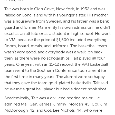
Tait was born in Glen Cove, New York, in 1932 and was
raised on Long Island with his younger sister. His mother
was a housewife from Sweden, and his father was a bank
guard and former Marine. By his own admission, he didn’t
excel as an athlete or as a student in high school. He went
to VMI because the price of $1,500 included everything:
Room, board, meals, and uniforms. The basketball team
wasn’t very good, and everybody was a walk-on back
then, as there were no scholarships. Tait played all four
years. One year, with an 11-12 record, the VMI basketball
team went to the Southern Conference tournament for
the first time in many years. The alumni were so happy
that they gave the team gold-plated basketballs. Tait said
he wasn’t a great ball player but had a decent hook shot.
Academically, Tait was a civil engineering major. He
admired Maj. Gen. James “Jimmy” Morgan ’45, Col. Jim
McDonough ’42, and Col. Lee Nichols ’44, who were