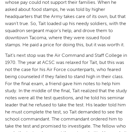
whose pay could not support their families. When he
asked about food stamps, he was told by higher
headquarters that the Army takes care of its own, but that
wasn’t true. So, Tait loaded up his needy soldiers, with the
squadron sergeant major’s help, and drove them to
downtown Tacoma, where they were issued food
stamps. He paid a price for doing this, but it was worth it.
Tait’s next stop was the Air Command and Staff College in
1970. The year at ACSC was relaxed for Tait, but this was
not the case for his Air Force counterparts, who feared
being counseled if they failed to stand high in their class.
For the final exam, a friend gave him notes to help him
study. In the middle of the final, Tait realized that the study
notes were all the test questions, and he told his seminar
leader that he refused to take the test. His leader told him
he must complete the test, so Tait demanded to see the
school commandant. The commandant ordered him to
take the test and promised to investigate. The fellow who