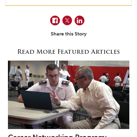
Facebook
Twitter
LinkedIn
Share this Story
Read More Featured Articles