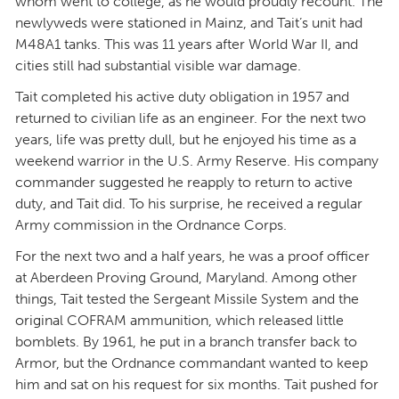
whom went to college, as he would proudly recount. The
newlyweds were stationed in Mainz, and Tait’s unit had
M48A1 tanks. This was 11 years after World War II, and
cities still had substantial visible war damage.
Tait completed his active duty obligation in 1957 and
returned to civilian life as an engineer.
For the next two
years, life was pretty dull, but he enjoyed his time as a
weekend warrior in the U.S. Army Reserve. His company
commander suggested he reapply to return to active
duty, and Tait did. To his surprise, he received a regular
Army commission in the Ordnance Corps.
For the next two and a half years, he was a proof officer
at Aberdeen Proving Ground, Maryland. Among other
things, Tait tested the Sergeant Missile System and the
original COFRAM ammunition, which released little
bomblets. By 1961, he put in a branch transfer back to
Armor, but the Ordnance commandant wanted to keep
him and sat on his request for six months. Tait pushed for