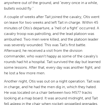
anywhere out of the ground, and “every once in a while,
bullets would fly.”
A couple of weeks after Tait joined the cavalry, Otis went
on leave for two weeks and left Tait in charge. Within 45
minutes of Otis’s departure, a “hell of a fight” occurred. A
cavalry troop was patrolling, and the lead platoon was
ambushed. Two men were killed, and the platoon leader
was severely wounded. This was Tait’s first battle.
Afterward, he received a visit from the division
commander, who wasn’t happy as some of the cavalry’s
rounds had hit a hospital. Tait survived the day but learned
some lessons. After that, every day was another fight, and
he lost a few more men.
Another night, Otis was out on a night operation. Tait was
in charge, and he had the men dig in, which they hated.
He was located on a chair between two M577 tracks
looking at a map board. It was around midnight, and Tait
fell asleep in the chair when rocket-propelled grenades,