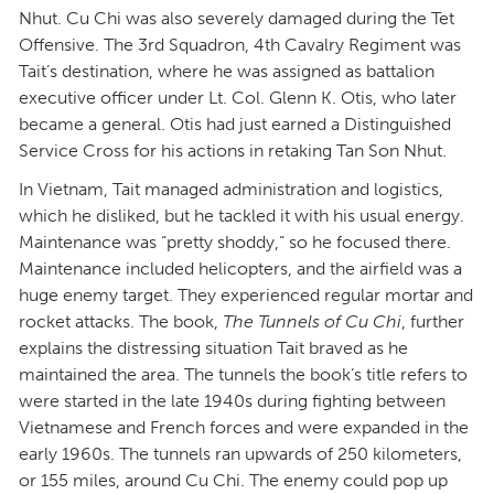
Nhut. Cu Chi was also severely damaged during the Tet
Offensive. The 3rd Squadron, 4th Cavalry Regiment was
Tait’s destination, where he was assigned as battalion
executive officer under Lt. Col. Glenn K. Otis, who later
became a general. Otis had just earned a Distinguished
Service Cross for his actions in retaking Tan Son Nhut.
In Vietnam, Tait managed administration and logistics,
which he disliked, but he tackled it with his usual energy.
Maintenance was “pretty shoddy,” so he focused there.
Maintenance included helicopters, and the airfield was a
huge enemy target. They experienced regular mortar and
rocket attacks. The book,
The Tunnels of Cu Chi
, further
explains the distressing situation Tait braved as he
maintained the area. The tunnels the book’s title refers to
were started in the late 1940s during fighting between
Vietnamese and French forces and were expanded in the
early 1960s. The tunnels ran upwards of 250 kilometers,
or 155 miles, around Cu Chi. The enemy could pop up