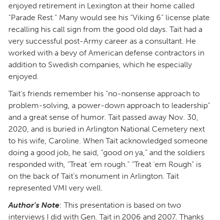
enjoyed retirement in Lexington at their home called
“Parade Rest.” Many would see his “Viking 6” license plate
recalling his call sign from the good old days. Tait had a
very successful post-Army career as a consultant. He
worked with a bevy of American defense contractors in
addition to Swedish companies, which he especially
enjoyed.
Tait’s friends remember his “no-nonsense approach to
problem-solving, a power-down approach to leadership”
and a great sense of humor. Tait passed away Nov. 30,
2020, and is buried in Arlington National Cemetery next
to his wife, Caroline. When Tait acknowledged someone
doing a good job, he said, “good on ya,” and the soldiers
responded with, “Treat ’em rough.” “Treat ’em Rough” is
on the back of Tait’s monument in Arlington. Tait
represented VMI very well.
Author’s Note
: This presentation is based on two
interviews I did with Gen. Tait in 2006 and 2007. Thanks