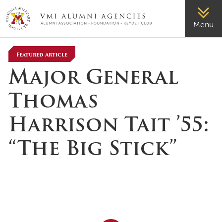
VMI-ALUMNI
Menu
Featured Article
Major General
Thomas
Harrison Tait ’55:
“The Big Stick”