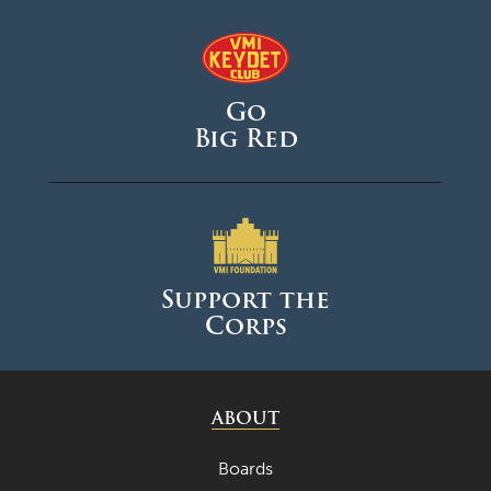
Go
Big Red
Support the
Corps
ABOUT
Boards