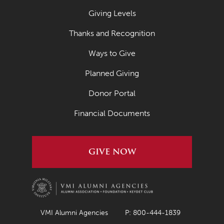
Giving Levels
Thanks and Recognition
Ways to Give
Planned Giving
Donor Portal
Financial Documents
GIVE NOW
VMI Alumni Agencies
P: 800-444-1839