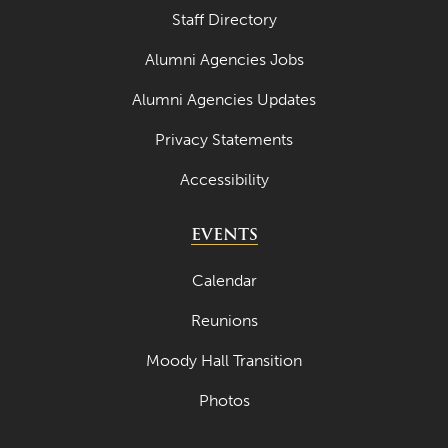
Staff Directory
Alumni Agencies Jobs
Alumni Agencies Updates
Privacy Statements
Accessibility
EVENTS
Calendar
Reunions
Moody Hall Transition
Photos