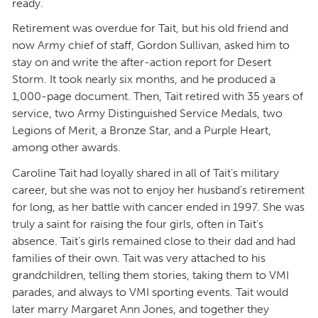
ready.
Retirement was overdue for Tait, but his old friend and
now Army chief of staff, Gordon Sullivan, asked him to
stay on and write the after-action report for Desert
Storm. It took nearly six months, and he produced a
1,000-page document. Then, Tait retired with 35 years of
service, two Army Distinguished Service Medals, two
Legions of Merit, a Bronze Star, and a Purple Heart,
among other awards.
Caroline Tait had loyally shared in all of Tait’s military
career, but she was not to enjoy her husband’s retirement
for long, as her battle with cancer ended in 1997. She was
truly a saint for raising the four girls, often in Tait’s
absence. Tait’s girls remained close to their dad and had
families of their own. Tait was very attached to his
grandchildren, telling them stories, taking them to VMI
parades, and always to VMI sporting events. Tait would
later marry Margaret Ann Jones, and together they