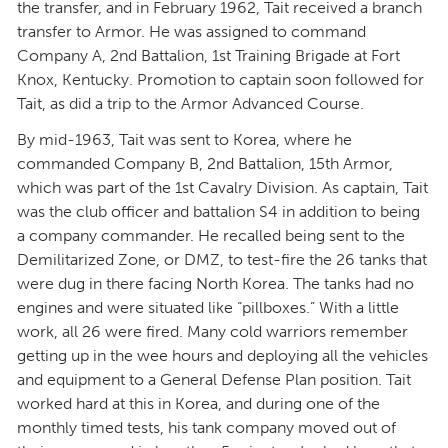
the transfer, and in February 1962, Tait received a branch
transfer to Armor. He was assigned to command
Company A, 2nd Battalion, 1st Training Brigade at Fort
Knox, Kentucky. Promotion to captain soon followed for
Tait, as did a trip to the Armor Advanced Course.
By mid-1963, Tait was sent to Korea, where he
commanded Company B, 2nd Battalion, 15th Armor,
which was part of the 1st Cavalry Division. As captain, Tait
was the club officer and battalion S4 in addition to being
a company commander. He recalled being sent to the
Demilitarized Zone, or DMZ, to test-fire the 26 tanks that
were dug in there facing North Korea. The tanks had no
engines and were situated like “pillboxes.” With a little
work, all 26 were fired. Many cold warriors remember
getting up in the wee hours and deploying all the vehicles
and equipment to a General Defense Plan position. Tait
worked hard at this in Korea, and during one of the
monthly timed tests, his tank company moved out of