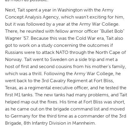
Next, Tait spent a year in Washington with the Army
Concept Analysis Agency, which wasn’t exciting for him,
but it was followed by a year at the Army War College.
There, he reunited with fellow armor officer “Bullet Bob”
Wagner ’57. Because this was the Cold War era, Tait also
got to work on a study concerning the outcomes if
Russians were to attack NATO through the North Cape of
Norway. Tait went to Sweden on a side trip and met a
host of first and second cousins from his mother’s family,
which was a thrill. Following the Army War College, he
went back to the 3rd Cavalry Regiment at Fort Bliss,
Texas, as a regimental executive officer, and he tested the
first M1 tanks. The new tanks had many problems, and Tait
helped map out the fixes. His time at Fort Bliss was short,
as he came out on the brigade command list and moved
to Germany for the third time as a commander of the 3rd
Brigade, 8th Infantry Division in Mannheim.