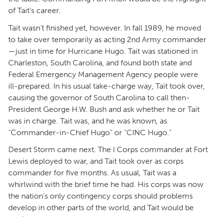
of Tait’s career.
Tait wasn’t finished yet, however. In fall 1989, he moved
to take over temporarily as acting 2nd Army commander
—just in time for Hurricane Hugo. Tait was stationed in
Charleston, South Carolina, and found both state and
Federal Emergency Management Agency people were
ill-prepared. In his usual take-charge way, Tait took over,
causing the governor of South Carolina to call then-
President George H.W. Bush and ask whether he or Tait
was in charge. Tait was, and he was known, as
“Commander-in-Chief Hugo” or “CINC Hugo.”
Desert Storm came next. The I Corps commander at Fort
Lewis deployed to war, and Tait took over as corps
commander for five months. As usual, Tait was a
whirlwind with the brief time he had. His corps was now
the nation’s only contingency corps should problems
develop in other parts of the world, and Tait would be