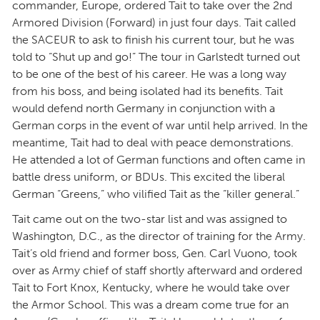
commander, Europe, ordered Tait to take over the 2nd
Armored Division (Forward) in just four days. Tait called
the SACEUR to ask to finish his current tour, but he was
told to “Shut up and go!” The tour in Garlstedt turned out
to be one of the best of his career. He was a long way
from his boss, and being isolated had its benefits. Tait
would defend north Germany in conjunction with a
German corps in the event of war until help arrived. In the
meantime, Tait had to deal with peace demonstrations.
He attended a lot of German functions and often came in
battle dress uniform, or BDUs. This excited the liberal
German “Greens,” who vilified Tait as the “killer general.”
Tait came out on the two-star list and was assigned to
Washington, D.C., as the director of training for the Army.
Tait’s old friend and former boss, Gen. Carl Vuono, took
over as Army chief of staff shortly afterward and ordered
Tait to Fort Knox, Kentucky, where he would take over
the Armor School. This was a dream come true for an