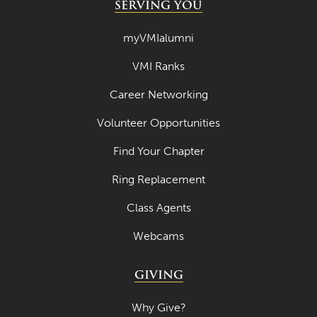
SERVING YOU
myVMIalumni
VMI Ranks
Career Networking
Volunteer Opportunities
Find Your Chapter
Ring Replacement
Class Agents
Webcams
GIVING
Why Give?