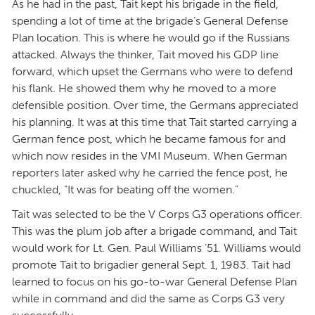
As he had in the past, Tait kept his brigade in the field,
spending a lot of time at the brigade’s General Defense
Plan location. This is where he would go if the Russians
attacked. Always the thinker, Tait moved his GDP line
forward, which upset the Germans who were to defend
his flank. He showed them why he moved to a more
defensible position. Over time, the Germans appreciated
his planning. It was at this time that Tait started carrying a
German fence post, which he became famous for and
which now resides in the VMI Museum. When German
reporters later asked why he carried the fence post, he
chuckled, “It was for beating off the women.”
Tait was selected to be the V Corps G3 operations officer.
This was the plum job after a brigade command, and Tait
would work for Lt. Gen. Paul Williams ’51. Williams would
promote Tait to brigadier general Sept. 1, 1983. Tait had
learned to focus on his go-to-war General Defense Plan
while in command and did the same as Corps G3 very