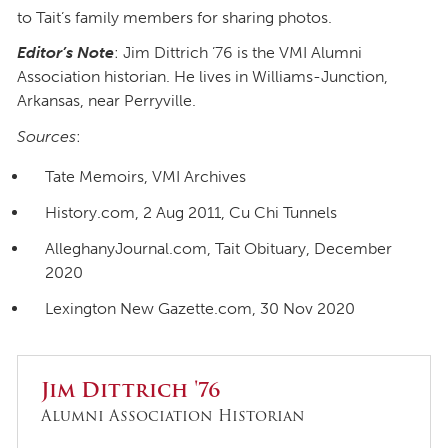
to Tait’s family members for sharing photos.
Editor’s Note
: Jim Dittrich ’76 is the VMI Alumni
Association historian. He lives in Williams-Junction,
Arkansas, near Perryville.
Sources
:
Tate Memoirs, VMI Archives
History.com, 2 Aug 2011, Cu Chi Tunnels
AlleghanyJournal.com, Tait Obituary, December
2020
Lexington New Gazette.com, 30 Nov 2020
Jim Dittrich '76
Alumni Association Historian