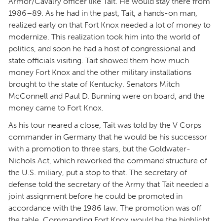
Armor/Cavalry officer like Tait. He would stay there from
1986–89. As he had in the past, Tait, a hands-on man,
realized early on that Fort Knox needed a lot of money to
modernize. This realization took him into the world of
politics, and soon he had a host of congressional and
state officials visiting. Tait showed them how much
money Fort Knox and the other military installations
brought to the state of Kentucky. Senators Mitch
McConnell and Paul D. Bunning were on board, and the
money came to Fort Knox.
As his tour neared a close, Tait was told by the V Corps
commander in Germany that he would be his successor
with a promotion to three stars, but the Goldwater-
Nichols Act, which reworked the command structure of
the U.S. miliary, put a stop to that. The secretary of
defense told the secretary of the Army that Tait needed a
joint assignment before he could be promoted in
accordance with the 1986 law. The promotion was off
the table. Commanding Fort Knox would be the highlight