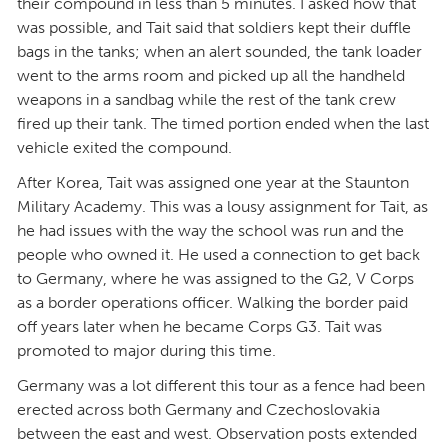
their compound in less than 5 minutes. I asked how that
was possible, and Tait said that soldiers kept their duffle
bags in the tanks; when an alert sounded, the tank loader
went to the arms room and picked up all the handheld
weapons in a sandbag while the rest of the tank crew
fired up their tank. The timed portion ended when the last
vehicle exited the compound.
After Korea, Tait was assigned one year at the Staunton
Military Academy. This was a lousy assignment for Tait, as
he had issues with the way the school was run and the
people who owned it. He used a connection to get back
to Germany, where he was assigned to the G2, V Corps
as a border operations officer. Walking the border paid
off years later when he became Corps G3. Tait was
promoted to major during this time.
Germany was a lot different this tour as a fence had been
erected across both Germany and Czechoslovakia
between the east and west. Observation posts extended