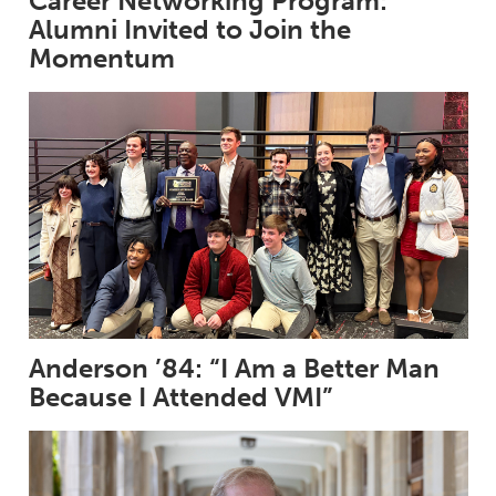
Career Networking Program:
Alumni Invited to Join the
Momentum
Anderson ’84: “I Am a Better Man
Because I Attended VMI”