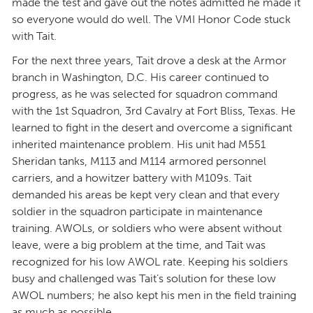
made the test and gave out the notes admitted he made it
so everyone would do well. The VMI Honor Code stuck
with Tait.
For the next three years, Tait drove a desk at the Armor
branch in Washington, D.C. His career continued to
progress, as he was selected for squadron command
with the 1st Squadron, 3rd Cavalry at Fort Bliss, Texas. He
learned to fight in the desert and overcome a significant
inherited maintenance problem. His unit had M551
Sheridan tanks, M113 and M114 armored personnel
carriers, and a howitzer battery with M109s. Tait
demanded his areas be kept very clean and that every
soldier in the squadron participate in maintenance
training. AWOLs, or soldiers who were absent without
leave, were a big problem at the time, and Tait was
recognized for his low AWOL rate. Keeping his soldiers
busy and challenged was Tait’s solution for these low
AWOL numbers; he also kept his men in the field training
as much as possible.