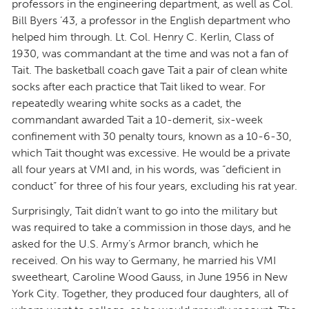
professors in the engineering department, as well as Col.
Bill Byers ’43, a professor in the English department who
helped him through. Lt. Col. Henry C. Kerlin, Class of
1930, was commandant at the time and was not a fan of
Tait. The basketball coach gave Tait a pair of clean white
socks after each practice that Tait liked to wear. For
repeatedly wearing white socks as a cadet, the
commandant awarded Tait a 10-demerit, six-week
confinement with 30 penalty tours, known as a 10-6-30,
which Tait thought was excessive. He would be a private
all four years at VMI and, in his words, was “deficient in
conduct” for three of his four years, excluding his rat year.
Surprisingly, Tait didn’t want to go into the military but
was required to take a commission in those days, and he
asked for the U.S. Army’s Armor branch, which he
received. On his way to Germany, he married his VMI
sweetheart, Caroline Wood Gauss, in June 1956 in New
York City. Together, they produced four daughters, all of