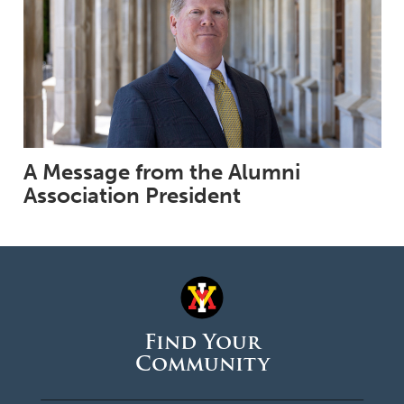
A Message from the Alumni
Association President
Find Your
Community