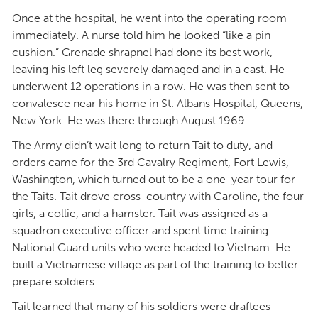
Once at the hospital, he went into the operating room
immediately. A nurse told him he looked “like a pin
cushion.” Grenade shrapnel had done its best work,
leaving his left leg severely damaged and in a cast. He
underwent 12 operations in a row. He was then sent to
convalesce near his home in St. Albans Hospital, Queens,
New York. He was there through August 1969.
The Army didn’t wait long to return Tait to duty, and
orders came for the 3rd Cavalry Regiment, Fort Lewis,
Washington, which turned out to be a one-year tour for
the Taits. Tait drove cross-country with Caroline, the four
girls, a collie, and a hamster. Tait was assigned as a
squadron executive officer and spent time training
National Guard units who were headed to Vietnam. He
built a Vietnamese village as part of the training to better
prepare soldiers.
Tait learned that many of his soldiers were draftees