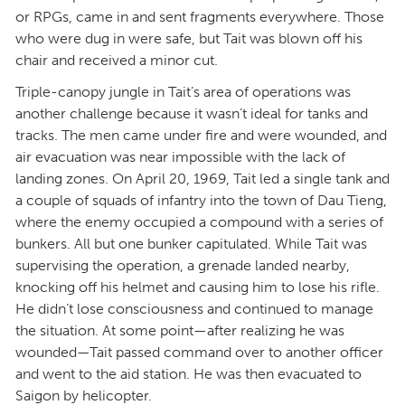
or RPGs, came in and sent fragments everywhere. Those
who were dug in were safe, but Tait was blown off his
chair and received a minor cut.
Triple-canopy jungle in Tait’s area of operations was
another challenge because it wasn’t ideal for tanks and
tracks. The men came under fire and were wounded, and
air evacuation was near impossible with the lack of
landing zones. On April 20, 1969, Tait led a single tank and
a couple of squads of infantry into the town of Dau Tieng,
where the enemy occupied a compound with a series of
bunkers. All but one bunker capitulated. While Tait was
supervising the operation, a grenade landed nearby,
knocking off his helmet and causing him to lose his rifle.
He didn’t lose consciousness and continued to manage
the situation. At some point—after realizing he was
wounded—Tait passed command over to another officer
and went to the aid station. He was then evacuated to
Saigon by helicopter.