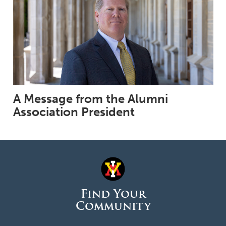
A Message from the Alumni
Association President
Find Your
Community