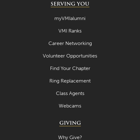
SERVING YOU
myVMIalumni
VMI Ranks
Career Networking
Volunteer Opportunities
Find Your Chapter
Ring Replacement
Class Agents
Webcams
GIVING
Why Give?