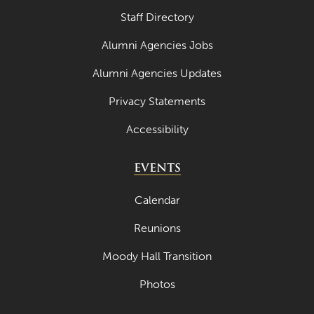
Staff Directory
Alumni Agencies Jobs
Alumni Agencies Updates
Privacy Statements
Accessibility
EVENTS
Calendar
Reunions
Moody Hall Transition
Photos