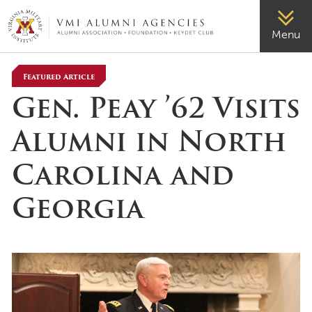
VMI-ALUMNI
Menu
Featured Article
Gen. Peay ’62 Visits
Alumni in North
Carolina and
Georgia