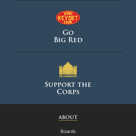
Go
Big Red
Support the
Corps
ABOUT
Boards