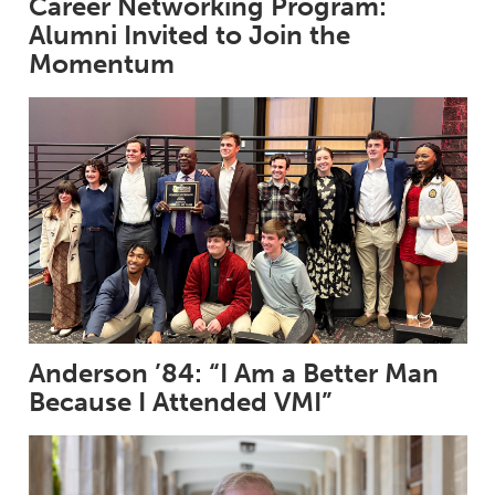
Career Networking Program:
Alumni Invited to Join the
Momentum
Anderson ’84: “I Am a Better Man
Because I Attended VMI”