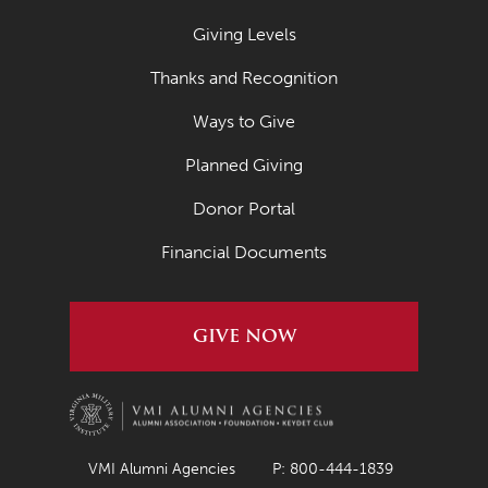
Giving Levels
Thanks and Recognition
Ways to Give
Planned Giving
Donor Portal
Financial Documents
GIVE NOW
VMI Alumni Agencies
P: 800-444-1839