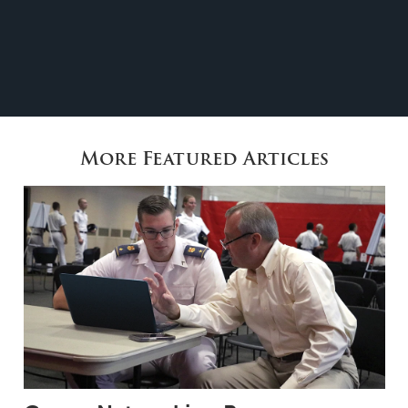
More Featured Articles