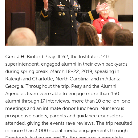
Gen. J.H. Binford Peay III ’62, the Institute’s 14th
superintendent, engaged alumni in their own backyards
during spring break, March 18-22, 2019, speaking in
Raleigh and Charlotte, North Carolina, and in Atlanta,
Georgia. Throughout the trip, Peay and the Alumni
Agencies team were able to engage more than 450
alumni through 17 interviews, more than 10 one-on-one
meetings and an intimate donor luncheon. Numerous
prospective cadets, parents and guidance counselors
attended, giving the events rave reviews. The trip resulted
in more than 3,000 social media engagements through
Facebook, Instagram and Twitter and was a complete