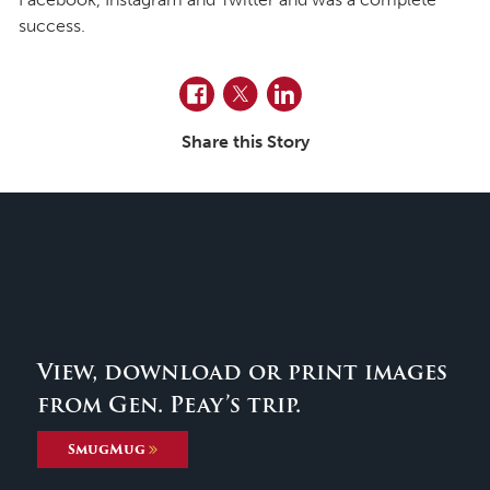
success.
Facebook
Twitter
LinkedIn
Share this Story
View, download or print images
from Gen. Peay’s trip.
SmugMug