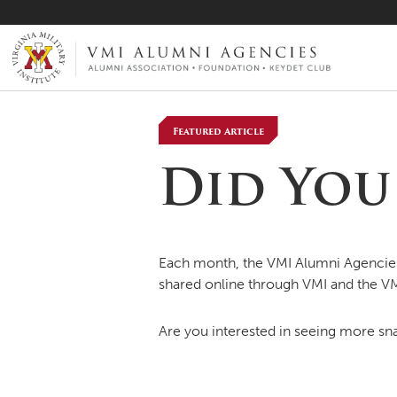
VMI-ALUMNI
Featured Article
Did You 
Each month, the VMI Alumni Agencies 
shared online through VMI and the V
Are you interested in seeing more sna