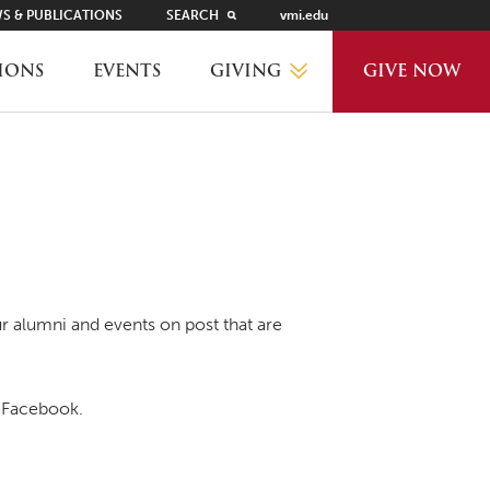
S & PUBLICATIONS
SEARCH
vmi.edu
GIVING
IONS
EVENTS
GIVE NOW
WHY GIVE?
GIVING LEVELS
THANKS AND RECOGNITION
r alumni and events on post that are
WAYS TO GIVE
Facebook.
PLANNED GIVING