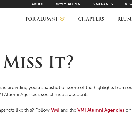
ABOUT
MYVMIALUMNI
VMI RANKS
NEW
FOR ALUMNI
CHAPTERS
REUN
MYVMIALUMNI ↗
Miss It?
VMI RANKS
FIND YOUR CHAPTER
is providing you a snapshot of some of the highlights from ou
MI Alumni Agencies social media accounts.
CLASS AGENTS
pshots like this? Follow
VMI
and the
VMI Alumni Agencies
on 
CAREER NETWORKING