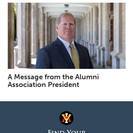
A Message from the Alumni
Association President
Find Your