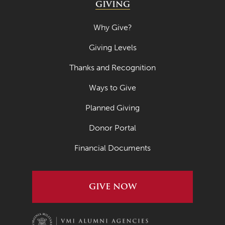
GIVING
Why Give?
Giving Levels
Thanks and Recognition
Ways to Give
Planned Giving
Donor Portal
Financial Documents
GIVE NOW