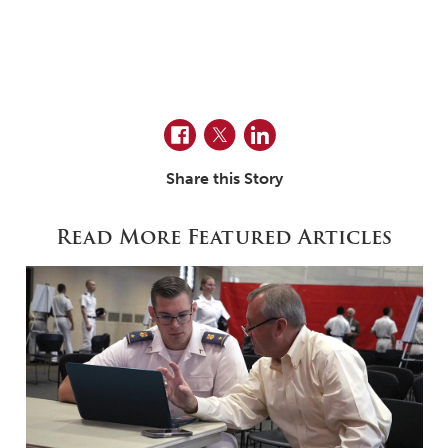
Facebook
Twitter
LinkedIn
Share this Story
Read More Featured Articles