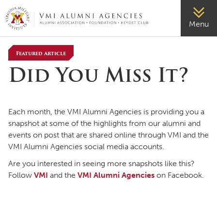
VMI-ALUMNI
Menu
Featured Article
Did You Miss It?
Each month, the VMI Alumni Agencies is providing you a
snapshot at some of the highlights from our alumni and
events on post that are shared online through VMI and the
VMI Alumni Agencies social media accounts.
Are you interested in seeing more snapshots like this?
Follow
VMI
and the
VMI Alumni Agencies
on Facebook.