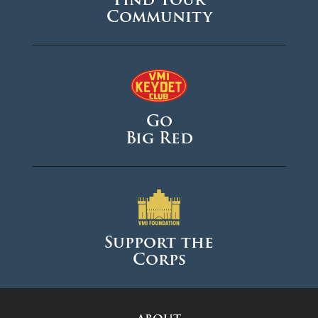
Community
Go
Big Red
Support the
Corps