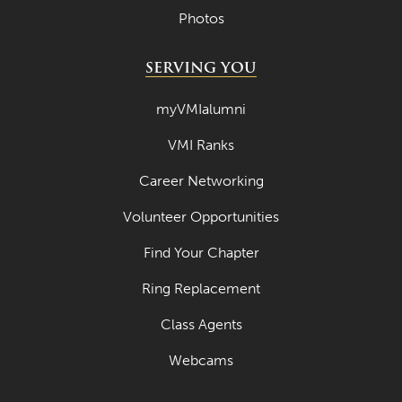
Photos
SERVING YOU
myVMIalumni
VMI Ranks
Career Networking
Volunteer Opportunities
Find Your Chapter
Ring Replacement
Class Agents
Webcams