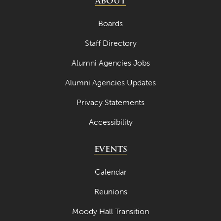
ABOUT
Boards
Staff Directory
Alumni Agencies Jobs
Alumni Agencies Updates
Privacy Statements
Accessibility
EVENTS
Calendar
Reunions
Moody Hall Transition