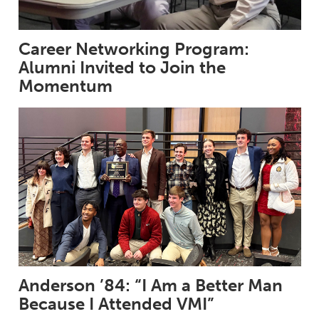
Career Networking Program:
Alumni Invited to Join the
Momentum
Anderson ’84: “I Am a Better Man
Because I Attended VMI”