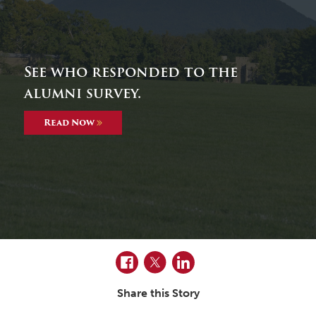
See who responded to the
alumni survey.
Read Now
Facebook
Twitter
LinkedIn
Share this Story