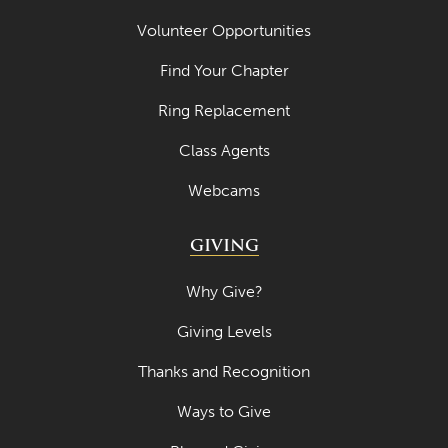
Volunteer Opportunities
Find Your Chapter
Ring Replacement
Class Agents
Webcams
GIVING
Why Give?
Giving Levels
Thanks and Recognition
Ways to Give