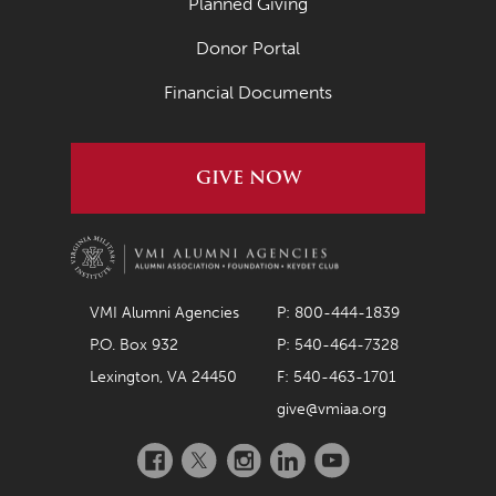
Planned Giving
Donor Portal
Financial Documents
GIVE NOW
VMI Alumni Agencies
P: 800-444-1839
P.O. Box 932
P: 540-464-7328
Lexington, VA 24450
F: 540-463-1701
give@vmiaa.org
Facebook
Twitter
Instagram
LinkedIn
YouTube