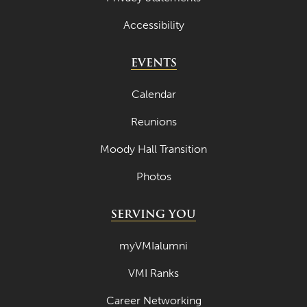
Accessibility
EVENTS
Calendar
Reunions
Moody Hall Transition
Photos
SERVING YOU
myVMIalumni
VMI Ranks
Career Networking