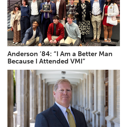
Anderson ’84: “I Am a Better Man
Because I Attended VMI”