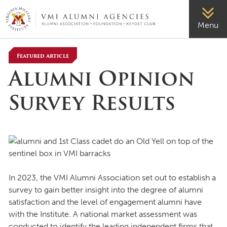
VMI-ALUMNI
Menu
Featured Article
Alumni Opinion
Survey Results
In 2023, the VMI Alumni Association set out to establish a
survey to gain better insight into the degree of alumni
satisfaction and the level of engagement alumni have
with the Institute. A national market assessment was
conducted to identify the leading independent firms that