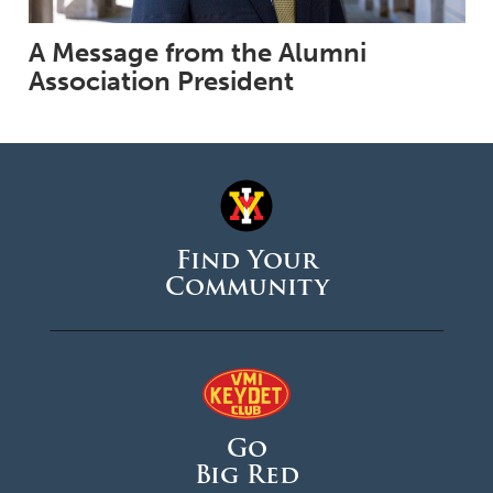
A Message from the Alumni
Association President
Find Your
Community
Go
Big Red