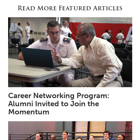
Read More Featured Articles
Career Networking Program:
Alumni Invited to Join the
Momentum