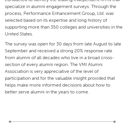
specialize in alumni engagement surveys. Through the
process, Performance Enhancement Group, Ltd. was
selected based on its expertise and long history of
supporting more than 350 colleges and universities in the
United States.
The survey was open for 30 days from late August to late
September and received a strong 20% response rate
from alumni of all decades who live in a broad cross-
section of every alumni region. The VMI Alumni
Association is very appreciative of the level of
participation and for the valuable insight provided that
helps make more informed decisions about how to
better serve alumni in the years to come.