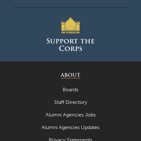
Support the
Corps
ABOUT
Boards
Staff Directory
Alumni Agencies Jobs
Alumni Agencies Updates
Privacy Statements