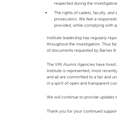
respected during the investigativ
The rights of cadets, faculty, an
prosecutors. We feel a responsibili
provided, while complying with appl
Institute leadership has regularly re
throughout the investigation. Thus fa
of documents requested by Barnes &
The VMI Alumni Agencies have hired 
Institute is represented, most recentl
and all are committed to a fair and u
in a spirit of open and transparent co
We will continue to provide updates t
Thank you for your continued support