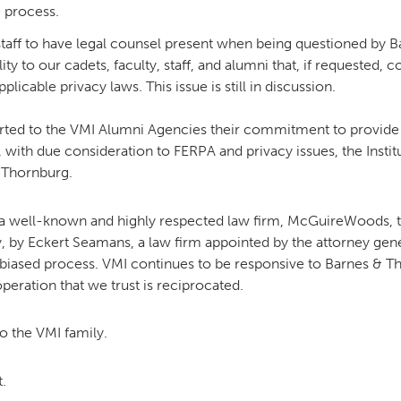
e process.
d staff to have legal counsel present when being questioned by
ty to our cadets, faculty, staff, and alumni that, if requested, 
icable privacy laws. This issue is still in discussion.
ported to the VMI Alumni Agencies their commitment to provide 
r, with due consideration to FERPA and privacy issues, the Inst
 Thornburg.
a well-known and highly respected law firm, McGuireWoods, to
y, by Eckert Seamans, a law firm appointed by the attorney gene
nbiased process. VMI continues to be responsive to Barnes & Th
operation that we trust is reciprocated.
o the VMI family.
.