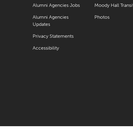
Alumni Agencies Jobs
Moody Hall Transi
Alumni Agencies
Photos
Updates
Privacy Statements
Accessibility