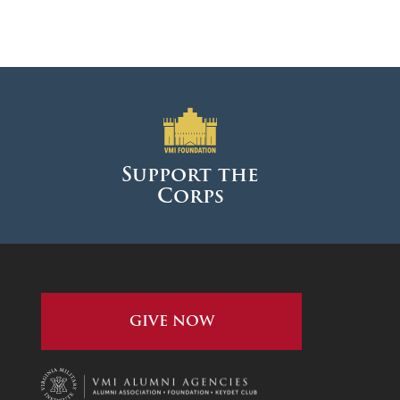
Support the
Corps
GIVE NOW