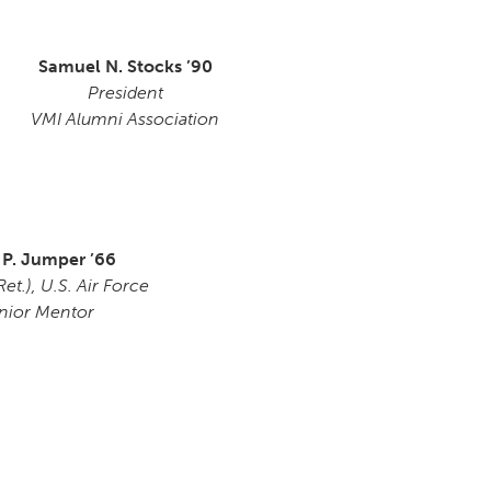
Samuel N. Stocks ’90
President
VMI Alumni Association
 P. Jumper ’66
et.), U.S. Air Force
nior Mentor