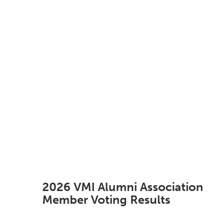
2026 VMI Alumni Association
Member Voting Results