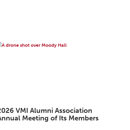
2026 VMI Alumni Association
Annual Meeting of Its Members