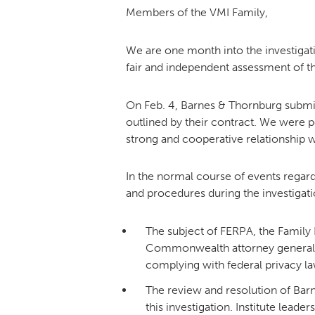
Members of the VMI Family,
We are one month into the investigat
fair and independent assessment of th
On Feb. 4, Barnes & Thornburg submitt
outlined by their contract. We were 
strong and cooperative relationship w
In the normal course of events regard
and procedures during the investigat
The subject of FERPA, the Family
Commonwealth attorney general’s 
complying with federal privacy laws
The review and resolution of Bar
this investigation. Institute lead