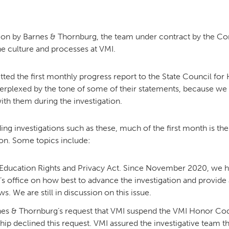
MOODY HALL TRANSITION
ion by Barnes & Thornburg, the team under contract by the Co
e culture and processes at VMI.
RING REPLACEMENT
ed the first monthly progress report to the State Council for H
perplexed by the tone of some of their statements, because we
ith them during the investigation.
VOLUNTEER RESOURCES
ing investigations such as these, much of the first month is th
ion. Some topics include:
PROVISIONAL
APPOINTMENTS
 Education Rights and Privacy Act. Since November 2020, we h
office on how best to advance the investigation and provide 
. We are still in discussion on this issue.
nes & Thornburg’s request that VMI suspend the VMI Honor Code
ership declined this request. VMI assured the investigative team