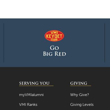
Go
Big Red
SERVING YOU
GIVING
myVMIalumni
Why Give?
VMI Ranks
Giving Levels