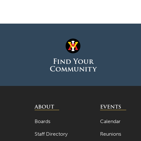
Find Your
Community
ABOUT
EVENTS
Boards
Calendar
Staff Directory
Reunions