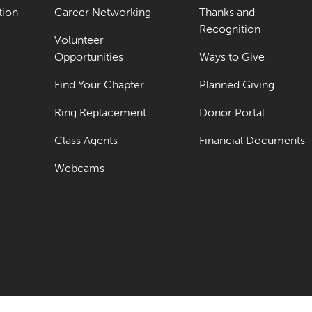
tion
Career Networking
Thanks and
Recognition
Volunteer
Opportunities
Ways to Give
Find Your Chapter
Planned Giving
Ring Replacement
Donor Portal
Class Agents
Financial Documents
Webcams