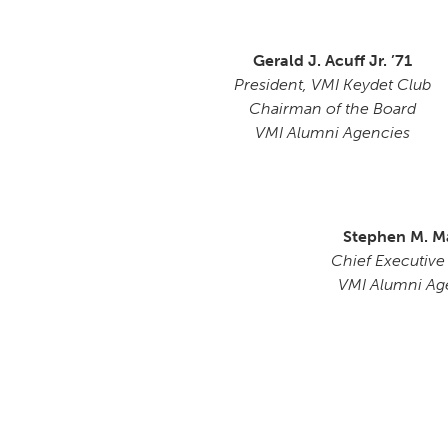
Gerald J. Acuff Jr. ’71
President, VMI Keydet Club
Chairman of the Board
VMI Alumni Agencies
Stephen M. M
Chief Executive
VMI Alumni Ag