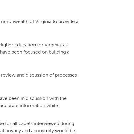
DONOR PORTAL
mmonwealth of Virginia to provide a
FINANCIAL DOCUMENTS
igher Education for Virginia, as
 have been focused on building a
e review and discussion of processes
ave been in discussion with the
accurate information while
 for all cadets interviewed during
 that privacy and anonymity would be