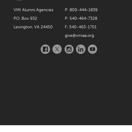
VMI Alumni Agencies
P: 800-444-1839
P.O. Box 932
P: 540-464-7328
Lexington, VA 24450
F: 540-463-1701
give@vmiaa.org
Facebook
Twitter
Instagram
LinkedIn
YouTube