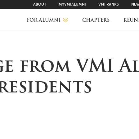
ABOUT
MYVMIALUMNI
VMI RANKS
NEW
FOR ALUMNI
CHAPTERS
REUN
MYVMIALUMNI ↗
ge from VMI A
VMI RANKS
residents
FIND YOUR CHAPTER
CLASS AGENTS
CAREER NETWORKING