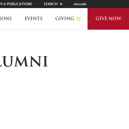
S & PUBLICATIONS
SEARCH
vmi.edu
GIVING
IONS
EVENTS
GIVE NOW
WHY GIVE?
lumni
GIVING LEVELS
THANKS AND RECOGNITION
WAYS TO GIVE
PLANNED GIVING