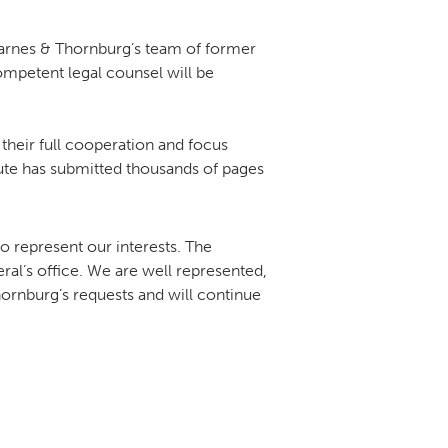
 Barnes & Thornburg’s team of former
competent legal counsel will be
their full cooperation and focus
itute has submitted thousands of pages
 represent our interests. The
ral’s office. We are well represented,
ornburg’s requests and will continue