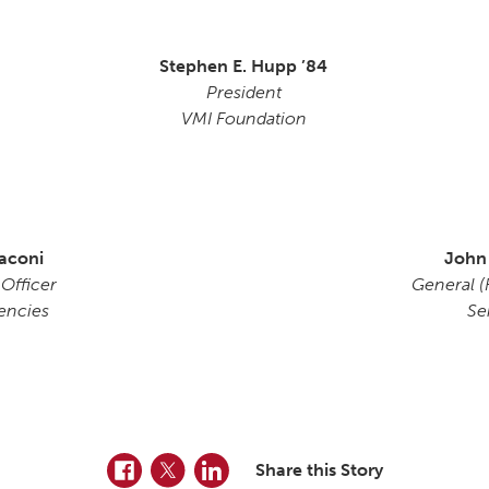
Stephen E. Hupp ’84
President
VMI Foundation
aconi
John
 Officer
General (R
encies
Se
Facebook
Twitter
LinkedIn
Share this Story