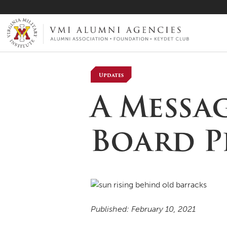
VMI-ALUMNI
Updates
A Messa
Board P
Published: February 10, 2021