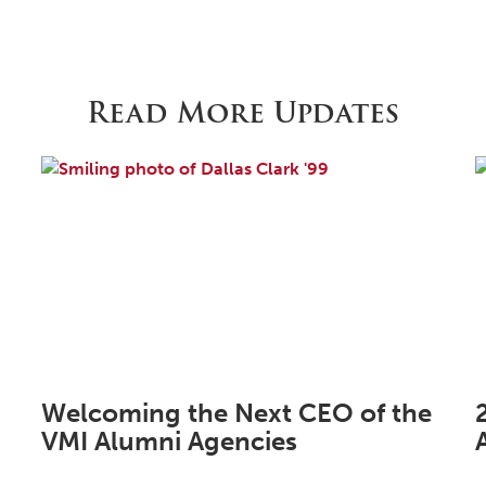
Read More Updates
Welcoming the Next CEO of the
VMI Alumni Agencies