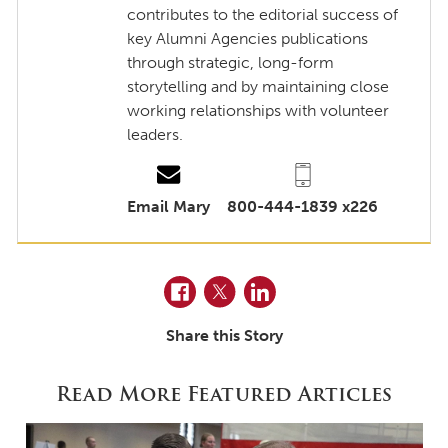
contributes to the editorial success of
key Alumni Agencies publications
through strategic, long-form
storytelling and by maintaining close
working relationships with volunteer
leaders.
Email Mary
800-444-1839 x226
Facebook
Twitter
LinkedIn
Share this Story
Read More Featured Articles