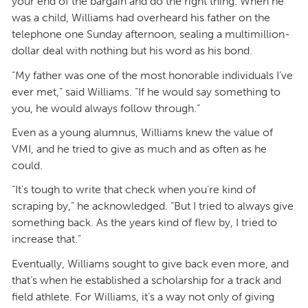
your end of the bargain and do the right thing. When he
was a child, Williams had overheard his father on the
telephone one Sunday afternoon, sealing a multimillion-
dollar deal with nothing but his word as his bond.
“My father was one of the most honorable individuals I’ve
ever met,” said Williams. “If he would say something to
you, he would always follow through.”
Even as a young alumnus, Williams knew the value of
VMI, and he tried to give as much and as often as he
could.
“It’s tough to write that check when you’re kind of
scraping by,” he acknowledged. “But I tried to always give
something back. As the years kind of flew by, I tried to
increase that.”
Eventually, Williams sought to give back even more, and
that’s when he established a scholarship for a track and
field athlete. For Williams, it’s a way not only of giving