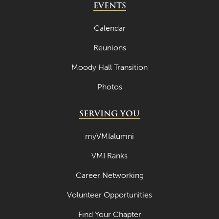
EVENTS
Calendar
Reunions
Moody Hall Transition
Photos
SERVING YOU
myVMIalumni
VMI Ranks
Career Networking
Volunteer Opportunities
Find Your Chapter