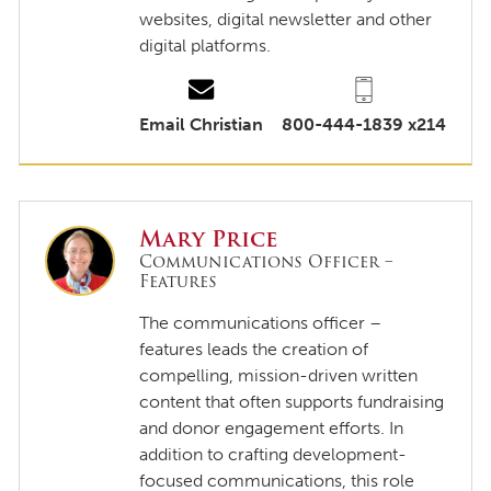
websites, digital newsletter and other
digital platforms.
Email Christian
800-444-1839 x214
Mary Price
Communications Officer –
Features
The communications officer –
features leads the creation of
compelling, mission-driven written
content that often supports fundraising
and donor engagement efforts. In
addition to crafting development-
focused communications, this role