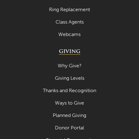
Ring Replacement
Class Agents
Webcams
GIVING
Why Give?
Giving Levels
Thanks and Recognition
Ways to Give
Planned Giving
Donor Portal