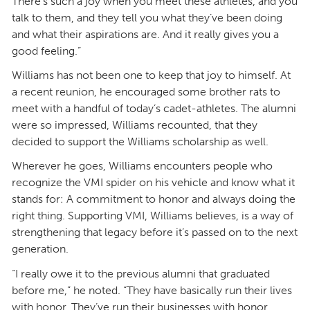
There’s such a joy when you meet these athletes, and you
talk to them, and they tell you what they’ve been doing
and what their aspirations are. And it really gives you a
good feeling.”
Williams has not been one to keep that joy to himself. At
a recent reunion, he encouraged some brother rats to
meet with a handful of today’s cadet-athletes. The alumni
were so impressed, Williams recounted, that they
decided to support the Williams scholarship as well.
Wherever he goes, Williams encounters people who
recognize the VMI spider on his vehicle and know what it
stands for: A commitment to honor and always doing the
right thing. Supporting VMI, Williams believes, is a way of
strengthening that legacy before it’s passed on to the next
generation.
“I really owe it to the previous alumni that graduated
before me,” he noted. “They have basically run their lives
with honor. They’ve run their businesses with honor.