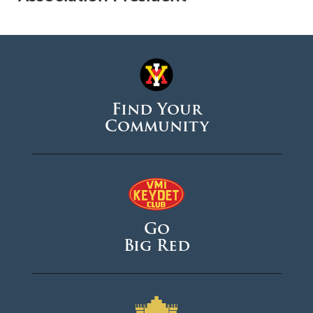
Find Your
Community
Go
Big Red