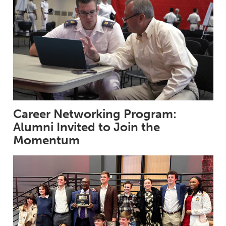
Career Networking Program:
Alumni Invited to Join the
Momentum