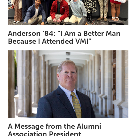
Anderson ’84: “I Am a Better Man
Because I Attended VMI”
A Message from the Alumni
Association President