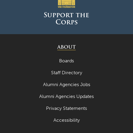
Support the
Corps
ABOUT
Boards
Staff Directory
Alumni Agencies Jobs
Alumni Agencies Updates
Privacy Statements
Accessibility