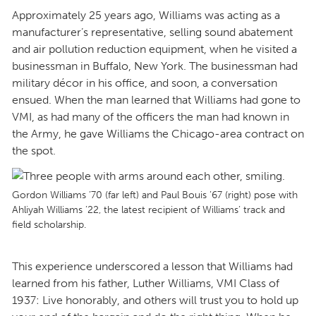
Approximately 25 years ago, Williams was acting as a
manufacturer’s representative, selling sound abatement
and air pollution reduction equipment, when he visited a
businessman in Buffalo, New York. The businessman had
military décor in his office, and soon, a conversation
ensued. When the man learned that Williams had gone to
VMI, as had many of the officers the man had known in
the Army, he gave Williams the Chicago-area contract on
the spot.
Gordon Williams ’70 (far left) and Paul Bouis ’67 (right) pose with
Ahliyah Williams ’22, the latest recipient of Williams’ track and
field scholarship.
This experience underscored a lesson that Williams had
learned from his father, Luther Williams, VMI Class of
1937: Live honorably, and others will trust you to hold up