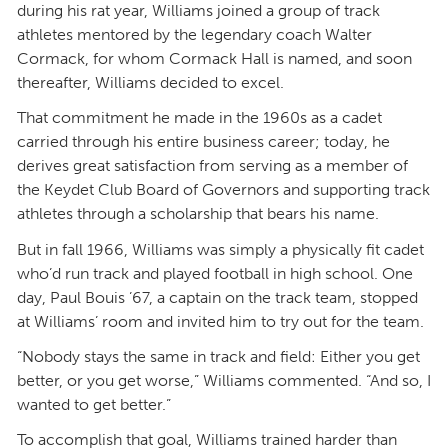
during his rat year, Williams joined a group of track
athletes mentored by the legendary coach Walter
Cormack, for whom Cormack Hall is named, and soon
thereafter, Williams decided to excel.
That commitment he made in the 1960s as a cadet
carried through his entire business career; today, he
derives great satisfaction from serving as a member of
the Keydet Club Board of Governors and supporting track
athletes through a scholarship that bears his name.
But in fall 1966, Williams was simply a physically fit cadet
who’d run track and played football in high school. One
day, Paul Bouis ’67, a captain on the track team, stopped
at Williams’ room and invited him to try out for the team.
“Nobody stays the same in track and field: Either you get
better, or you get worse,” Williams commented. “And so, I
wanted to get better.”
To accomplish that goal, Williams trained harder than