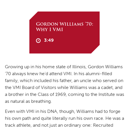
Gordon Williams '70:
Why I VMI
3:49
Growing up in his home state of Illinois, Gordon Williams
’70 always knew he’d attend VMI. In his alumni-filled
family, which included his father, an uncle who served on
the VMI Board of Visitors while Williams was a cadet, and
a brother in the Class of 1969, coming to the Institute was
as natural as breathing.
Even with VMI in his DNA, though, Williams had to forge
his own path and quite literally run his own race. He was a
track athlete, and not just an ordinary one: Recruited