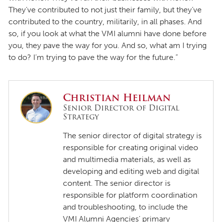
They’ve contributed to not just their family, but they’ve
contributed to the country, militarily, in all phases. And
so, if you look at what the VMI alumni have done before
you, they pave the way for you. And so, what am I trying
to do? I’m trying to pave the way for the future.”
Christian Heilman
Senior Director of Digital
Strategy
The senior director of digital strategy is
responsible for creating original video
and multimedia materials, as well as
developing and editing web and digital
content. The senior director is
responsible for platform coordination
and troubleshooting, to include the
VMI Alumni Agencies’ primary