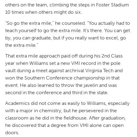
others on the team, climbing the steps in Foster Stadium
10 times when others might do six.
“So go the extra mile,” he counseled. “You actually had to
teach yourself to go the extra mile. It’s there. You can get
by, you can graduate, but if you really want to excel, go
the extra mile.”
That extra mile approach paid off during his 2nd Class
year when Williams set a new VMI record in the pole
vault during a meet against archrival Virginia Tech and
won the Southern Conference championship in that
event. He also learned to throw the javelin and was
second in the conference and third in the state.
Academics did not come as easily to Williams, especially
with a major in chemistry, but he persevered in the
classroom as he did in the fieldhouse. After graduation,
he discovered that a degree from VMI alone can open
doors.