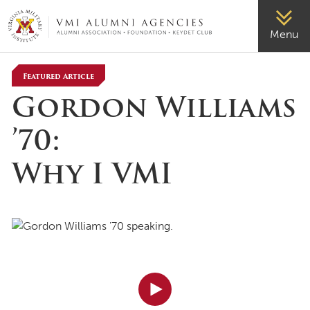
VMI-ALUMNI
Menu
Featured Article
Gordon Williams
’70:
Why I VMI