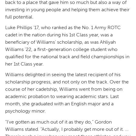
back to a place that gave him so much but also a way of
investing in young people and helping them achieve their
full potential.
Luke Phillips ’17, who ranked as the No. 1 Army ROTC
cadet in the nation during his 1st Class year, was a
beneficiary of Williams’ scholarship, as was Ahliyah
Williams ’22, a first-generation college student who
qualified for the national track and field championships in
her 1st Class year.
Williams delighted in seeing the latest recipient of his
scholarship progress, and not only on the track. Over the
course of her cadetship, Williams went from being on
academic probation to wearing academic stars. Last
month, she graduated with an English major and a
psychology minor.
“I’ve gotten as much out of it as they do,” Gordon
Williams stated. “Actually, I probably get more out of it. …