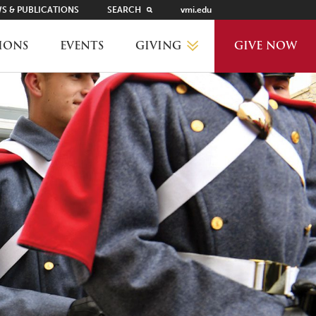
S & PUBLICATIONS
SEARCH
vmi.edu
GIVING
IONS
EVENTS
GIVE NOW
WHY GIVE?
GIVING LEVELS
THANKS AND RECOGNITION
WAYS TO GIVE
PLANNED GIVING