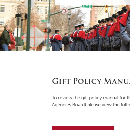
Gift Policy Manu
To review the gift policy manual for
Agencies Board) please view the foll