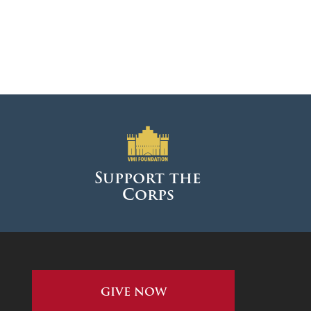
Support the
Corps
GIVE NOW