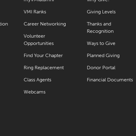
VMI Ranks
Giving Levels
tion
Career Networking
Thanks and
Recognition
Volunteer
Opportunities
Ways to Give
Find Your Chapter
Planned Giving
Ring Replacement
Donor Portal
Class Agents
Financial Documents
Webcams