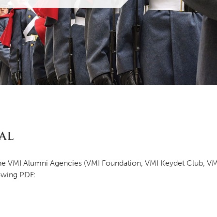
MOODY HALL TRANSITION
RING REPLACEMENT
VOLUNTEER RESOURCES
al
PROVISIONAL
APPOINTMENTS
 the VMI Alumni Agencies (VMI Foundation, VMI Keydet Club, V
owing PDF: