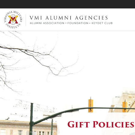
VMI-ALUMNI
Gift Policies