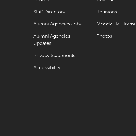
Staff Directory
Reunions
Alumni Agencies Jobs
Moody Hall Transi
Alumni Agencies
Photos
Updates
Privacy Statements
Accessibility