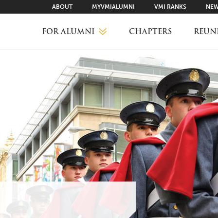
ABOUT
MYVMIALUMNI
VMI RANKS
NEW
FOR ALUMNI
CHAPTERS
REUN
MYVMIALUMNI ↗
VMI RANKS
FIND YOUR CHAPTER
CLASS AGENTS
CAREER NETWORKING