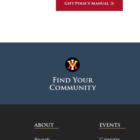
Gift Policy Manual
Find Your
Community
ABOUT
EVENTS
Boards
Calendar