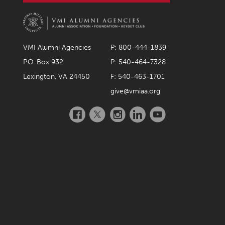
VMI Alumni Agencies
P: 800-444-1839
P.O. Box 932
P: 540-464-7328
Lexington, VA 24450
F: 540-463-1701
give@vmiaa.org
Facebook
Twitter
Instagram
LinkedIn
YouTube