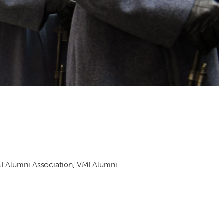
DONOR PORTAL
FINANCIAL DOCUMENTS
MI Alumni Association, VMI Alumni