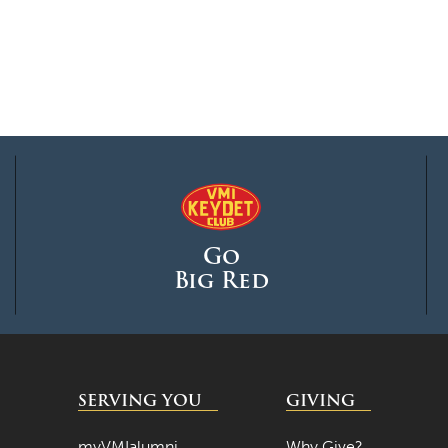
Go
Big Red
SERVING YOU
GIVING
myVMIalumni
Why Give?