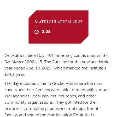
Matriculation 2023
2:08
On Matriculation Day, 491 incoming cadets entered the
Rat Mass of 2024+3. The Rat Line for the new academic
year began Aug. 19, 2023, which marked the Institute’s
184th year.
The day included a fair in Cocke Hall where the new
cadets and their families were able to meet with various
VMI agencies, local bankers, churches, and other
community organizations. They got fitted for their
uniforms, completed paperwork, met department
faculty, and signed the Matriculation Book. In the