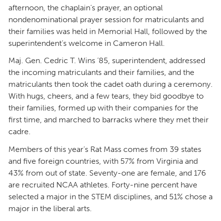
afternoon, the chaplain’s prayer, an optional
nondenominational prayer session for matriculants and
their families was held in Memorial Hall, followed by the
superintendent’s welcome in Cameron Hall.
Maj. Gen. Cedric T. Wins ’85, superintendent, addressed
the incoming matriculants and their families, and the
matriculants then took the cadet oath during a ceremony.
With hugs, cheers, and a few tears, they bid goodbye to
their families, formed up with their companies for the
first time, and marched to barracks where they met their
cadre.
Members of this year’s Rat Mass comes from 39 states
and five foreign countries, with 57% from Virginia and
43% from out of state. Seventy-one are female, and 176
are recruited NCAA athletes. Forty-nine percent have
selected a major in the STEM disciplines, and 51% chose a
major in the liberal arts.