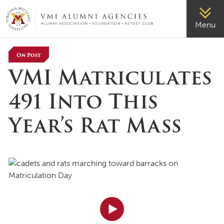
VMI-ALUMNI
Menu
On Post
VMI Matriculates
491 Into This
Year’s Rat Mass