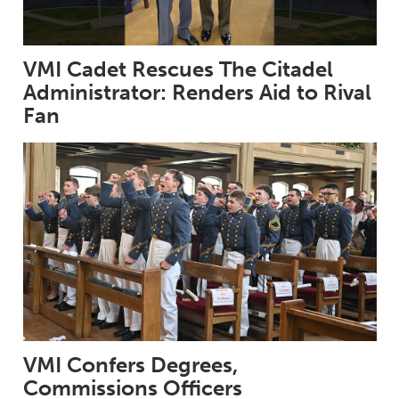
VMI Cadet Rescues The Citadel
Administrator: Renders Aid to Rival
Fan
VMI Confers Degrees,
Commissions Officers