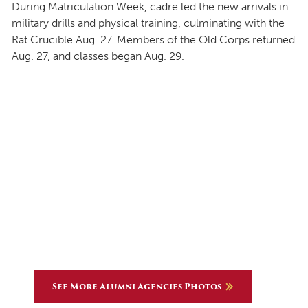
During Matriculation Week, cadre led the new arrivals in
military drills and physical training, culminating with the
Rat Crucible Aug. 27. Members of the Old Corps returned
Aug. 27, and classes began Aug. 29.
See More Alumni Agencies Photos