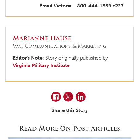
Email Victoria
800-444-1839 x227
Marianne Hause
VMI Communications & Marketing
Editor's Note:
Story originally published by
Virginia Military Institute
.
Facebook
Twitter
LinkedIn
Share this Story
Read More On Post Articles