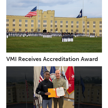
VMI Receives Accreditation Award