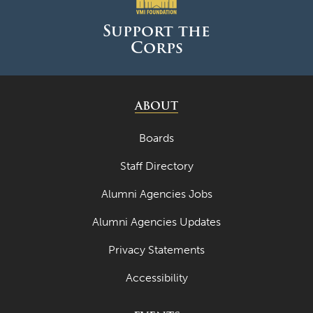
Support the
Corps
ABOUT
Boards
Staff Directory
Alumni Agencies Jobs
Alumni Agencies Updates
Privacy Statements
Accessibility