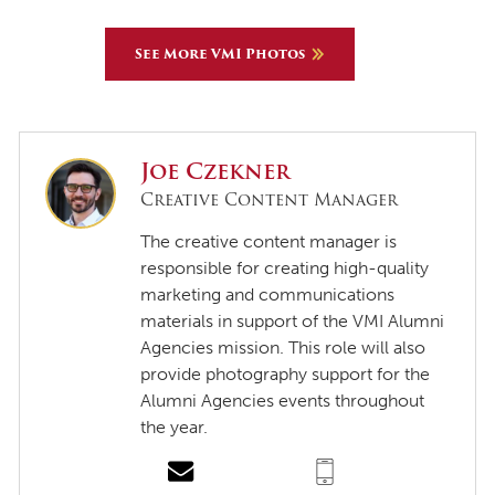
See More VMI Photos
Joe Czekner
Creative Content Manager
The creative content manager is
responsible for creating high-quality
marketing and communications
materials in support of the VMI Alumni
Agencies mission. This role will also
provide photography support for the
Alumni Agencies events throughout
the year.