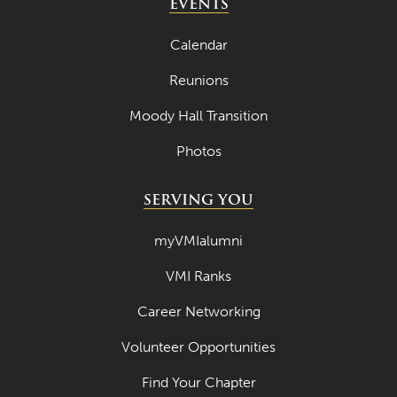
EVENTS
Calendar
Reunions
Moody Hall Transition
Photos
SERVING YOU
myVMIalumni
VMI Ranks
Career Networking
Volunteer Opportunities
Find Your Chapter