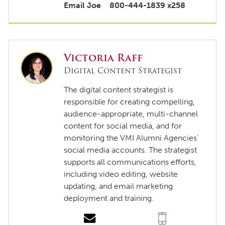
Email Joe
800-444-1839 x258
Victoria Raff
Digital Content Strategist
The digital content strategist is
responsible for creating compelling,
audience-appropriate, multi-channel
content for social media, and for
monitoring the VMI Alumni Agencies'
social media accounts. The strategist
supports all communications efforts,
including video editing, website
updating, and email marketing
deployment and training.