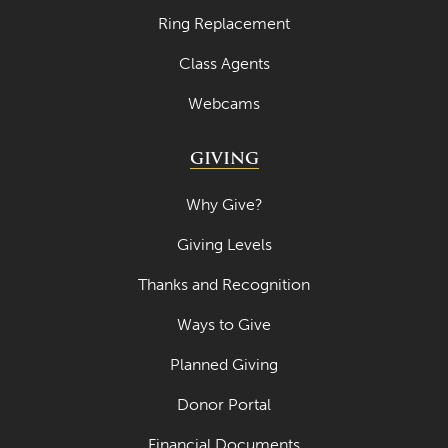
Ring Replacement
Class Agents
Webcams
GIVING
Why Give?
Giving Levels
Thanks and Recognition
Ways to Give
Planned Giving
Donor Portal
Financial Documents