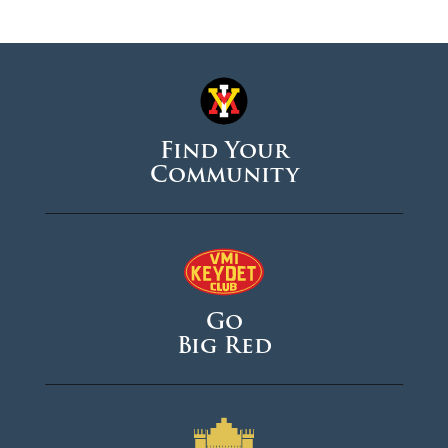
Find Your
Community
Go
Big Red