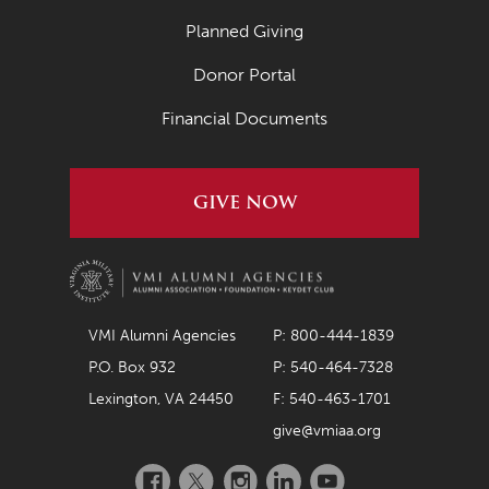
Planned Giving
Donor Portal
Financial Documents
GIVE NOW
VMI Alumni Agencies
P: 800-444-1839
P.O. Box 932
P: 540-464-7328
Lexington, VA 24450
F: 540-463-1701
give@vmiaa.org
Facebook
Twitter
Instagram
LinkedIn
YouTube