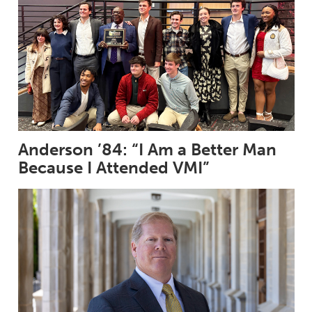
Anderson ’84: “I Am a Better Man
Because I Attended VMI”