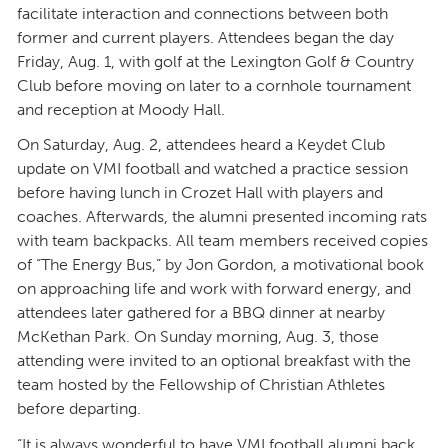
facilitate interaction and connections between both
former and current players. Attendees began the day
Friday, Aug. 1, with golf at the Lexington Golf & Country
Club before moving on later to a cornhole tournament
and reception at Moody Hall.
On Saturday, Aug. 2, attendees heard a Keydet Club
update on VMI football and watched a practice session
before having lunch in Crozet Hall with players and
coaches. Afterwards, the alumni presented incoming rats
with team backpacks. All team members received copies
of “The Energy Bus,” by Jon Gordon, a motivational book
on approaching life and work with forward energy, and
attendees later gathered for a BBQ dinner at nearby
McKethan Park. On Sunday morning, Aug. 3, those
attending were invited to an optional breakfast with the
team hosted by the Fellowship of Christian Athletes
before departing.
“It is always wonderful to have VMI football alumni back