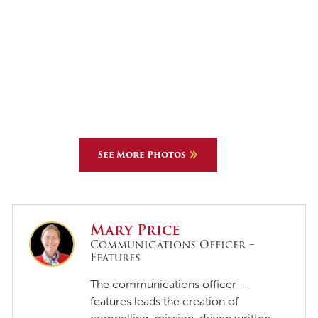
See More Photos
Mary Price
Communications Officer –
Features
The communications officer –
features leads the creation of