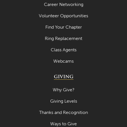
Career Networking
Volunteer Opportunities
Find Your Chapter
Ring Replacement
Class Agents
Webcams
GIVING
Why Give?
Giving Levels
Thanks and Recognition
Ways to Give