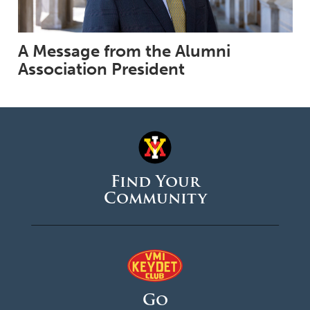
A Message from the Alumni
Association President
Find Your
Community
Go