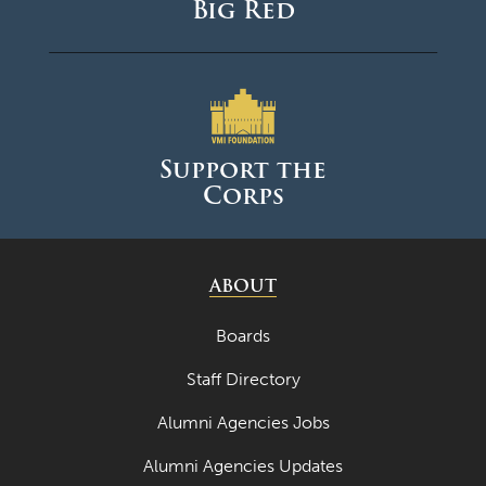
Big Red
Support the
Corps
ABOUT
Boards
Staff Directory
Alumni Agencies Jobs
Alumni Agencies Updates