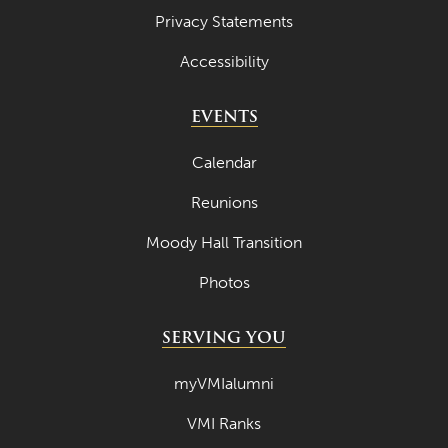
Privacy Statements
Accessibility
EVENTS
Calendar
Reunions
Moody Hall Transition
Photos
SERVING YOU
myVMIalumni
VMI Ranks