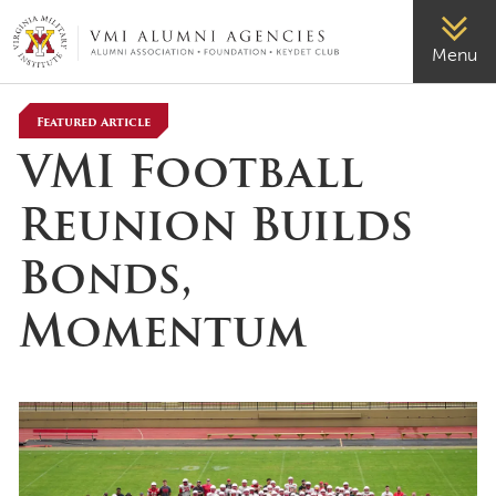
VMI-ALUMNI
Menu
Featured Article
VMI Football
Reunion Builds
Bonds,
Momentum