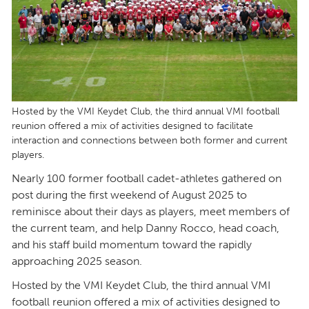
Hosted by the VMI Keydet Club, the third annual VMI football
reunion offered a mix of activities designed to facilitate
interaction and connections between both former and current
players.
Nearly 100 former football cadet-athletes gathered on
post during the first weekend of August 2025 to
reminisce about their days as players, meet members of
the current team, and help Danny Rocco, head coach,
and his staff build momentum toward the rapidly
approaching 2025 season.
Hosted by the VMI Keydet Club, the third annual VMI
football reunion offered a mix of activities designed to