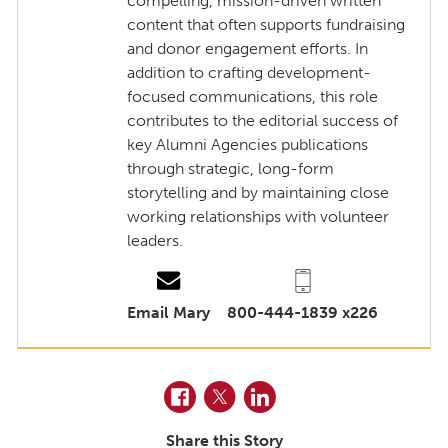
compelling, mission-driven written
content that often supports fundraising
and donor engagement efforts. In
addition to crafting development-
focused communications, this role
contributes to the editorial success of
key Alumni Agencies publications
through strategic, long-form
storytelling and by maintaining close
working relationships with volunteer
leaders.
Email Mary
800-444-1839 x226
Facebook
Twitter
LinkedIn
Share this Story