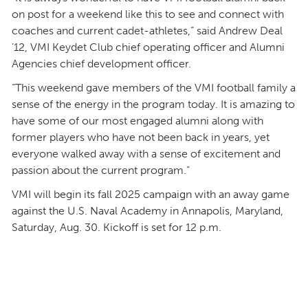
on post for a weekend like this to see and connect with
coaches and current cadet-athletes,” said Andrew Deal
’12, VMI Keydet Club chief operating officer and Alumni
Agencies chief development officer.
“This weekend gave members of the VMI football family a
sense of the energy in the program today. It is amazing to
have some of our most engaged alumni along with
former players who have not been back in years, yet
everyone walked away with a sense of excitement and
passion about the current program.”
VMI will begin its fall 2025 campaign with an away game
against the U.S. Naval Academy in Annapolis, Maryland,
Saturday, Aug. 30. Kickoff is set for 12 p.m.