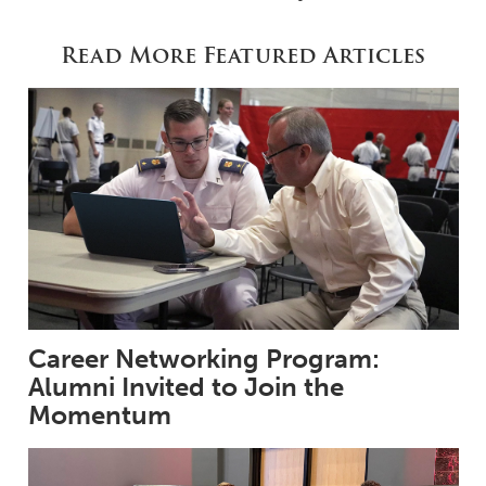
Read More Featured Articles
Career Networking Program:
Alumni Invited to Join the
Momentum