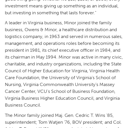
investment means giving up something as an individual,
but investing in something that lasts forever.”
A leader in Virginia business, Minor joined the family
business, Owens & Minor, a healthcare distribution and
logistics company, in 1963 and served in numerous sales,
management, and operations roles before becoming its
president in 1981, its chief executive officer in 1984, and
its chairman in May 1994. Minor was active in many civic,
charitable, and industry organizations, including the State
Council of Higher Education for Virginia, Virginia Health
Care Foundation, the University of Virginia’s School of
Nursing, Virginia Commonwealth University’s Massey
Cancer Center, VCU’s School of Business Foundation,
Virginia Business Higher Education Council, and Virginia
Business Council.
The Minor family joined Maj. Gen. Cedric T. Wins ’85,
superintendent; Tom Watjen ’76, BOV president; and Col.