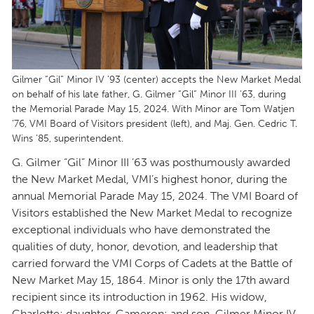
Gilmer “Gil” Minor IV ’93 (center) accepts the New Market Medal
on behalf of his late father, G. Gilmer “Gil” Minor III ’63, during
the Memorial Parade May 15, 2024. With Minor are Tom Watjen
’76, VMI Board of Visitors president (left), and Maj. Gen. Cedric T.
Wins ’85, superintendent.
G. Gilmer “Gil” Minor III ’63 was posthumously awarded
the New Market Medal, VMI’s highest honor, during the
annual Memorial Parade May 15, 2024. The VMI Board of
Visitors established the New Market Medal to recognize
exceptional individuals who have demonstrated the
qualities of duty, honor, devotion, and leadership that
carried forward the VMI Corps of Cadets at the Battle of
New Market May 15, 1864. Minor is only the 17th award
recipient since its introduction in 1962. His widow,
Charlotte; daughter, Cameron; and son, Gilmer Minor IV