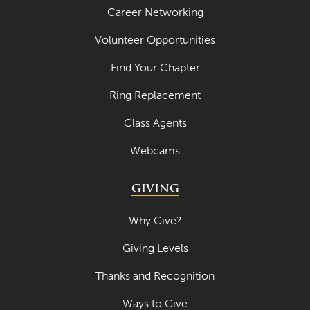
Career Networking
Volunteer Opportunities
Find Your Chapter
Ring Replacement
Class Agents
Webcams
GIVING
Why Give?
Giving Levels
Thanks and Recognition
Ways to Give