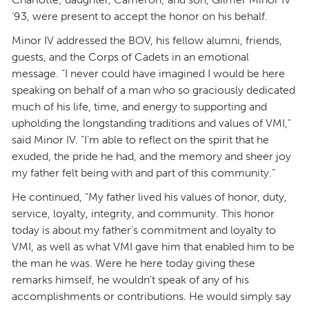
’93, were present to accept the honor on his behalf.
Minor IV addressed the BOV, his fellow alumni, friends,
guests, and the Corps of Cadets in an emotional
message. “I never could have imagined I would be here
speaking on behalf of a man who so graciously dedicated
much of his life, time, and energy to supporting and
upholding the longstanding traditions and values of VMI,”
said Minor IV. “I’m able to reflect on the spirit that he
exuded, the pride he had, and the memory and sheer joy
my father felt being with and part of this community.”
He continued, “My father lived his values of honor, duty,
service, loyalty, integrity, and community. This honor
today is about my father’s commitment and loyalty to
VMI, as well as what VMI gave him that enabled him to be
the man he was. Were he here today giving these
remarks himself, he wouldn’t speak of any of his
accomplishments or contributions. He would simply say