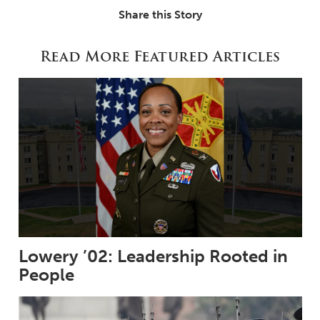
Share this Story
Read More Featured Articles
Lowery ’02: Leadership Rooted in
People