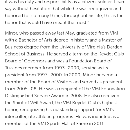
it was his duty and responsibility as a citizen-soldier. I can
say without hesitation that while he was recognized and
honored for so many things throughout his life, this is the
honor that would have meant the most.”
Minor, who passed away last May, graduated from VMI
with a Bachelor of Arts degree in history and a Master of
Business degree from the University of Virginia’s Darden
School of Business. He served a term on the Keydet Club
Board of Governors and was a Foundation Board of
Trustees member from 1993–2000, serving as its
president from 1997–2000. In 2000, Minor became a
member of the Board of Visitors and served as president
from 2005–08. He was a recipient of the VMI Foundation
Distinguished Service Award in 2008. He also received
the Spirit of VMI Award, the VMI Keydet Club’s highest
honor, recognizing his outstanding support for VMI’s
intercollegiate athletic programs. He was inducted as a
member of the VMI Sports Hall of Fame in 2011.