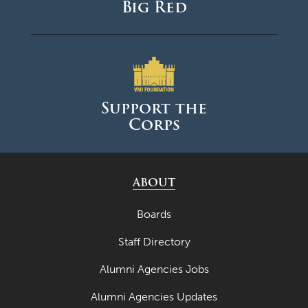
Big Red
Support the
Corps
ABOUT
Boards
Staff Directory
Alumni Agencies Jobs
Alumni Agencies Updates