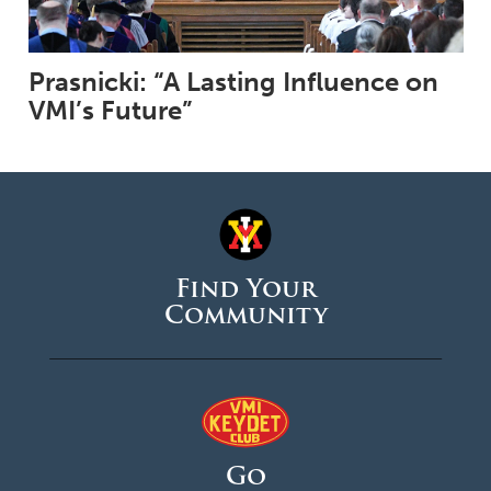
Prasnicki: “A Lasting Influence on
VMI’s Future”
Find Your
Community
Go