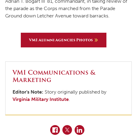
Adrian T. Bogart III ’81, commandant, in taking review of
the parade as the Corps marched from the Parade
Ground down Letcher Avenue toward barracks.
VMI Alumni Agencies Photos
VMI Communications &
Marketing
Editor's Note:
Story originally published by
Virginia Military Institute
.
Facebook
Twitter
LinkedIn