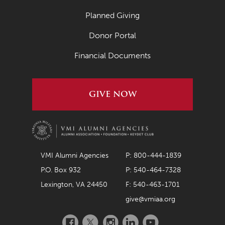
Planned Giving
Donor Portal
Financial Documents
GIVE NOW
VMI Alumni Agencies
P: 800-444-1839
P.O. Box 932
P: 540-464-7328
Lexington, VA 24450
F: 540-463-1701
give@vmiaa.org
Facebook
Twitter
Instagram
LinkedIn
YouTube