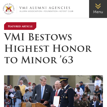
VMI-ALUMNI
Menu
Featured Article
VMI Bestows
Highest Honor
to Minor ’63