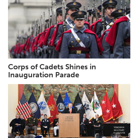
Corps of Cadets Shines in
Inauguration Parade