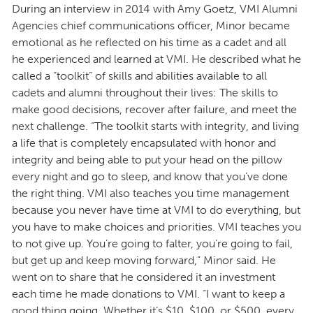
During an interview in 2014 with Amy Goetz, VMI Alumni
Agencies chief communications officer, Minor became
emotional as he reflected on his time as a cadet and all
he experienced and learned at VMI. He described what he
called a “toolkit” of skills and abilities available to all
cadets and alumni throughout their lives: The skills to
make good decisions, recover after failure, and meet the
next challenge. “The toolkit starts with integrity, and living
a life that is completely encapsulated with honor and
integrity and being able to put your head on the pillow
every night and go to sleep, and know that you’ve done
the right thing. VMI also teaches you time management
because you never have time at VMI to do everything, but
you have to make choices and priorities. VMI teaches you
to not give up. You’re going to falter, you’re going to fail,
but get up and keep moving forward,” Minor said. He
went on to share that he considered it an investment
each time he made donations to VMI. “I want to keep a
good thing going. Whether it’s $10, $100, or $500, every