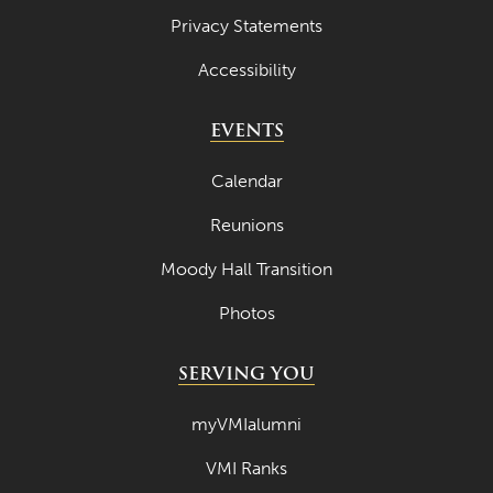
Privacy Statements
Accessibility
EVENTS
Calendar
Reunions
Moody Hall Transition
Photos
SERVING YOU
myVMIalumni
VMI Ranks