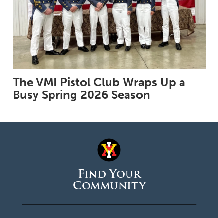
The VMI Pistol Club Wraps Up a
Busy Spring 2026 Season
Find Your
Community