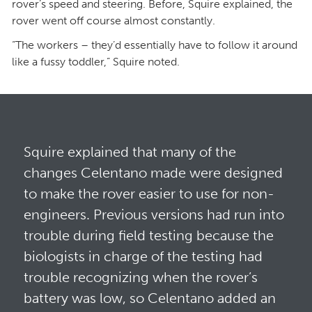
rover’s speed and steering. Before, Squire explained, the
rover went off course almost constantly.
“The workers – they’d essentially have to follow it around
like a fussy toddler,” Squire noted.
Squire explained that many of the
changes Celentano made were designed
to make the rover easier to use for non-
engineers. Previous versions had run into
trouble during field testing because the
biologists in charge of the testing had
trouble recognizing when the rover’s
battery was low, so Celentano added an