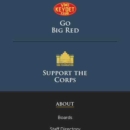
Go
Big Red
Support the
Corps
ABOUT
Boards
Staff Directory