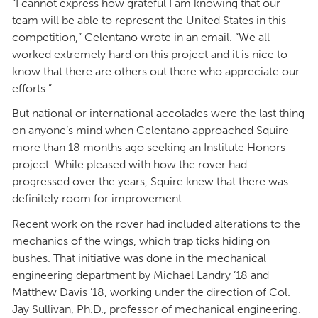
“I cannot express how grateful I am knowing that our
team will be able to represent the United States in this
competition,” Celentano wrote in an email. “We all
worked extremely hard on this project and it is nice to
know that there are others out there who appreciate our
efforts.”
But national or international accolades were the last thing
on anyone’s mind when Celentano approached Squire
more than 18 months ago seeking an Institute Honors
project. While pleased with how the rover had
progressed over the years, Squire knew that there was
definitely room for improvement.
Recent work on the rover had included alterations to the
mechanics of the wings, which trap ticks hiding on
bushes. That initiative was done in the mechanical
engineering department by Michael Landry ’18 and
Matthew Davis ’18, working under the direction of Col.
Jay Sullivan, Ph.D., professor of mechanical engineering.