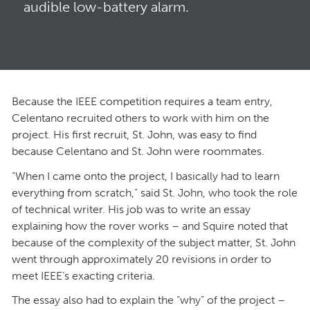
audible low-battery alarm.
Because the IEEE competition requires a team entry,
Celentano recruited others to work with him on the
project. His first recruit, St. John, was easy to find
because Celentano and St. John were roommates.
“When I came onto the project, I basically had to learn
everything from scratch,” said St. John, who took the role
of technical writer. His job was to write an essay
explaining how the rover works – and Squire noted that
because of the complexity of the subject matter, St. John
went through approximately 20 revisions in order to
meet IEEE’s exacting criteria.
The essay also had to explain the “why” of the project –