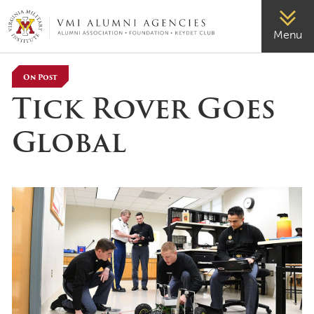
VMI-ALUMNI
Menu
On Post
Tick Rover Goes
Global