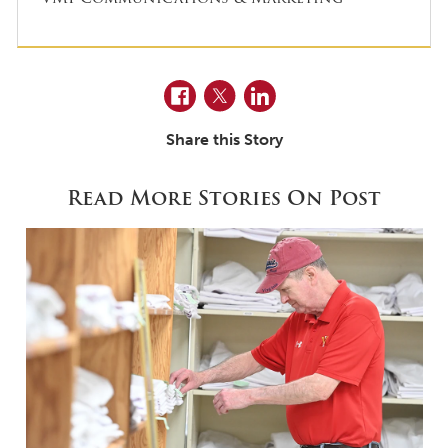
Facebook
Twitter
LinkedIn
Share this Story
Read More Stories On Post