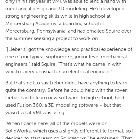
only in his rat year at VMI, was able to lend a hand with
mechanical design and 3D modeling. He’d developed
strong engineering skills while in high school at
Mercersburg Academy, a boarding school in
Mercersburg, Pennsylvania, and had emailed Squire over
the summer seeking a project to work on.
“[Lieber’s] got the knowledge and practical experience of
one of our typical sophomore, junior level mechanical
engineers,” said Squire. “That’s what he came in with,
which is very unusual for an electrical engineer.”
But that’s not to say Lieber didn’t have anything to learn –
quite the contrary. Before he could help with the rover,
Lieber had to learn new software. In high school, he’d
used Fusion 360, a 3D modeling software – but that
wasn’t what VMI was using.
“When I came here, all of the models were on
SolidWorks, which uses a slightly different file format, so I
decided to start learning SolidWorks,” he explained. “That