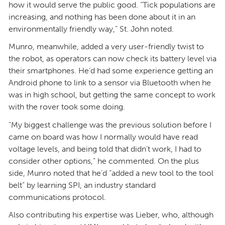
how it would serve the public good. “Tick populations are
increasing, and nothing has been done about it in an
environmentally friendly way,” St. John noted.
Munro, meanwhile, added a very user-friendly twist to
the robot, as operators can now check its battery level via
their smartphones. He’d had some experience getting an
Android phone to link to a sensor via Bluetooth when he
was in high school, but getting the same concept to work
with the rover took some doing.
“My biggest challenge was the previous solution before I
came on board was how I normally would have read
voltage levels, and being told that didn’t work, I had to
consider other options,” he commented. On the plus
side, Munro noted that he’d “added a new tool to the tool
belt” by learning SPI, an industry standard
communications protocol.
Also contributing his expertise was Lieber, who, although