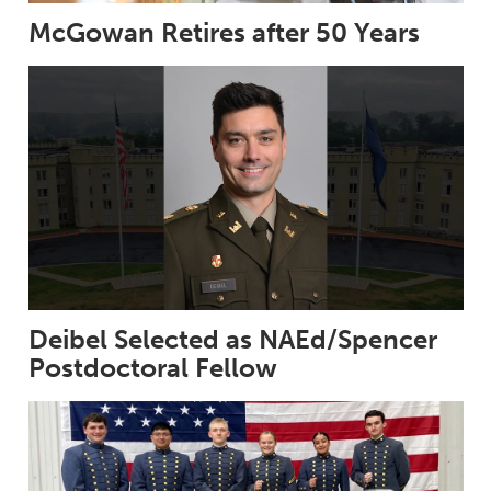
McGowan Retires after 50 Years
Deibel Selected as NAEd/Spencer
Postdoctoral Fellow