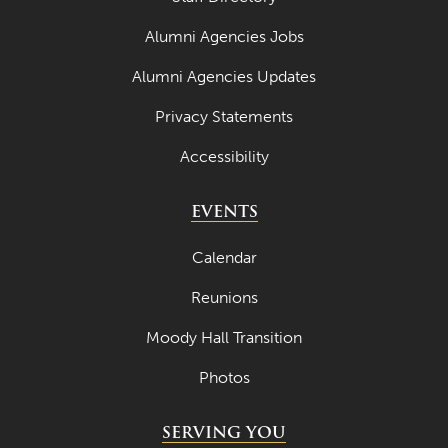
Alumni Agencies Jobs
Alumni Agencies Updates
Privacy Statements
Accessibility
EVENTS
Calendar
Reunions
Moody Hall Transition
Photos
SERVING YOU