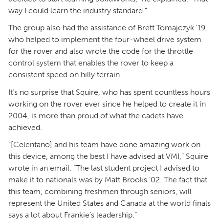
way I could learn the industry standard.”
The group also had the assistance of Brett Tomajczyk ’19,
who helped to implement the four-wheel drive system
for the rover and also wrote the code for the throttle
control system that enables the rover to keep a
consistent speed on hilly terrain.
It’s no surprise that Squire, who has spent countless hours
working on the rover ever since he helped to create it in
2004, is more than proud of what the cadets have
achieved.
“[Celentano] and his team have done amazing work on
this device, among the best I have advised at VMI,” Squire
wrote in an email. “The last student project I advised to
make it to nationals was by Matt Brooks ’02. The fact that
this team, combining freshmen through seniors, will
represent the United States and Canada at the world finals
says a lot about Frankie’s leadership.”