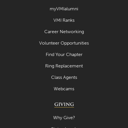
myVMIalumni
VMI Ranks
Career Networking
Volunteer Opportunities
Find Your Chapter
Ring Replacement
Class Agents
Webcams
GIVING
Why Give?