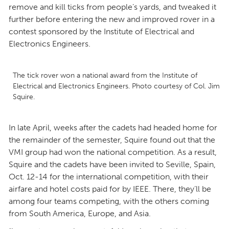
remove and kill ticks from people’s yards, and tweaked it
further before entering the new and improved rover in a
contest sponsored by the Institute of Electrical and
Electronics Engineers.
The tick rover won a national award from the Institute of
Electrical and Electronics Engineers. Photo courtesy of Col. Jim
Squire.
In late April, weeks after the cadets had headed home for
the remainder of the semester, Squire found out that the
VMI group had won the national competition. As a result,
Squire and the cadets have been invited to Seville, Spain,
Oct. 12-14 for the international competition, with their
airfare and hotel costs paid for by IEEE. There, they’ll be
among four teams competing, with the others coming
from South America, Europe, and Asia.