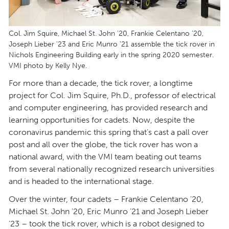
Col. Jim Squire, Michael St. John ’20, Frankie Celentano ’20,
Joseph Lieber ’23 and Eric Munro ’21 assemble the tick rover in
Nichols Engineering Building early in the spring 2020 semester.
VMI photo by Kelly Nye.
For more than a decade, the tick rover, a longtime
project for Col. Jim Squire, Ph.D., professor of electrical
and computer engineering, has provided research and
learning opportunities for cadets. Now, despite the
coronavirus pandemic this spring that’s cast a pall over
post and all over the globe, the tick rover has won a
national award, with the VMI team beating out teams
from several nationally recognized research universities
and is headed to the international stage.
Over the winter, four cadets – Frankie Celentano ’20,
Michael St. John ’20, Eric Munro ’21 and Joseph Lieber
’23 – took the tick rover, which is a robot designed to