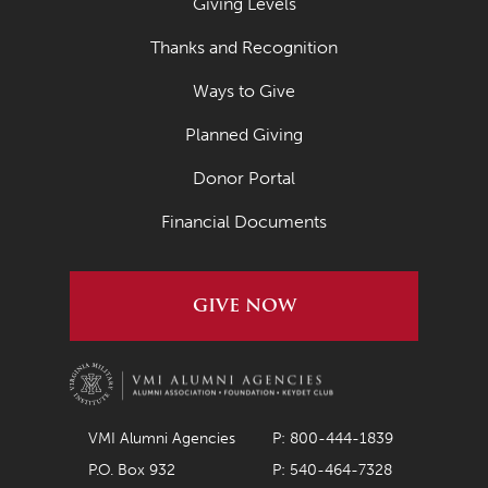
Giving Levels
Thanks and Recognition
Ways to Give
Planned Giving
Donor Portal
Financial Documents
GIVE NOW
VMI Alumni Agencies
P: 800-444-1839
P.O. Box 932
P: 540-464-7328