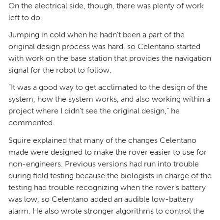
On the electrical side, though, there was plenty of work
left to do.
Jumping in cold when he hadn’t been a part of the
original design process was hard, so Celentano started
with work on the base station that provides the navigation
signal for the robot to follow.
“It was a good way to get acclimated to the design of the
system, how the system works, and also working within a
project where I didn’t see the original design,” he
commented.
Squire explained that many of the changes Celentano
made were designed to make the rover easier to use for
non-engineers. Previous versions had run into trouble
during field testing because the biologists in charge of the
testing had trouble recognizing when the rover’s battery
was low, so Celentano added an audible low-battery
alarm. He also wrote stronger algorithms to control the