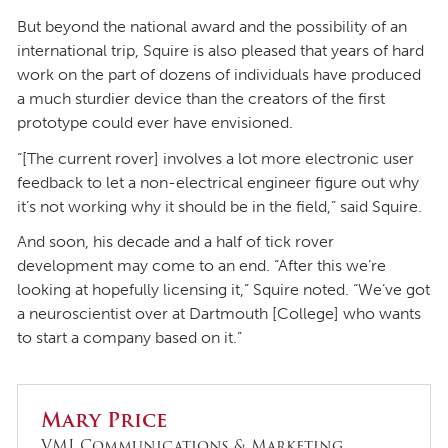
But beyond the national award and the possibility of an
international trip, Squire is also pleased that years of hard
work on the part of dozens of individuals have produced
a much sturdier device than the creators of the first
prototype could ever have envisioned.
“[The current rover] involves a lot more electronic user
feedback to let a non-electrical engineer figure out why
it’s not working why it should be in the field,” said Squire.
And soon, his decade and a half of tick rover
development may come to an end. “After this we’re
looking at hopefully licensing it,” Squire noted. “We’ve got
a neuroscientist over at Dartmouth [College] who wants
to start a company based on it.”
Mary Price
VMI Communications & Marketing