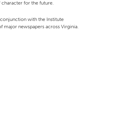
 character for the future.
onjunction with the Institute
 of major newspapers across Virginia.