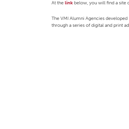
At the
link
below, you will find a site
The VMI Alumni Agencies developed th
through a series of digital and print 