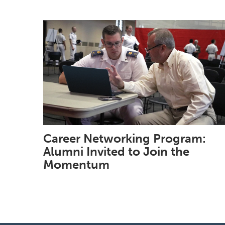
Career Networking Program:
Alumni Invited to Join the
Momentum