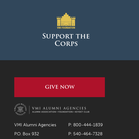
Support the
Corps
GIVE NOW
VMI Alumni Agencies
P: 800-444-1839
P.O. Box 932
P: 540-464-7328