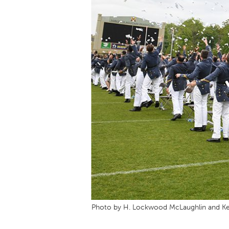
Photo by H. Lockwood McLaughlin and Ke