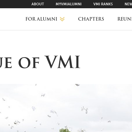
ABOUT
MYVMIALUMNI
VMI RANKS
NEW
FOR ALUMNI
CHAPTERS
REUN
MYVMIALUMNI ↗
ue of VMI
VMI RANKS
FIND YOUR CHAPTER
CLASS AGENTS
CAREER NETWORKING