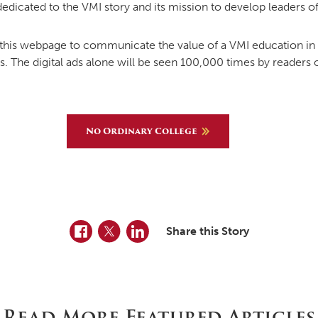
 dedicated to the VMI story and its mission to develop leaders of
is webpage to communicate the value of a VMI education in c
ads. The digital ads alone will be seen 100,000 times by readers
No Ordinary College
Facebook
Twitter
LinkedIn
Share this Story
Read More Featured Articles