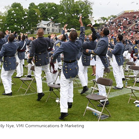
MOODY HALL TRANSITION
RING REPLACEMENT
VOLUNTEER RESOURCES
PROVISIONAL
APPOINTMENTS
lly Nye, VMI Communications & Marketing