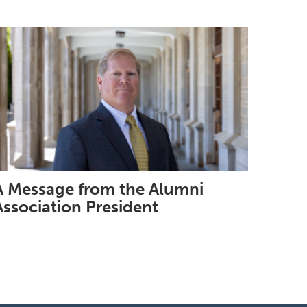
A Message from the Alumni
Association President