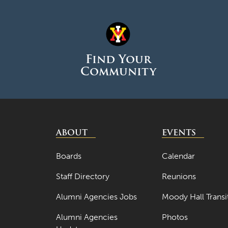
Find Your
Community
ABOUT
EVENTS
Boards
Calendar
Staff Directory
Reunions
Alumni Agencies Jobs
Moody Hall Transi
Alumni Agencies
Photos