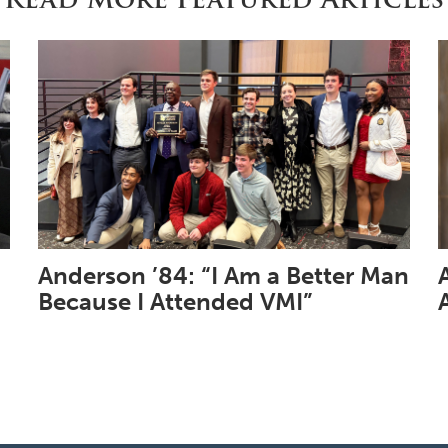
Anderson ’84: “I Am a Better Man
Because I Attended VMI”