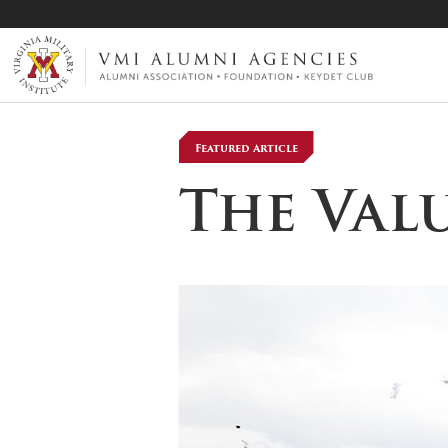
VMI-ALUMNI
Featured Article
The Val