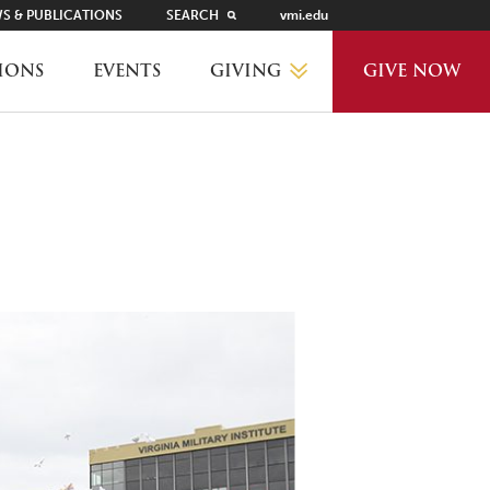
S & PUBLICATIONS
SEARCH
vmi.edu
GIVING
IONS
EVENTS
GIVE NOW
WHY GIVE?
GIVING LEVELS
THANKS AND RECOGNITION
WAYS TO GIVE
PLANNED GIVING