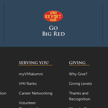
Go
Big Red
SERVING YOU
GIVING
myVMIalumni
Why Give?
VMI Ranks
Giving Levels
tion
Career Networking
Thanks and
Recognition
Volunteer