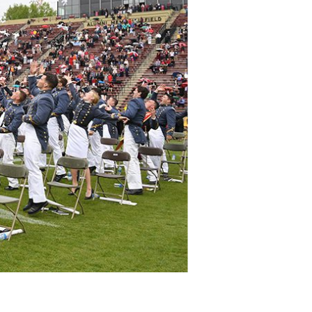
DONOR PORTAL
FINANCIAL DOCUMENTS