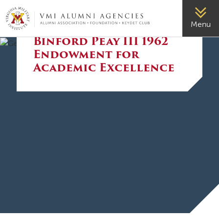
VMI-ALUMNI
Menu
The General J.H.
Binford Peay III 1962
Endowment for
Academic Excellence