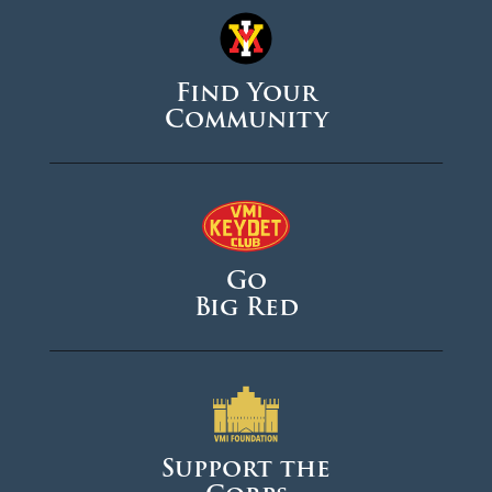
Find Your
Community
Go
Big Red
Support the