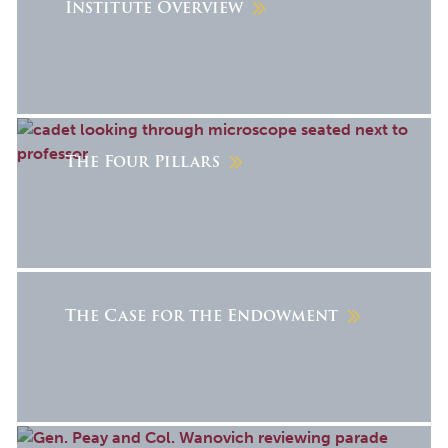
Institute Overview
The Four Pillars
The Case for the Endowment