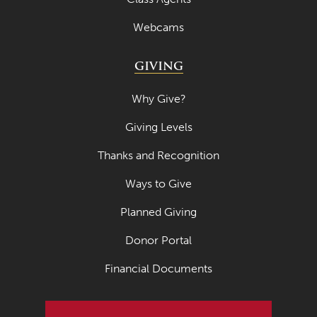
Webcams
GIVING
Why Give?
Giving Levels
Thanks and Recognition
Ways to Give
Planned Giving
Donor Portal
Financial Documents