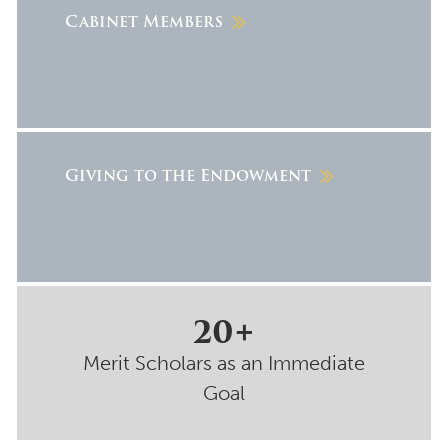
Cabinet Members
Giving to the Endowment
20+
Merit Scholars as an Immediate
Goal