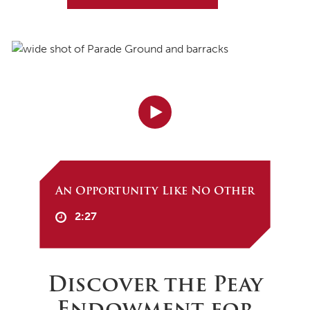
An Opportunity Like No Other
2:27
Discover the Peay
Endowment for