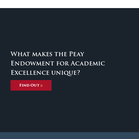
What makes the Peay
Endowment for Academic
Excellence unique?
Find Out