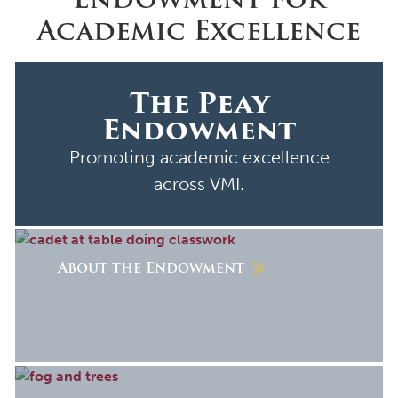
Academic Excellence
The Peay
Endowment
Promoting academic excellence
across VMI.
About the Endowment