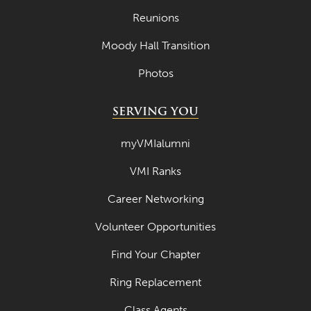
Reunions
Moody Hall Transition
Photos
SERVING YOU
myVMIalumni
VMI Ranks
Career Networking
Volunteer Opportunities
Find Your Chapter
Ring Replacement
Class Agents