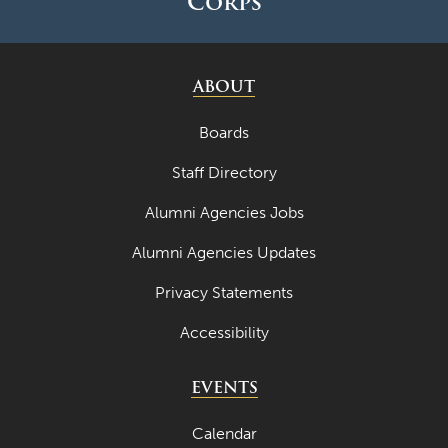
Corps
ABOUT
Boards
Staff Directory
Alumni Agencies Jobs
Alumni Agencies Updates
Privacy Statements
Accessibility
EVENTS
Calendar