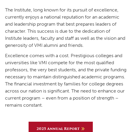
The Institute, long known for its pursuit of excellence,
currently enjoys a national reputation for an academic
and leadership program that best prepares leaders of
character. This success is due to the dedication of
Institute leaders, faculty and staff as well as the vision and
generosity of VMI alumni and friends.
Excellence comes with a cost. Prestigious colleges and
universities like VMI compete for the most qualified
professors, the very best students, and the private funding
necessary to maintain distinguished academic programs.
The financial investment by families for college degrees
across our nation is significant. The need to enhance our
current program – even from a position of strength –
remains constant.
2025 Annual Report