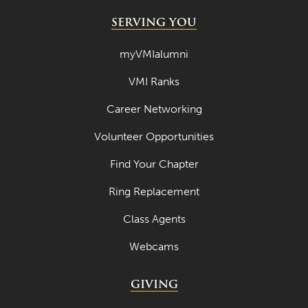
SERVING YOU
myVMIalumni
VMI Ranks
Career Networking
Volunteer Opportunities
Find Your Chapter
Ring Replacement
Class Agents
Webcams
GIVING