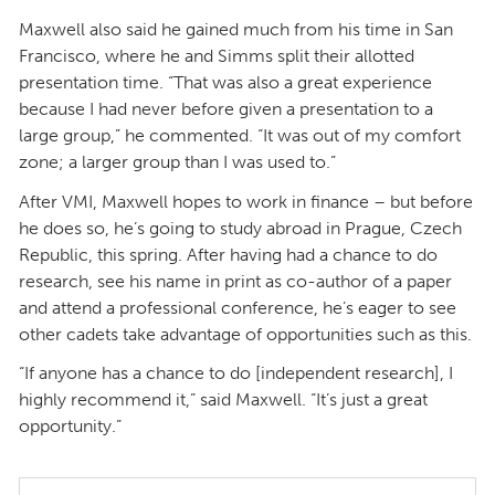
Maxwell also said he gained much from his time in San
Francisco, where he and Simms split their allotted
presentation time. “That was also a great experience
because I had never before given a presentation to a
large group,” he commented. “It was out of my comfort
zone; a larger group than I was used to.”
After VMI, Maxwell hopes to work in finance – but before
he does so, he’s going to study abroad in Prague, Czech
Republic, this spring. After having had a chance to do
research, see his name in print as co-author of a paper
and attend a professional conference, he’s eager to see
other cadets take advantage of opportunities such as this.
“If anyone has a chance to do [independent research], I
highly recommend it,” said Maxwell. “It’s just a great
opportunity.”