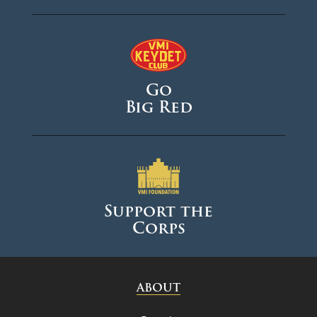
Go
Big Red
Support the
Corps
ABOUT