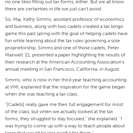
no one likes filling out tax forms, either. But we all know
there are certainties in life we just can’t avoid.
So, Maj. Kathy Simms, assistant professor of economics
and business, along with two cadets created a tax bingo
game this past spring with the goal of helping cadets have
fun while learning about the tax rules governing a sole
proprietorship. Simms and one of those cadets, Peter
Maxwell ’21, presented a paper highlighting the results of
their research at the American Accounting Association’s
annual meeting in San Francisco, California, in August.
Simms, who is now in her third year teaching accounting
at VMI, explained that the inspiration for the game began
when she was teaching a tax class.
“[Cadets] really gave me their full engagement for most
of the class, but when we actually looked at the tax
forms, they struggled to stay focused,” she explained. “I
was trying to come up with a way to teach people about
taxes that would be less painful for them.”