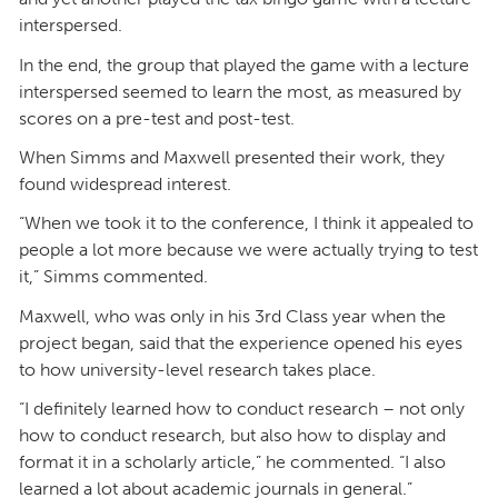
interspersed.
In the end, the group that played the game with a lecture
interspersed seemed to learn the most, as measured by
scores on a pre-test and post-test.
When Simms and Maxwell presented their work, they
found widespread interest.
“When we took it to the conference, I think it appealed to
people a lot more because we were actually trying to test
it,” Simms commented.
Maxwell, who was only in his 3rd Class year when the
project began, said that the experience opened his eyes
to how university-level research takes place.
“I definitely learned how to conduct research – not only
how to conduct research, but also how to display and
format it in a scholarly article,” he commented. “I also
learned a lot about academic journals in general.”