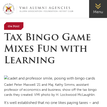
VMI-ALUMNI
Menu
On Post
Tax Bingo Game
Mixes Fun with
Learning
Cadet Peter Maxwell ’21 and Maj. Kathy Simms, assistant
professor of economics and business, show off the tax bingo
cards they created. VMI photo by H. Lockwood McLaughlin.
It’s well established that no one likes paying taxes – and