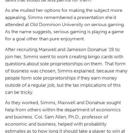
As she mulled her options for making the subject more
appealing, Simms remembered a presentation she’d
attended at Old Dominion University on serious gaming.
As the name suggests, serious gaming is playing a game
for a goal other than pure enjoyment.
After recruiting Maxwell and Jameson Donahue ’19 to
join her, Simms went to work creating bingo cards with
questions about sole proprietorships on them. That form
of business was chosen, Simms explained, because many
people form sole proprietorships if they earn money
outside of a regular job, but the tax implications of this
can be tricky.
As they worked, Simms, Maxwell and Donahue sought
help from others within the department of economics
and business. Col. Sam Allen, Ph.D., professor of
economic and business, helped with probability
estimates as to how long it should take a player to win at