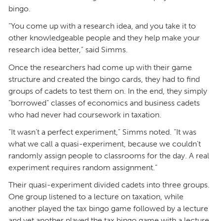
bingo.
“You come up with a research idea, and you take it to
other knowledgeable people and they help make your
research idea better,” said Simms.
Once the researchers had come up with their game
structure and created the bingo cards, they had to find
groups of cadets to test them on. In the end, they simply
“borrowed” classes of economics and business cadets
who had never had coursework in taxation.
“It wasn’t a perfect experiment,” Simms noted. “It was
what we call a quasi-experiment, because we couldn’t
randomly assign people to classrooms for the day. A real
experiment requires random assignment.”
Their quasi-experiment divided cadets into three groups.
One group listened to a lecture on taxation, while
another played the tax bingo game followed by a lecture
and yet another played the tax bingo game with a lecture