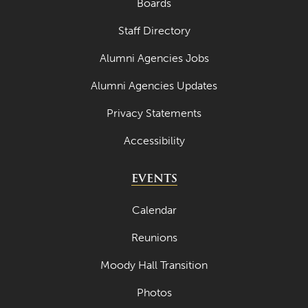
Boards
Staff Directory
Alumni Agencies Jobs
Alumni Agencies Updates
Privacy Statements
Accessibility
EVENTS
Calendar
Reunions
Moody Hall Transition
Photos