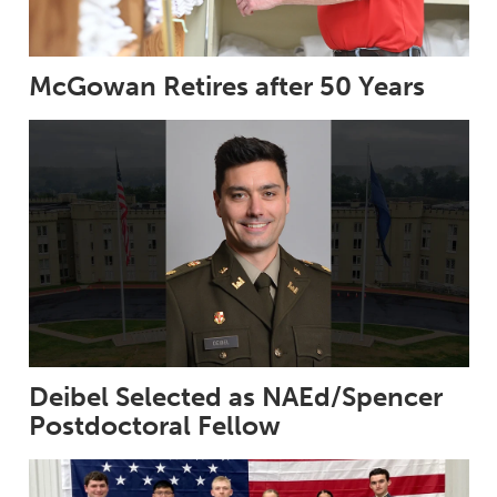
McGowan Retires after 50 Years
Deibel Selected as NAEd/Spencer
Postdoctoral Fellow