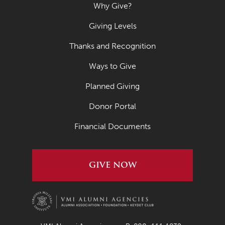
Why Give?
Giving Levels
Thanks and Recognition
Ways to Give
Planned Giving
Donor Portal
Financial Documents
GIVE NOW