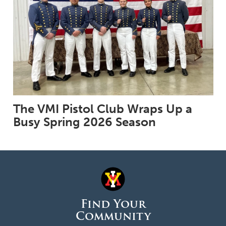
The VMI Pistol Club Wraps Up a
Busy Spring 2026 Season
Find Your
Community