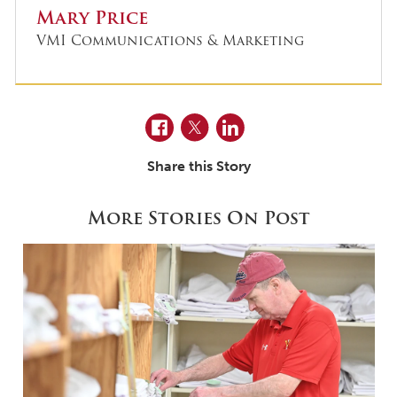
Mary Price
VMI Communications & Marketing
Facebook
Twitter
LinkedIn
Share this Story
More Stories On Post