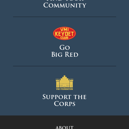
Community
August 2024
June 2024
May 2024
April 2024
Go
March 2024
Big Red
February 2024
January 2024
December 2023
November 2023
Support the
Corps
October 2023
September 2023
August 2023
ABOUT