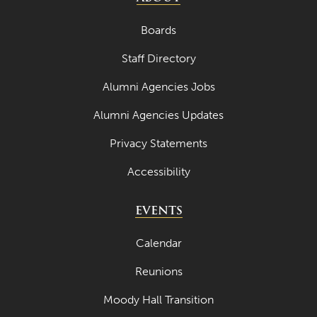
July 2023
Boards
June 2023
Staff Directory
May 2023
Alumni Agencies Jobs
April 2023
Alumni Agencies Updates
March 2023
Privacy Statements
February 2023
Accessibility
January 2023
December 2022
EVENTS
November 2022
Calendar
October 2022
Reunions
September 2022
Moody Hall Transition
August 2022