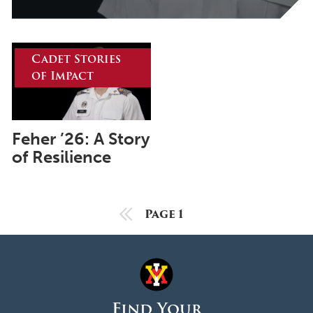
October 2025
September 2025
August 2025
Cadet Stories
of Impact
June 2025
May 2025
April 2025
Feher ’26: A Story
of Resilience
March 2025
February 2025
January 2025
Previous Page
Page 1
December 2024
November 2024
October 2024
Find Your
September 2024