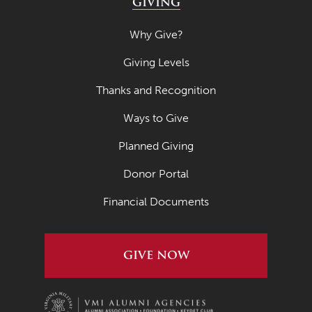
GIVING
July 2021
Why Give?
June 2021
May 2021
Giving Levels
April 2021
Thanks and Recognition
March 2021
Ways to Give
February 2021
Planned Giving
January 2021
Donor Portal
December 2020
Financial Documents
November 2020
October 2020
GIVE NOW
September 2020
August 2020