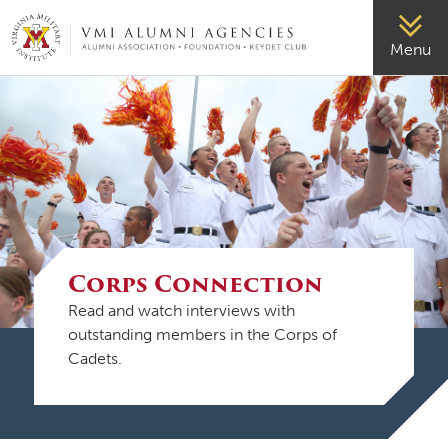
VMI-ALUMNI
Menu
Corps Connection
Read and watch interviews with
outstanding members in the Corps of
Cadets.