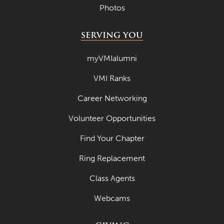
Photos
July 2022
June 2022
SERVING YOU
May 2022
myVMIalumni
April 2022
VMI Ranks
March 2022
Career Networking
February 2022
Volunteer Opportunities
January 2022
Find Your Chapter
December 2021
November 2021
Ring Replacement
October 2021
Class Agents
September 2021
Webcams
August 2021