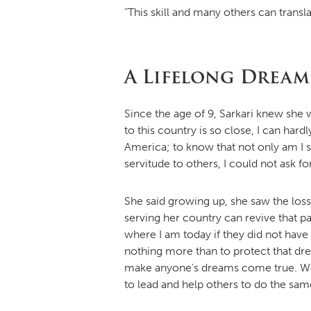
“This skill and many others can transla
A Lifelong Dream
Since the age of 9, Sarkari knew she 
to this country is so close, I can hard
America; to know that not only am I s
servitude to others, I could not ask f
She said growing up, she saw the loss 
serving her country can revive that pa
where I am today if they did not have
nothing more than to protect that dre
make anyone’s dreams come true. We a
to lead and help others to do the sam