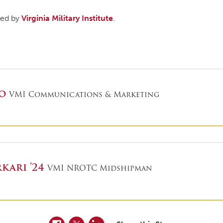
shed by
Virginia Military Institute
.
ro
VMI Communications & Marketing
kari '24
VMI NROTC Midshipman
Facebook
Twitter
LinkedIn