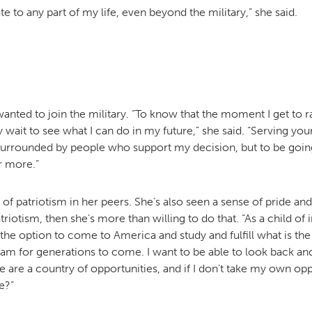
te to any part of my life, even beyond the military,” she said.
wanted to join the military. “To know that the moment I get to r
ly wait to see what I can do in my future,” she said. “Serving yo
urrounded by people who support my decision, but to be going i
or more.”
of patriotism in her peers. She’s also seen a sense of pride and
triotism, then she’s more than willing to do that. “As a child of
 the option to come to America and study and fulfill what is the
am for generations to come. I want to be able to look back and 
re a country of opportunities, and if I don’t take my own op
e?”