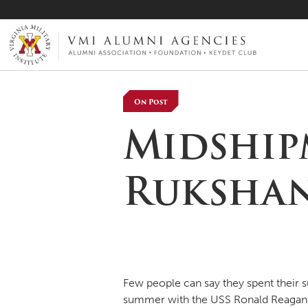
VMI-ALUMNI
On Post
Midship
Rukshan
Few people can say they spent their s
summer with the USS Ronald Reagan nu