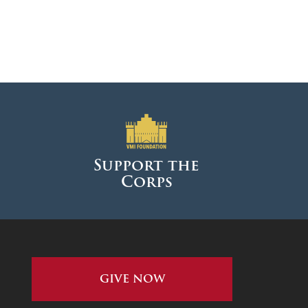
Support the
Corps
GIVE NOW