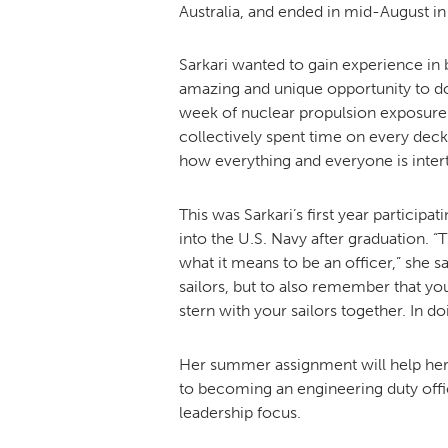
Australia, and ended in mid-August in 
Sarkari wanted to gain experience in 
amazing and unique opportunity to d
week of nuclear propulsion exposure 
collectively spent time on every deck
how everything and everyone is inter
This was Sarkari’s first year partici
into the U.S. Navy after graduation. 
what it means to be an officer,” she sa
sailors, but to also remember that your
stern with your sailors together. In doi
Her summer assignment will help her a
to becoming an engineering duty offic
leadership focus.