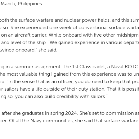
Manila, Philippines.
both the surface warfare and nuclear power fields, and this s
MOODY HALL TRANSITION
o so. She experienced one week of conventional surface warfa
on an aircraft carrier. While onboard with five other midshipm
 and level of the ship. “We gained experience in various depa
RING REPLACEMENT
twined onboard,” she said.
pating in a summer assignment. The 1st Class cadet, a Naval R
VOLUNTEER RESOURCES
“The most valuable thing I gained from this experience was to u
id. “In the sense that as an officer, you do need to keep that pr
PROVISIONAL
 sailors have a life outside of their duty station. That it is po
APPOINTMENTS
ng so, you can also build credibility with sailors.”
fter she graduates in spring 2024. She’s set to commission as 
er. Of all the Navy communities, she said that surface warfar