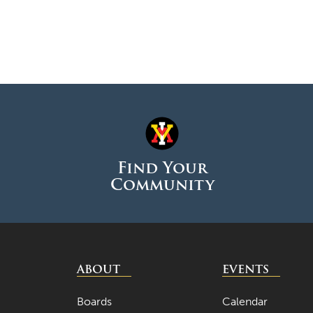
Find Your
Community
ABOUT
EVENTS
Boards
Calendar