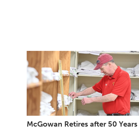
McGowan Retires after 50 Years