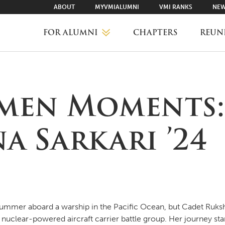
ABOUT
MYVMIALUMNI
VMI RANKS
NEW
FOR ALUMNI
CHAPTERS
REUN
MYVMIALUMNI ↗
men Moments:
VMI RANKS
a Sarkari ’24
FIND YOUR CHAPTER
CLASS AGENTS
ummer aboard a warship in the Pacific Ocean, but Cadet Ruksha
clear-powered aircraft carrier battle group. Her journey star
CAREER NETWORKING