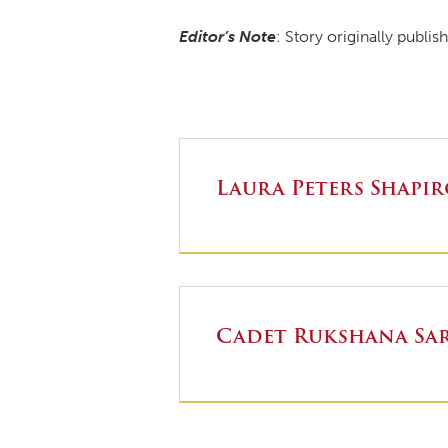
Editor’s Note
: Story originally publi
Laura Peters Shapi
Cadet Rukshana Sar