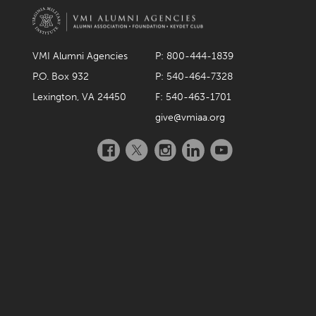
VMI Alumni Agencies
P: 800-444-1839
P.O. Box 932
P: 540-464-7328
Lexington, VA 24450
F: 540-463-1701
give@vmiaa.org
Facebook
Twitter
Instagram
LinkedIn
YouTube