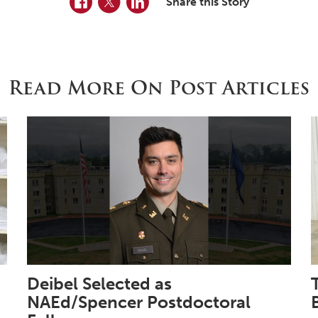
Share this Story
Read More On Post Articles
Deibel Selected as
NAEd/Spencer Postdoctoral