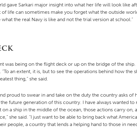
d gave Sarkari major insight into what her life will look like 
t of life can sometimes make you forget what the outside world i
hat the real Navy is like and not the trial version at school.”
eck
nt was being on the flight deck or up on the bridge of the ship. S
. “To an extent, it is, but to see the operations behind how th
atest thing,” she said.
 proud to swear in and take on the duty the country asks of her.
 the future generation of this country. I have always wanted to
t on a ship in the middle of the ocean, those actions carry on, and
,” she said. “I just want to be able to bring back what Americ
heir people, a country that lends a helping hand to those in ne