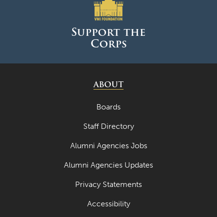
Support the
Corps
ABOUT
Boards
Staff Directory
Alumni Agencies Jobs
Alumni Agencies Updates
Privacy Statements
Accessibility