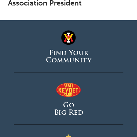
Association President
Find Your
Community
Go
Big Red