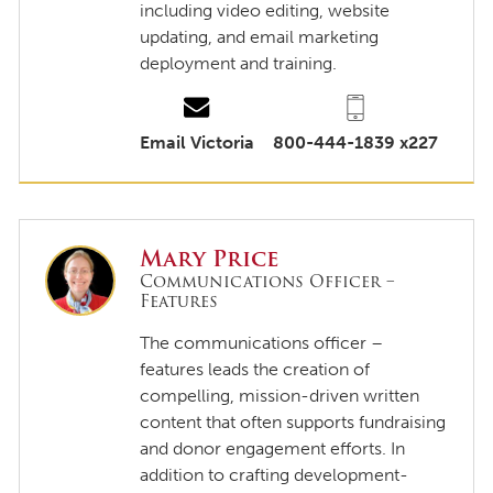
including video editing, website
updating, and email marketing
deployment and training.
Email Victoria
800-444-1839 x227
Mary Price
Communications Officer –
Features
The communications officer –
features leads the creation of
compelling, mission-driven written
content that often supports fundraising
and donor engagement efforts. In
addition to crafting development-