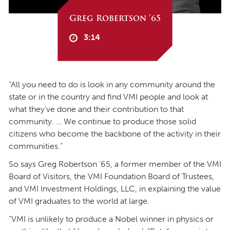
Greg Robertson '65
3:14
“All you need to do is look in any community around the
state or in the country and find VMI people and look at
what they’ve done and their contribution to that
community. … We continue to produce those solid
citizens who become the backbone of the activity in their
communities.”
So says Greg Robertson ’65, a former member of the VMI
Board of Visitors, the VMI Foundation Board of Trustees,
and VMI Investment Holdings, LLC, in explaining the value
of VMI graduates to the world at large.
“VMI is unlikely to produce a Nobel winner in physics or