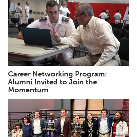
Career Networking Program:
Alumni Invited to Join the
Momentum