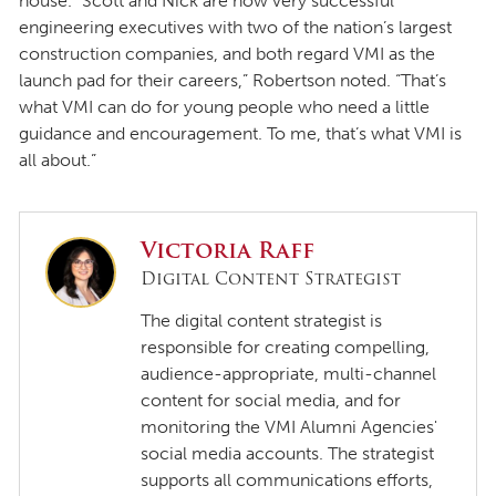
house. “Scott and Nick are now very successful
engineering executives with two of the nation’s largest
construction companies, and both regard VMI as the
launch pad for their careers,” Robertson noted. “That’s
what VMI can do for young people who need a little
guidance and encouragement. To me, that’s what VMI is
all about.”
Victoria Raff
Digital Content Strategist
The digital content strategist is
responsible for creating compelling,
audience-appropriate, multi-channel
content for social media, and for
monitoring the VMI Alumni Agencies'
social media accounts. The strategist
supports all communications efforts,