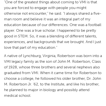
“One of the greatest things about coming to VMI is that
you are forced to engage with people you might
otherwise not encounter,” he said. “I always shared a five-
man room and believe it was an integral part of my
education because of our differences. One was a football
player. One was a true scholar. I happened to be pretty
good in STEM. So, it was a blending of different talents,
experiences, and backgrounds that we brought. And I just
love that part of my education.”
A native of Lynchburg, Virginia, Robertson was born into a
VMI legacy family as the son of John M. Robertson, Class
of 1928, whose three brothers and several nephews also
graduated from VMI. When it came time for Robertson to
choose a college, he followed his older brother, Dr. John
M. Robertson Jr. ’62, to the Institute, and like his brother,
he planned to major in biology and possibly attend
medical school.