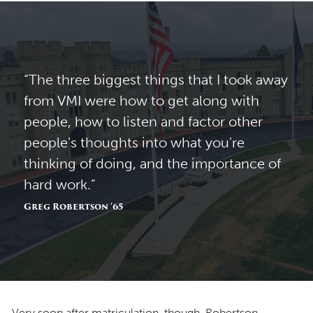
“The three biggest things that I took away
from VMI were how to get along with
people, how to listen and factor other
people’s thoughts into what you’re
thinking of doing, and the importance of
hard work.”
Greg Robertson ’65
Very soon after matriculation, though, Robertson