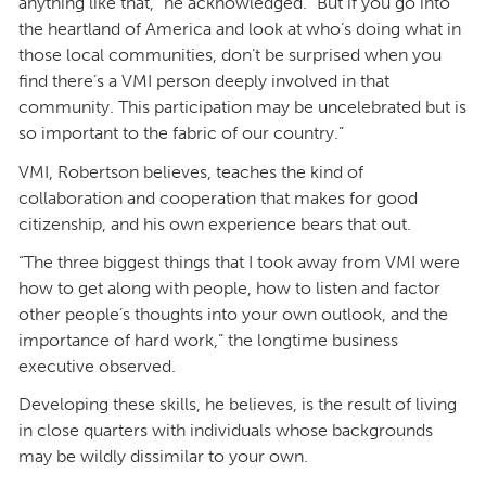
anything like that,” he acknowledged. “But if you go into
the heartland of America and look at who’s doing what in
those local communities, don’t be surprised when you
find there’s a VMI person deeply involved in that
community. This participation may be uncelebrated but is
so important to the fabric of our country.”
VMI, Robertson believes, teaches the kind of
collaboration and cooperation that makes for good
citizenship, and his own experience bears that out.
“The three biggest things that I took away from VMI were
how to get along with people, how to listen and factor
other people’s thoughts into your own outlook, and the
importance of hard work,” the longtime business
executive observed.
Developing these skills, he believes, is the result of living
in close quarters with individuals whose backgrounds
may be wildly dissimilar to your own.