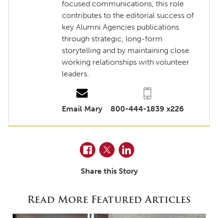
focused communications, this role
contributes to the editorial success of
key Alumni Agencies publications
through strategic, long-form
storytelling and by maintaining close
working relationships with volunteer
leaders.
Email Mary
800-444-1839 x226
Facebook
Twitter
LinkedIn
Share this Story
Read More Featured Articles