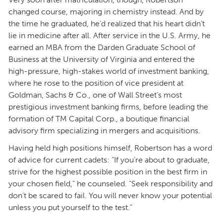
changed course, majoring in chemistry instead. And by
the time he graduated, he’d realized that his heart didn’t
lie in medicine after all. After service in the U.S. Army, he
earned an MBA from the Darden Graduate School of
Business at the University of Virginia and entered the
high-pressure, high-stakes world of investment banking,
where he rose to the position of vice president at
Goldman, Sachs & Co., one of Wall Street’s most
prestigious investment banking firms, before leading the
formation of TM Capital Corp., a boutique financial
advisory firm specializing in mergers and acquisitions.
Having held high positions himself, Robertson has a word
of advice for current cadets: “If you’re about to graduate,
strive for the highest possible position in the best firm in
your chosen field,” he counseled. “Seek responsibility and
don’t be scared to fail. You will never know your potential
unless you put yourself to the test.”