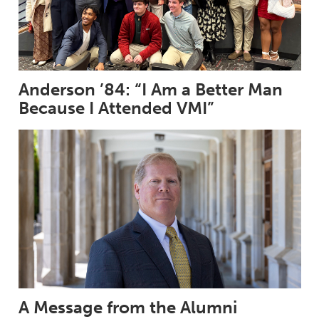
Anderson ’84: “I Am a Better Man
Because I Attended VMI”
A Message from the Alumni