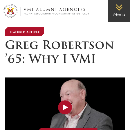
VMI-ALUMNI
Menu
Featured Article
Greg Robertson
’65: Why I VMI