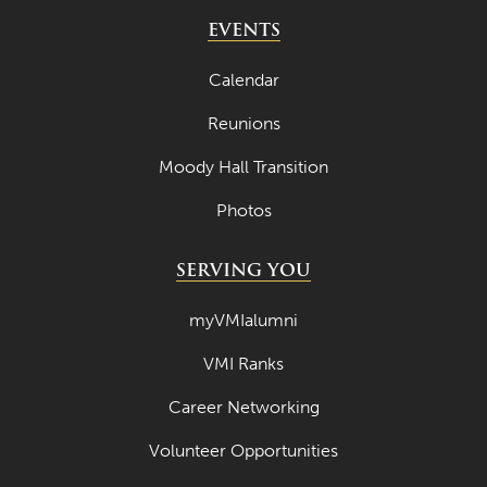
EVENTS
Calendar
Reunions
Moody Hall Transition
Photos
SERVING YOU
myVMIalumni
VMI Ranks
Career Networking
Volunteer Opportunities