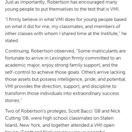
Just as importantly, Robertson has encouraged many
young people to put themselves to the test that is VMI.
“I firmly believe in what VMI does for young people based
on what it did for me, my classmates, and members of
other classes with whom I shared time at the Institute,” he
stated.
Continuing, Robertson observed, “Some matriculants are
fortunate to arrive in Lexington firmly committed to an
academic major, enjoy strong family support, and the
self-control to achieve those goals. Others arrive lacking
those assets but possess intelligence, pride, and potential.
VMI provides the direction, support, and discipline to
transform those individuals into extraordinary success
stories.”
Two of Robertson’s proteges, Scott Bacci ’08 and Nick
Cutting ’08, were high school classmates on Staten
Island, New York, and together attended a VMI open