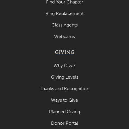
Find Your Chapter
Ring Replacement
Class Agents
Webcams
GIVING
Why Give?
Giving Levels
Thanks and Recognition
Ways to Give
Planned Giving
Donor Portal