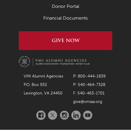
Donor Portal
Financial Documents
GIVE NOW
VMI Alumni Agencies
P: 800-444-1839
P.O. Box 932
P: 540-464-7328
Lexington, VA 24450
F: 540-463-1701
give@vmiaa.org
Facebook
Twitter
Instagram
LinkedIn
YouTube