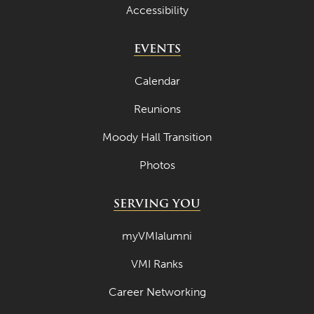
Accessibility
EVENTS
Calendar
Reunions
Moody Hall Transition
Photos
SERVING YOU
myVMIalumni
VMI Ranks
Career Networking