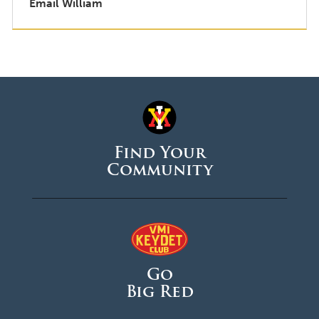
Email William
Find Your
Community
Go
Big Red