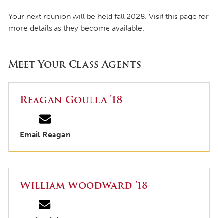
Your next reunion will be held fall 2028. Visit this page for
more details as they become available.
Meet Your Class Agents
Reagan Goulla '18
Email Reagan
William Woodward '18