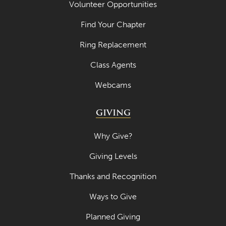
Volunteer Opportunities
Find Your Chapter
Ring Replacement
Class Agents
Webcams
GIVING
Why Give?
Giving Levels
Thanks and Recognition
Ways to Give
Planned Giving