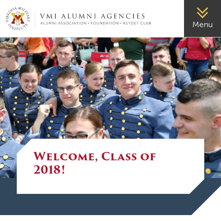
VMI-ALUMNI
Menu
Welcome, Class of
2018!