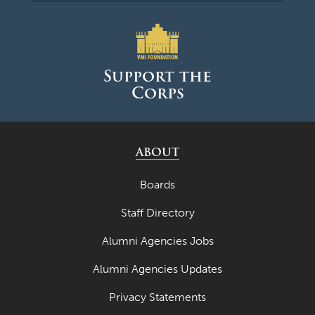
Support the
Corps
ABOUT
Boards
Staff Directory
Alumni Agencies Jobs
Alumni Agencies Updates
Privacy Statements