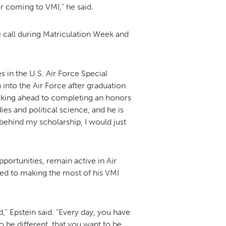
r coming to VMI,” he said.
call during Matriculation Week and
s in the U.S. Air Force Special
nto the Air Force after graduation.
looking ahead to completing an honors
ies and political science, and he is
 behind my scholarship, I would just
ortunities, remain active in Air
ted to making the most of his VMI
d,” Epstein said. “Every day, you have
 be different, that you want to be