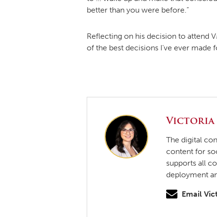
better than you were before.”
Reflecting on his decision to attend VM
of the best decisions I’ve ever made f
Victoria
The digital co
content for so
supports all c
deployment and
Email Vic