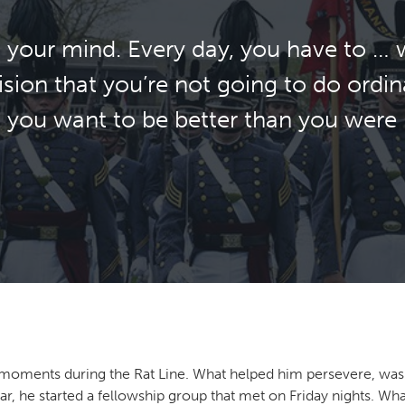
 in your mind. Every day, you have to 
sion that you’re not going to do ordin
at you want to be better than you were 
lt moments during the Rat Line. What helped him persevere, was 
ar, he started a fellowship group that met on Friday nights. Wh