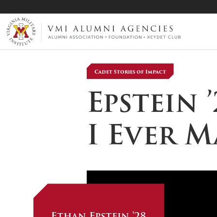
VMI-ALUMNI
Cadet Stories of Impact
Epstein 
I Ever M
Ethan Epstein '28