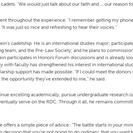
cadets. “We would just talk about our faith and … our reason fo
ent throughout the experience. “I remember getting my phone 
 “It was just so nice and refreshing to hear their voices.”
in’s cadetship. He is an international studies major; participate
 team, and the Pre-Law Society; and he plans to commission i
stein participates in Honors Forum discussions and is already 
 with faculty has strengthened his interest in international stud
olarship support has made possible. “If I could meet the donors
 the opportunity they’ve extended to me,” he said.
inue excelling academically, pursue undergraduate research opp
ventually serve on the RDC. Through it all, he remains commit
e offers a simple piece of advice: “The battle starts in your min
decision that you’re not going to do ordinary, that you want to