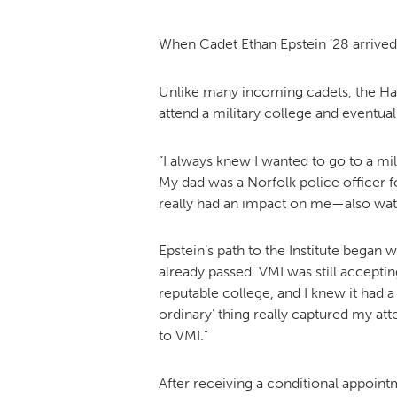
When Cadet Ethan Epstein ’28 arrived
Unlike many incoming cadets, the Hamp
attend a military college and eventuall
“I always knew I wanted to go to a mil
My dad was a Norfolk police officer fo
really had an impact on me—also wat
Epstein’s path to the Institute began
already passed. VMI was still accepti
reputable college, and I knew it had a
ordinary’ thing really captured my att
to VMI.”
After receiving a conditional appointm