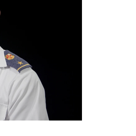
DONOR PORTAL
FINANCIAL DOCUMENTS