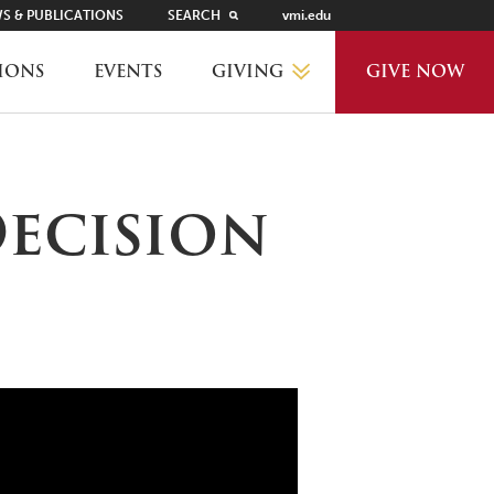
S & PUBLICATIONS
SEARCH
vmi.edu
GIVING
IONS
EVENTS
GIVE NOW
WHY GIVE?
Decision
GIVING LEVELS
THANKS AND RECOGNITION
WAYS TO GIVE
PLANNED GIVING