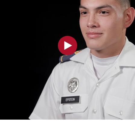
MOODY HALL TRANSITION
RING REPLACEMENT
VOLUNTEER RESOURCES
PROVISIONAL
APPOINTMENTS