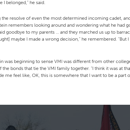
e I belonged,” he said.
g the resolve of even the most determined incoming cadet, and
stein remembers looking around and wondering what he had got
 I said goodbye to my parents … and they marched us up to bar
hought] maybe I made a wrong decision,” he remembered. “But I 
in was beginning to sense VMI was different from other colleg
 the bonds that tie the VMI family together. “I think it was at 
de me feel like, OK, this is somewhere that I want to be a part of