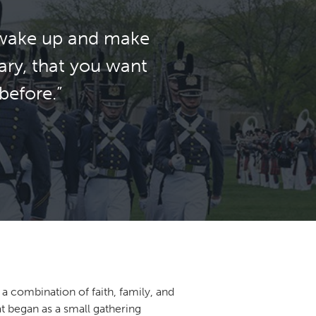
… wake up and make
ary, that you want
before.”
a combination of faith, family, and
at began as a small gathering