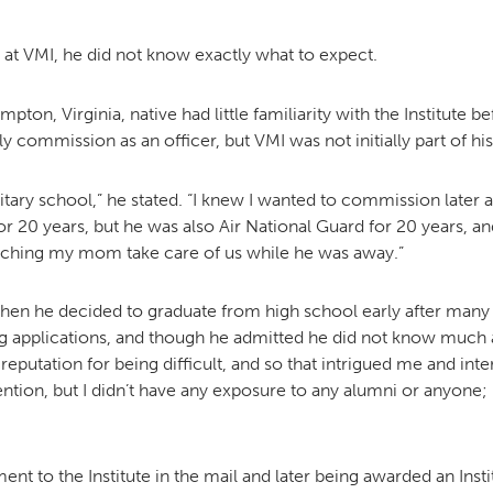
 at VMI, he did not know exactly what to expect.
ton, Virginia, native had little familiarity with the Institute 
y commission as an officer, but VMI was not initially part of his
itary school,” he stated. “I knew I wanted to commission later 
r 20 years, but he was also Air National Guard for 20 years, and 
ching my mom take care of us while he was away.”
 when he decided to graduate from high school early after many
ng applications, and though he admitted he did not know much ab
 reputation for being difficult, and so that intrigued me and in
ention, but I didn’t have any exposure to any alumni or anyone; 
ent to the Institute in the mail and later being awarded an Insti