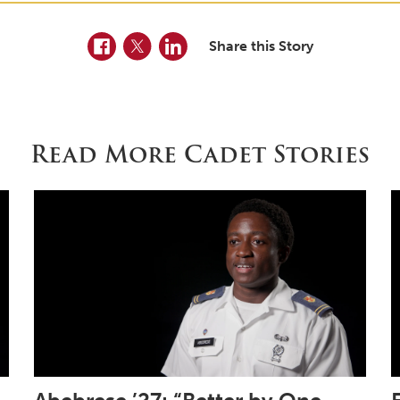
Facebook
Twitter
LinkedIn
Share this Story
Read More Cadet Stories