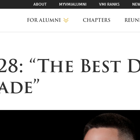
ABOUT
MYVMIALUMNI
VMI RANKS
NEW
FOR ALUMNI
CHAPTERS
REUN
MYVMIALUMNI ↗
’28: “The Best 
VMI RANKS
ade”
FIND YOUR CHAPTER
CLASS AGENTS
CAREER NETWORKING