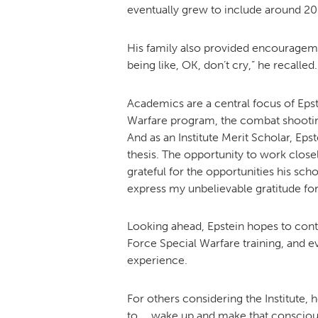
eventually grew to include around 20 
His family also provided encouragem
being like, OK, don’t cry,” he recalled.
Academics are a central focus of Epste
Warfare program, the combat shooting
And as an Institute Merit Scholar, Ep
thesis. The opportunity to work closely
grateful for the opportunities his sch
express my unbelievable gratitude for
Looking ahead, Epstein hopes to cont
Force Special Warfare training, and e
experience.
For others considering the Institute, h
to … wake up and make that conscious 