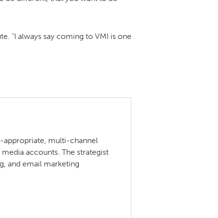
tute. “I always say coming to VMI is one
ce-appropriate, multi-channel
 media accounts. The strategist
ng, and email marketing