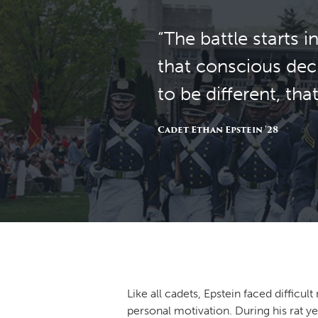
“The battle starts
that conscious deci
to be different, th
Cadet Ethan Epstein '28
Like all cadets, Epstein faced difficu
personal motivation. During his rat ye