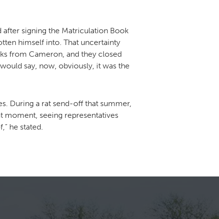
 after signing the Matriculation Book
ten himself into. That uncertainty
racks from Cameron, and they closed
would say, now, obviously, it was the
es. During a rat send-off that summer,
that moment, seeing representatives
,” he stated.