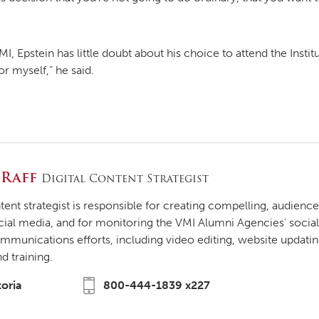
I, Epstein has little doubt about his choice to attend the Insti
or myself,” he said.
 Raff
Digital Content Strategist
ntent strategist is responsible for creating compelling, audien
cial media, and for monitoring the VMI Alumni Agencies' social
ommunications efforts, including video editing, website updati
 training.
toria
800-444-1839 x227