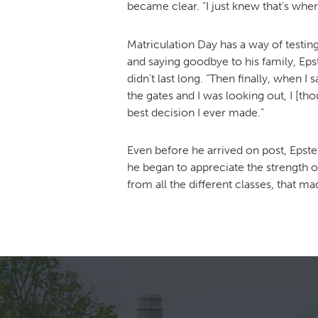
became clear. “I just knew that’s wher
Matriculation Day has a way of testin
and saying goodbye to his family, Ep
didn’t last long. “Then finally, when
the gates and I was looking out, I [t
best decision I ever made.”
Even before he arrived on post, Epste
he began to appreciate the strength of
from all the different classes, that ma