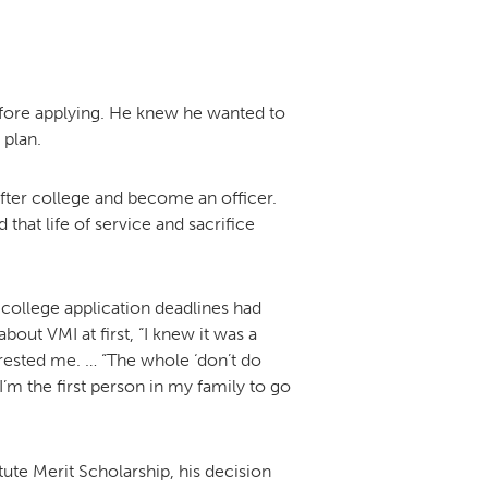
before applying. He knew he wanted to
 plan.
after college and become an officer.
that life of service and sacrifice
 college application deadlines had
out VMI at first, “I knew it was a
terested me. … “The whole ‘don’t do
I’m the first person in my family to go
tute Merit Scholarship, his decision