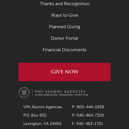
Thanks and Recognition
Ways to Give
Planned Giving
Donor Portal
Financial Documents
GIVE NOW
VMI Alumni Agencies
P: 800-444-1839
P.O. Box 932
P: 540-464-7328
Lexington, VA 24450
F: 540-463-1701