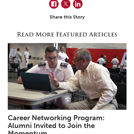
Facebook
Twitter
LinkedIn
Share this Story
Read More Featured Articles
Career Networking Program:
Alumni Invited to Join the
Momentum