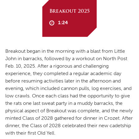
Breakout 2025
1:24
Breakout began in the morning with a blast from Little
John in barracks, followed by a workout on North Post
Feb. 10, 2025. After a rigorous and challenging
experience, they completed a regular academic day
before resuming activities later in the afternoon and
evening, which included cannon pulls, log exercises, and
low crawls. Once each class had the opportunity to give
the rats one last sweat party in a muddy barracks, the
physical aspect of Breakout was complete, and the newly
minted Class of 2028 gathered for dinner in Crozet. After
dinner, the Class of 2028 celebrated their new cadetship
with their first Old Yell.