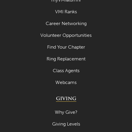
VMI Ranks
Career Networking
Volunteer Opportunities
Find Your Chapter
Ring Replacement
Class Agents
Webcams
GIVING
Why Give?
Giving Levels