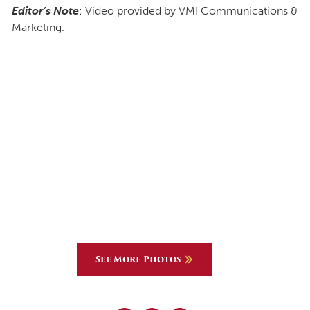
Editor’s Note
: Video provided by VMI Communications &
Marketing.
See More Photos