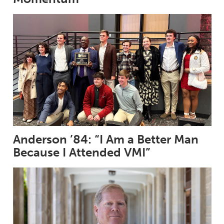
Anderson ’84: “I Am a Better Man
Because I Attended VMI”