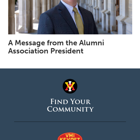
A Message from the Alumni
Association President
Find Your
Community