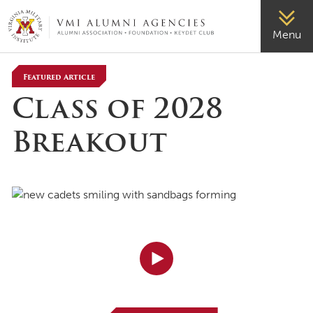
VMI-ALUMNI
Menu
Featured Article
Class of 2028
Breakout