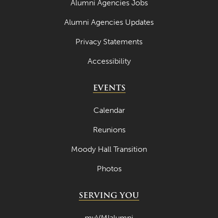
Alumni Agencies Jobs
Alumni Agencies Updates
Privacy Statements
Accessibility
EVENTS
Calendar
Reunions
Moody Hall Transition
Photos
SERVING YOU
myVMIalumni