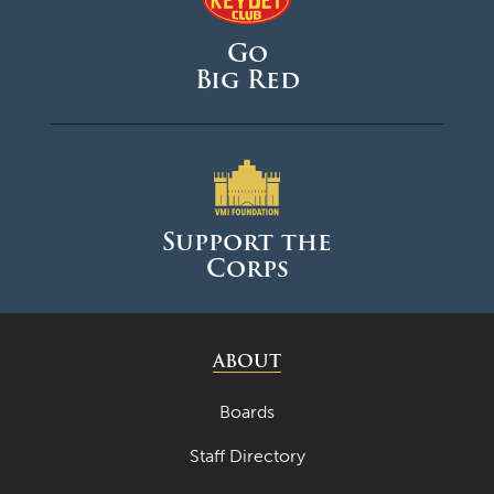
Go
Big Red
Support the
Corps
ABOUT
Boards
Staff Directory