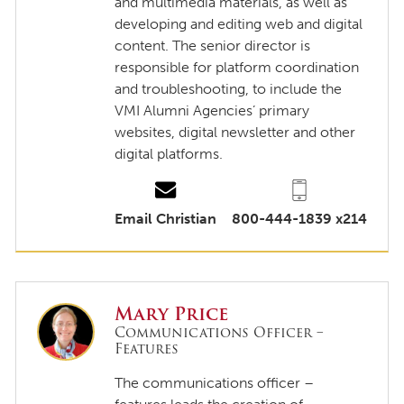
and multimedia materials, as well as
developing and editing web and digital
content. The senior director is
responsible for platform coordination
and troubleshooting, to include the
VMI Alumni Agencies’ primary
websites, digital newsletter and other
digital platforms.
Email Christian
800-444-1839 x214
Mary Price
Communications Officer –
Features
The communications officer –