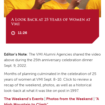
A Look Back at 25 Years of Women at
VMI
11:26
Editor’s Note
: The VMI Alumni Agencies shared the video
above during the 25th anniversary celebration dinner
Sept. 9, 2022.
Months of planning culminated in the celebration of 25
years of women at VMI Sept. 8-10. Click to review a
recap of the weekend, photos, as well as a historical
look-back at what it was like on post in 1997.
The Weekend’s Events
|
Photos from the Weekend
|
“A
High Mountain to Climb”