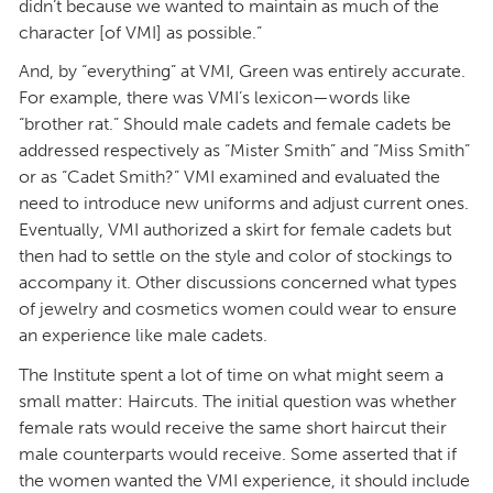
didn’t because we wanted to maintain as much of the
character [of VMI] as possible.”
And, by “everything” at VMI, Green was entirely accurate.
For example, there was VMI’s lexicon—words like
“brother rat.” Should male cadets and female cadets be
addressed respectively as “Mister Smith” and “Miss Smith”
or as “Cadet Smith?” VMI examined and evaluated the
need to introduce new uniforms and adjust current ones.
Eventually, VMI authorized a skirt for female cadets but
then had to settle on the style and color of stockings to
accompany it. Other discussions concerned what types
of jewelry and cosmetics women could wear to ensure
an experience like male cadets.
The Institute spent a lot of time on what might seem a
small matter: Haircuts. The initial question was whether
female rats would receive the same short haircut their
male counterparts would receive. Some asserted that if
the women wanted the VMI experience, it should include