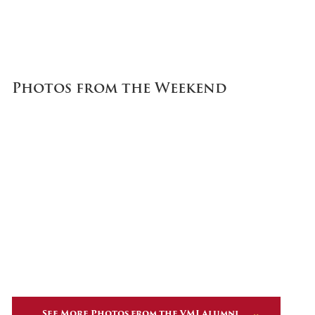
Photos from the Weekend
See More Photos from the VMI Alumni