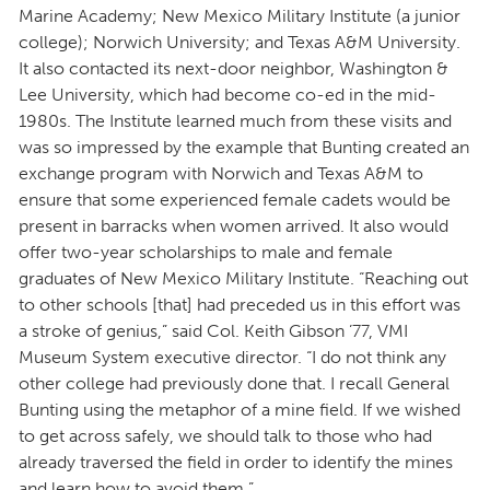
Marine Academy; New Mexico Military Institute (a junior
college); Norwich University; and Texas A&M University.
It also contacted its next-door neighbor, Washington &
Lee University, which had become co-ed in the mid-
1980s. The Institute learned much from these visits and
was so impressed by the example that Bunting created an
exchange program with Norwich and Texas A&M to
ensure that some experienced female cadets would be
present in barracks when women arrived. It also would
offer two-year scholarships to male and female
graduates of New Mexico Military Institute. “Reaching out
to other schools [that] had preceded us in this effort was
a stroke of genius,” said Col. Keith Gibson ’77, VMI
Museum System executive director. “I do not think any
other college had previously done that. I recall General
Bunting using the metaphor of a mine field. If we wished
to get across safely, we should talk to those who had
already traversed the field in order to identify the mines
and learn how to avoid them.”