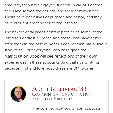
graduate, they have enjoyed success in various career
fields and served the country and their communities.
Theirs have been lives of purpose and honor, and they
have brought great honor to the Institute.
The next several pages contain profiles of some of the
Institute’s earliest alumnae and those who have come
after them in the past 25 years. Each woman has a unique
story to tell, but everyone who has signed the
Matriculation Book will see reflections of their own
experiences in these accounts. And that’s only fitting
because, first and foremost, these are VMI stories.
Scott Belliveau '83
Communications Officer -
Executive Projects
The communications officer supports