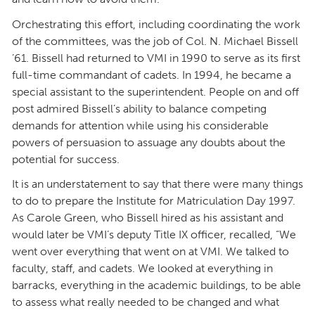
Orchestrating this effort, including coordinating the work
of the committees, was the job of Col. N. Michael Bissell
’61. Bissell had returned to VMI in 1990 to serve as its first
full-time commandant of cadets. In 1994, he became a
special assistant to the superintendent. People on and off
post admired Bissell’s ability to balance competing
demands for attention while using his considerable
powers of persuasion to assuage any doubts about the
potential for success.
It is an understatement to say that there were many things
to do to prepare the Institute for Matriculation Day 1997.
As Carole Green, who Bissell hired as his assistant and
would later be VMI’s deputy Title IX officer, recalled, “We
went over everything that went on at VMI. We talked to
faculty, staff, and cadets. We looked at everything in
barracks, everything in the academic buildings, to be able
to assess what really needed to be changed and what