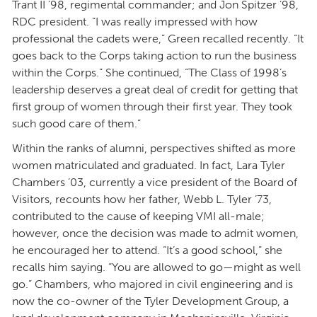
Trant II ’98, regimental commander; and Jon Spitzer ’98,
RDC president. “I was really impressed with how
professional the cadets were,” Green recalled recently. “It
goes back to the Corps taking action to run the business
within the Corps.” She continued, “The Class of 1998’s
leadership deserves a great deal of credit for getting that
first group of women through their first year. They took
such good care of them.”
Within the ranks of alumni, perspectives shifted as more
women matriculated and graduated. In fact, Lara Tyler
Chambers ’03, currently a vice president of the Board of
Visitors, recounts how her father, Webb L. Tyler ’73,
contributed to the cause of keeping VMI all-male;
however, once the decision was made to admit women,
he encouraged her to attend. “It’s a good school,” she
recalls him saying. “You are allowed to go—might as well
go.” Chambers, who majored in civil engineering and is
now the co-owner of the Tyler Development Group, a