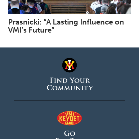
Prasnicki: “A Lasting Influence on
VMI’s Future”
Find Your
Community
Go