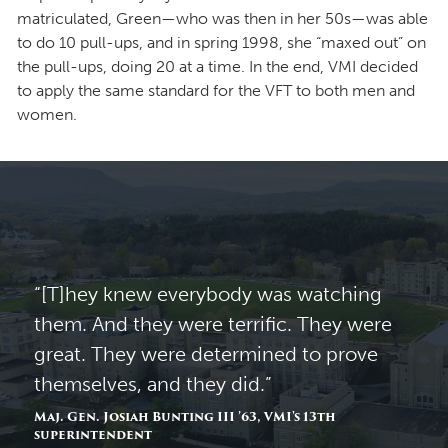
matriculated, Green—who was then in her 50s—was able
to do 10 pull-ups, and in spring 1998, she “maxed out” on
the pull-ups, doing 20 at a time. In the end, VMI decided
to apply the same standard for the VFT to both men and
women.
“[T]hey knew everybody was watching
them. And they were terrific. They were
great. They were determined to prove
themselves, and they did.”
Maj. Gen. Josiah Bunting III ’63, VMI's 13th
superintendent