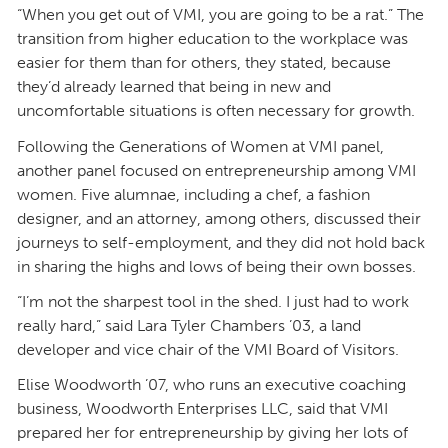
“When you get out of VMI, you are going to be a rat.” The
transition from higher education to the workplace was
easier for them than for others, they stated, because
they’d already learned that being in new and
uncomfortable situations is often necessary for growth.
Following the Generations of Women at VMI panel,
another panel focused on entrepreneurship among VMI
women. Five alumnae, including a chef, a fashion
designer, and an attorney, among others, discussed their
journeys to self-employment, and they did not hold back
in sharing the highs and lows of being their own bosses.
“I’m not the sharpest tool in the shed. I just had to work
really hard,” said Lara Tyler Chambers ’03, a land
developer and vice chair of the VMI Board of Visitors.
Elise Woodworth ’07, who runs an executive coaching
business, Woodworth Enterprises LLC, said that VMI
prepared her for entrepreneurship by giving her lots of