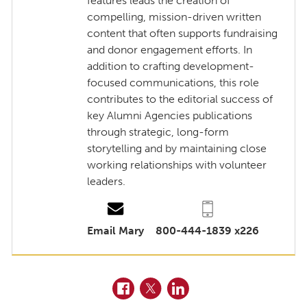
features leads the creation of
compelling, mission-driven written
content that often supports fundraising
and donor engagement efforts. In
addition to crafting development-
focused communications, this role
contributes to the editorial success of
key Alumni Agencies publications
through strategic, long-form
storytelling and by maintaining close
working relationships with volunteer
leaders.
Email Mary
800-444-1839 x226
Facebook
Twitter
LinkedIn