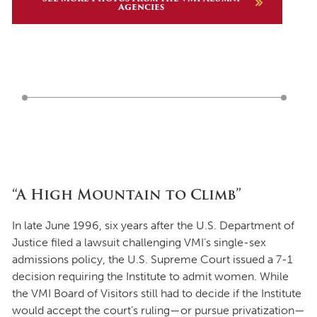
Agencies
“A High Mountain to Climb”
In late June 1996, six years after the U.S. Department of
Justice filed a lawsuit challenging VMI’s single-sex
admissions policy, the U.S. Supreme Court issued a 7-1
decision requiring the Institute to admit women. While
the VMI Board of Visitors still had to decide if the Institute
would accept the court’s ruling—or pursue privatization—