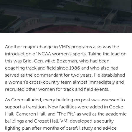
Another major change in VMI’s programs also was the
introduction of NCAA women’s sports. Taking the lead on
this was Brig. Gen. Mike Bozeman, who had been
coaching track and field since 1986 and who also had
served as the commandant for two years. He established
a women’s cross-country team almost immediately and
recruited other women for track and field events.
As Green alluded, every building on post was assessed to
support a transition. New facilities were added in Cocke
Hall, Cameron Hall, and “The Pit,” as well as the academic
buildings and Crozet Hall. VMI developed a security
lighting plan after months of careful study and advice