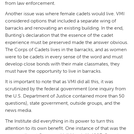
from law enforcement.
Another issue was where female cadets would live. VMI
considered options that included a separate wing of
barracks and renovating an existing building. In the end,
Bunting’s declaration that the essence of the cadet
experience must be preserved made the answer obvious.
The Corps of Cadets lives in the barracks, and as women
were to be cadets in every sense of the word and must
develop close bonds with their male classmates, they
must have the opportunity to live in barracks.
It is important to note that as VMI did all this, it was
scrutinized by the federal government (one inquiry from
the U.S. Department of Justice contained more than 50
questions), state government, outside groups, and the
news media.
The Institute did everything in its power to turn this
attention to its own benefit. One instance of that was the