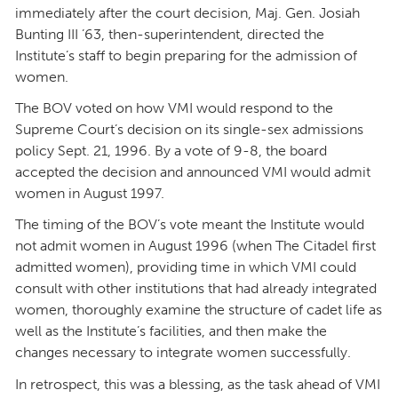
immediately after the court decision, Maj. Gen. Josiah
Bunting III ’63, then-superintendent, directed the
Institute’s staff to begin preparing for the admission of
women.
The BOV voted on how VMI would respond to the
Supreme Court’s decision on its single-sex admissions
policy Sept. 21, 1996. By a vote of 9-8, the board
accepted the decision and announced VMI would admit
women in August 1997.
The timing of the BOV’s vote meant the Institute would
not admit women in August 1996 (when The Citadel first
admitted women), providing time in which VMI could
consult with other institutions that had already integrated
women, thoroughly examine the structure of cadet life as
well as the Institute’s facilities, and then make the
changes necessary to integrate women successfully.
In retrospect, this was a blessing, as the task ahead of VMI