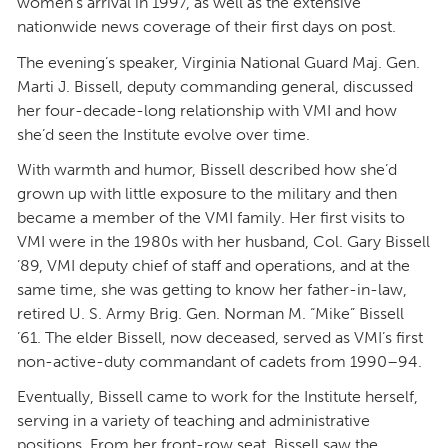
women’s arrival in 1997, as well as the extensive
nationwide news coverage of their first days on post.
The evening’s speaker, Virginia National Guard Maj. Gen.
Marti J. Bissell, deputy commanding general, discussed
her four-decade-long relationship with VMI and how
she’d seen the Institute evolve over time.
With warmth and humor, Bissell described how she’d
grown up with little exposure to the military and then
became a member of the VMI family. Her first visits to
VMI were in the 1980s with her husband, Col. Gary Bissell
’89, VMI deputy chief of staff and operations, and at the
same time, she was getting to know her father-in-law,
retired U. S. Army Brig. Gen. Norman M. “Mike” Bissell
’61. The elder Bissell, now deceased, served as VMI’s first
non-active-duty commandant of cadets from 1990–94.
Eventually, Bissell came to work for the Institute herself,
serving in a variety of teaching and administrative
positions. From her front-row seat, Bissell saw the