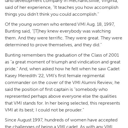
land development company in Mechanicsville, Virginia,
said of her experience, “It teaches you how accomplish
things you didn’t think you could accomplish.”
Of the young women who entered VMI Aug. 18, 1997,
Bunting said, “[T]hey knew everybody was watching
them. And they were terrific. They were great. They were
determined to prove themselves, and they did.”
Bunting remembers the graduation of the Class of 2001
as “a great moment of triumph and vindication and great
pride.” And, when asked how he felt when he saw Cadet
Kasey Meredith ’22, VMI’s first female regimental
commander on the cover of the VMI Alumni Review, he
said the position of first captain is “somebody who
represented perhaps above everyone else the qualities
that VMI stands for. In her being selected, this represents
VMI at its best; I could not be prouder.”
Since August 1997, hundreds of women have accepted
the challenges of being a VMI cadet. As with any VMI