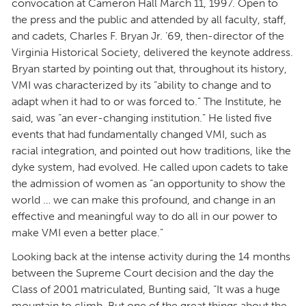
convocation at Cameron Hall March 11, 1997. Open to
the press and the public and attended by all faculty, staff,
and cadets, Charles F. Bryan Jr. ’69, then-director of the
Virginia Historical Society, delivered the keynote address.
Bryan started by pointing out that, throughout its history,
VMI was characterized by its “ability to change and to
adapt when it had to or was forced to.” The Institute, he
said, was “an ever-changing institution.” He listed five
events that had fundamentally changed VMI, such as
racial integration, and pointed out how traditions, like the
dyke system, had evolved. He called upon cadets to take
the admission of women as “an opportunity to show the
world … we can make this profound, and change in an
effective and meaningful way to do all in our power to
make VMI even a better place.”
Looking back at the intense activity during the 14 months
between the Supreme Court decision and the day the
Class of 2001 matriculated, Bunting said, “It was a huge
mountain to climb. But one of the great things about the