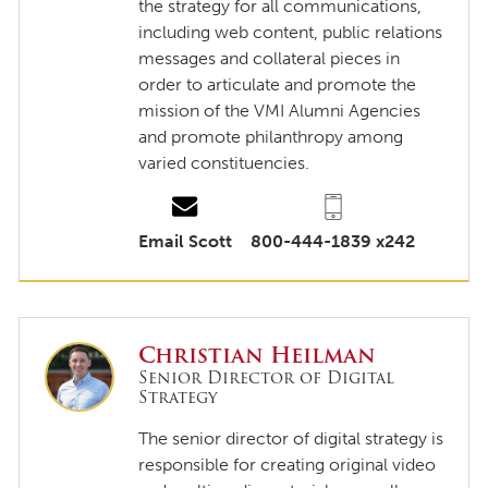
the strategy for all communications,
including web content, public relations
messages and collateral pieces in
order to articulate and promote the
mission of the VMI Alumni Agencies
and promote philanthropy among
varied constituencies.
Email Scott
800-444-1839 x242
Christian Heilman
Senior Director of Digital
Strategy
The senior director of digital strategy is
responsible for creating original video