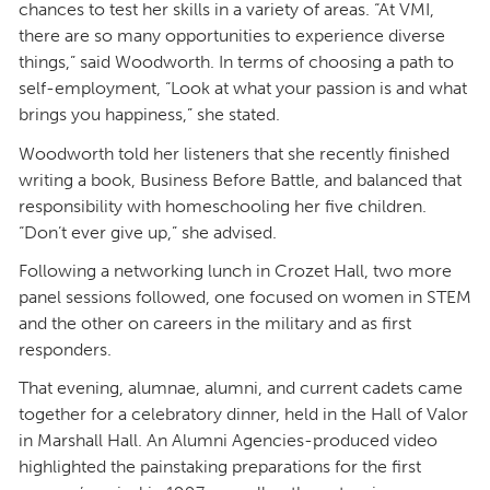
chances to test her skills in a variety of areas. “At VMI,
there are so many opportunities to experience diverse
things,” said Woodworth. In terms of choosing a path to
self-employment, “Look at what your passion is and what
brings you happiness,” she stated.
Woodworth told her listeners that she recently finished
writing a book, Business Before Battle, and balanced that
responsibility with homeschooling her five children.
“Don’t ever give up,” she advised.
Following a networking lunch in Crozet Hall, two more
panel sessions followed, one focused on women in STEM
and the other on careers in the military and as first
responders.
That evening, alumnae, alumni, and current cadets came
together for a celebratory dinner, held in the Hall of Valor
in Marshall Hall. An Alumni Agencies-produced video
highlighted the painstaking preparations for the first