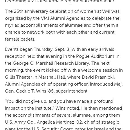
becoming VMI’s first female regimental commander.
The 25th anniversary celebration of women at VMI was
organized by the VMI Alumni Agencies to celebrate the
myriad accomplishments of alumnae and offer them a
chance to network both with each other and current
female cadets.
Events began Thursday, Sept. 8, with an early arrivals
reception held that evening in the Pogue Auditorium in
the George C. Marshall Research Library. The next
morning, the event kicked off with a welcome session in
Gillis Theater in Marshall Hall, where David Prasnicki,
Alumni Agencies chief operating officer, introduced Maj.
Gen. Cedric T. Wins ’85, superintendent.
“You did not give up, and you have made a profound
impact on the Institute,” Wins noted. He then mentioned
the accomplishments of several alumnae, among them
U.S. Army Col. Angelica Martinez ’02, chief of strategic
plans for the U.S. Security Coordinator for Israel and the