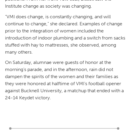
Institute change as society was changing.
“VMI does change, is constantly changing, and will
continue to change,” she declared. Examples of change
prior to the integration of women included the
introduction of indoor plumbing and a switch from sacks
stuffed with hay to mattresses, she observed, among
many others.
On Saturday, alumnae were guests of honor at the
morning’s parade, and in the afternoon, rain did not
dampen the spirits of the women and their families as
they were honored at halftime of VMI’s football opener
against Bucknell University, a matchup that ended with a
24-14 Keydet victory.