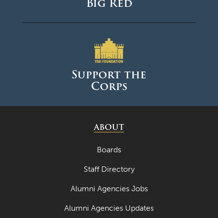
Big Red
Support the
Corps
ABOUT
Boards
Staff Directory
Alumni Agencies Jobs
Alumni Agencies Updates