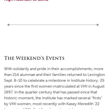
The Weekend’s Events
With solidarity and pride in their accomplishments, more
than 214 alumnae and their families returned to Lexington
Sept. 8-10 to celebrate a milestone in Institute history: 25
years since the first women matriculated at VMI in August
1997. In the quarter century that has passed since that
historic moment, the Institute has marked several “firsts”
by VMI women, most recently with Kasey Meredith ’22