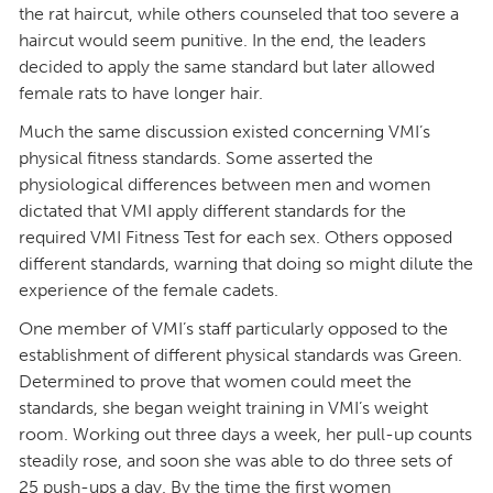
the rat haircut, while others counseled that too severe a
haircut would seem punitive. In the end, the leaders
decided to apply the same standard but later allowed
female rats to have longer hair.
Much the same discussion existed concerning VMI’s
physical fitness standards. Some asserted the
physiological differences between men and women
dictated that VMI apply different standards for the
required VMI Fitness Test for each sex. Others opposed
different standards, warning that doing so might dilute the
experience of the female cadets.
One member of VMI’s staff particularly opposed to the
establishment of different physical standards was Green.
Determined to prove that women could meet the
standards, she began weight training in VMI’s weight
room. Working out three days a week, her pull-up counts
steadily rose, and soon she was able to do three sets of
25 push-ups a day. By the time the first women