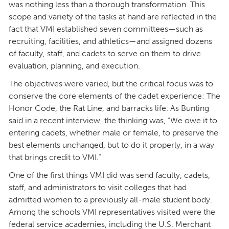
was nothing less than a thorough transformation. This
scope and variety of the tasks at hand are reflected in the
fact that VMI established seven committees—such as
recruiting, facilities, and athletics—and assigned dozens
of faculty, staff, and cadets to serve on them to drive
evaluation, planning, and execution.
The objectives were varied, but the critical focus was to
conserve the core elements of the cadet experience: The
Honor Code, the Rat Line, and barracks life. As Bunting
said in a recent interview, the thinking was, “We owe it to
entering cadets, whether male or female, to preserve the
best elements unchanged, but to do it properly, in a way
that brings credit to VMI.”
One of the first things VMI did was send faculty, cadets,
staff, and administrators to visit colleges that had
admitted women to a previously all-male student body.
Among the schools VMI representatives visited were the
federal service academies, including the U.S. Merchant