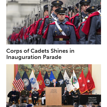
Corps of Cadets Shines in
Inauguration Parade