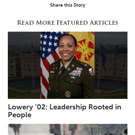
Share this Story
Read More Featured Articles
Lowery ’02: Leadership Rooted in
People