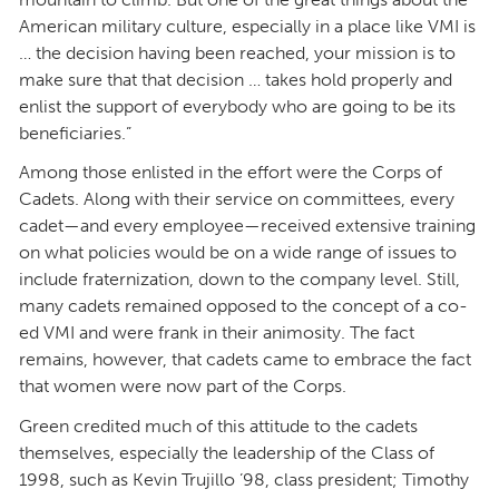
American military culture, especially in a place like VMI is
… the decision having been reached, your mission is to
make sure that that decision … takes hold properly and
enlist the support of everybody who are going to be its
beneficiaries.”
Among those enlisted in the effort were the Corps of
Cadets. Along with their service on committees, every
cadet—and every employee—received extensive training
on what policies would be on a wide range of issues to
include fraternization, down to the company level. Still,
many cadets remained opposed to the concept of a co-
ed VMI and were frank in their animosity. The fact
remains, however, that cadets came to embrace the fact
that women were now part of the Corps.
Green credited much of this attitude to the cadets
themselves, especially the leadership of the Class of
1998, such as Kevin Trujillo ’98, class president; Timothy