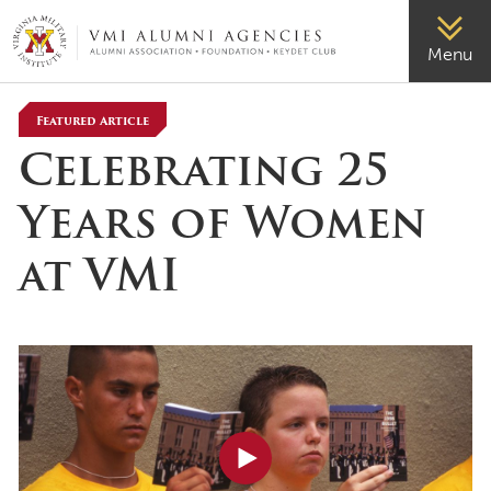
VMI-ALUMNI
Menu
Featured Article
Celebrating 25
Years of Women
at VMI