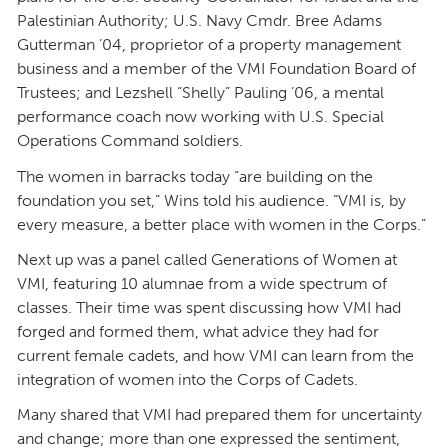
Palestinian Authority; U.S. Navy Cmdr. Bree Adams
Gutterman ’04, proprietor of a property management
business and a member of the VMI Foundation Board of
Trustees; and Lezshell “Shelly” Pauling ’06, a mental
performance coach now working with U.S. Special
Operations Command soldiers.
The women in barracks today “are building on the
foundation you set,” Wins told his audience. “VMI is, by
every measure, a better place with women in the Corps.”
Next up was a panel called Generations of Women at
VMI, featuring 10 alumnae from a wide spectrum of
classes. Their time was spent discussing how VMI had
forged and formed them, what advice they had for
current female cadets, and how VMI can learn from the
integration of women into the Corps of Cadets.
Many shared that VMI had prepared them for uncertainty
and change; more than one expressed the sentiment,