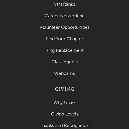
VMI Ranks
Career Networking
Volunteer Opportunities
Find Your Chapter
Ring Replacement
Class Agents
Webcams
GIVING
Why Give?
Giving Levels
Thanks and Recognition