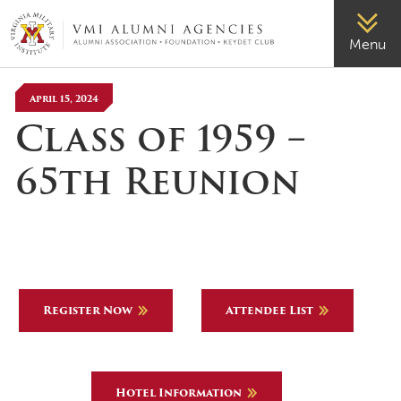
VMI-ALUMNI
Menu
April 15, 2024
Class of 1959 –
65th Reunion
Register Now
Attendee List
Hotel Information