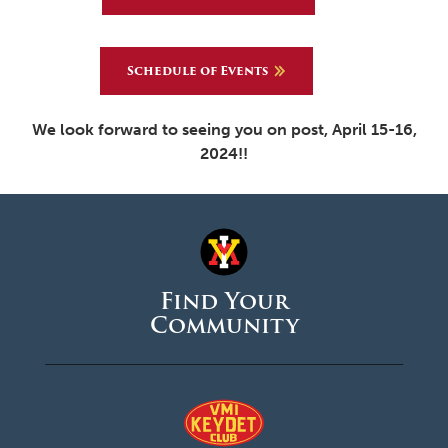
Schedule of Events
We look forward to seeing you on post, April 15-16,
2024!!
Find Your
Community