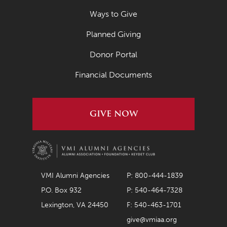
Ways to Give
Planned Giving
Donor Portal
Financial Documents
GIVE NOW
VMI Alumni Agencies
P: 800-444-1839
P.O. Box 932
P: 540-464-7328
Lexington, VA 24450
F: 540-463-1701
give@vmiaa.org