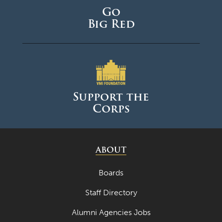
Go
Big Red
Support the
Corps
ABOUT
Boards
Staff Directory
Alumni Agencies Jobs