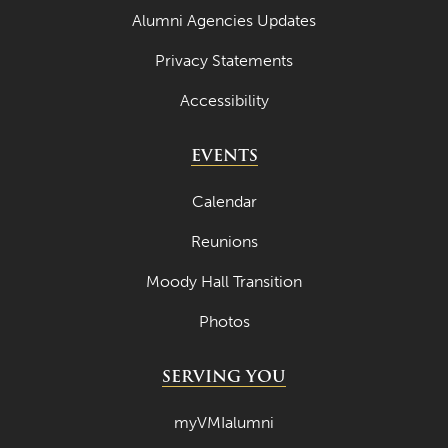
Alumni Agencies Updates
Privacy Statements
Accessibility
EVENTS
Calendar
Reunions
Moody Hall Transition
Photos
SERVING YOU
myVMIalumni