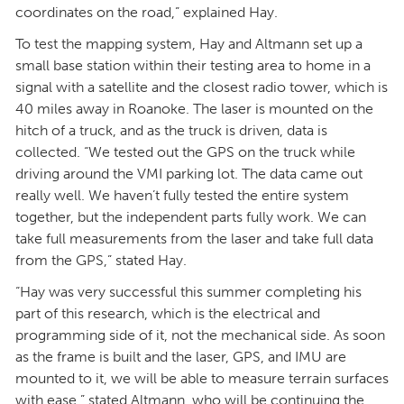
coordinates on the road,” explained Hay.
To test the mapping system, Hay and Altmann set up a
small base station within their testing area to home in a
signal with a satellite and the closest radio tower, which is
40 miles away in Roanoke. The laser is mounted on the
hitch of a truck, and as the truck is driven, data is
collected. “We tested out the GPS on the truck while
driving around the VMI parking lot. The data came out
really well. We haven’t fully tested the entire system
together, but the independent parts fully work. We can
take full measurements from the laser and take full data
from the GPS,” stated Hay.
“Hay was very successful this summer completing his
part of this research, which is the electrical and
programming side of it, not the mechanical side. As soon
as the frame is built and the laser, GPS, and IMU are
mounted to it, we will be able to measure terrain surfaces
with ease,” stated Altmann, who will be continuing the