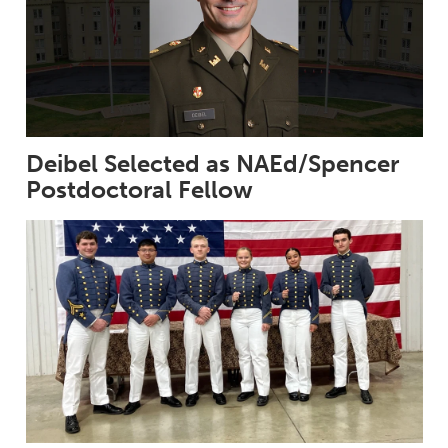
Deibel Selected as NAEd/Spencer
Postdoctoral Fellow