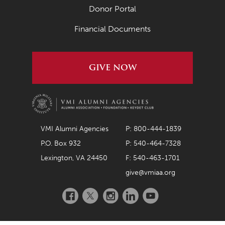
Donor Portal
Financial Documents
GIVE NOW
VMI Alumni Agencies
P: 800-444-1839
P.O. Box 932
P: 540-464-7328
Lexington, VA 24450
F: 540-463-1701
give@vmiaa.org
Facebook
Twitter
Instagram
LinkedIn
YouTube