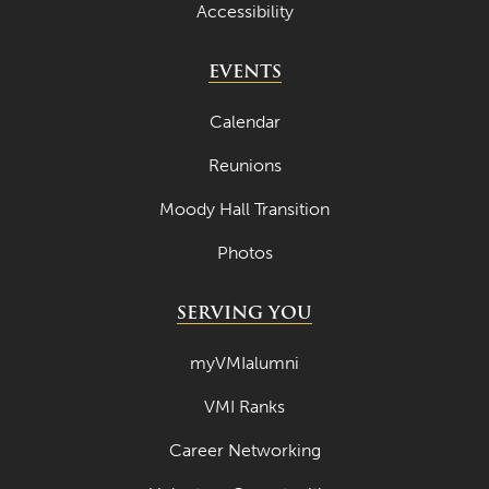
Accessibility
EVENTS
Calendar
Reunions
Moody Hall Transition
Photos
SERVING YOU
myVMIalumni
VMI Ranks
Career Networking