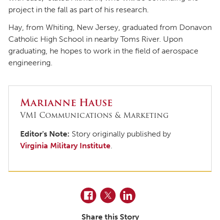
project in the fall as part of his research.
Hay, from Whiting, New Jersey, graduated from Donavon
Catholic High School in nearby Toms River. Upon
graduating, he hopes to work in the field of aerospace
engineering.
Marianne Hause
VMI Communications & Marketing
Editor's Note:
Story originally published by
Virginia Military Institute
.
Facebook
Twitter
LinkedIn
Share this Story