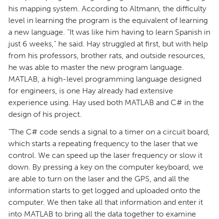
his mapping system. According to Altmann, the difficulty
level in learning the program is the equivalent of learning
a new language. “It was like him having to learn Spanish in
just 6 weeks,” he said. Hay struggled at first, but with help
from his professors, brother rats, and outside resources,
he was able to master the new program language.
MATLAB, a high-level programming language designed
for engineers, is one Hay already had extensive
experience using. Hay used both MATLAB and C# in the
design of his project.
“The C# code sends a signal to a timer on a circuit board,
which starts a repeating frequency to the laser that we
control. We can speed up the laser frequency or slow it
down. By pressing a key on the computer keyboard, we
are able to turn on the laser and the GPS, and all the
information starts to get logged and uploaded onto the
computer. We then take all that information and enter it
into MATLAB to bring all the data together to examine