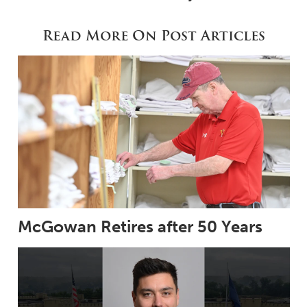
Read More On Post Articles
McGowan Retires after 50 Years