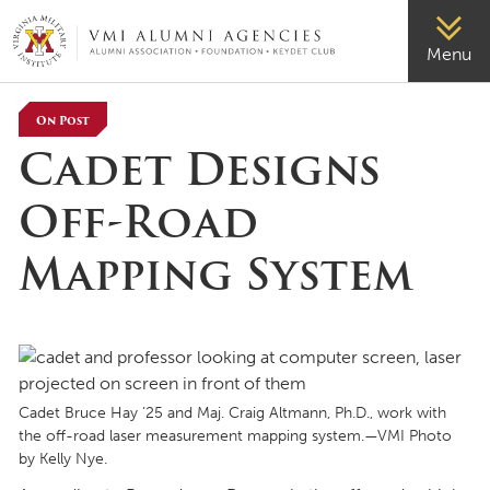
VMI-ALUMNI
Menu
On Post
Cadet Designs
Off-Road
Mapping System
Cadet Bruce Hay ’25 and Maj. Craig Altmann, Ph.D., work with
the off-road laser measurement mapping system.—VMI Photo
by Kelly Nye.