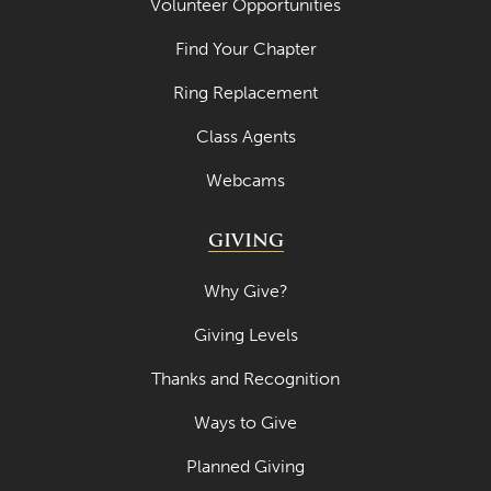
Volunteer Opportunities
Find Your Chapter
Ring Replacement
Class Agents
Webcams
GIVING
Why Give?
Giving Levels
Thanks and Recognition
Ways to Give
Planned Giving