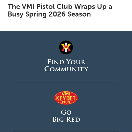
The VMI Pistol Club Wraps Up a
Busy Spring 2026 Season
Find Your
Community
Go
Big Red