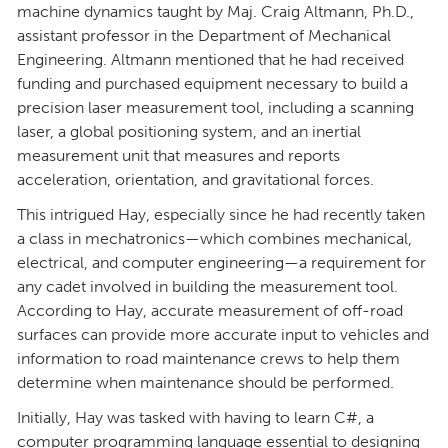
machine dynamics taught by Maj. Craig Altmann, Ph.D.,
assistant professor in the Department of Mechanical
Engineering. Altmann mentioned that he had received
funding and purchased equipment necessary to build a
precision laser measurement tool, including a scanning
laser, a global positioning system, and an inertial
measurement unit that measures and reports
acceleration, orientation, and gravitational forces.
This intrigued Hay, especially since he had recently taken
a class in mechatronics—which combines mechanical,
electrical, and computer engineering—a requirement for
any cadet involved in building the measurement tool.
According to Hay, accurate measurement of off-road
surfaces can provide more accurate input to vehicles and
information to road maintenance crews to help them
determine when maintenance should be performed.
Initially, Hay was tasked with having to learn C#, a
computer programming language essential to designing