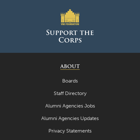
Support the
Corps
ABOUT
Boards
Staff Directory
Alumni Agencies Jobs
Alumni Agencies Updates
Privacy Statements