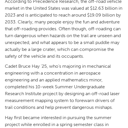
According to Precedence Research, the off-road vehicle
market in the United States was valued at $12.63 billion in
2023 and is anticipated to reach around $19.09 billion by
2033. Clearly, many people enjoy the fun and adventure
that off-roading provides. Often though, off-roading can
turn dangerous when hazards on the trail are unseen and
unexpected, and what appears to be a small puddle may
actually be a large crater, which can compromise the
safety of the vehicle and its occupants.
Cadet Bruce Hay ’25, who’s majoring in mechanical
engineering with a concentration in aerospace
engineering and an applied mathematics minor,
completed his 10-week Summer Undergraduate
Research Institute project by designing an off-road laser
measurement mapping system to forewarn drivers of
trail conditions and help prevent dangerous mishaps.
Hay first became interested in pursuing the summer
project while enrolled in a spring semester class in