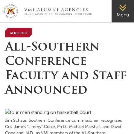
VMI-ALUMNI
Menu
Athletics
All-Southern
Conference
Faculty and Staff
Announced
Jim Schaus, Southern Conference commissioner, recognizes
Col. James “Jimmy” Coale, Ph.D.; Michael Marshall; and David
Copeland, M.D., as VMI members of the All-Southern