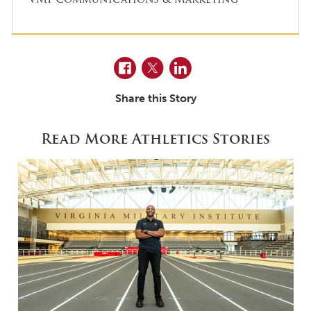
Facebook
Twitter
LinkedIn
Share this Story
Read More Athletics Stories