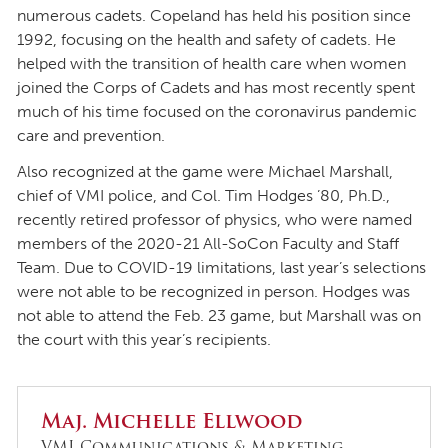
numerous cadets. Copeland has held his position since
1992, focusing on the health and safety of cadets. He
helped with the transition of health care when women
joined the Corps of Cadets and has most recently spent
much of his time focused on the coronavirus pandemic
care and prevention.
Also recognized at the game were Michael Marshall,
chief of VMI police, and Col. Tim Hodges ’80, Ph.D.,
recently retired professor of physics, who were named
members of the 2020-21 All-SoCon Faculty and Staff
Team. Due to COVID-19 limitations, last year’s selections
were not able to be recognized in person. Hodges was
not able to attend the Feb. 23 game, but Marshall was on
the court with this year’s recipients.
Maj. Michelle Ellwood
VMI Communications & Marketing