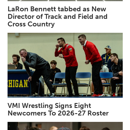
LaRon Bennett tabbed as New
Director of Track and Field and
Cross Country
VMI Wrestling Signs Eight
Newcomers To 2026-27 Roster