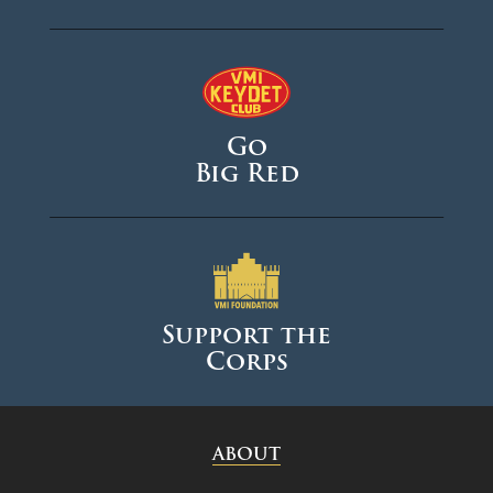
Go
Big Red
Support the
Corps
ABOUT