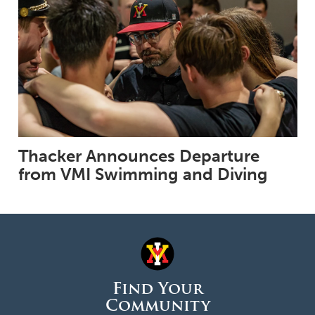
Thacker Announces Departure
from VMI Swimming and Diving
Find Your
Community