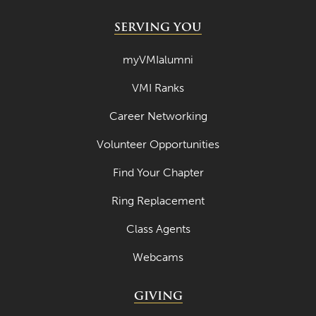
SERVING YOU
myVMIalumni
VMI Ranks
Career Networking
Volunteer Opportunities
Find Your Chapter
Ring Replacement
Class Agents
Webcams
GIVING