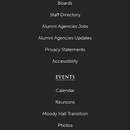
Boards
Staff Directory
Alumni Agencies Jobs
Alumni Agencies Updates
Privacy Statements
Accessibility
EVENTS
Calendar
Reunions
Moody Hall Transition
Photos