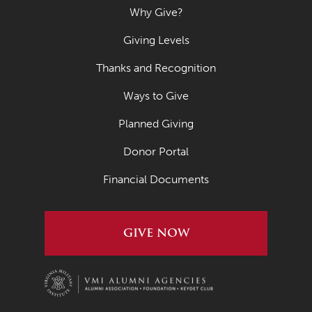
Why Give?
Giving Levels
Thanks and Recognition
Ways to Give
Planned Giving
Donor Portal
Financial Documents
GIVE NOW