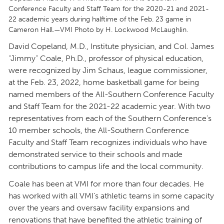
Conference Faculty and Staff Team for the 2020-21 and 2021-
22 academic years during halftime of the Feb. 23 game in
Cameron Hall.—VMI Photo by H. Lockwood McLaughlin.
David Copeland, M.D., Institute physician, and Col. James
“Jimmy” Coale, Ph.D., professor of physical education,
were recognized by Jim Schaus, league commissioner,
at the Feb. 23, 2022, home basketball game for being
named members of the All-Southern Conference Faculty
and Staff Team for the 2021-22 academic year. With two
representatives from each of the Southern Conference’s
10 member schools, the All-Southern Conference
Faculty and Staff Team recognizes individuals who have
demonstrated service to their schools and made
contributions to campus life and the local community.
Coale has been at VMI for more than four decades. He
has worked with all VMI’s athletic teams in some capacity
over the years and oversaw facility expansions and
renovations that have benefited the athletic training of