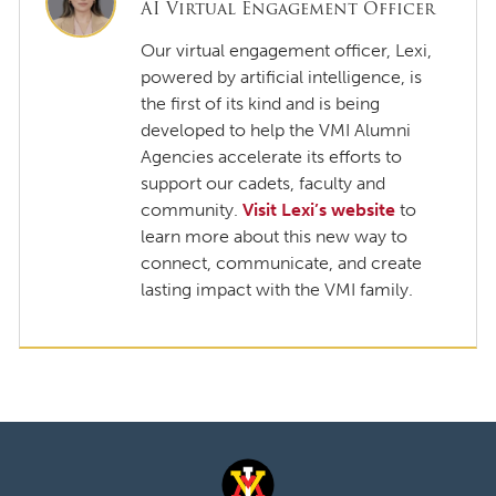
AI Virtual Engagement Officer
Our virtual engagement officer, Lexi,
powered by artificial intelligence, is
the first of its kind and is being
developed to help the VMI Alumni
Agencies accelerate its efforts to
support our cadets, faculty and
community.
Visit Lexi’s website
to
learn more about this new way to
connect, communicate, and create
lasting impact with the VMI family.