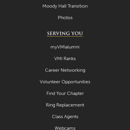
Moody Hall Transition
Photos
SERVING YOU
myVMIalumni
VMI Ranks
Career Networking
Volunteer Opportunities
Find Your Chapter
Ring Replacement
Class Agents
Webcams