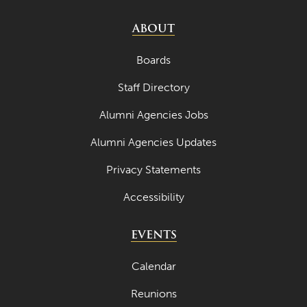
ABOUT
Boards
Staff Directory
Alumni Agencies Jobs
Alumni Agencies Updates
Privacy Statements
Accessibility
EVENTS
Calendar
Reunions