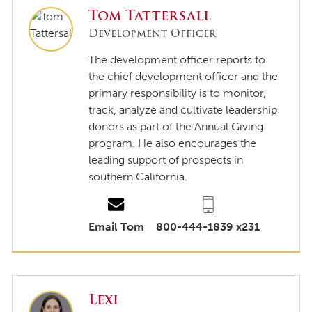
Tom Tattersall
Development Officer
The development officer reports to
the chief development officer and the
primary responsibility is to monitor,
track, analyze and cultivate leadership
donors as part of the Annual Giving
program. He also encourages the
leading support of prospects in
southern California.
Email Tom
800-444-1839 x231
Lexi