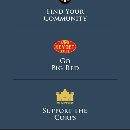
Find Your
Community
Go
Big Red
Support the
Corps