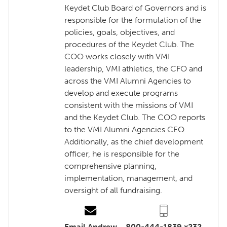
Keydet Club Board of Governors and is
responsible for the formulation of the
policies, goals, objectives, and
procedures of the Keydet Club. The
COO works closely with VMI
leadership, VMI athletics, the CFO and
across the VMI Alumni Agencies to
develop and execute programs
consistent with the missions of VMI
and the Keydet Club. The COO reports
to the VMI Alumni Agencies CEO.
Additionally, as the chief development
officer, he is responsible for the
comprehensive planning,
implementation, management, and
oversight of all fundraising.
Email Andrew
800-444-1839 x232