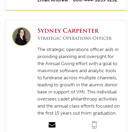
Sydney Carpenter
Strategic Operations Officer
The strategic operations officer aids in
providing planning and oversight for
the Annual Giving effort with a goal to
maximize software and analytic tools
to fundraise across multiple channels,
leading to growth in the alumni donor
base in support of VMI. This individual
oversees cadet philanthropy activities
and the annual class efforts focused on
the first 15 years out from graduation.