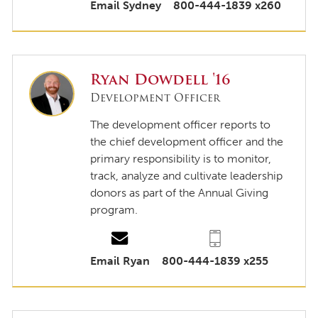
Email Sydney
800-444-1839 x260
Ryan Dowdell '16
Development Officer
The development officer reports to
the chief development officer and the
primary responsibility is to monitor,
track, analyze and cultivate leadership
donors as part of the Annual Giving
program.
Email Ryan
800-444-1839 x255