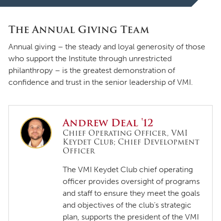
The Annual Giving Team
Annual giving – the steady and loyal generosity of those
who support the Institute through unrestricted
philanthropy – is the greatest demonstration of
confidence and trust in the senior leadership of VMI.
Andrew Deal '12
Chief Operating Officer, VMI
Keydet Club; Chief Development
Officer
The VMI Keydet Club chief operating
officer provides oversight of programs
and staff to ensure they meet the goals
and objectives of the club’s strategic
plan, supports the president of the VMI