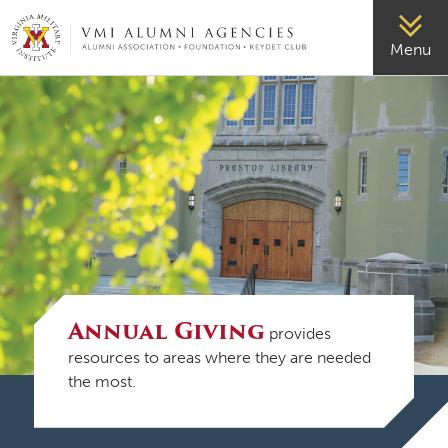
VMI-ALUMNI
Menu
Annual Giving
provides
resources to areas where they are needed
the most.