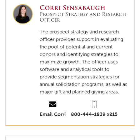
Corri Sensabaugh
Prospect Strategy and Research
Officer
The prospect strategy and research
officer provides support in evaluating
the pool of potential and current
donors and identifying strategies to
maximize growth. The officer uses
software and analytical tools to
provide segmentation strategies for
annual solicitation programs, as well as
major gift and planned giving areas.
Email Corri
800-444-1839 x215