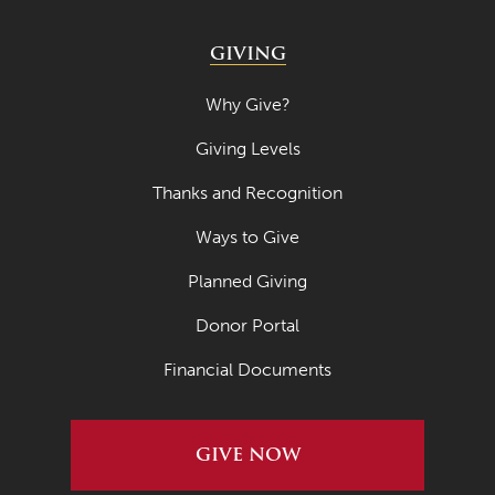
GIVING
Why Give?
Giving Levels
Thanks and Recognition
Ways to Give
Planned Giving
Donor Portal
Financial Documents
GIVE NOW