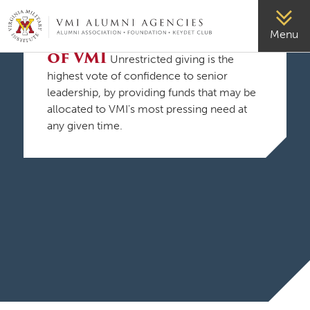
VMI-ALUMNI
Support the Mission
Menu
of VMI
Unrestricted giving is the
highest vote of confidence to senior
leadership, by providing funds that may be
allocated to VMI's most pressing need at
any given time.