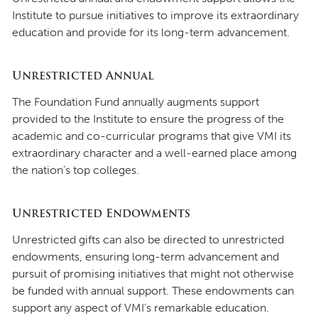
Institute to pursue initiatives to improve its extraordinary
education and provide for its long-term advancement.
Unrestricted Annual
The Foundation Fund annually augments support
provided to the Institute to ensure the progress of the
academic and co-curricular programs that give VMI its
extraordinary character and a well-earned place among
the nation’s top colleges.
Unrestricted Endowments
Unrestricted gifts can also be directed to unrestricted
endowments, ensuring long-term advancement and
pursuit of promising initiatives that might not otherwise
be funded with annual support. These endowments can
support any aspect of VMI’s remarkable education.