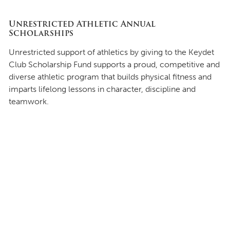
Unrestricted Athletic Annual
Scholarships
Unrestricted support of athletics by giving to the Keydet
Club Scholarship Fund supports a proud, competitive and
diverse athletic program that builds physical fitness and
imparts lifelong lessons in character, discipline and
teamwork.