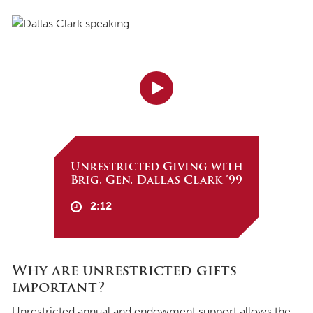
Unrestricted Giving with
Brig. Gen. Dallas Clark ’99
2:12
Why are unrestricted gifts
important?
Unrestricted annual and endowment support allows the