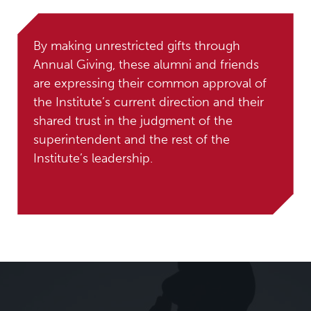
By making unrestricted gifts through
Annual Giving, these alumni and friends
are expressing their common approval of
the Institute’s current direction and their
shared trust in the judgment of the
superintendent and the rest of the
Institute’s leadership.