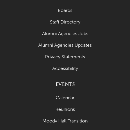
Boards
Staff Directory
Alumni Agencies Jobs
Alumni Agencies Updates
Privacy Statements
Accessibility
EVENTS
Calendar
Reunions
Moody Hall Transition