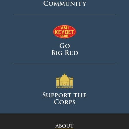
Community
Go
Big Red
Support the
Corps
ABOUT