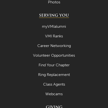
Photos
SERVING YOU
myVMIalumni
VMI Ranks
Career Networking
Volunteer Opportunities
Find Your Chapter
Ring Replacement
Class Agents
Webcams
GIVING