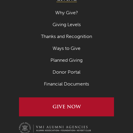
Why Give?
Giving Levels
Thanks and Recognition
Ways to Give
Planned Giving
Donor Portal
Financial Documents
GIVE NOW