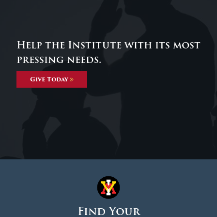
Help the Institute with its most
pressing needs.
Give Today
Find Your