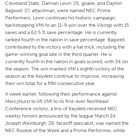
Cleveland State, Damian Levin ’25, goalie, and Dayton
Bagwell ’27, attackman, were named NEC Prime
Performers. Levin continues his historic campaign,
backstopping VMI to an 11-9 win over the Vikings with 15
saves and a 62.5 % save percentage. He is currently
ranked fourth in the nation in save percentage. Bagwell
contributed to the victory with a hat trick, including the
game-winning goal late in the third quarter. He is
currently fourth in the nation in goals scored, with 34 on
the season. The win marked VMI’s eighth victory of the
season as the Keydets continue to improve, increasing
their win total for a fifth consecutive year.
A week earlier, following their performance against
Mercyhurst to lift VMI to its first-ever Northeast
Conference victory, a trio of Keydets received NEC
weekly honors announced by the league March 24.
Joseph Weinburgh ’28, faceoff specialist, was named the
NEC Rookie of the Week and a Prime Performer, while