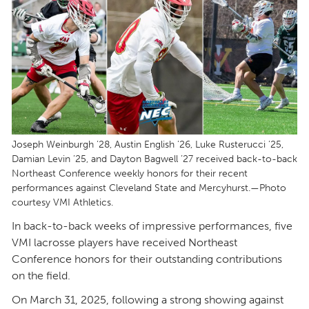
Joseph Weinburgh ’28, Austin English ’26, Luke Rusterucci ’25,
Damian Levin ’25, and Dayton Bagwell ’27 received back-to-back
Northeast Conference weekly honors for their recent
performances against Cleveland State and Mercyhurst.—Photo
courtesy VMI Athletics.
In back-to-back weeks of impressive performances, five
VMI lacrosse players have received Northeast
Conference honors for their outstanding contributions
on the field.
On March 31, 2025, following a strong showing against