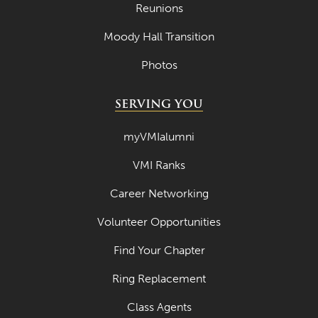
Reunions
Moody Hall Transition
Photos
SERVING YOU
myVMIalumni
VMI Ranks
Career Networking
Volunteer Opportunities
Find Your Chapter
Ring Replacement
Class Agents