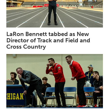
LaRon Bennett tabbed as New
Director of Track and Field and
Cross Country