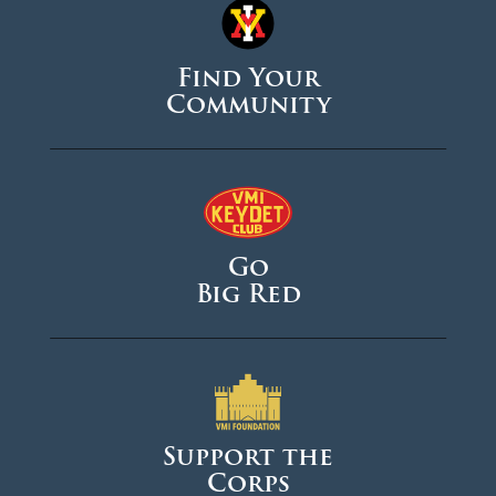
Find Your
Community
Go
Big Red
Support the
Corps