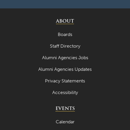
ABOUT
Boards
Staff Directory
Alumni Agencies Jobs
Alumni Agencies Updates
Privacy Statements
Accessibility
EVENTS
Calendar