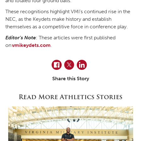
and totaled four ground balls.
These recognitions highlight VMI’s continued rise in the
NEC, as the Keydets make history and establish
themselves as a competitive force in conference play.
Editor’s Note
: These articles were first published
on
vmikeydets.com
.
Facebook
Twitter
LinkedIn
Share this Story
Read More Athletics Stories