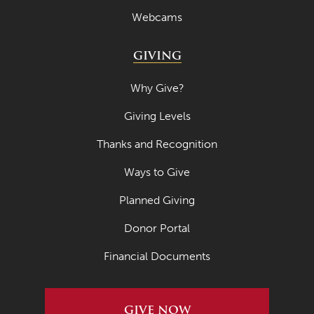
Webcams
GIVING
Why Give?
Giving Levels
Thanks and Recognition
Ways to Give
Planned Giving
Donor Portal
Financial Documents
GIVE NOW