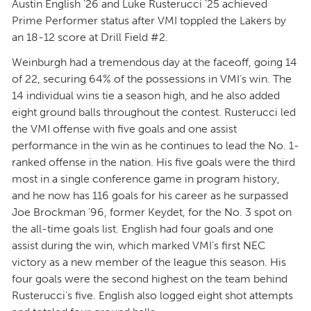
Austin English ’26 and Luke Rusterucci ’25 achieved
Prime Performer status after VMI toppled the Lakers by
an 18-12 score at Drill Field #2.
Weinburgh had a tremendous day at the faceoff, going 14
of 22, securing 64% of the possessions in VMI’s win. The
14 individual wins tie a season high, and he also added
eight ground balls throughout the contest. Rusterucci led
the VMI offense with five goals and one assist
performance in the win as he continues to lead the No. 1-
ranked offense in the nation. His five goals were the third
most in a single conference game in program history,
and he now has 116 goals for his career as he surpassed
Joe Brockman ’96, former Keydet, for the No. 3 spot on
the all-time goals list. English had four goals and one
assist during the win, which marked VMI’s first NEC
victory as a new member of the league this season. His
four goals were the second highest on the team behind
Rusterucci’s five. English also logged eight shot attempts