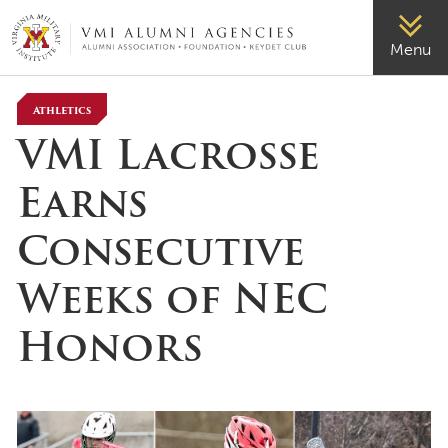
VMI-ALUMNI
Menu
Athletics
VMI Lacrosse
Earns
Consecutive
Weeks of NEC
Honors