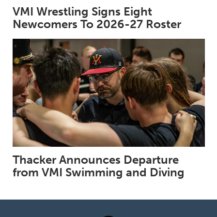
VMI Wrestling Signs Eight
Newcomers To 2026-27 Roster
Thacker Announces Departure
from VMI Swimming and Diving