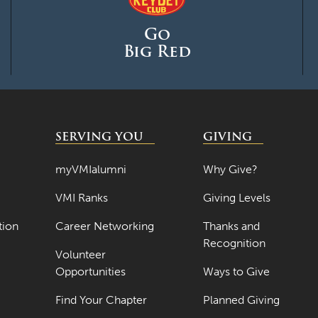
Go
Big Red
SERVING YOU
GIVING
myVMIalumni
Why Give?
VMI Ranks
Giving Levels
tion
Career Networking
Thanks and
Recognition
Volunteer
Opportunities
Ways to Give
Find Your Chapter
Planned Giving