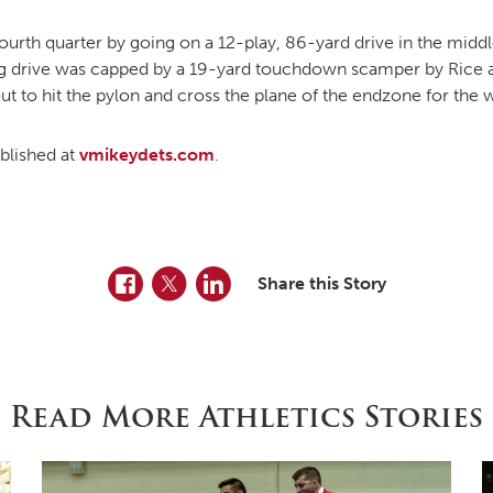
ourth quarter by going on a 12-play, 86-yard drive in the middl
g drive was capped by a 19-yard touchdown scamper by Rice ar
ut to hit the pylon and cross the plane of the endzone for the 
ublished at
vmikeydets.com
.
Facebook
Twitter
LinkedIn
Share this Story
Read More Athletics Stories