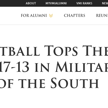
ABOUT
MYVMIALUMNI
VMI RANKS
NEW
FOR ALUMNI
CHAPTERS
REUN
MYVMIALUMNI ↗
tball Tops Th
VMI RANKS
17-13 in Milita
FIND YOUR CHAPTER
 of the South
CLASS AGENTS
CAREER NETWORKING