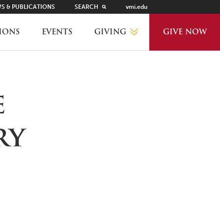
S & PUBLICATIONS
SEARCH
vmi.edu
GIVING
IONS
EVENTS
GIVE NOW
WHY GIVE?
e
GIVING LEVELS
ry
THANKS AND RECOGNITION
WAYS TO GIVE
PLANNED GIVING