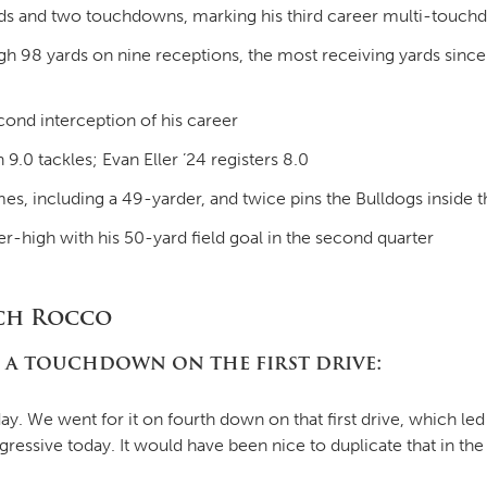
ards and two touchdowns, marking his third career multi-touc
 98 yards on nine receptions, the most receiving yards since 
ond interception of his career
9.0 tackles; Evan Eller ’24 registers 8.0
mes, including a 49-yarder, and twice pins the Bulldogs inside 
-high with his 50-yard field goal in the second quarter
ch Rocco
 a touchdown on the first drive:
y. We went for it on fourth down on that first drive, which l
essive today. It would have been nice to duplicate that in the