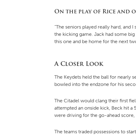
On the play of Rice and 
“The seniors played really hard, and 
the kicking game. Jack had some big k
this one and be home for the next tw
A Closer Look
The Keydets held the ball for nearly
bowled into the endzone for his sec
The Citadel would clang their first fie
attempted an onside kick, Beck hit a 
were driving for the go-ahead score, 
The teams traded possessions to start t