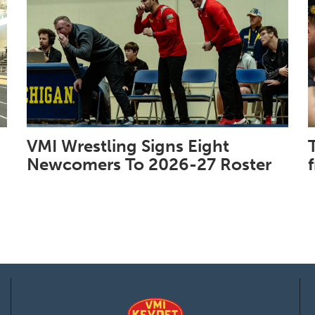
VMI Wrestling Signs Eight
Newcomers To 2026-27 Roster