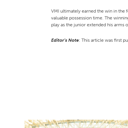
VMI ultimately earned the win in the f
valuable possession time. The winnin
play as the junior extended his arms o
Editor’s Note
: This article was first p