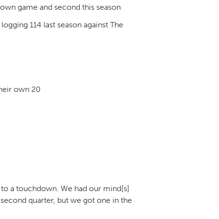
hdown game and second this season
logging 114 last season against The
their own 20
ed to a touchdown. We had our mind[s]
 second quarter, but we got one in the