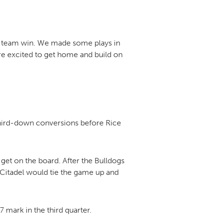
s a team win. We made some plays in
’re excited to get home and build on
third-down conversions before Rice
o get on the board. After the Bulldogs
e Citadel would tie the game up and
7 mark in the third quarter.