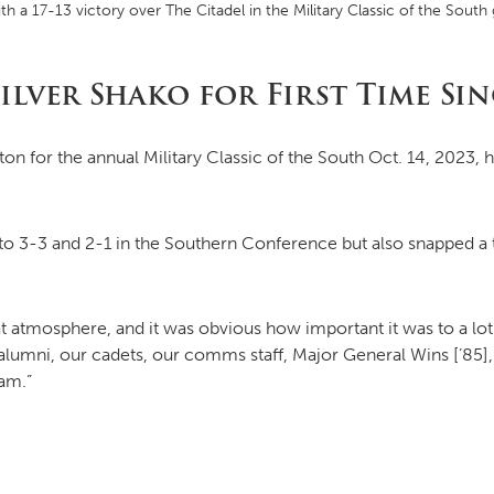
th a 17-13 victory over The Citadel in the Military Classic of the So
MOODY HALL TRANSITION
ilver Shako for First Time Sin
on for the annual Military Classic of the South Oct. 14, 2023, h
RING REPLACEMENT
VOLUNTEER RESOURCES
o 3-3 and 2-1 in the Southern Conference but also snapped a t
PROVISIONAL
eat atmosphere, and it was obvious how important it was to a lo
APPOINTMENTS
alumni, our cadets, our comms staff, Major General Wins [’85],
eam.”