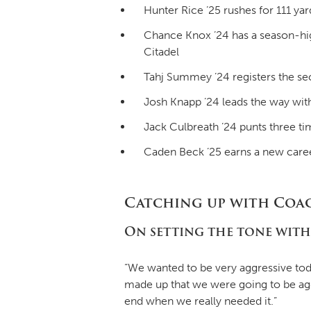
Hunter Rice ’25 rushes for 111 y
Chance Knox ’24 has a season-high
Citadel
Tahj Summey ’24 registers the sec
Josh Knapp ’24 leads the way with 
Jack Culbreath ’24 punts three ti
Caden Beck ’25 earns a new career
Catching up with Coa
On setting the tone with
“We wanted to be very aggressive toda
made up that we were going to be aggr
end when we really needed it.”