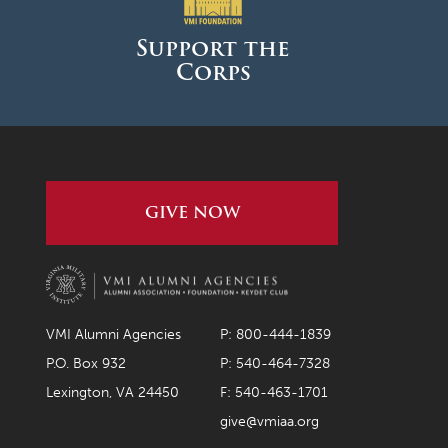
Support the
Corps
GIVE NOW
VMI Alumni Agencies
P: 800-444-1839
P.O. Box 932
P: 540-464-7328
Lexington, VA 24450
F: 540-463-1701
give@vmiaa.org