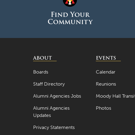
Find Your
Community
ABOUT
EVENTS
Boards
Calendar
Staff Directory
Reunions
Alumni Agencies Jobs
Moody Hall Transi
Alumni Agencies
Photos
Updates
Privacy Statements