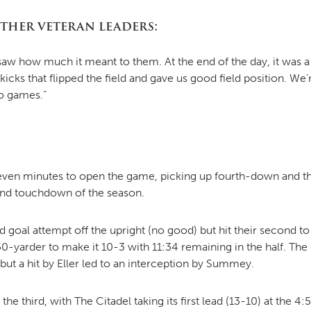
other veteran leaders:
I saw how much it meant to them. At the end of the day, it wa
icks that flipped the field and gave us good field position. We
o games.”
 seven minutes to open the game, picking up fourth-down and 
ond touchdown of the season.
ld goal attempt off the upright (no good) but hit their second t
50-yarder to make it 10-3 with 11:34 remaining in the half. Th
but a hit by Eller led to an interception by Summey.
he third, with The Citadel taking its first lead (13-10) at the 4:5