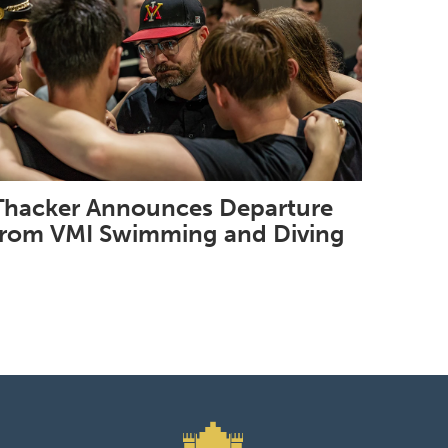
Thacker Announces Departure
from VMI Swimming and Diving