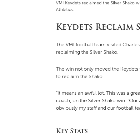
VMI Keydets reclaimed the Silver Shako wi
Athletics.
Keydets Reclaim S
The VMI football team visited Charlest
reclaiming the Silver Shako.
The win not only moved the Keydets t
to reclaim the Shako.
“It means an awful lot. This was a gr
coach, on the Silver Shako win. “Our 
obviously my staff and our football t
Key Stats