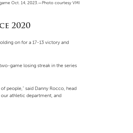
uth game Oct. 14, 2023.—Photo courtesy VMI
DONOR PORTAL
ce 2020
olding on for a 17-13 victory and
FINANCIAL DOCUMENTS
wo-game losing streak in the series
t of people,” said Danny Rocco, head
 our athletic department, and