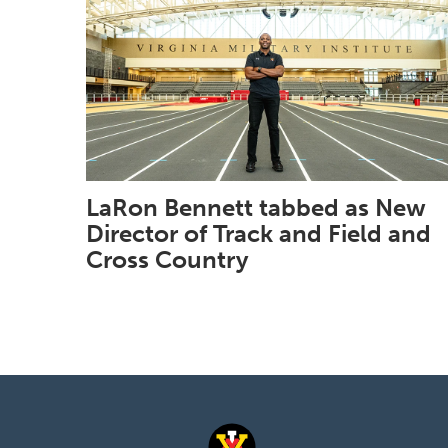
LaRon Bennett tabbed as New
Director of Track and Field and
Cross Country