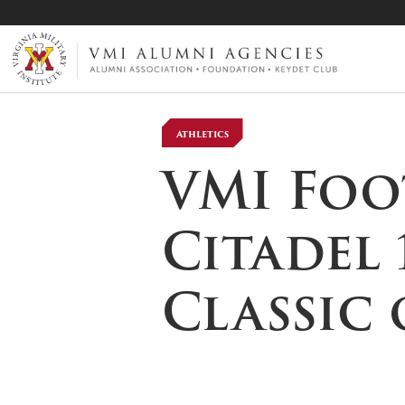
VMI-ALUMNI
Athletics
VMI Foo
Citadel 
Classic