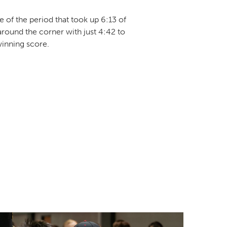
e of the period that took up 6:13 of
ound the corner with just 4:42 to
winning score.