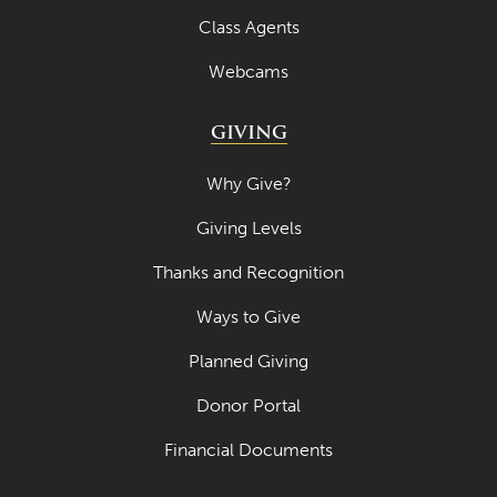
Class Agents
Webcams
GIVING
Why Give?
Giving Levels
Thanks and Recognition
Ways to Give
Planned Giving
Donor Portal
Financial Documents