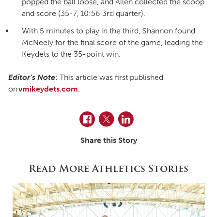
popped the ball loose, and Allen collected the scoop
and score (35-7, 10:56 3rd quarter).
With 5 minutes to play in the third, Shannon found
McNeely for the final score of the game, leading the
Keydets to the 35-point win.
Editor’s Note
: This article was first published
on
vmikeydets.com
.
Facebook
Twitter
LinkedIn
Share this Story
Read More Athletics Stories