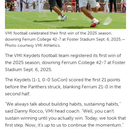
VMI football celebrated their first win of the 2025 season,
downing Ferrum College 42-7 at Foster Stadium Sept. 6, 2025.—
Photo courtesy VMI Athletics.
The VMI Keydets football team registered its first win of
the 2025 season, downing Ferrum College 42-7 at Foster
Stadium Sept. 6, 2025.
The Keydets (1-1, 0-0 SoCon) scored the first 21 points
before the Panthers struck, blanking Ferrum 21-0 in the
second half.
“We always talk about building habits, sustaining habits,”
said Danny Rocco, VMI head coach. “Well, you can’t
sustain winning until you actually win. Today, we took that
first step. Now, it’s up to us to continue the momentum.”