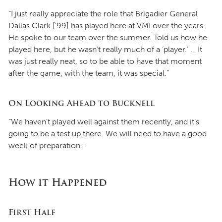
“I just really appreciate the role that Brigadier General
Dallas Clark [’99] has played here at VMI over the years.
He spoke to our team over the summer. Told us how he
played here, but he wasn’t really much of a ‘player.’ … It
was just really neat, so to be able to have that moment
after the game, with the team, it was special.”
On Looking Ahead to Bucknell
“We haven’t played well against them recently, and it’s
going to be a test up there. We will need to have a good
week of preparation.”
How it Happened
First Half