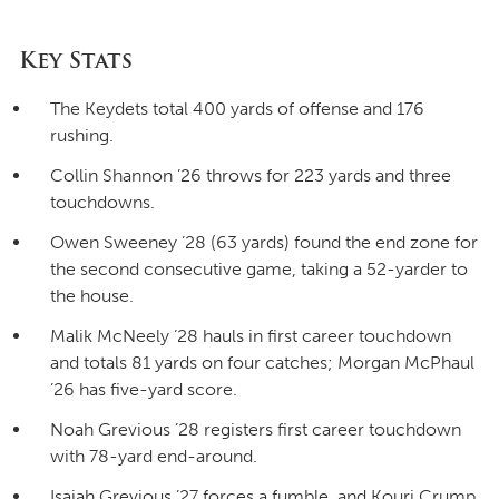
Key Stats
The Keydets total 400 yards of offense and 176
rushing.
Collin Shannon ’26 throws for 223 yards and three
touchdowns.
Owen Sweeney ’28 (63 yards) found the end zone for
the second consecutive game, taking a 52-yarder to
the house.
Malik McNeely ’28 hauls in first career touchdown
and totals 81 yards on four catches; Morgan McPhaul
’26 has five-yard score.
Noah Grevious ’28 registers first career touchdown
with 78-yard end-around.
Isaiah Grevious ’27 forces a fumble, and Kouri Crump