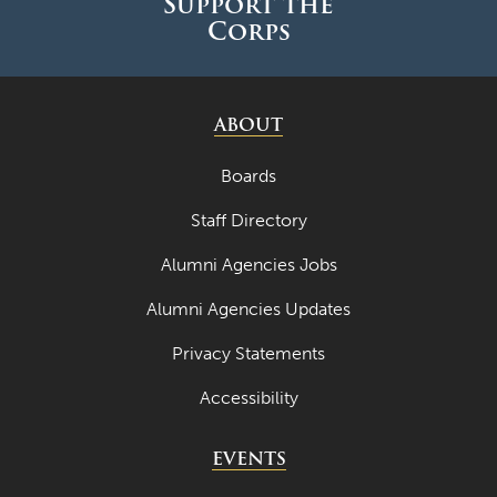
Support the
Corps
ABOUT
Boards
Staff Directory
Alumni Agencies Jobs
Alumni Agencies Updates
Privacy Statements
Accessibility
EVENTS