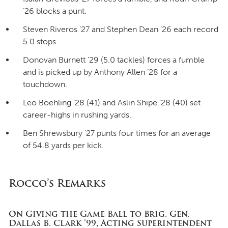
’26 blocks a punt.
Steven Riveros ’27 and Stephen Dean ’26 each record
5.0 stops.
Donovan Burnett ’29 (5.0 tackles) forces a fumble
and is picked up by Anthony Allen ’28 for a
touchdown.
Leo Boehling ’28 (41) and Aslin Shipe ’28 (40) set
career-highs in rushing yards.
Ben Shrewsbury ’27 punts four times for an average
of 54.8 yards per kick.
Rocco’s Remarks
On Giving the Game Ball to Brig. Gen.
Dallas B. Clark ’99, Acting Superintendent