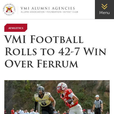
VMI-ALUMNI
Menu
Athletics
VMI Football
Rolls to 42-7 Win
Over Ferrum