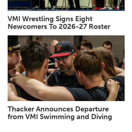
VMI Wrestling Signs Eight
Newcomers To 2026-27 Roster
Thacker Announces Departure
from VMI Swimming and Diving