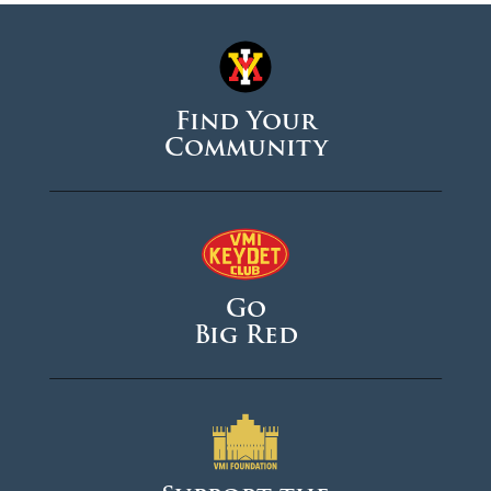
Find Your
Community
Go
Big Red