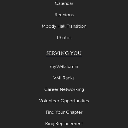
Calendar
Reunions
Moody Hall Transition
Photos
SERVING YOU
myVMIalumni
VMI Ranks
Career Networking
Volunteer Opportunities
Find Your Chapter
Ring Replacement