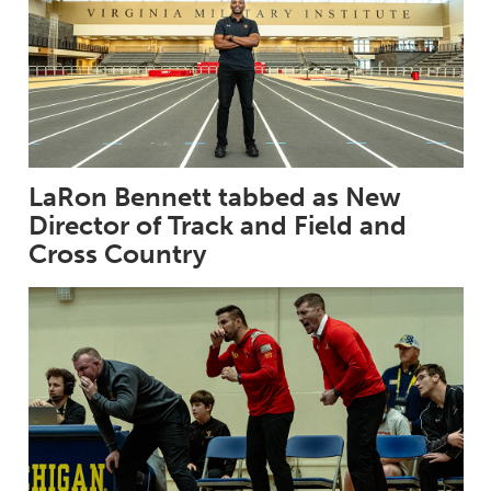
LaRon Bennett tabbed as New
Director of Track and Field and
Cross Country