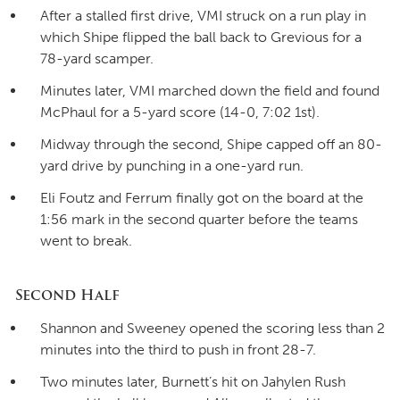
After a stalled first drive, VMI struck on a run play in
which Shipe flipped the ball back to Grevious for a
78-yard scamper.
Minutes later, VMI marched down the field and found
McPhaul for a 5-yard score (14-0, 7:02 1st).
Midway through the second, Shipe capped off an 80-
yard drive by punching in a one-yard run.
Eli Foutz and Ferrum finally got on the board at the
1:56 mark in the second quarter before the teams
went to break.
Second Half
Shannon and Sweeney opened the scoring less than 2
minutes into the third to push in front 28-7.
Two minutes later, Burnett’s hit on Jahylen Rush