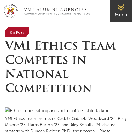
VMI-ALUMNI
Menu
On Post
VMI Ethics Team
Competes in
National
Competition
VMI Ethics Team members, Cadets Gabriele Woodward ’24, Riley
Malone ’25, Harris Burton ’23, and Riley Schultz ’24, discuss
strategy with Duncan Richter, Ph.D., their coach.—Photo