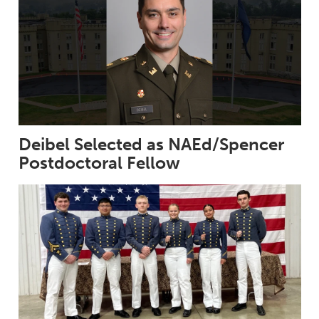
Deibel Selected as NAEd/Spencer
Postdoctoral Fellow