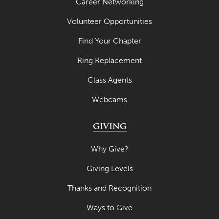
Career Networking
Volunteer Opportunities
Find Your Chapter
Ring Replacement
Class Agents
Webcams
GIVING
Why Give?
Giving Levels
Thanks and Recognition
Ways to Give