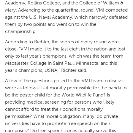
Academy, Rollins College, and the College of William &
Mary. Advancing to the quarterfinal round, VMI competed
against the U.S. Naval Academy, which narrowly defeated
them by two points and went on to win the
championship.
According to Richter, the scores of every round were
close. “VMI made it to the last eight in the nation and lost
only to last year’s champions, which was the team from
Macalester College in Saint Paul, Minnesota, and this
year’s champions, USNA,” Richter said.
A few of the questions posed to the VMI team to discuss
were as follows: Is it morally permissible for the panda to
be the poster child for the World Wildlife Fund? Is
providing medical screening for persons who likely
cannot afford to treat their conditions morally
permissible? What moral obligation, if any, do private
universities have to promote free speech on their
campuses? Do free speech zones actually serve this