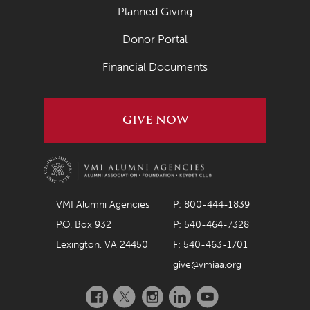
Planned Giving
Donor Portal
Financial Documents
GIVE NOW
VMI Alumni Agencies
P: 800-444-1839
P.O. Box 932
P: 540-464-7328
Lexington, VA 24450
F: 540-463-1701
give@vmiaa.org
Facebook
Twitter
Instagram
LinkedIn
YouTube