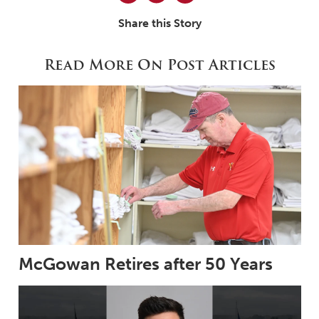
Share this Story
Read More On Post Articles
McGowan Retires after 50 Years