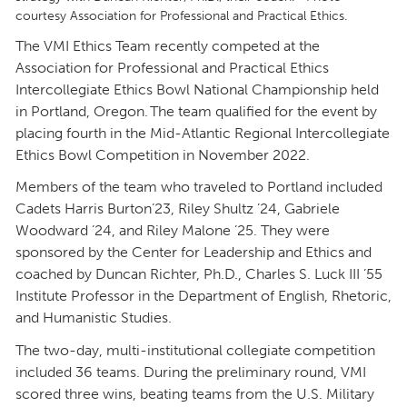
courtesy Association for Professional and Practical Ethics.
The VMI Ethics Team recently competed at the
Association for Professional and Practical Ethics
Intercollegiate Ethics Bowl National Championship held
in Portland, Oregon. The team qualified for the event by
placing fourth in the Mid-Atlantic Regional Intercollegiate
Ethics Bowl Competition in November 2022.
Members of the team who traveled to Portland included
Cadets Harris Burton’23, Riley Shultz ’24, Gabriele
Woodward ’24, and Riley Malone ’25. They were
sponsored by the Center for Leadership and Ethics and
coached by Duncan Richter, Ph.D., Charles S. Luck III ’55
Institute Professor in the Department of English, Rhetoric,
and Humanistic Studies.
The two-day, multi-institutional collegiate competition
included 36 teams. During the preliminary round, VMI
scored three wins, beating teams from the U.S. Military