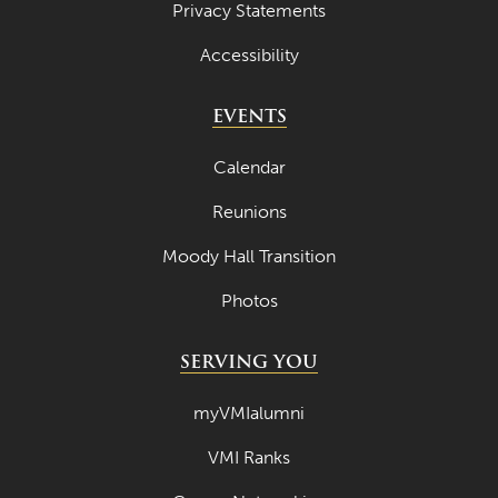
Privacy Statements
Accessibility
EVENTS
Calendar
Reunions
Moody Hall Transition
Photos
SERVING YOU
myVMIalumni
VMI Ranks