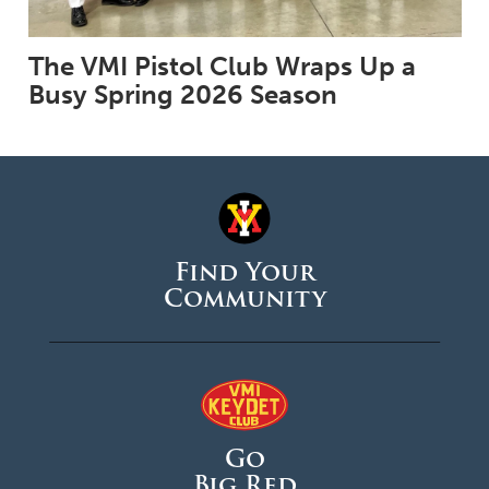
The VMI Pistol Club Wraps Up a
Busy Spring 2026 Season
Find Your
Community
Go
Big Red