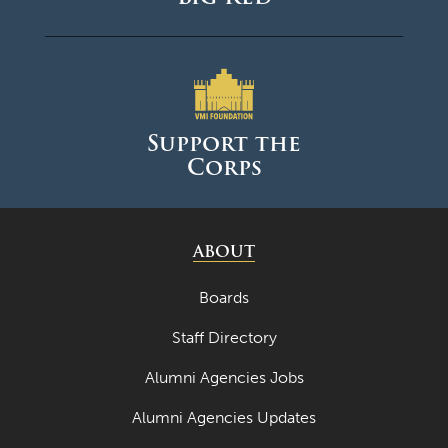
Support the
Corps
ABOUT
Boards
Staff Directory
Alumni Agencies Jobs
Alumni Agencies Updates