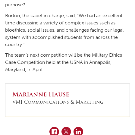
purpose?
Burton, the cadet in charge, said, “We had an excellent
time discussing a variety of complex issues such as
bioethics, social issues, and challenges facing our legal
system with accomplished students from across the
country.”
The team’s next competition will be the Military Ethics
Case Competition held at the USNA in Annapolis,
Maryland, in April.
Marianne Hause
VMI Communications & Marketing
Facebook
Twitter
LinkedIn