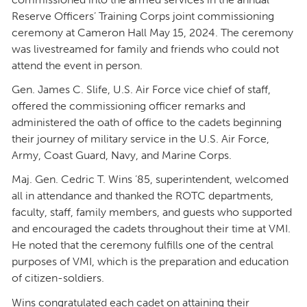
Reserve Officers’ Training Corps joint commissioning
ceremony at Cameron Hall May 15, 2024. The ceremony
was livestreamed for family and friends who could not
attend the event in person.
Gen. James C. Slife, U.S. Air Force vice chief of staff,
offered the commissioning officer remarks and
administered the oath of office to the cadets beginning
their journey of military service in the U.S. Air Force,
Army, Coast Guard, Navy, and Marine Corps.
Maj. Gen. Cedric T. Wins ’85, superintendent, welcomed
all in attendance and thanked the ROTC departments,
faculty, staff, family members, and guests who supported
and encouraged the cadets throughout their time at VMI.
He noted that the ceremony fulfills one of the central
purposes of VMI, which is the preparation and education
of citizen-soldiers.
Wins congratulated each cadet on attaining their