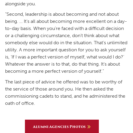
alongside you.
“Second, leadership is about becoming and not about
being. … It’s all about becoming more excellent on a day-
to-day basis. When you’re faced with a difficult decision
or a challenging circumstance, don’t think about what
somebody else would do in the situation. That’s unlimited
utility. A more important question for you to ask yourself
is, ‘If I was a perfect version of myself, what would I do?’
Whatever the answer is to that, do that thing. It’s about
becoming a more perfect version of yourself.”
The last piece of advice he offered was to be worthy of
the service of those around you. He then asked the
commissioning cadets to stand, and he administered the
oath of office.
Alumni Agencies Photos