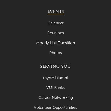
EVENTS
Calendar
Reunions
Moody Hall Transition
Photos
SERVING YOU
myVMIalumni
VMI Ranks
Career Networking
Volunteer Opportunities