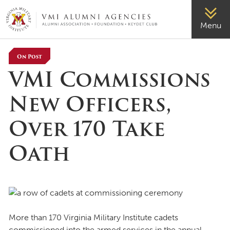
VMI-ALUMNI
Menu
On Post
VMI Commissions
New Officers,
Over 170 Take
Oath
More than 170 Virginia Military Institute cadets
commissioned into the armed services in the annual