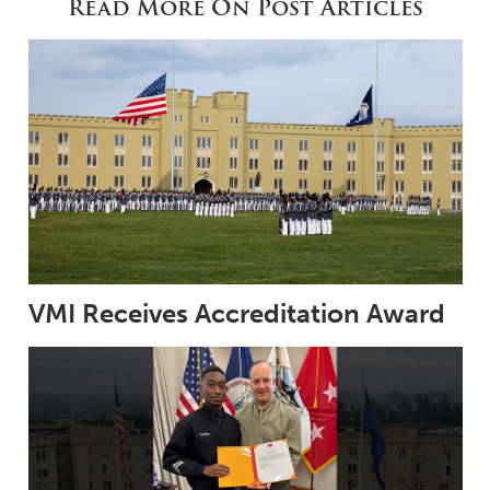
Read More On Post Articles
VMI Receives Accreditation Award