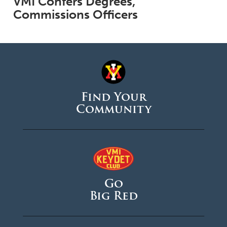
VMI Confers Degrees,
Commissions Officers
Find Your
Community
Go
Big Red