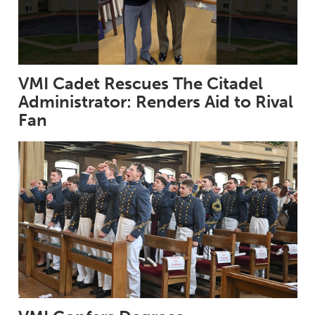
VMI Cadet Rescues The Citadel
Administrator: Renders Aid to Rival
Fan