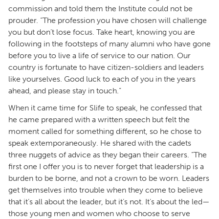
commission and told them the Institute could not be
prouder. “The profession you have chosen will challenge
you but don’t lose focus. Take heart, knowing you are
following in the footsteps of many alumni who have gone
before you to live a life of service to our nation. Our
country is fortunate to have citizen-soldiers and leaders
like yourselves. Good luck to each of you in the years
ahead, and please stay in touch.”
When it came time for Slife to speak, he confessed that
he came prepared with a written speech but felt the
moment called for something different, so he chose to
speak extemporaneously. He shared with the cadets
three nuggets of advice as they began their careers. “The
first one I offer you is to never forget that leadership is a
burden to be borne, and not a crown to be worn. Leaders
get themselves into trouble when they come to believe
that it’s all about the leader, but it’s not. It’s about the led—
those young men and women who choose to serve