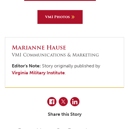
VMI Photos
Marianne Hause
VMI Communications & Marketing
Editor's Note:
Story originally published by
Virginia Military Institute
.
Facebook
Twitter
LinkedIn
Share this Story