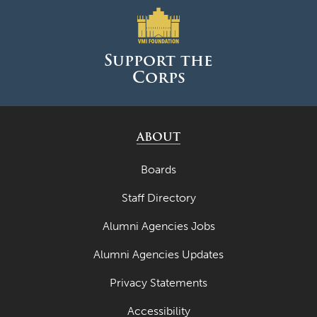
Support the
Corps
ABOUT
Boards
Staff Directory
Alumni Agencies Jobs
Alumni Agencies Updates
Privacy Statements
Accessibility