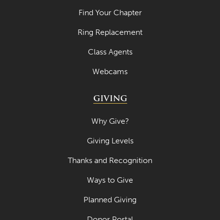
Find Your Chapter
Ring Replacement
Class Agents
Webcams
GIVING
Why Give?
Giving Levels
Thanks and Recognition
Ways to Give
Planned Giving
Donor Portal