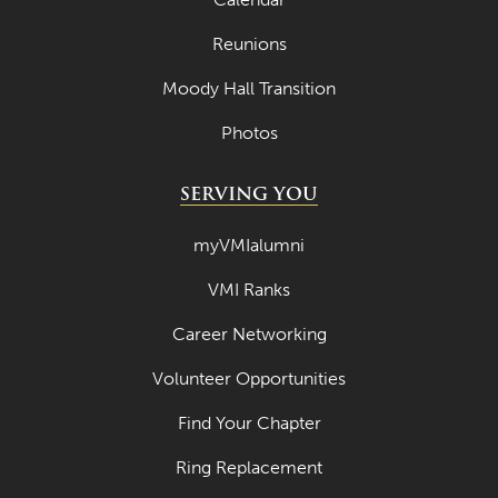
Reunions
Moody Hall Transition
Photos
SERVING YOU
myVMIalumni
VMI Ranks
Career Networking
Volunteer Opportunities
Find Your Chapter
Ring Replacement