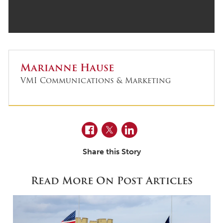
Marianne Hause
VMI Communications & Marketing
Facebook
Twitter
LinkedIn
Share this Story
Read More On Post Articles