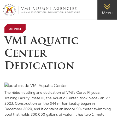
VMI-ALUMNI
Menu
On Post
VMI Aquatic
Center
Dedication
The ribbon cutting and dedication of VMI’s Corps Physical
Training Facility Phase III, the Aquatic Center, took place Jan. 27,
2023. Construction on the $44 million facility began in
December 2020, and it contains an indoor 50-meter swimming
pool that holds 800,000 gallons of water. It has two 1-meter