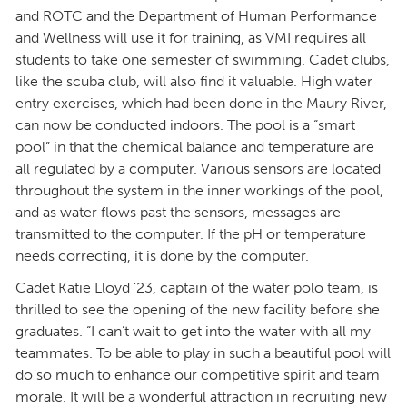
and ROTC and the Department of Human Performance
and Wellness will use it for training, as VMI requires all
students to take one semester of swimming. Cadet clubs,
like the scuba club, will also find it valuable. High water
entry exercises, which had been done in the Maury River,
can now be conducted indoors. The pool is a “smart
pool” in that the chemical balance and temperature are
all regulated by a computer. Various sensors are located
throughout the system in the inner workings of the pool,
and as water flows past the sensors, messages are
transmitted to the computer. If the pH or temperature
needs correcting, it is done by the computer.
Cadet Katie Lloyd ’23, captain of the water polo team, is
thrilled to see the opening of the new facility before she
graduates. “I can’t wait to get into the water with all my
teammates. To be able to play in such a beautiful pool will
do so much to enhance our competitive spirit and team
morale. It will be a wonderful attraction in recruiting new