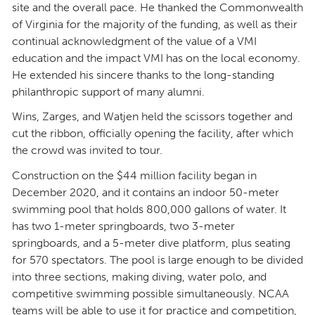
site and the overall pace. He thanked the Commonwealth
of Virginia for the majority of the funding, as well as their
continual acknowledgment of the value of a VMI
education and the impact VMI has on the local economy.
He extended his sincere thanks to the long-standing
philanthropic support of many alumni.
Wins, Zarges, and Watjen held the scissors together and
cut the ribbon, officially opening the facility, after which
the crowd was invited to tour.
Construction on the $44 million facility began in
December 2020, and it contains an indoor 50-meter
swimming pool that holds 800,000 gallons of water. It
has two 1-meter springboards, two 3-meter
springboards, and a 5-meter dive platform, plus seating
for 570 spectators. The pool is large enough to be divided
into three sections, making diving, water polo, and
competitive swimming possible simultaneously. NCAA
teams will be able to use it for practice and competition,