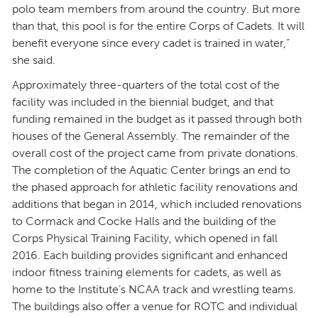
polo team members from around the country. But more
than that, this pool is for the entire Corps of Cadets. It will
benefit everyone since every cadet is trained in water,”
she said.
Approximately three-quarters of the total cost of the
facility was included in the biennial budget, and that
funding remained in the budget as it passed through both
houses of the General Assembly. The remainder of the
overall cost of the project came from private donations.
The completion of the Aquatic Center brings an end to
the phased approach for athletic facility renovations and
additions that began in 2014, which included renovations
to Cormack and Cocke Halls and the building of the
Corps Physical Training Facility, which opened in fall
2016. Each building provides significant and enhanced
indoor fitness training elements for cadets, as well as
home to the Institute’s NCAA track and wrestling teams.
The buildings also offer a venue for ROTC and individual