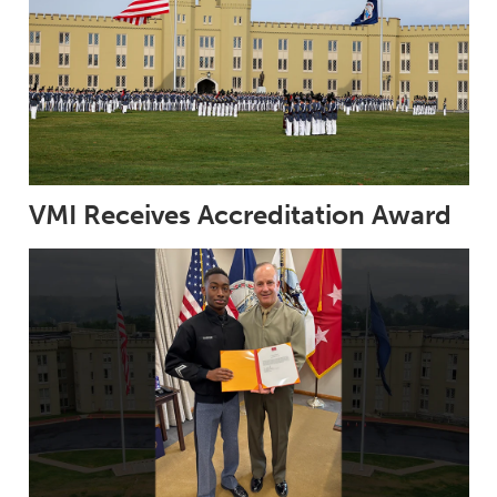
VMI Receives Accreditation Award