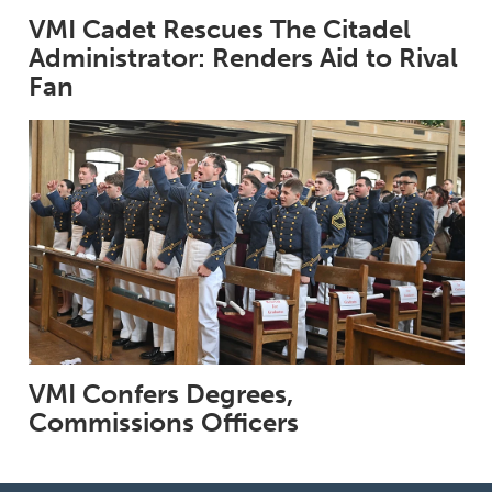
VMI Cadet Rescues The Citadel
Administrator: Renders Aid to Rival
Fan
VMI Confers Degrees,
Commissions Officers