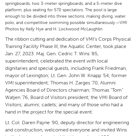
springboards, two 3-meter springboards, and a 5-meter dive
platform, plus seating for 570 spectators. The pool is large
enough to be divided into three sections, making diving, water
polo, and competitive swimming possible simultaneously.—VMI
Photos by Kelly Nye and H. Lockwood McLaughlin.
The ribbon cutting and dedication of VMI’s Corps Physical
Training Facility Phase III, the Aquatic Center, took place
Jan. 27, 2023. Maj. Gen. Cedric T. Wins ’85,
superintendent, celebrated the event with local
dignitaries and special guests, including Frank Friedman,
mayor of Lexington; Lt. Gen. John W. Knapp ’54, former
VMI superintendent; Thomas H. Zarges ’70, Alumni
Agencies Board of Directors chairman; Thomas “Tom”
Watjen ’76, Board of Visitors president; the VMI Board of
Visitors; alumni; cadets; and many of those who had a
hand in the project for the special event.
Lt. Col. Daren Payne ’90, deputy director for engineering
and construction, welcomed everyone and invited Wins