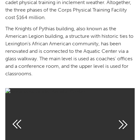
cadet physical training in inclement weather. Altogether,
the three phases of the Corps Physical Training Facility
cost $164 million.
The Knights of Pythias building, also known as the
American Legion building, a structure with historic ties to
Lexington’s African American community, has been
renovated and is connected to the Aquatic Center via a
glass walkway. The main level is used as coaches’ offices
and a conference room, and the upper level is used for
classrooms.