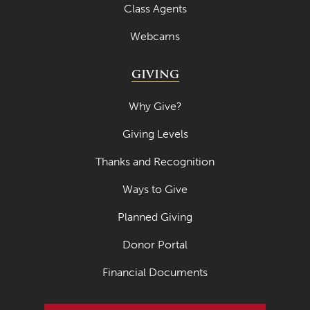
Class Agents
Webcams
GIVING
Why Give?
Giving Levels
Thanks and Recognition
Ways to Give
Planned Giving
Donor Portal
Financial Documents