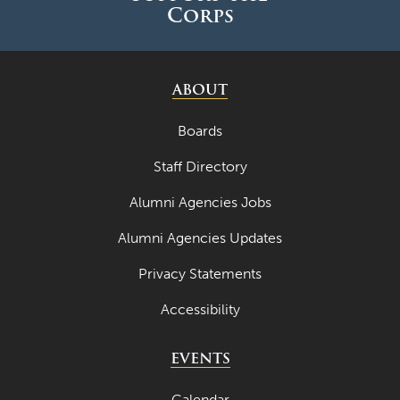
Corps
ABOUT
Boards
Staff Directory
Alumni Agencies Jobs
Alumni Agencies Updates
Privacy Statements
Accessibility
EVENTS
Calendar