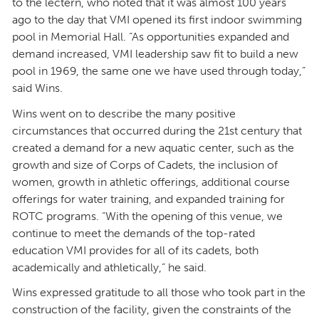
to the lectern, who noted that it was almost 100 years
ago to the day that VMI opened its first indoor swimming
pool in Memorial Hall. “As opportunities expanded and
demand increased, VMI leadership saw fit to build a new
pool in 1969, the same one we have used through today,”
said Wins.
Wins went on to describe the many positive
circumstances that occurred during the 21st century that
created a demand for a new aquatic center, such as the
growth and size of Corps of Cadets, the inclusion of
women, growth in athletic offerings, additional course
offerings for water training, and expanded training for
ROTC programs. “With the opening of this venue, we
continue to meet the demands of the top-rated
education VMI provides for all of its cadets, both
academically and athletically,” he said.
Wins expressed gratitude to all those who took part in the
construction of the facility, given the constraints of the