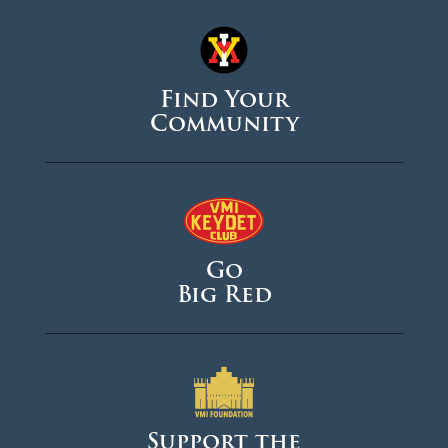
Find Your
Community
Go
Big Red
Support the