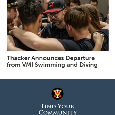
Thacker Announces Departure
from VMI Swimming and Diving
Find Your
Community