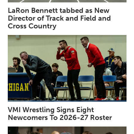
LaRon Bennett tabbed as New
Director of Track and Field and
Cross Country
VMI Wrestling Signs Eight
Newcomers To 2026-27 Roster