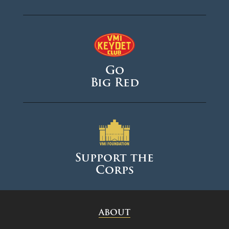
Go
Big Red
Support the
Corps
ABOUT