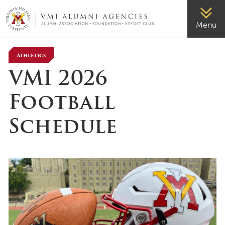
VMI-ALUMNI
Menu
Athletics
VMI 2026
Football
Schedule