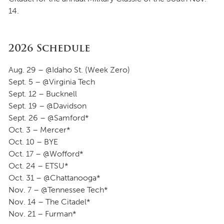
14.
2026 Schedule
Aug. 29 – @Idaho St. (Week Zero)
Sept. 5 – @Virginia Tech
Sept. 12 – Bucknell
Sept. 19 – @Davidson
Sept. 26 – @Samford*
Oct. 3 – Mercer*
Oct. 10 – BYE
Oct. 17 – @Wofford*
Oct. 24 – ETSU*
Oct. 31 – @Chattanooga*
Nov. 7 – @Tennessee Tech*
Nov. 14 – The Citadel*
Nov. 21 – Furman*