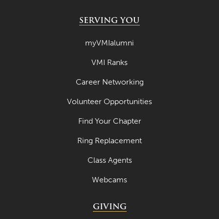
SERVING YOU
myVMIalumni
VMI Ranks
Career Networking
Volunteer Opportunities
Find Your Chapter
Ring Replacement
Class Agents
Webcams
GIVING