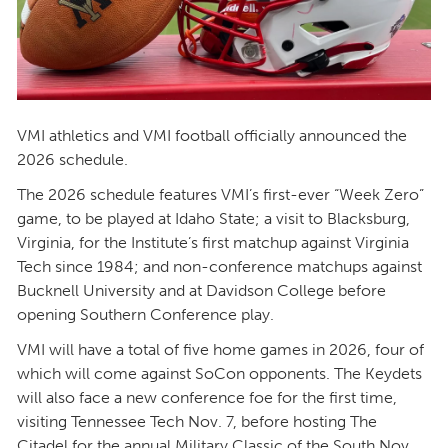
VMI athletics and VMI football officially announced the
2026 schedule.
The 2026 schedule features VMI’s first-ever “Week Zero”
game, to be played at Idaho State; a visit to Blacksburg,
Virginia, for the Institute’s first matchup against Virginia
Tech since 1984; and non-conference matchups against
Bucknell University and at Davidson College before
opening Southern Conference play.
VMI will have a total of five home games in 2026, four of
which will come against SoCon opponents. The Keydets
will also face a new conference foe for the first time,
visiting Tennessee Tech Nov. 7, before hosting The
Citadel for the annual Military Classic of the South Nov.