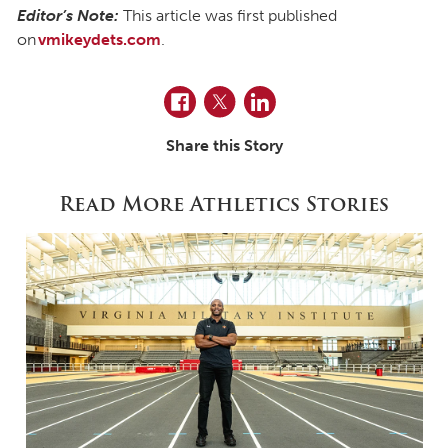
Editor’s Note:
This article was first published
on
vmikeydets.com
.
Facebook
Twitter
LinkedIn
Share this Story
Read More Athletics Stories