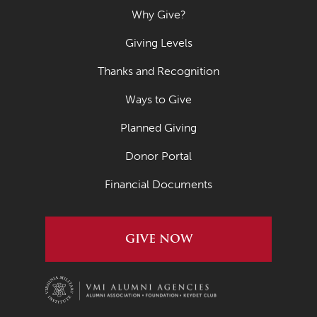
Why Give?
Giving Levels
Thanks and Recognition
Ways to Give
Planned Giving
Donor Portal
Financial Documents
GIVE NOW