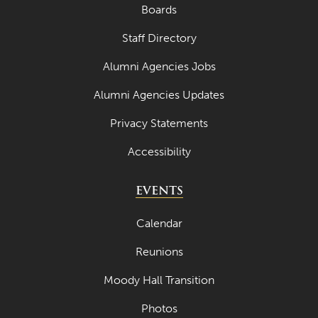
Boards
Staff Directory
Alumni Agencies Jobs
Alumni Agencies Updates
Privacy Statements
Accessibility
EVENTS
Calendar
Reunions
Moody Hall Transition
Photos