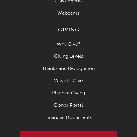
Class Agents
Webcams
GIVING
Why Give?
Giving Levels
Thanks and Recognition
Ways to Give
Planned Giving
Donor Portal
Financial Documents