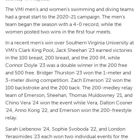
The VMI men’s and women’s swimming and diving teams
had a great start to the 2020-21 campaign. The men’s
team began the season with a 4-0 record, while the
women posted two wins in the first four meets.
In a recent men’s win over Southern Virginia University at
VMI’s Clark King Pool, Jack Sheehan ’23 earned victories
in the 100 breast, 200 breast, and the 200 IM, while
Connor Doyle ’23 was a double winner in the 200 free
and 500 free. Bridger Thurston ’23 won the 1-meter and
3-meter diving competition. Zach Emerson ’22 won the
100 backstroke and the 200 back. The 200-medley relay
team of Emerson, Sheehan, Thomas Muldowney ’21, and
Chino Vera ’24 won the event while Vera, Dalton Cosner
’24, Anno Kong ’22, and Emerson won the 200-freestyle
relay.
Sarah Liebenow ’24, Sophie Svoboda ’22, and London
Yerasimides ’23 each won two individual events for the