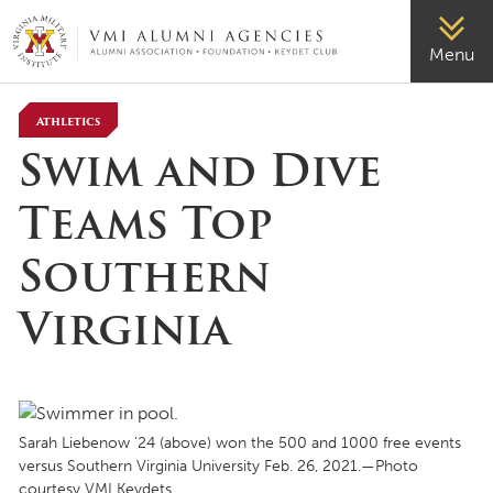
VMI-ALUMNI
Menu
Athletics
Swim and Dive
Teams Top
Southern
Virginia
Sarah Liebenow ’24 (above) won the 500 and 1000 free events
versus Southern Virginia University Feb. 26, 2021.—Photo
courtesy VMI Keydets.