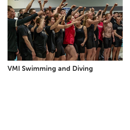
VMI Swimming and Diving