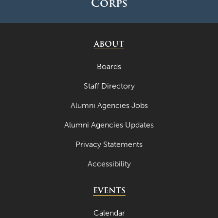
Corps
ABOUT
Boards
Staff Directory
Alumni Agencies Jobs
Alumni Agencies Updates
Privacy Statements
Accessibility
EVENTS
Calendar