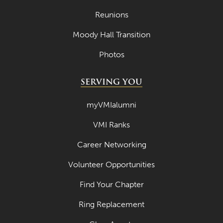
Reunions
Moody Hall Transition
Photos
SERVING YOU
myVMIalumni
VMI Ranks
Career Networking
Volunteer Opportunities
Find Your Chapter
Ring Replacement