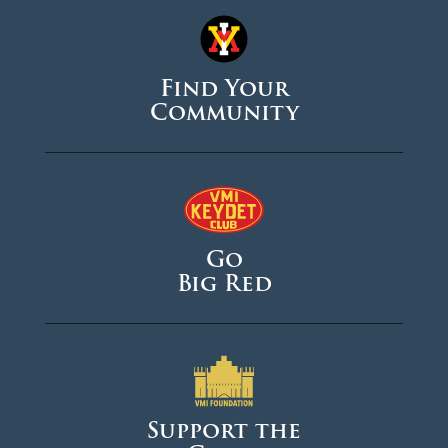
Find Your
Community
Go
Big Red
Support the