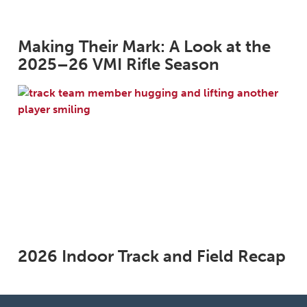
Making Their Mark: A Look at the
2025–26 VMI Rifle Season
2026 Indoor Track and Field Recap