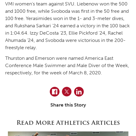
VMI women’s team against SVU. Liebenow won the 500
and 1000 free, while Svoboda was first in the 50 free and
100 free. Yerasimides won in the 1- and 3-meter dives,
and Rukshana Sarkari ’24 earned a victory in the 100 back
in 1:04.64. Izzy DeCosta ’23, Ellie Pickford ’24, Rachel
Ahumada ’24, and Svoboda were victorious in the 200-
freestyle relay.
Thurston and Emerson were named America East
Conference Male Swimmer and Male Diver of the Week,
respectively, for the week of March 8, 2020.
Facebook
Twitter
LinkedIn
Share this Story
Read More Athletics Articles