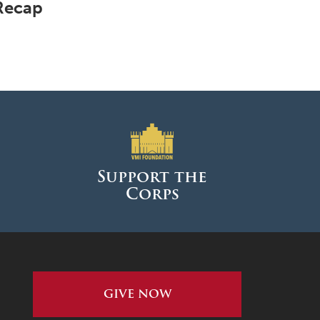
Recap
Support the
Corps
GIVE NOW