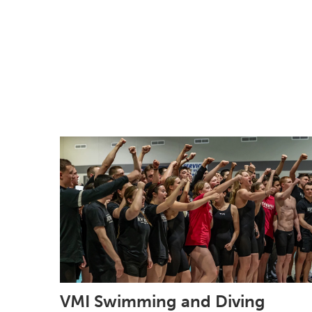
VMI Swimming and Diving