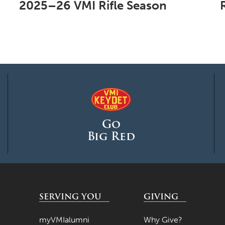
2025–26 VMI Rifle Season
Go
Big Red
SERVING YOU
GIVING
myVMIalumni
Why Give?