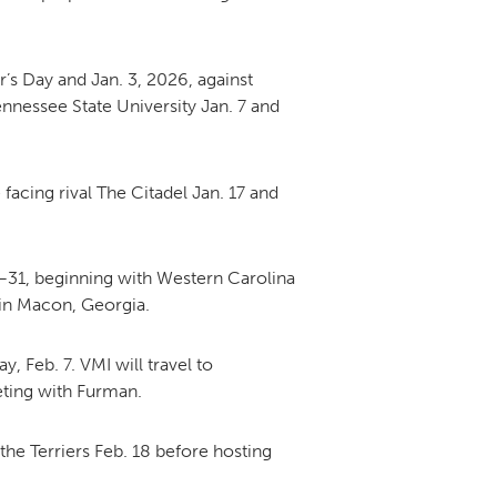
DONOR PORTAL
s Day and Jan. 3, 2026, against
nnessee State University Jan. 7 and
FINANCIAL DOCUMENTS
facing rival The Citadel Jan. 17 and
24–31, beginning with Western Carolina
 in Macon, Georgia.
 Feb. 7. VMI will travel to
eting with Furman.
the Terriers Feb. 18 before hosting