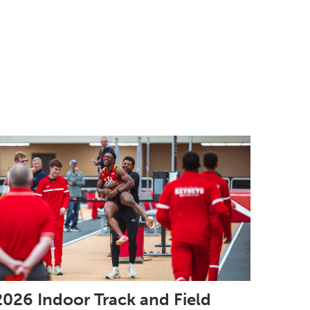
2026 Indoor Track and Field