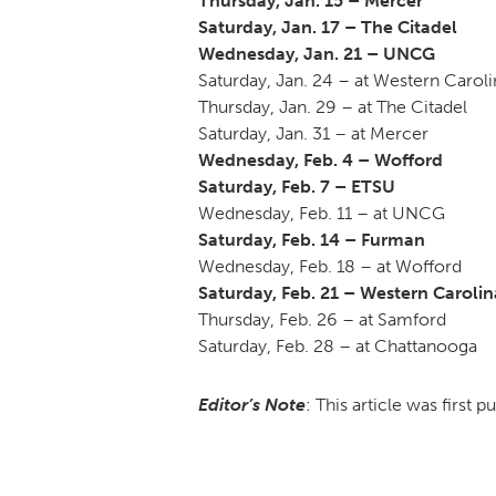
Thursday, Jan. 15 – Mercer
Saturday, Jan. 17 – The Citadel
Wednesday, Jan. 21 – UNCG
Saturday, Jan. 24 – at Western Caroli
Thursday, Jan. 29 – at The Citadel
Saturday, Jan. 31 – at Mercer
Wednesday, Feb. 4 – Wofford
Saturday, Feb. 7 – ETSU
Wednesday, Feb. 11 – at UNCG
Saturday, Feb. 14 – Furman
Wednesday, Feb. 18 – at Wofford
Saturday, Feb. 21 – Western Carolin
Thursday, Feb. 26 – at Samford
Saturday, Feb. 28 – at Chattanooga
Editor’s Note
: This article was first 