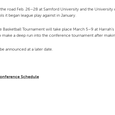
the road Feb. 26–28 at Samford University and the University 
ls it began league play against in January.
Basketball Tournament will take place March 5–9 at Harrah’s 
o make a deep run into the conference tournament after making 
 be announced at a later date.
Conference Schedule