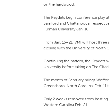
on the hardwood.
The Keydets begin conference play a
Samford and Chattanooga, respectively
Furman University Jan. 10.
From Jan. 15–21, VMI will host three 
closing with the University of North 
Continuing the pattern, the Keydets w
University before taking on The Citad
The month of February brings Wofford 
Greensboro, North Carolina, Feb. 11 
Only 2 weeks removed from hosting Wof
Western Carolina Feb. 21.