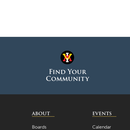
Find Your
Community
ABOUT
EVENTS
Boards
Calendar