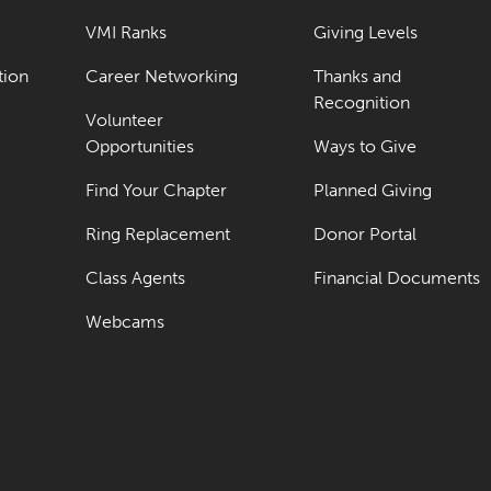
VMI Ranks
Giving Levels
tion
Career Networking
Thanks and
Recognition
Volunteer
Opportunities
Ways to Give
Find Your Chapter
Planned Giving
Ring Replacement
Donor Portal
Class Agents
Financial Documents
Webcams