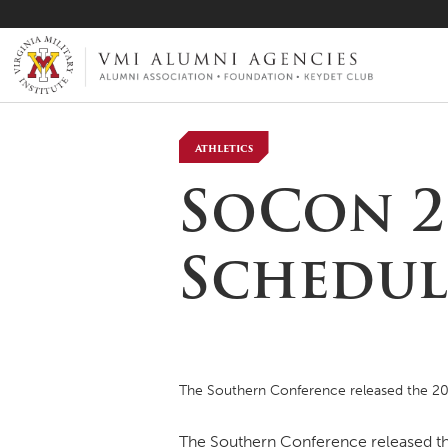
VMI-ALUMNI
Athletics
SoCon 2
Schedul
The Southern Conference released the 20
The Southern Conference released the