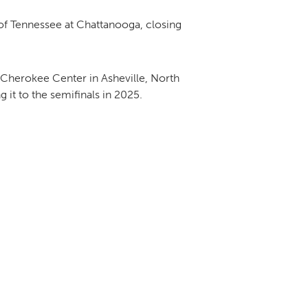
of Tennessee at Chattanooga, closing
Cherokee Center in Asheville, North
it to the semifinals in 2025.