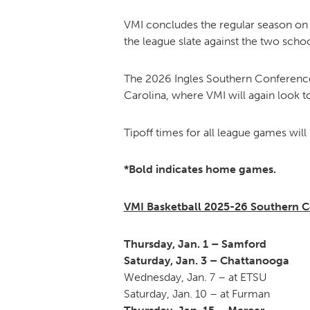
VMI concludes the regular season on 
the league slate against the two schoo
The 2026 Ingles Southern Conference 
Carolina, where VMI will again look t
Tipoff times for all league games will
*Bold indicates home games.
VMI Basketball 2025-26 Southern 
Thursday, Jan. 1 – Samford
Saturday, Jan. 3 – Chattanooga
Wednesday, Jan. 7 – at ETSU
Saturday, Jan. 10 – at Furman