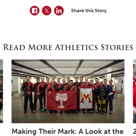
Facebook
Twitter
LinkedIn
Share this Story
Read More Athletics Stories
Making Their Mark: A Look at the