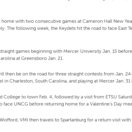
MOODY HALL TRANSITION
t home with two consecutive games at Cameron Hall New Year’
. The following week, the Keydets hit the road to face East Te
RING REPLACEMENT
straight games beginning with Mercer University Jan. 15 before 
Carolina at Greensboro Jan. 21.
VOLUNTEER RESOURCES
ill then be on the road for three straight contests from Jan. 
el in Charleston, South Carolina, and playing at Mercer Jan. 31
PROVISIONAL
APPOINTMENTS
College to town Feb. 4, followed by a visit from ETSU Saturday,
to face UNCG before returning home for a Valentine’s Day me
ford, VMI then travels to Spartanburg for a return visit with 