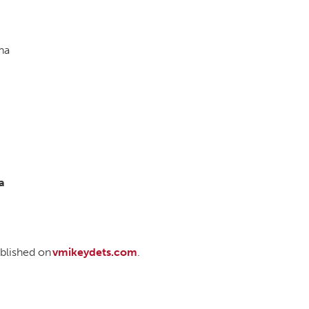
na
a
published on
vmikeydets.com
.