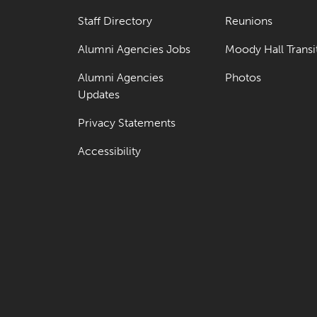
Staff Directory
Reunions
Alumni Agencies Jobs
Moody Hall Transi
Alumni Agencies
Photos
Updates
Privacy Statements
Accessibility