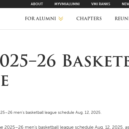
ABOUT
MYVMIALUMNI
VMI RANKS
NEW
FOR ALUMNI
CHAPTERS
REUN
MYVMIALUMNI ↗
025–26 Basket
VMI RANKS
e
FIND YOUR CHAPTER
CLASS AGENTS
25–26 men’s basketball league schedule Aug. 12, 2025.
CAREER NETWORKING
 2025–26 men’s basketball league schedule Aug. 12, 2025, as 