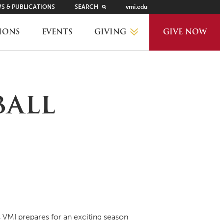
S & PUBLICATIONS
SEARCH
vmi.edu
GIVING
IONS
EVENTS
GIVE NOW
WHY GIVE?
ball
GIVING LEVELS
THANKS AND RECOGNITION
WAYS TO GIVE
PLANNED GIVING
VMI prepares for an exciting season