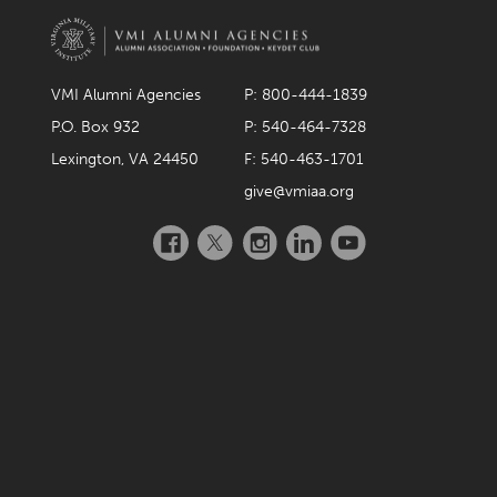
VMI Alumni Agencies
P: 800-444-1839
P.O. Box 932
P: 540-464-7328
Lexington, VA 24450
F: 540-463-1701
give@vmiaa.org
Facebook
Twitter
Instagram
LinkedIn
YouTube