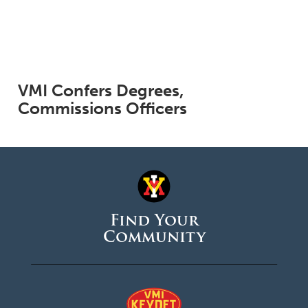
VMI Confers Degrees,
Commissions Officers
Find Your
Community