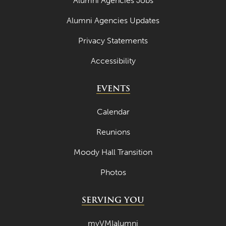
Alumni Agencies Jobs
Alumni Agencies Updates
Privacy Statements
Accessibility
EVENTS
Calendar
Reunions
Moody Hall Transition
Photos
SERVING YOU
myVMIalumni