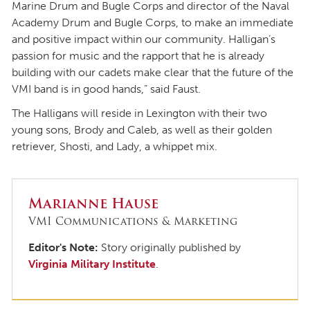
Marine Drum and Bugle Corps and director of the Naval
Academy Drum and Bugle Corps, to make an immediate
and positive impact within our community. Halligan’s
passion for music and the rapport that he is already
building with our cadets make clear that the future of the
VMI band is in good hands,” said Faust.
The Halligans will reside in Lexington with their two
young sons, Brody and Caleb, as well as their golden
retriever, Shosti, and Lady, a whippet mix.
Marianne Hause
VMI Communications & Marketing
Editor's Note:
Story originally published by
Virginia Military Institute
.