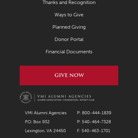
Thanks and Recognition
Ways to Give
Planned Giving
Donor Portal
Financial Documents
GIVE NOW
VMI Alumni Agencies
P: 800-444-1839
P.O. Box 932
P: 540-464-7328
Lexington, VA 24450
F: 540-463-1701