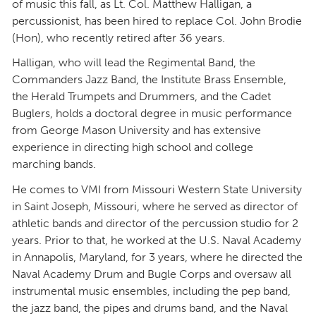
of music this fall, as Lt. Col. Matthew Halligan, a
percussionist, has been hired to replace Col. John Brodie
(Hon), who recently retired after 36 years.
Halligan, who will lead the Regimental Band, the
Commanders Jazz Band, the Institute Brass Ensemble,
the Herald Trumpets and Drummers, and the Cadet
Buglers, holds a doctoral degree in music performance
from George Mason University and has extensive
experience in directing high school and college
marching bands.
He comes to VMI from Missouri Western State University
in Saint Joseph, Missouri, where he served as director of
athletic bands and director of the percussion studio for 2
years. Prior to that, he worked at the U.S. Naval Academy
in Annapolis, Maryland, for 3 years, where he directed the
Naval Academy Drum and Bugle Corps and oversaw all
instrumental music ensembles, including the pep band,
the jazz band, the pipes and drums band, and the Naval