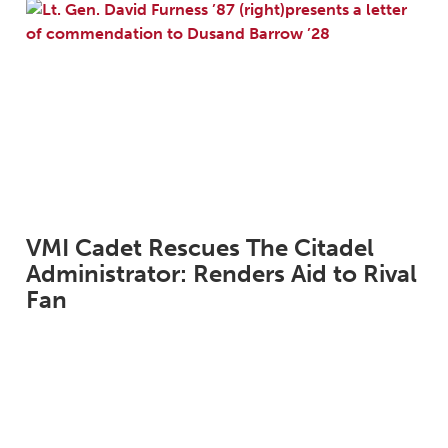
VMI Cadet Rescues The Citadel
Administrator: Renders Aid to Rival
Fan