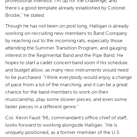
professional interests. I’m up for the challenge, and
there’s a good template already established by Colonel
Brodie,” he stated.
Though he has not been on post long, Halligan is already
working on recruiting new members to Band Company
by reaching out to the incoming rats, especially those
attending the Summer Transition Program, and gauging
interest in the Regimental Band and the Pipe Band. He
hopes to start a cadet concert band soon if his schedule
and budget allow, as many new instruments would need
to be purchased. “I think everybody would enjoy a change
of pace from a lot of the marching, and it can be a great
chance for the band members to work on their
musicianship, play some slower pieces, and even some
faster pieces in a different genre.”
Col. Kevin Faust ’96, commandant’s office chief of staff,
looks forward to working alongside Halligan. “He is
uniquely positioned, as a former member of the U.S.