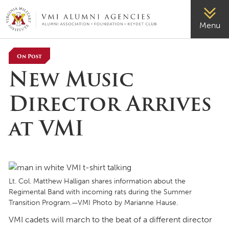
VMI-ALUMNI
Menu
On Post
New Music
Director Arrives
at VMI
Lt. Col. Matthew Halligan shares information about the
Regimental Band with incoming rats during the Summer
Transition Program.—VMI Photo by Marianne Hause.
VMI cadets will march to the beat of a different director