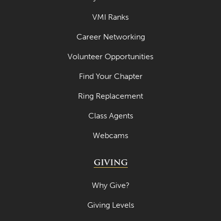
VMI Ranks
Career Networking
Volunteer Opportunities
Find Your Chapter
Ring Replacement
Class Agents
Webcams
GIVING
Why Give?
Giving Levels