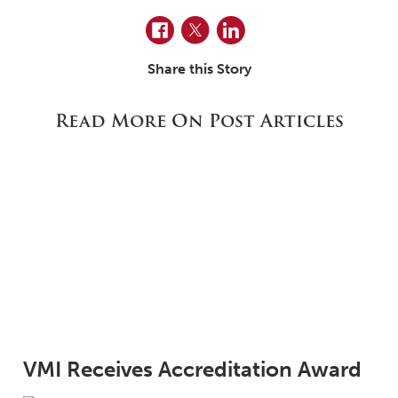
Facebook
Twitter
LinkedIn
Share this Story
Read More On Post Articles
VMI Receives Accreditation Award