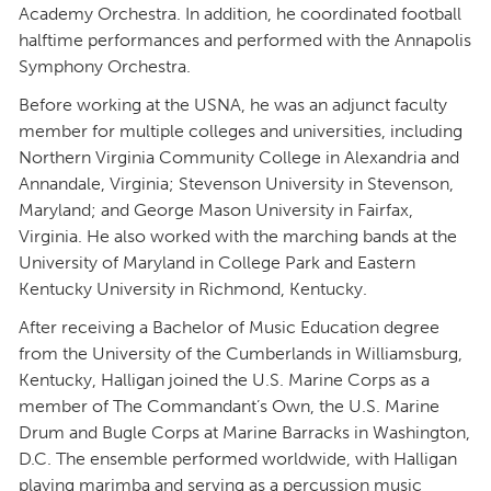
Academy Orchestra. In addition, he coordinated football
halftime performances and performed with the Annapolis
Symphony Orchestra.
Before working at the USNA, he was an adjunct faculty
member for multiple colleges and universities, including
Northern Virginia Community College in Alexandria and
Annandale, Virginia; Stevenson University in Stevenson,
Maryland; and George Mason University in Fairfax,
Virginia. He also worked with the marching bands at the
University of Maryland in College Park and Eastern
Kentucky University in Richmond, Kentucky.
After receiving a Bachelor of Music Education degree
from the University of the Cumberlands in Williamsburg,
Kentucky, Halligan joined the U.S. Marine Corps as a
member of The Commandant’s Own, the U.S. Marine
Drum and Bugle Corps at Marine Barracks in Washington,
D.C. The ensemble performed worldwide, with Halligan
playing marimba and serving as a percussion music