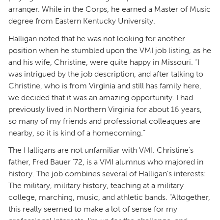
arranger. While in the Corps, he earned a Master of Music
degree from Eastern Kentucky University.
Halligan noted that he was not looking for another
position when he stumbled upon the VMI job listing, as he
and his wife, Christine, were quite happy in Missouri. “I
was intrigued by the job description, and after talking to
Christine, who is from Virginia and still has family here,
we decided that it was an amazing opportunity. I had
previously lived in Northern Virginia for about 16 years,
so many of my friends and professional colleagues are
nearby, so it is kind of a homecoming.”
The Halligans are not unfamiliar with VMI. Christine’s
father, Fred Bauer ’72, is a VMI alumnus who majored in
history. The job combines several of Halligan’s interests:
The military, military history, teaching at a military
college, marching, music, and athletic bands. “Altogether,
this really seemed to make a lot of sense for my