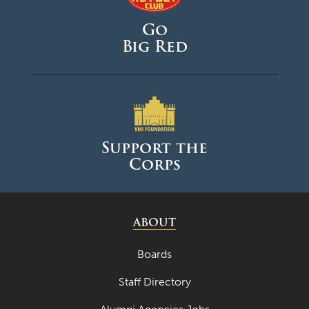
Go
Big Red
Support the
Corps
ABOUT
Boards
Staff Directory