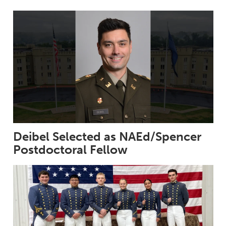
Deibel Selected as NAEd/Spencer
Postdoctoral Fellow