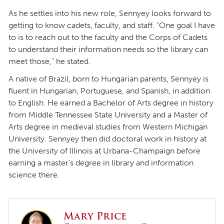
As he settles into his new role, Sennyey looks forward to
getting to know cadets, faculty, and staff. “One goal I have
to is to reach out to the faculty and the Corps of Cadets
to understand their information needs so the library can
meet those,” he stated.
A native of Brazil, born to Hungarian parents, Sennyey is
fluent in Hungarian, Portuguese, and Spanish, in addition
to English. He earned a Bachelor of Arts degree in history
from Middle Tennessee State University and a Master of
Arts degree in medieval studies from Western Michigan
University. Sennyey then did doctoral work in history at
the University of Illinois at Urbana-Champaign before
earning a master’s degree in library and information
science there.
Mary Price