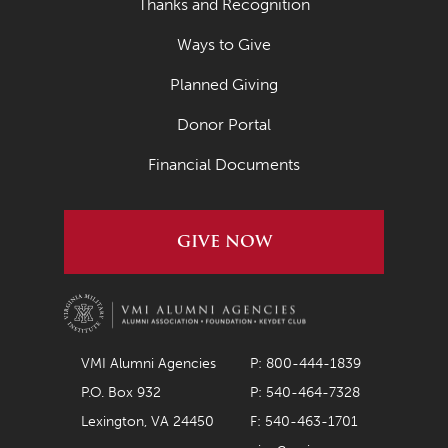
Thanks and Recognition
Ways to Give
Planned Giving
Donor Portal
Financial Documents
GIVE NOW
VMI Alumni Agencies
P: 800-444-1839
P.O. Box 932
P: 540-464-7328
Lexington, VA 24450
F: 540-463-1701