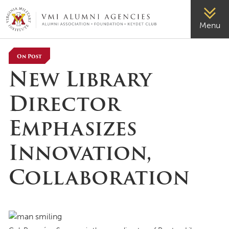
VMI-ALUMNI
Menu
On Post
New Library
Director
Emphasizes
Innovation,
Collaboration