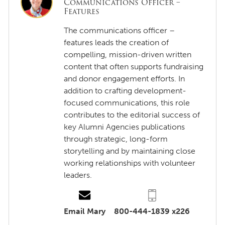
Communications Officer –
Features
The communications officer –
features leads the creation of
compelling, mission-driven written
content that often supports fundraising
and donor engagement efforts. In
addition to crafting development-
focused communications, this role
contributes to the editorial success of
key Alumni Agencies publications
through strategic, long-form
storytelling and by maintaining close
working relationships with volunteer
leaders.
Email Mary
800-444-1839 x226