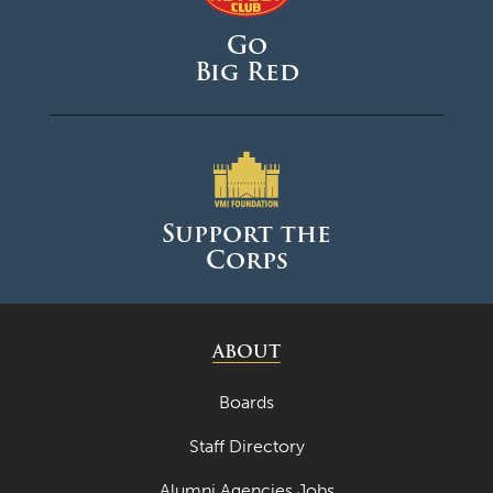
Go
Big Red
Support the
Corps
ABOUT
Boards
Staff Directory
Alumni Agencies Jobs