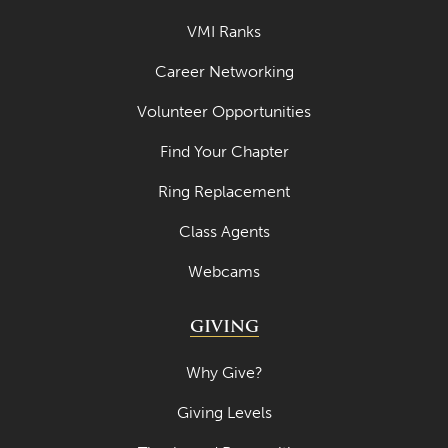
VMI Ranks
Career Networking
Volunteer Opportunities
Find Your Chapter
Ring Replacement
Class Agents
Webcams
GIVING
Why Give?
Giving Levels