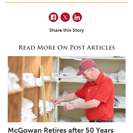
Facebook
Twitter
LinkedIn
Share this Story
Read More On Post Articles
McGowan Retires after 50 Years