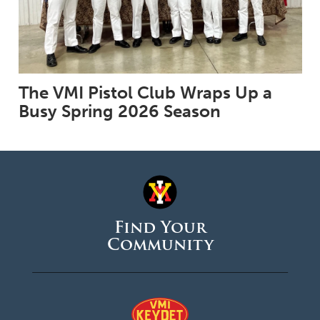
The VMI Pistol Club Wraps Up a
Busy Spring 2026 Season
Find Your
Community