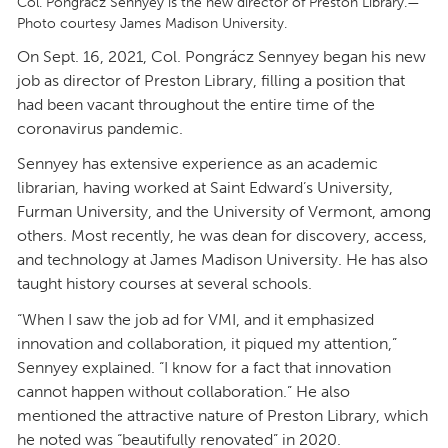
Col. Pongrácz Sennyey is the new director of Preston Library.—
Photo courtesy James Madison University.
On Sept. 16, 2021, Col. Pongrácz Sennyey began his new
job as director of Preston Library, filling a position that
had been vacant throughout the entire time of the
coronavirus pandemic.
Sennyey has extensive experience as an academic
librarian, having worked at Saint Edward’s University,
Furman University, and the University of Vermont, among
others. Most recently, he was dean for discovery, access,
and technology at James Madison University. He has also
taught history courses at several schools.
“When I saw the job ad for VMI, and it emphasized
innovation and collaboration, it piqued my attention,”
Sennyey explained. “I know for a fact that innovation
cannot happen without collaboration.” He also
mentioned the attractive nature of Preston Library, which
he noted was “beautifully renovated” in 2020.