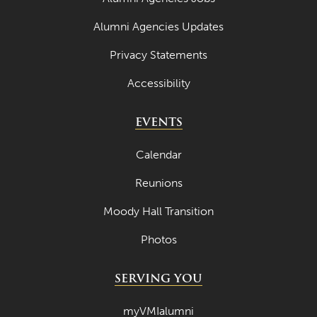
Alumni Agencies Updates
Privacy Statements
Accessibility
EVENTS
Calendar
Reunions
Moody Hall Transition
Photos
SERVING YOU
myVMIalumni