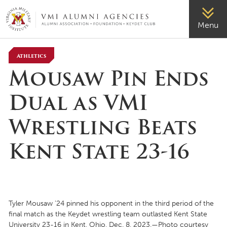
VMI-ALUMNI
Menu
Athletics
Mousaw Pin Ends
Dual as VMI
Wrestling Beats
Kent State 23-16
Tyler Mousaw ’24 pinned his opponent in the third period of the
final match as the Keydet wrestling team outlasted Kent State
University 23-16 in Kent, Ohio, Dec. 8, 2023.—Photo courtesy