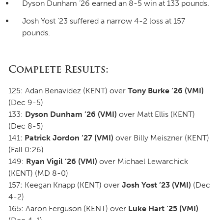
Dyson Dunham ’26 earned an 8-5 win at 133 pounds.
Josh Yost ’23 suffered a narrow 4-2 loss at 157
pounds.
Complete Results:
125: Adan Benavidez (KENT) over
Tony Burke
’26 (VMI)
(Dec 9-5)
133:
Dyson Dunham ’26 (VMI)
over Matt Ellis (KENT)
(Dec 8-5)
141:
Patrick Jordon ’27 (VMI)
over Billy Meiszner (KENT)
(Fall 0:26)
149:
Ryan Vigil ’26 (VMI)
over Michael Lewarchick
(KENT) (MD 8-0)
157: Keegan Knapp (KENT) over
Josh Yost ’23 (VMI)
(Dec
4-2)
165: Aaron Ferguson (KENT) over
Luke Hart ’25 (VMI)