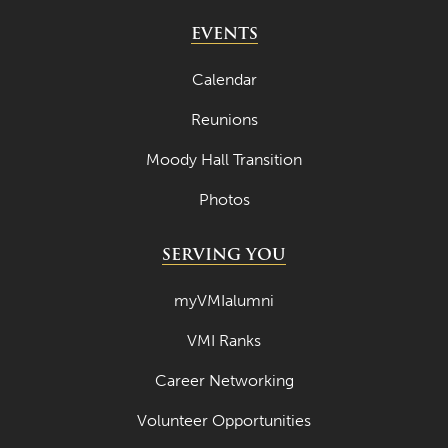
EVENTS
Calendar
Reunions
Moody Hall Transition
Photos
SERVING YOU
myVMIalumni
VMI Ranks
Career Networking
Volunteer Opportunities