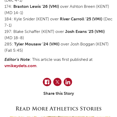
(Dec 4-1)
174:
Braxton Lewis ’26 (VMI)
over Ashton Breen (KENT)
(MD 14-1)
184: Kyle Snider (KENT) over
River Carroll ’25 (VMI)
(Dec
7-1)
197: Blake Schaffer (KENT) over
Josh Evans ’25 (VMI)
(MD 18-8)
285:
Tyler Mousaw ’24 (VMI)
over Josh Boggan (KENT)
(Fall 5:45)
Editor’s Note
: This article was first published at
vmikeydets.com
.
Facebook
Twitter
LinkedIn
Share this Story
Read More Athletics Stories