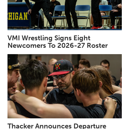
VMI Wrestling Signs Eight
Newcomers To 2026-27 Roster
Thacker Announces Departure