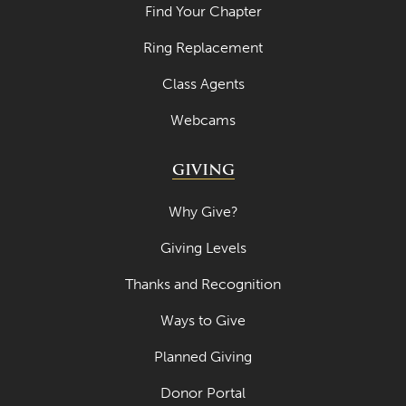
Find Your Chapter
Ring Replacement
Class Agents
Webcams
GIVING
Why Give?
Giving Levels
Thanks and Recognition
Ways to Give
Planned Giving
Donor Portal