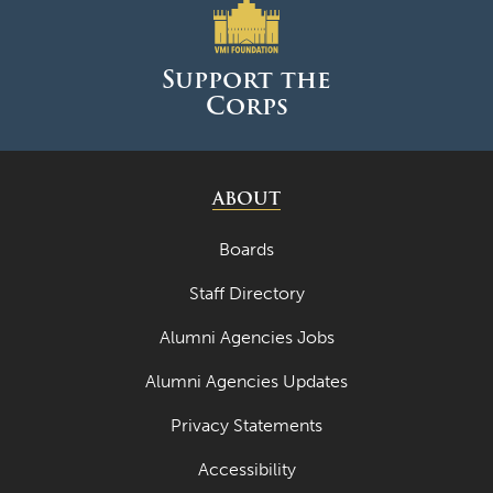
Support the
Corps
ABOUT
Boards
Staff Directory
Alumni Agencies Jobs
Alumni Agencies Updates
Privacy Statements
Accessibility