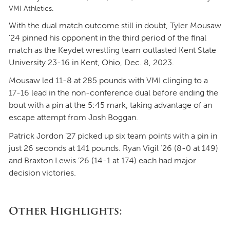
VMI Athletics.
With the dual match outcome still in doubt, Tyler Mousaw
’24 pinned his opponent in the third period of the final
match as the Keydet wrestling team outlasted Kent State
University 23-16 in Kent, Ohio, Dec. 8, 2023.
Mousaw led 11-8 at 285 pounds with VMI clinging to a
17-16 lead in the non-conference dual before ending the
bout with a pin at the 5:45 mark, taking advantage of an
escape attempt from Josh Boggan.
Patrick Jordon ’27 picked up six team points with a pin in
just 26 seconds at 141 pounds. Ryan Vigil ’26 (8-0 at 149)
and Braxton Lewis ’26 (14-1 at 174) each had major
decision victories.
Other Highlights: