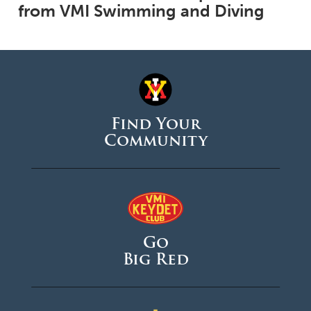
from VMI Swimming and Diving
Find Your
Community
Go
Big Red