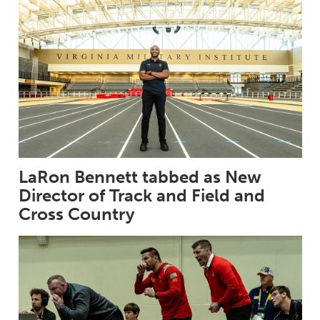
LaRon Bennett tabbed as New
Director of Track and Field and
Cross Country