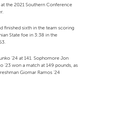
28 at the 2021 Southern Conference
r.
DONOR PORTAL
finished sixth in the team scoring
an State foe in 3:38 in the
53.
FINANCIAL DOCUMENTS
 Junko ’24 at 141. Sophomore Jon
o ’23 won a match at 149 pounds, as
 Freshman Giomar Ramos ’24