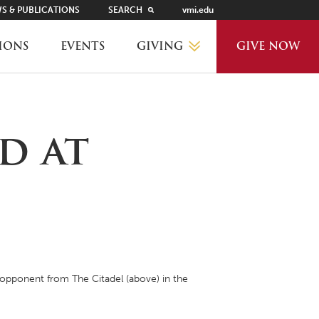
S & PUBLICATIONS
SEARCH
vmi.edu
GIVING
IONS
EVENTS
GIVE NOW
WHY GIVE?
d at
GIVING LEVELS
THANKS AND RECOGNITION
WAYS TO GIVE
 opponent from The Citadel (above) in the
PLANNED GIVING