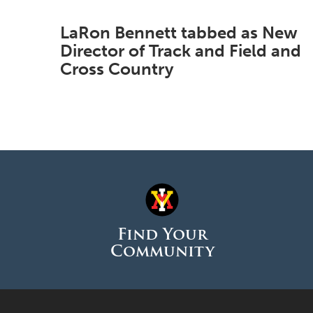
LaRon Bennett tabbed as New
Director of Track and Field and
Cross Country
Find Your
Community