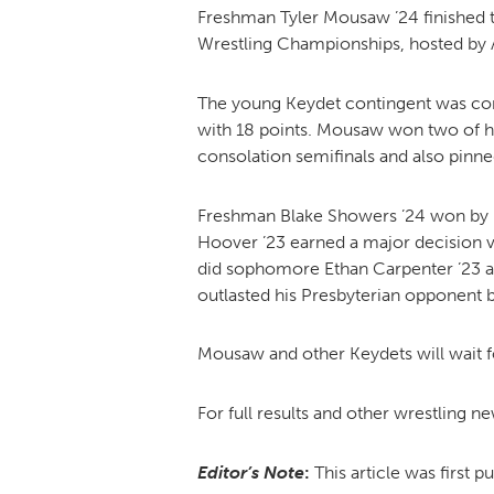
Freshman Tyler Mousaw ’24 finished t
Wrestling Championships, hosted by 
The young Keydet contingent was comp
with 18 points. Mousaw won two of hi
consolation semifinals and also pinne
Freshman Blake Showers ’24 won by pi
Hoover ’23 earned a major decision v
did sophomore Ethan Carpenter ’23 
outlasted his Presbyterian opponent b
Mousaw and other Keydets will wait f
For full results and other wrestling n
Editor’s Note
:
This article was first p