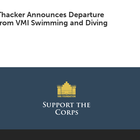
Thacker Announces Departure
from VMI Swimming and Diving
Support the
Corps