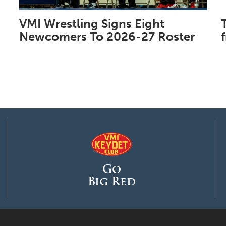
VMI Wrestling Signs Eight
Newcomers To 2026-27 Roster
Go
Big Red