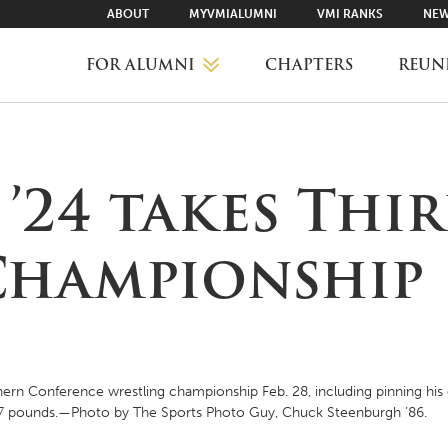
ABOUT
MYVMIALUMNI
VMI RANKS
NEW
FOR ALUMNI
CHAPTERS
REUN
MYVMIALUMNI ↗
24 takes Thir
VMI RANKS
hampionship
FIND YOUR CHAPTER
CLASS AGENTS
hern Conference wrestling championship Feb. 28, including pinning his
97 pounds.—Photo by The Sports Photo Guy, Chuck Steenburgh ’86.
CAREER NETWORKING