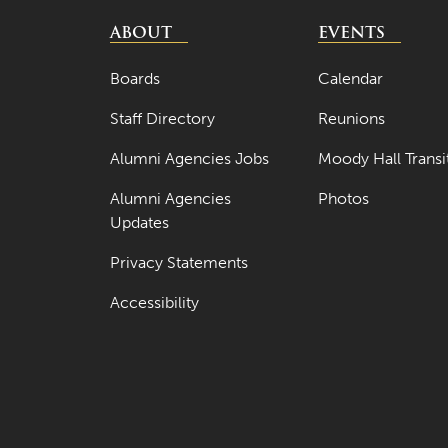
ABOUT
EVENTS
Boards
Calendar
Staff Directory
Reunions
Alumni Agencies Jobs
Moody Hall Transi
Alumni Agencies
Photos
Updates
Privacy Statements
Accessibility