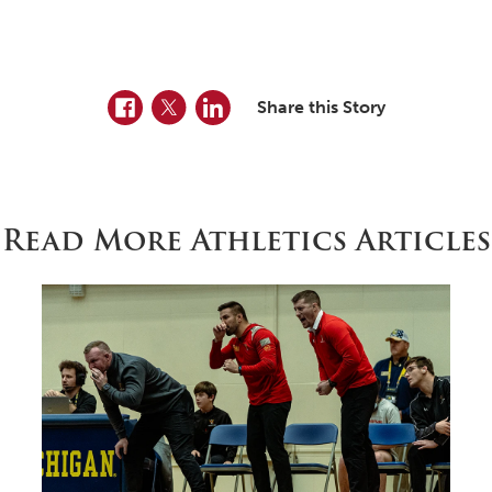
Facebook
Twitter
LinkedIn
Share this Story
Read More Athletics Articles