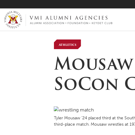
VMI-ALUMNI
Athletics
Mousaw ’
SoCon C
Tyler Mousaw ’24 placed third at the Sout
third-place match. Mousaw wrestles at 1