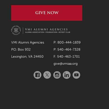
GIVE NOW
VMI Alumni Agencies
P: 800-444-1839
P.O. Box 932
P: 540-464-7328
Lexington, VA 24450
F: 540-463-1701
give@vmiaa.org
Facebook
Twitter
Instagram
LinkedIn
YouTube