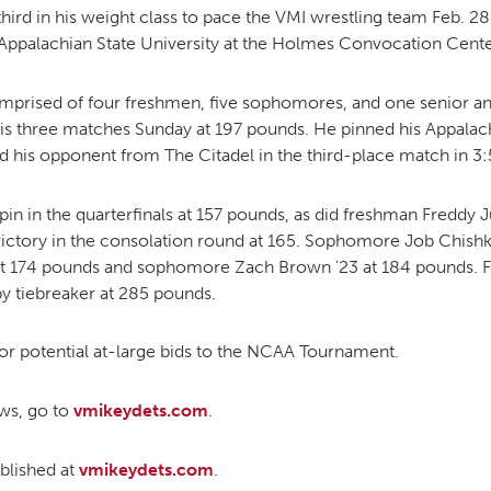
hird in his weight class to pace the VMI wrestling team Feb. 
Appalachian State University at the Holmes Convocation Cente
MOODY HALL TRANSITION
rised of four freshmen, five sophomores, and one senior and 
s three matches Sunday at 197 pounds. He pinned his Appalachi
d his opponent from The Citadel in the third-place match in 3:
RING REPLACEMENT
n in the quarterfinals at 157 pounds, as did freshman Freddy
VOLUNTEER RESOURCES
ictory in the consolation round at 165. Sophomore Job Chishk
at 174 pounds and sophomore Zach Brown ’23 at 184 pounds.
y tiebreaker at 285 pounds.
PROVISIONAL
APPOINTMENTS
or potential at-large bids to the NCAA Tournament.
ews, go to
vmikeydets.com
.
ublished at
vmikeydets.com
.