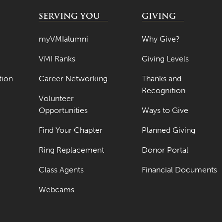
SERVING YOU
GIVING
myVMIalumni
Why Give?
VMI Ranks
Giving Levels
tion
Career Networking
Thanks and
Recognition
Volunteer
Opportunities
Ways to Give
Find Your Chapter
Planned Giving
Ring Replacement
Donor Portal
Class Agents
Financial Documents
Webcams