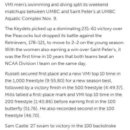
VMI men’s swimming and diving split its weekend
matchups between UMBC and Saint Peter’s at UMBC
Aquatic Complex Nov. 9.
The Keydets picked up a dominating 231-61 victory over
the Peacocks but dropped its battle against the
Retrievers, 178-121, to move to 2-2 on the young season.
With the women also earning a win over Saint Peter’s, it
was the first time in 10 years that both teams beat an
NCAA Division I team on the same day.
Russell secured first place and a new VMI top 10 time in
the 1,000 freestyle (9:55.80) for a new season best,
followed by a victory finish in the 500 freestyle (4:49.37).
Mills tallied a first-place mark and VMI top 10 time in the
200 freestyle (1:40.86) before earning first in the 100
butterfly (51.76). He also recorded second in the 100
freestyle (46.70).
Sam Castle ’27 swam to victory in the 100 backstroke