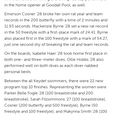
in the home opener at Goodall Pool, as well.
Emerson Cosner ’28 broke her own rat year and team
records in the 200 butterfly with a time of 2 minutes and
11.93 seconds. Mackenzie Byrne ’28 set a new rat record
in the 50 freestyle with a first-place mark of 24.41. Byrne
also placed first in the 100 freestyle with a mark of 54.27,
just one second shy of breaking the rat and team records.
On the boards, Isabelle Haer ’28 took home first place in
both one- and three-meter dives. Ollie Hobbs ’28 also
performed well on both dives as each diver nabbed
personal bests.
Between the all Keydet swimmers, there were 22 new
program top 10 finishes. Representing the women were
Parker Belle Fogle ’28 (100 breaststroke and 200
breaststroke), Sarah Fitzsimmons ’27 (100 breaststroke),
Cosner (200 butterfly and 500 freestyle), Byrne (50
freestyle and 100 freestyle), and Makynna Smith ’28 (100