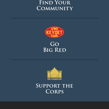
Find Your
Community
Go
Big Red
Support the
Corps