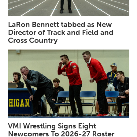
LaRon Bennett tabbed as New
Director of Track and Field and
Cross Country
VMI Wrestling Signs Eight
Newcomers To 2026-27 Roster