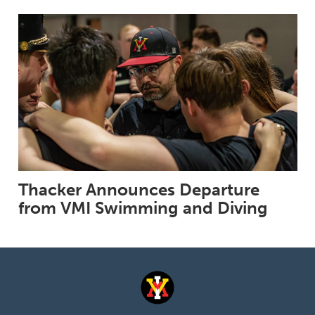
Thacker Announces Departure
from VMI Swimming and Diving