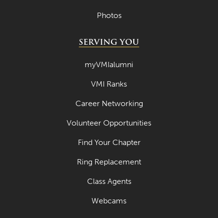
Photos
SERVING YOU
myVMIalumni
VMI Ranks
Career Networking
Volunteer Opportunities
Find Your Chapter
Ring Replacement
Class Agents
Webcams