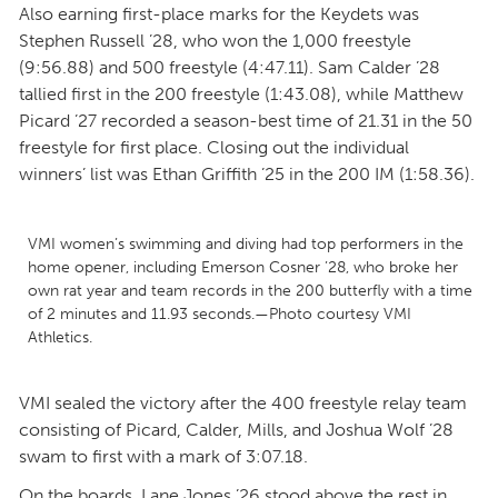
Also earning first-place marks for the Keydets was
Stephen Russell ’28, who won the 1,000 freestyle
(9:56.88) and 500 freestyle (4:47.11). Sam Calder ’28
tallied first in the 200 freestyle (1:43.08), while Matthew
Picard ’27 recorded a season-best time of 21.31 in the 50
freestyle for first place. Closing out the individual
winners’ list was Ethan Griffith ’25 in the 200 IM (1:58.36).
VMI women’s swimming and diving had top performers in the
home opener, including Emerson Cosner ’28, who broke her
own rat year and team records in the 200 butterfly with a time
of 2 minutes and 11.93 seconds.—Photo courtesy VMI
Athletics.
VMI sealed the victory after the 400 freestyle relay team
consisting of Picard, Calder, Mills, and Joshua Wolf ’28
swam to first with a mark of 3:07.18.
On the boards, Lane Jones ’26 stood above the rest in