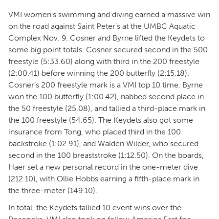
VMI women’s swimming and diving earned a massive win
on the road against Saint Peter’s at the UMBC Aquatic
Complex Nov. 9. Cosner and Byrne lifted the Keydets to
some big point totals. Cosner secured second in the 500
freestyle (5:33.60) along with third in the 200 freestyle
(2:00.41) before winning the 200 butterfly (2:15.18).
Cosner’s 200 freestyle mark is a VMI top 10 time. Byrne
won the 100 butterfly (1:00.42), nabbed second place in
the 50 freestyle (25.08), and tallied a third-place mark in
the 100 freestyle (54.65). The Keydets also got some
insurance from Tong, who placed third in the 100
backstroke (1:02.91), and Walden Wilder, who secured
second in the 100 breaststroke (1:12.50). On the boards,
Haer set a new personal record in the one-meter dive
(212.10), with Ollie Hobbs earning a fifth-place mark in
the three-meter (149.10).
In total, the Keydets tallied 10 event wins over the