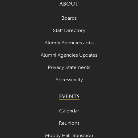
ABOUT
Boards
Staff Directory
Alumni Agencies Jobs
Alumni Agencies Updates
Privacy Statements
Accessibility
EVENTS
Calendar
Reunions
Moody Hall Transition