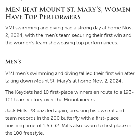
Men Beat Mount St. Mary’s, Women
Have Top Performers
VMI swimming and diving had a strong day at home Nov.
2, 2024, with the men’s team securing their first win and
the women’s team showcasing top performances.
Men’s
VMI men’s swimming and diving tallied their first win after
taking down Mount St. Mary’s at home Nov. 2, 2024.
The Keydets had 10 first-place winners en route to a 193-
101 team victory over the Mountaineers.
Jack Mills ’28 dazzled again, breaking his own rat and
team records in the 200 butterfly with a first-place
finishing time of 1:53.32. Mills also swam to first place in
the 100 freestyle.