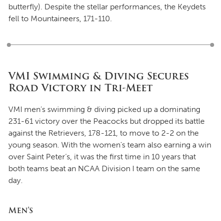
butterfly). Despite the stellar performances, the Keydets
fell to Mountaineers, 171-110.
VMI Swimming & Diving Secures
Road Victory in Tri-Meet
VMI men’s swimming & diving picked up a dominating
231-61 victory over the Peacocks but dropped its battle
against the Retrievers, 178-121, to move to 2-2 on the
young season. With the women’s team also earning a win
over Saint Peter’s, it was the first time in 10 years that
both teams beat an NCAA Division I team on the same
day.
Men’s