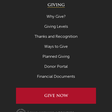
GIVING
Why Give?
Giving Levels
Thanks and Recognition
Ways to Give
Planned Giving
Donor Portal
Financial Documents
GIVE NOW