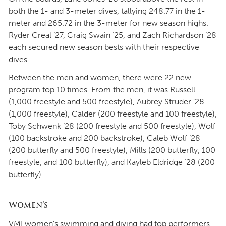
both the 1- and 3-meter dives, tallying 248.77 in the 1-
meter and 265.72 in the 3-meter for new season highs.
Ryder Creal ’27, Craig Swain ’25, and Zach Richardson ’28
each secured new season bests with their respective
dives.
Between the men and women, there were 22 new
program top 10 times. From the men, it was Russell
(1,000 freestyle and 500 freestyle), Aubrey Struder ’28
(1,000 freestyle), Calder (200 freestyle and 100 freestyle),
Toby Schwenk ’28 (200 freestyle and 500 freestyle), Wolf
(100 backstroke and 200 backstroke), Caleb Wolf ’28
(200 butterfly and 500 freestyle), Mills (200 butterfly, 100
freestyle, and 100 butterfly), and Kayleb Eldridge ’28 (200
butterfly).
Women’s
VMI women’s swimming and diving had top performers