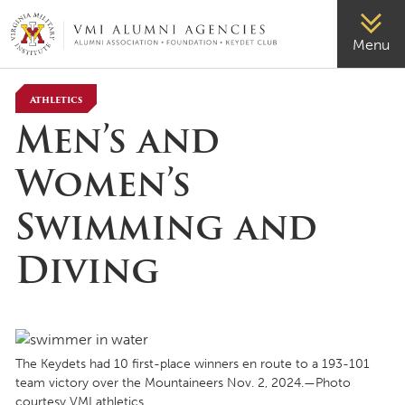
VMI-ALUMNI
Menu
Athletics
Men’s and
Women’s
Swimming and
Diving
The Keydets had 10 first-place winners en route to a 193-101
team victory over the Mountaineers Nov. 2, 2024.—Photo
courtesy VMI athletics.