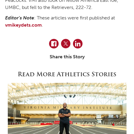
Peacocks. VMI also took on fellow America East foe,
UMBC, but fell to the Retrievers, 222-72.
Editor’s Note
: These articles were first published at
vmikeydets.com
.
Facebook
Twitter
LinkedIn
Share this Story
Read More Athletics Stories