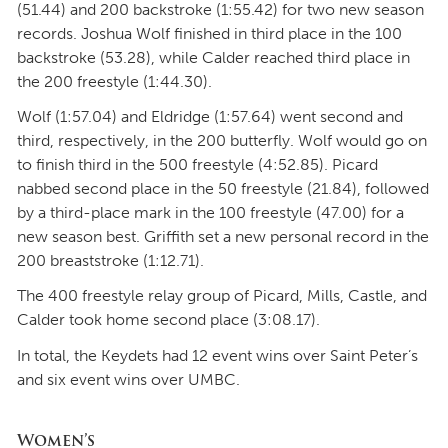
(51.44) and 200 backstroke (1:55.42) for two new season
records. Joshua Wolf finished in third place in the 100
backstroke (53.28), while Calder reached third place in
the 200 freestyle (1:44.30).
Wolf (1:57.04) and Eldridge (1:57.64) went second and
third, respectively, in the 200 butterfly. Wolf would go on
to finish third in the 500 freestyle (4:52.85). Picard
nabbed second place in the 50 freestyle (21.84), followed
by a third-place mark in the 100 freestyle (47.00) for a
new season best. Griffith set a new personal record in the
200 breaststroke (1:12.71).
The 400 freestyle relay group of Picard, Mills, Castle, and
Calder took home second place (3:08.17).
In total, the Keydets had 12 event wins over Saint Peter’s
and six event wins over UMBC.
Women’s