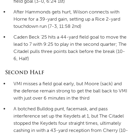
field goal (3-0, 6:24 1st)
After Hammonds gets hurt, Wilson connects with
Horne for a 39-yard gain, setting up a Rice 2-yard
touchdown run (7-3, 11:58 2nd)
Caden Beck ’25 hits a 44-yard field goal to move the
lead to 7 with 9:25 to play in the second quarter; The
Citadel pulls three points back before the break (10-
6, Half)
Second Half
VMI misses a field goal early, but Moore (sack) and
the defense remain strong to get the ball back to VMI
with just over 6 minutes in the third
A botched Bulldog punt, facemask, and pass
interference set up the Keydets at 1, but The Citadel
stopped the Keydets four straight times, ultimately
cashing in with a 43-yard reception from Cherry (10-