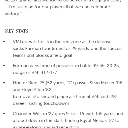
… I’m just glad for our players that we can celebrate
victory.”
Key Stats
VMI goes 3-for-3 in the red zone as the defense
sacks Furman four times for 29 yards, and the special
teams unit blocks a field goal.
Furman wins time of possession battle 39:35-20:25,
outgains VMI 412-177
Hunter Rice ’25 (52 yards, TD) passes Sean Mizzer ’06
and Floyd Allen ’82
to move into second place all-time at VMI with 28
career rushing touchdowns.
Chandler Wilson ’27 goes 9-for-16 with 135 yards and
a touchdown in the start, finding Egypt Nelson ’27 for
a career-long 51-yard reception.