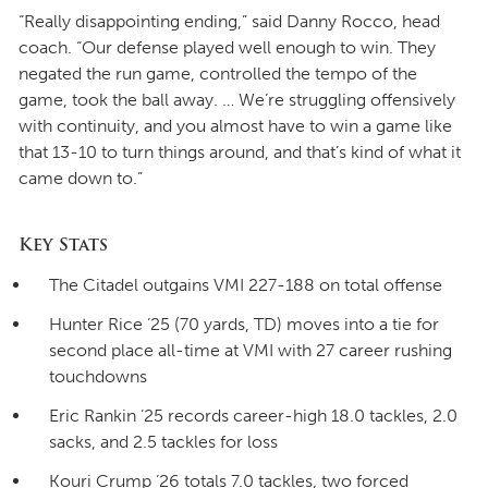
“Really disappointing ending,” said Danny Rocco, head
coach. “Our defense played well enough to win. They
negated the run game, controlled the tempo of the
game, took the ball away. … We’re struggling offensively
with continuity, and you almost have to win a game like
that 13-10 to turn things around, and that’s kind of what it
came down to.”
Key Stats
The Citadel outgains VMI 227-188 on total offense
Hunter Rice ’25 (70 yards, TD) moves into a tie for
second place all-time at VMI with 27 career rushing
touchdowns
Eric Rankin ’25 records career-high 18.0 tackles, 2.0
sacks, and 2.5 tackles for loss
Kouri Crump ’26 totals 7.0 tackles, two forced