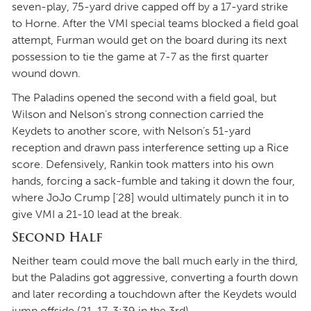
seven-play, 75-yard drive capped off by a 17-yard strike
to Horne. After the VMI special teams blocked a field goal
attempt, Furman would get on the board during its next
possession to tie the game at 7-7 as the first quarter
wound down.
The Paladins opened the second with a field goal, but
Wilson and Nelson’s strong connection carried the
Keydets to another score, with Nelson’s 51-yard
reception and drawn pass interference setting up a Rice
score. Defensively, Rankin took matters into his own
hands, forcing a sack-fumble and taking it down the four,
where JoJo Crump [’28] would ultimately punch it in to
give VMI a 21-10 lead at the break.
Second Half
Neither team could move the ball much early in the third,
but the Paladins got aggressive, converting a fourth down
and later recording a touchdown after the Keydets would
jump offside (21-17, 3:39 in the 3rd).