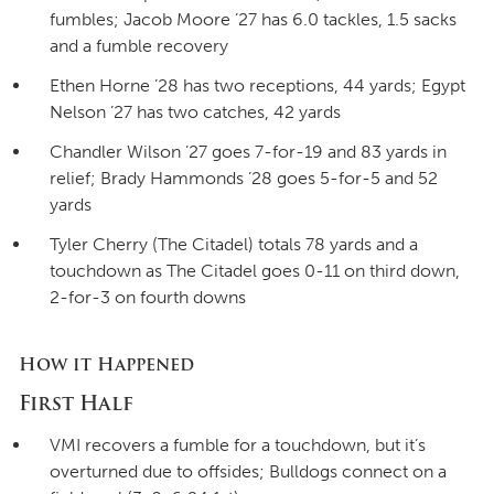
fumbles; Jacob Moore ’27 has 6.0 tackles, 1.5 sacks
and a fumble recovery
Ethen Horne ’28 has two receptions, 44 yards; Egypt
Nelson ’27 has two catches, 42 yards
Chandler Wilson ’27 goes 7-for-19 and 83 yards in
relief; Brady Hammonds ’28 goes 5-for-5 and 52
yards
Tyler Cherry (The Citadel) totals 78 yards and a
touchdown as The Citadel goes 0-11 on third down,
2-for-3 on fourth downs
How it Happened
First Half
VMI recovers a fumble for a touchdown, but it’s
overturned due to offsides; Bulldogs connect on a