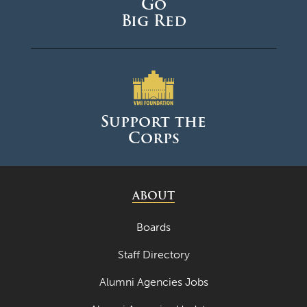
Go
Big Red
Support the
Corps
ABOUT
Boards
Staff Directory
Alumni Agencies Jobs