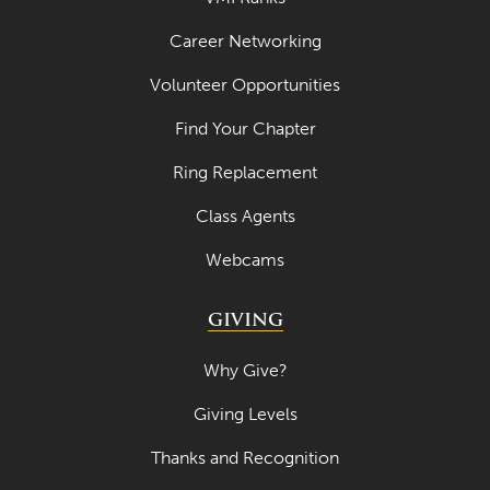
Career Networking
Volunteer Opportunities
Find Your Chapter
Ring Replacement
Class Agents
Webcams
GIVING
Why Give?
Giving Levels
Thanks and Recognition