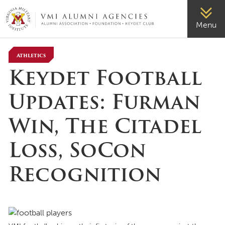
VMI-ALUMNI
Menu
Athletics
Keydet Football
Updates: Furman
Win, The Citadel
Loss, SoCon
Recognition