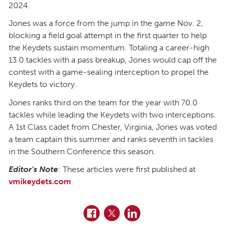
2024.
Jones was a force from the jump in the game Nov. 2,
blocking a field goal attempt in the first quarter to help
the Keydets sustain momentum. Totaling a career-high
13.0 tackles with a pass breakup, Jones would cap off the
contest with a game-sealing interception to propel the
Keydets to victory.
Jones ranks third on the team for the year with 70.0
tackles while leading the Keydets with two interceptions.
A 1st Class cadet from Chester, Virginia, Jones was voted
a team captain this summer and ranks seventh in tackles
in the Southern Conference this season.
Editor’s Note
: These articles were first published at
vmikeydets.com
.
Facebook
Twitter
LinkedIn