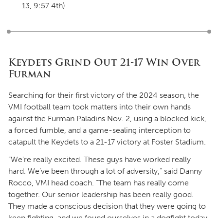
13, 9:57 4th)
Keydets Grind Out 21-17 Win Over
Furman
Searching for their first victory of the 2024 season, the
VMI football team took matters into their own hands
against the Furman Paladins Nov. 2, using a blocked kick,
a forced fumble, and a game-sealing interception to
catapult the Keydets to a 21-17 victory at Foster Stadium.
“We’re really excited. These guys have worked really
hard. We’ve been through a lot of adversity,” said Danny
Rocco, VMI head coach. “The team has really come
together. Our senior leadership has been really good.
They made a conscious decision that they were going to
keep fighting, and we found ourselves in a dogfight today