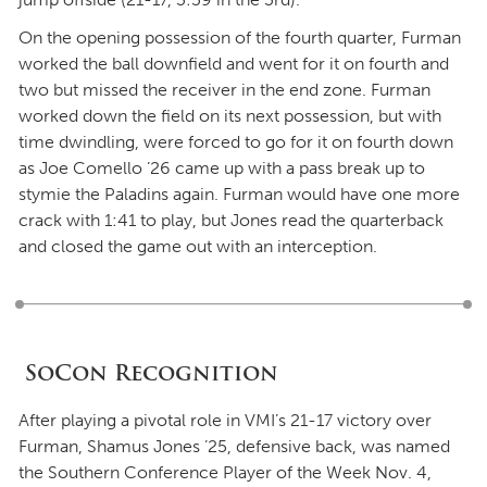
On the opening possession of the fourth quarter, Furman
worked the ball downfield and went for it on fourth and
two but missed the receiver in the end zone. Furman
worked down the field on its next possession, but with
time dwindling, were forced to go for it on fourth down
as Joe Comello ’26 came up with a pass break up to
stymie the Paladins again. Furman would have one more
crack with 1:41 to play, but Jones read the quarterback
and closed the game out with an interception.
SoCon Recognition
After playing a pivotal role in VMI’s 21-17 victory over
Furman, Shamus Jones ’25, defensive back, was named
the Southern Conference Player of the Week Nov. 4,