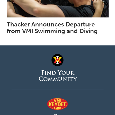
Thacker Announces Departure
from VMI Swimming and Diving
Find Your
Community