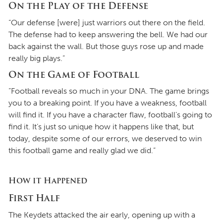
On the Play of the Defense
“Our defense [were] just warriors out there on the field.
The defense had to keep answering the bell. We had our
back against the wall. But those guys rose up and made
really big plays.”
On the Game of Football
“Football reveals so much in your DNA. The game brings
you to a breaking point. If you have a weakness, football
will find it. If you have a character flaw, football’s going to
find it. It’s just so unique how it happens like that, but
today, despite some of our errors, we deserved to win
this football game and really glad we did.”
How it Happened
First Half
The Keydets attacked the air early, opening up with a