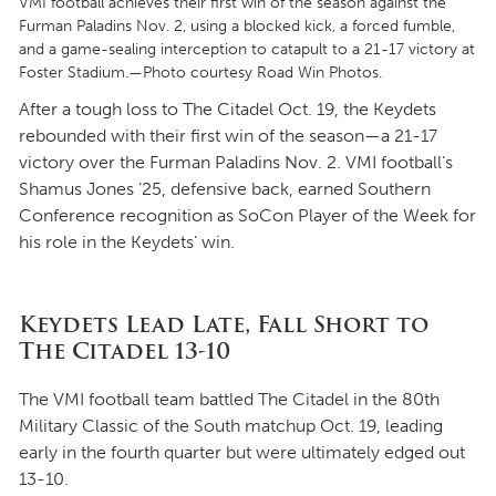
VMI football achieves their first win of the season against the
Furman Paladins Nov. 2, using a blocked kick, a forced fumble,
and a game-sealing interception to catapult to a 21-17 victory at
Foster Stadium.—Photo courtesy Road Win Photos.
After a tough loss to The Citadel Oct. 19, the Keydets
rebounded with their first win of the season—a 21-17
victory over the Furman Paladins Nov. 2. VMI football’s
Shamus Jones ’25, defensive back, earned Southern
Conference recognition as SoCon Player of the Week for
his role in the Keydets’ win.
Keydets Lead Late, Fall Short to
The Citadel 13-10
The VMI football team battled The Citadel in the 80th
Military Classic of the South matchup Oct. 19, leading
early in the fourth quarter but were ultimately edged out
13-10.