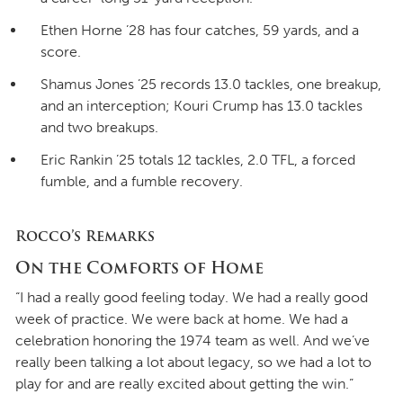
Ethen Horne ’28 has four catches, 59 yards, and a
score.
Shamus Jones ’25 records 13.0 tackles, one breakup,
and an interception; Kouri Crump has 13.0 tackles
and two breakups.
Eric Rankin ’25 totals 12 tackles, 2.0 TFL, a forced
fumble, and a fumble recovery.
Rocco’s Remarks
On the Comforts of Home
“I had a really good feeling today. We had a really good
week of practice. We were back at home. We had a
celebration honoring the 1974 team as well. And we’ve
really been talking a lot about legacy, so we had a lot to
play for and are really excited about getting the win.”