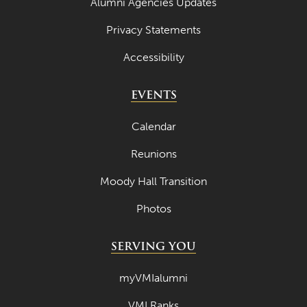
Alumni Agencies Updates
Privacy Statements
Accessibility
EVENTS
Calendar
Reunions
Moody Hall Transition
Photos
SERVING YOU
myVMIalumni
VMI Ranks