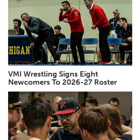
VMI Wrestling Signs Eight
Newcomers To 2026-27 Roster