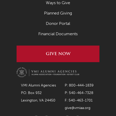
Ways to Give
Planned Giving
Donor Portal
Financial Documents
GIVE NOW
VMI Alumni Agencies
P: 800-444-1839
P.O. Box 932
P: 540-464-7328
Lexington, VA 24450
F: 540-463-1701
give@vmiaa.org