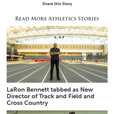
Share this Story
Read More Athletics Stories
LaRon Bennett tabbed as New
Director of Track and Field and
Cross Country