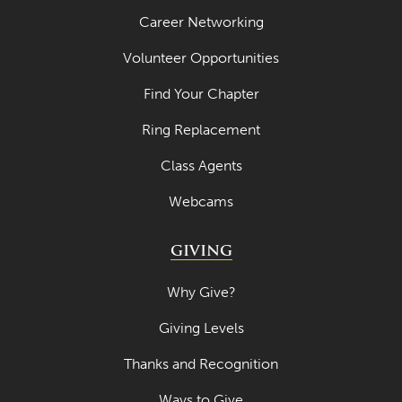
Career Networking
Volunteer Opportunities
Find Your Chapter
Ring Replacement
Class Agents
Webcams
GIVING
Why Give?
Giving Levels
Thanks and Recognition
Ways to Give