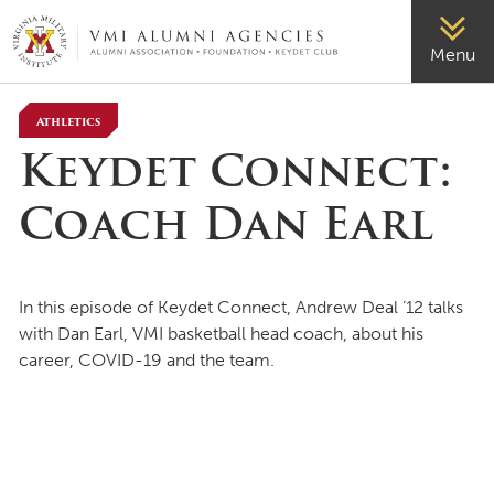
VMI-ALUMNI
Menu
Athletics
Keydet Connect:
Coach Dan Earl
In this episode of Keydet Connect, Andrew Deal ’12 talks
with Dan Earl, VMI basketball head coach, about his
career, COVID-19 and the team.