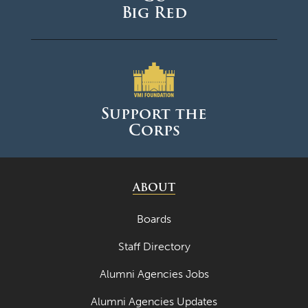
Big Red
Support the
Corps
ABOUT
Boards
Staff Directory
Alumni Agencies Jobs
Alumni Agencies Updates