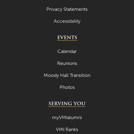
Privacy Statements
Accessibility
EVENTS
Calendar
Reunions
Moody Hall Transition
Photos
SERVING YOU
myVMIalumni
VMI Ranks