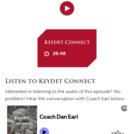
Keydet Connect
26:46
Listen to Keydet Connect
Interested in listening to the audio of this episode? No
problem! Hear the conversation with Coach Earl below: