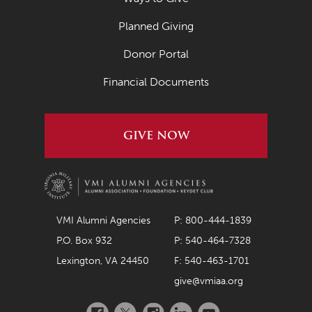
Planned Giving
Donor Portal
Financial Documents
GIVE NOW
VMI Alumni Agencies
P: 800-444-1839
P.O. Box 932
P: 540-464-7328
Lexington, VA 24450
F: 540-463-1701
give@vmiaa.org
Facebook
Twitter
Instagram
LinkedIn
YouTube