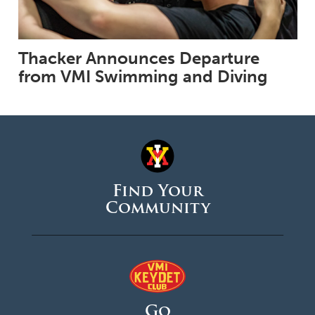
Thacker Announces Departure
from VMI Swimming and Diving
Find Your
Community
Go