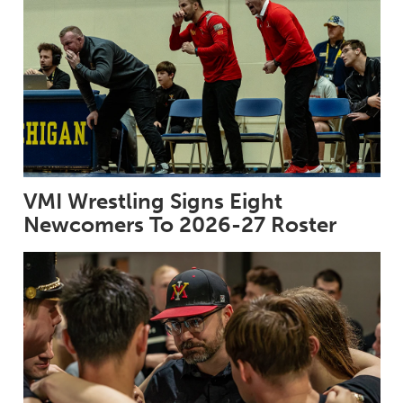
VMI Wrestling Signs Eight
Newcomers To 2026-27 Roster