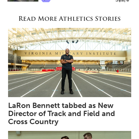
Read More Athletics Stories
LaRon Bennett tabbed as New
Director of Track and Field and
Cross Country