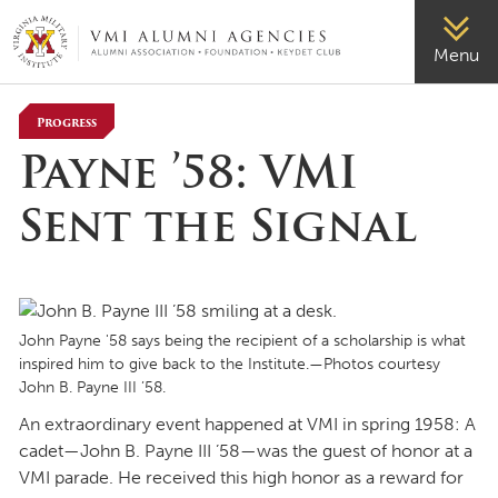
VMI-ALUMNI
Menu
Progress
Payne ’58: VMI
Sent the Signal
John Payne '58 says being the recipient of a scholarship is what
inspired him to give back to the Institute.—Photos courtesy
John B. Payne III ’58.
An extraordinary event happened at VMI in spring 1958: A
cadet—John B. Payne III ’58—was the guest of honor at a
VMI parade. He received this high honor as a reward for