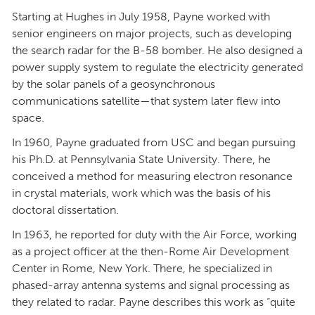
Starting at Hughes in July 1958, Payne worked with
senior engineers on major projects, such as developing
the search radar for the B-58 bomber. He also designed a
power supply system to regulate the electricity generated
by the solar panels of a geosynchronous
communications satellite—that system later flew into
space.
In 1960, Payne graduated from USC and began pursuing
his Ph.D. at Pennsylvania State University. There, he
conceived a method for measuring electron resonance
in crystal materials, work which was the basis of his
doctoral dissertation.
In 1963, he reported for duty with the Air Force, working
as a project officer at the then-Rome Air Development
Center in Rome, New York. There, he specialized in
phased-array antenna systems and signal processing as
they related to radar. Payne describes this work as “quite