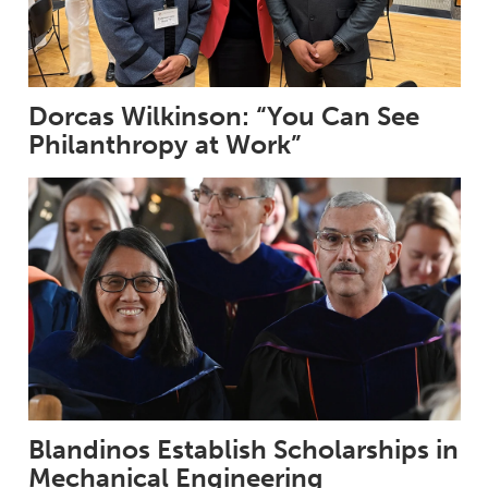
Dorcas Wilkinson: “You Can See
Philanthropy at Work”
Blandinos Establish Scholarships in
Mechanical Engineering