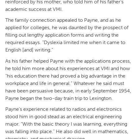
reinforced by his mother, who told him of his father’s
academic success at VMI.
The family connection appealed to Payne, and as he
applied for colleges, he was daunted by the prospect of
filling out lengthy application forms and writing the
required essays. “Dyslexia limited me when it came to
English [and] writing.”
As his father helped Payne with the applications process,
he told him more about his experiences at VMI and how
“his education there had proved a big advantage in the
workplace and life in general.” Whatever he said must
have been persuasive because, in early September 1954,
Payne began the two-day train trip to Lexington.
Payne’s experience related to radios and electronics
stood him in good stead as an electrical engineering
major. “With the basic theory I was learning, everything
was falling into place.” He also did well in mathematics,
chemistry, and mechanical drawing.