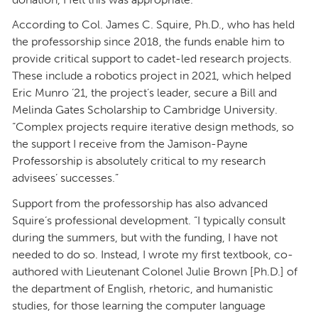
According to Col. James C. Squire, Ph.D., who has held
the professorship since 2018, the funds enable him to
provide critical support to cadet-led research projects.
These include a robotics project in 2021, which helped
Eric Munro ’21, the project’s leader, secure a Bill and
Melinda Gates Scholarship to Cambridge University.
“Complex projects require iterative design methods, so
the support I receive from the Jamison-Payne
Professorship is absolutely critical to my research
advisees’ successes.”
Support from the professorship has also advanced
Squire’s professional development. “I typically consult
during the summers, but with the funding, I have not
needed to do so. Instead, I wrote my first textbook, co-
authored with Lieutenant Colonel Julie Brown [Ph.D.] of
the department of English, rhetoric, and humanistic
studies, for those learning the computer language