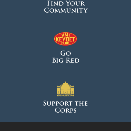
Find Your
Community
Go
Big Red
Support the
Corps