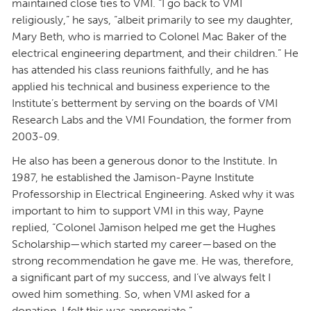
maintained close ties to VMI. “I go back to VMI
religiously,” he says, “albeit primarily to see my daughter,
Mary Beth, who is married to Colonel Mac Baker of the
electrical engineering department, and their children.” He
has attended his class reunions faithfully, and he has
applied his technical and business experience to the
Institute’s betterment by serving on the boards of VMI
Research Labs and the VMI Foundation, the former from
2003-09.
He also has been a generous donor to the Institute. In
1987, he established the Jamison-Payne Institute
Professorship in Electrical Engineering. Asked why it was
important to him to support VMI in this way, Payne
replied, “Colonel Jamison helped me get the Hughes
Scholarship—which started my career—based on the
strong recommendation he gave me. He was, therefore,
a significant part of my success, and I’ve always felt I
owed him something. So, when VMI asked for a
donation, I felt this was appropriate.”