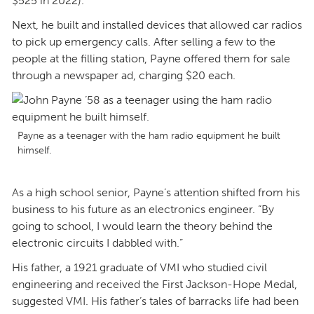
$525 in 2022).
Next, he built and installed devices that allowed car radios
to pick up emergency calls. After selling a few to the
people at the filling station, Payne offered them for sale
through a newspaper ad, charging $20 each.
Payne as a teenager with the ham radio equipment he built
himself.
As a high school senior, Payne’s attention shifted from his
business to his future as an electronics engineer. “By
going to school, I would learn the theory behind the
electronic circuits I dabbled with.”
His father, a 1921 graduate of VMI who studied civil
engineering and received the First Jackson-Hope Medal,
suggested VMI. His father’s tales of barracks life had been