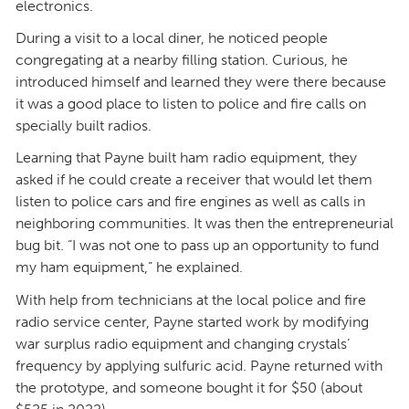
electronics.
During a visit to a local diner, he noticed people
congregating at a nearby filling station. Curious, he
introduced himself and learned they were there because
it was a good place to listen to police and fire calls on
specially built radios.
Learning that Payne built ham radio equipment, they
asked if he could create a receiver that would let them
listen to police cars and fire engines as well as calls in
neighboring communities. It was then the entrepreneurial
bug bit. “I was not one to pass up an opportunity to fund
my ham equipment,” he explained.
With help from technicians at the local police and fire
radio service center, Payne started work by modifying
war surplus radio equipment and changing crystals’
frequency by applying sulfuric acid. Payne returned with
the prototype, and someone bought it for $50 (about