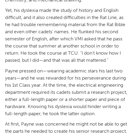
Yet, his dyslexia made the study of history and English
difficult, and it also created difficulties in the Rat Line, as
he had trouble remembering material from the Rat Bible
and even other cadets’ names. He flunked his second
semester of English, after which VMI asked that he pass
the course that summer at another school in order to
return. He took the course at TCU. “I don’t know how I
passed, but I did—and that was all that mattered.”
Payne pressed on—wearing academic stars his last two
years—and he was rewarded for his perseverance during
his 1st Class year. At the time, the electrical engineering
department required its cadets submit a research project,
either a full-length paper or a shorter paper and piece of
hardware. Knowing his dyslexia would hinder writing a
full-length paper, he took the latter option.
At first, Payne was concerned he might not be able to get
the parts he needed to create his senior research project.