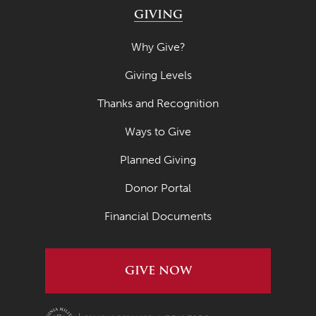
GIVING
Why Give?
Giving Levels
Thanks and Recognition
Ways to Give
Planned Giving
Donor Portal
Financial Documents
GIVE NOW