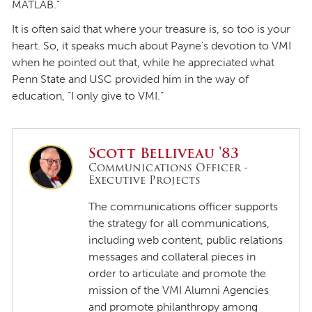
MATLAB.”
It is often said that where your treasure is, so too is your
heart. So, it speaks much about Payne’s devotion to VMI
when he pointed out that, while he appreciated what
Penn State and USC provided him in the way of
education, “I only give to VMI.”
Scott Belliveau '83
Communications Officer -
Executive Projects
The communications officer supports
the strategy for all communications,
including web content, public relations
messages and collateral pieces in
order to articulate and promote the
mission of the VMI Alumni Agencies
and promote philanthropy among