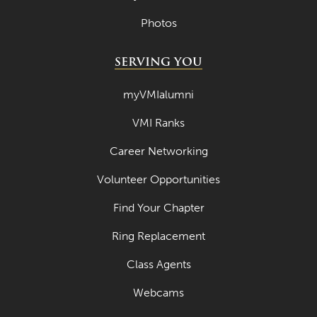
Photos
SERVING YOU
myVMIalumni
VMI Ranks
Career Networking
Volunteer Opportunities
Find Your Chapter
Ring Replacement
Class Agents
Webcams