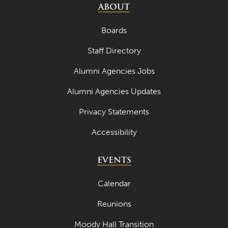
ABOUT
Boards
Staff Directory
Alumni Agencies Jobs
Alumni Agencies Updates
Privacy Statements
Accessibility
EVENTS
Calendar
Reunions
Moody Hall Transition