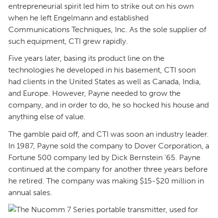
entrepreneurial spirit led him to strike out on his own
when he left Engelmann and established
Communications Techniques, Inc. As the sole supplier of
such equipment, CTI grew rapidly.
Five years later, basing its product line on the
technologies he developed in his basement, CTI soon
had clients in the United States as well as Canada, India,
and Europe. However, Payne needed to grow the
company, and in order to do, he so hocked his house and
anything else of value.
The gamble paid off, and CTI was soon an industry leader.
In 1987, Payne sold the company to Dover Corporation, a
Fortune 500 company led by Dick Bernstein ’65. Payne
continued at the company for another three years before
he retired. The company was making $15-$20 million in
annual sales.