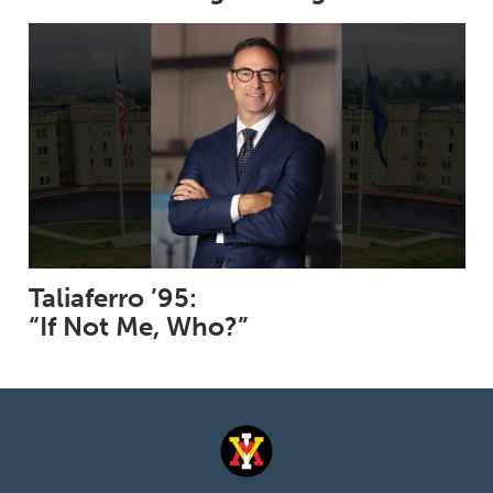
Taliaferro ’95:
“If Not Me, Who?”