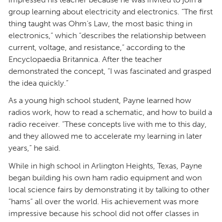
group learning about electricity and electronics. “The first
thing taught was Ohm’s Law, the most basic thing in
electronics,” which “describes the relationship between
current, voltage, and resistance,” according to the
Encyclopaedia Britannica. After the teacher
demonstrated the concept, “I was fascinated and grasped
the idea quickly.”
As a young high school student, Payne learned how
radios work, how to read a schematic, and how to build a
radio receiver. “These concepts live with me to this day,
and they allowed me to accelerate my learning in later
years,” he said.
While in high school in Arlington Heights, Texas, Payne
began building his own ham radio equipment and won
local science fairs by demonstrating it by talking to other
“hams” all over the world. His achievement was more
impressive because his school did not offer classes in