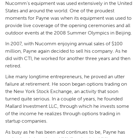
Nucomm’s equipment was used extensively in the United
States and around the world. One of the proudest
moments for Payne was when its equipment was used to
provide live coverage of the opening ceremonies and all
outdoor events at the 2008 Summer Olympics in Beijing.
In 2007, with Nucomm enjoying annual sales of $100
million, Payne again decided to sell his company. As he
did with CTI, he worked for another three years and then
retired.
Like many longtime entrepreneurs, he proved an utter
failure at retirement. He soon began options trading on
the New York Stock Exchange, an activity that soon
turned quite serious. In a couple of years, he founded
Mallard Investment LLC, through which he invests some
of the income he realizes through options trading in
startup companies.
As busy as he has been and continues to be, Payne has