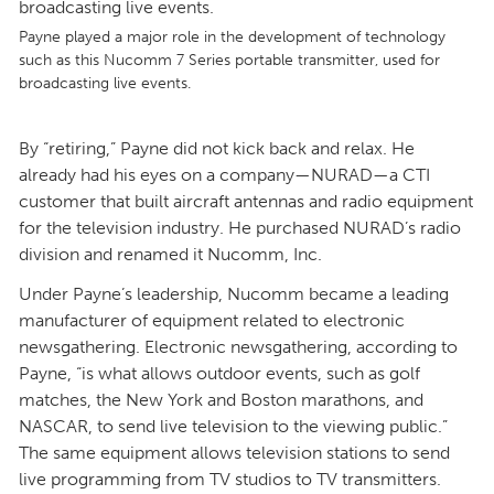
Payne played a major role in the development of technology
such as this Nucomm 7 Series portable transmitter, used for
broadcasting live events.
By “retiring,” Payne did not kick back and relax. He
already had his eyes on a company—NURAD—a CTI
customer that built aircraft antennas and radio equipment
for the television industry. He purchased NURAD’s radio
division and renamed it Nucomm, Inc.
Under Payne’s leadership, Nucomm became a leading
manufacturer of equipment related to electronic
newsgathering. Electronic newsgathering, according to
Payne, “is what allows outdoor events, such as golf
matches, the New York and Boston marathons, and
NASCAR, to send live television to the viewing public.”
The same equipment allows television stations to send
live programming from TV studios to TV transmitters.