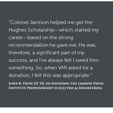
“Colonel Jamison helped me get the
Hughes Scholarship—which started my
career—based on the strong
recommendation he gave me. He was,
therefore, a significant part of my
success, and I’ve always felt I owed him
something. So, when VMI asked for a
donation, I felt this was appropriate.”
John B. Payne III ’58, on founding the Jamison-Payne
Institute Professorship in Electrical Engineering