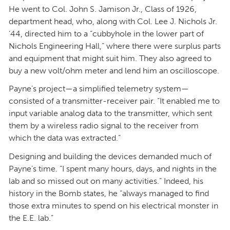
He went to Col. John S. Jamison Jr., Class of 1926,
department head, who, along with Col. Lee J. Nichols Jr.
’44, directed him to a “cubbyhole in the lower part of
Nichols Engineering Hall,” where there were surplus parts
and equipment that might suit him. They also agreed to
buy a new volt/ohm meter and lend him an oscilloscope.
Payne’s project—a simplified telemetry system—
consisted of a transmitter-receiver pair. “It enabled me to
input variable analog data to the transmitter, which sent
them by a wireless radio signal to the receiver from
which the data was extracted.”
Designing and building the devices demanded much of
Payne’s time. “I spent many hours, days, and nights in the
lab and so missed out on many activities.” Indeed, his
history in the Bomb states, he “always managed to find
those extra minutes to spend on his electrical monster in
the E.E. lab.”