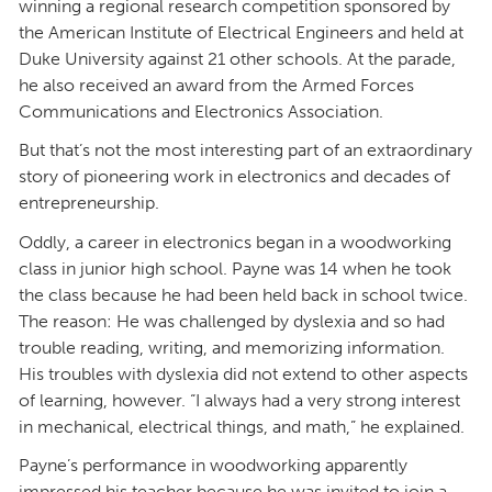
winning a regional research competition sponsored by
the American Institute of Electrical Engineers and held at
Duke University against 21 other schools. At the parade,
he also received an award from the Armed Forces
Communications and Electronics Association.
But that’s not the most interesting part of an extraordinary
story of pioneering work in electronics and decades of
entrepreneurship.
Oddly, a career in electronics began in a woodworking
class in junior high school. Payne was 14 when he took
the class because he had been held back in school twice.
The reason: He was challenged by dyslexia and so had
trouble reading, writing, and memorizing information.
His troubles with dyslexia did not extend to other aspects
of learning, however. “I always had a very strong interest
in mechanical, electrical things, and math,” he explained.
Payne’s performance in woodworking apparently
impressed his teacher because he was invited to join a