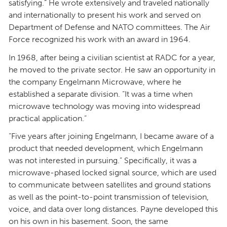
satisfying.” He wrote extensively and traveled nationally
and internationally to present his work and served on
Department of Defense and NATO committees. The Air
Force recognized his work with an award in 1964.
In 1968, after being a civilian scientist at RADC for a year,
he moved to the private sector. He saw an opportunity in
the company Engelmann Microwave, where he
established a separate division. “It was a time when
microwave technology was moving into widespread
practical application.”
“Five years after joining Engelmann, I became aware of a
product that needed development, which Engelmann
was not interested in pursuing.” Specifically, it was a
microwave-phased locked signal source, which are used
to communicate between satellites and ground stations
as well as the point-to-point transmission of television,
voice, and data over long distances. Payne developed this
on his own in his basement. Soon, the same