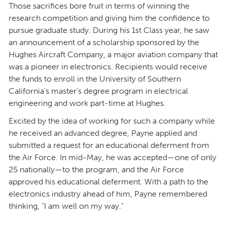
Those sacrifices bore fruit in terms of winning the
research competition and giving him the confidence to
pursue graduate study. During his 1st Class year, he saw
an announcement of a scholarship sponsored by the
Hughes Aircraft Company, a major aviation company that
was a pioneer in electronics. Recipients would receive
the funds to enroll in the University of Southern
California’s master’s degree program in electrical
engineering and work part-time at Hughes.
Excited by the idea of working for such a company while
he received an advanced degree, Payne applied and
submitted a request for an educational deferment from
the Air Force. In mid-May, he was accepted—one of only
25 nationally—to the program, and the Air Force
approved his educational deferment. With a path to the
electronics industry ahead of him, Payne remembered
thinking, “I am well on my way.”