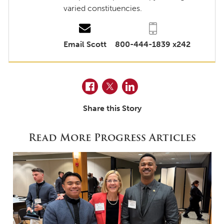
varied constituencies.
Email Scott
800-444-1839 x242
Facebook
Twitter
LinkedIn
Share this Story
Read More Progress Articles