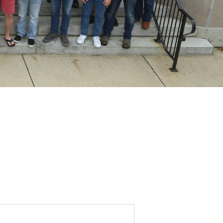
DONOR PORTAL
FINANCIAL DOCUMENTS