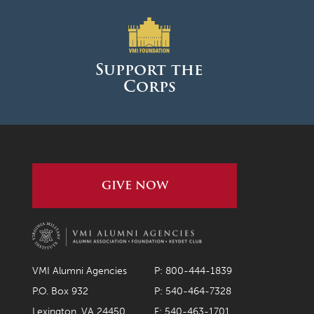
Support the
Corps
GIVE NOW
VMI Alumni Agencies
P: 800-444-1839
P.O. Box 932
P: 540-464-7328
Lexington, VA 24450
F: 540-463-1701