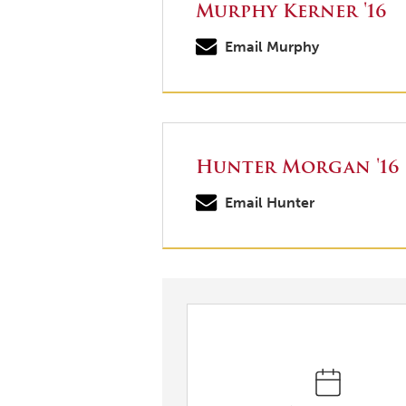
Murphy Kerner '16
Email Murphy
Hunter Morgan '16
Email Hunter