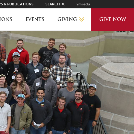
S & PUBLICATIONS
SEARCH
vmi.edu
GIVING
IONS
EVENTS
GIVE NOW
WHY GIVE?
GIVING LEVELS
THANKS AND RECOGNITION
WAYS TO GIVE
PLANNED GIVING