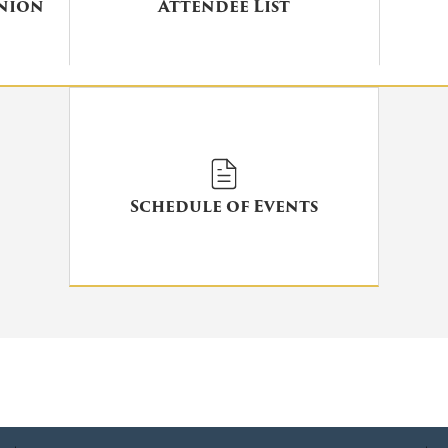
union
Attendee List
Schedule of Events