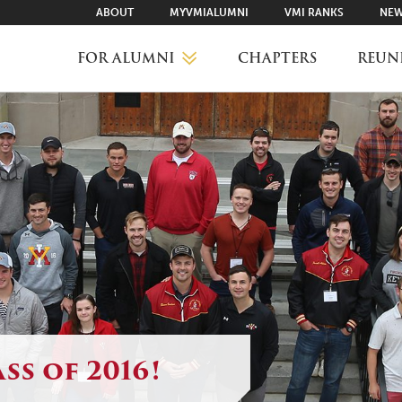
ABOUT
MYVMIALUMNI
VMI RANKS
NEW
FOR ALUMNI
CHAPTERS
REUN
MYVMIALUMNI ↗
VMI RANKS
FIND YOUR CHAPTER
CLASS AGENTS
ss of 2016!
CAREER NETWORKING