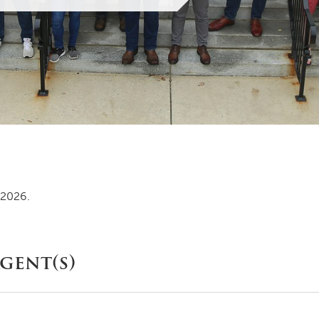
MOODY HALL TRANSITION
RING REPLACEMENT
VOLUNTEER RESOURCES
 2026.
PROVISIONAL
APPOINTMENTS
gent(s)