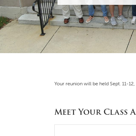
Your reunion will be held Sept. 11-12,
Meet Your Class A