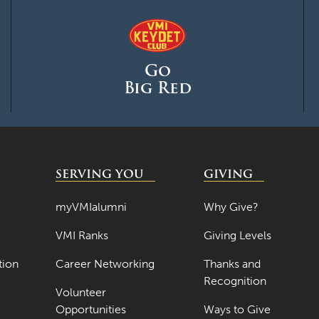
Go
Big Red
SERVING YOU
GIVING
myVMIalumni
Why Give?
VMI Ranks
Giving Levels
tion
Career Networking
Thanks and
Recognition
Volunteer
Opportunities
Ways to Give