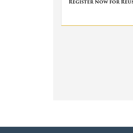
Register Now for Re