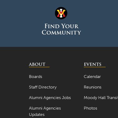
Find Your
Community
ABOUT
EVENTS
Boards
Calendar
Staff Directory
Reunions
Alumni Agencies Jobs
Moody Hall Transi
Alumni Agencies
Photos
Updates