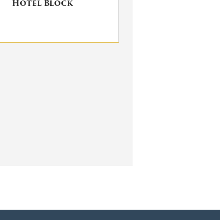
Hotel Block