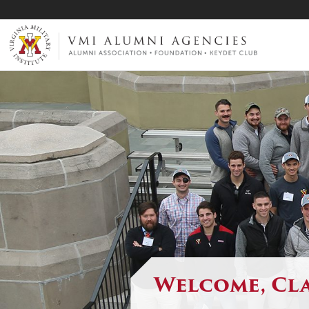
VMI-ALUMNI
Welcome, Cla