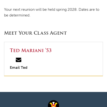
Your next reunion will be held spring 2028. Dates are to
be determined.
Meet Your Class Agent
Ted Mariani '53
Email Ted