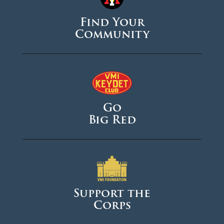
Find Your
Community
Go
Big Red
Support the
Corps