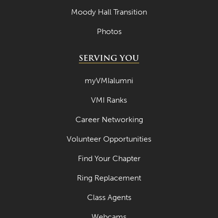
Moody Hall Transition
Photos
SERVING YOU
myVMIalumni
VMI Ranks
Career Networking
Volunteer Opportunities
Find Your Chapter
Ring Replacement
Class Agents
Webcams