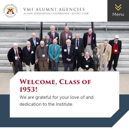
VMI-ALUMNI
Menu
Welcome, Class of
1953!
We are grateful for your love of and
dedication to the Institute.