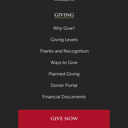
GIVING
Why Give?
Giving Levels
Thanks and Recognition
Ways to Give
Planned Giving
Donor Portal
Financial Documents
GIVE NOW