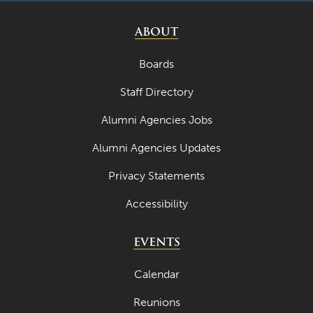
ABOUT
Boards
Staff Directory
Alumni Agencies Jobs
Alumni Agencies Updates
Privacy Statements
Accessibility
EVENTS
Calendar
Reunions