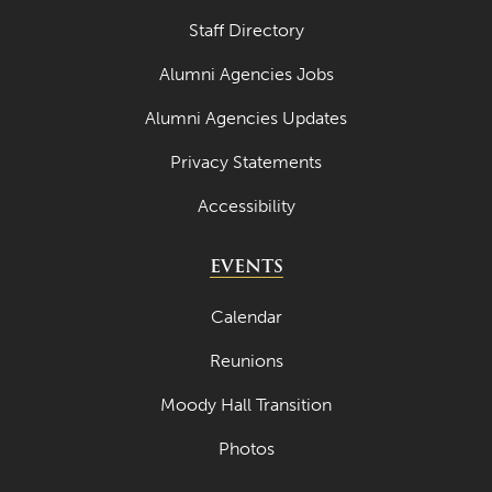
Staff Directory
Alumni Agencies Jobs
Alumni Agencies Updates
Privacy Statements
Accessibility
EVENTS
Calendar
Reunions
Moody Hall Transition
Photos