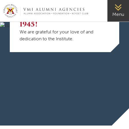
VMI-ALUMNI
Menu
Welcome, Class of
1945!
We are grateful for your love of and
dedication to the Institute.