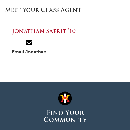
Meet Your Class Agent
Jonathan Safrit '10
Email Jonathan
Find Your
Community