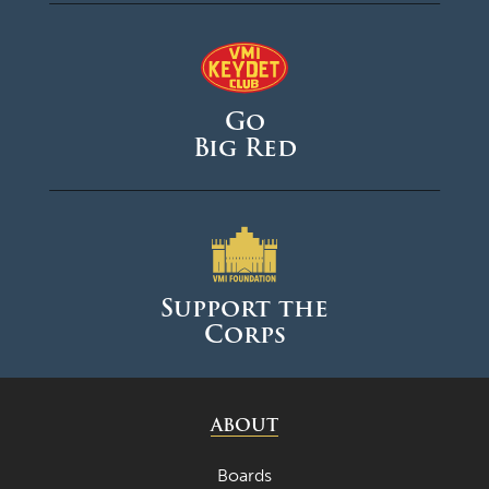
Go
Big Red
Support the
Corps
ABOUT
Boards