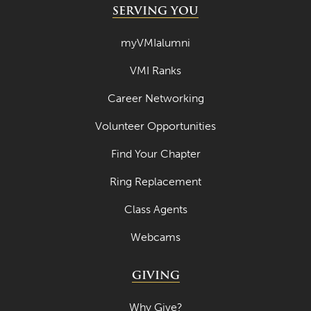
SERVING YOU
myVMIalumni
VMI Ranks
Career Networking
Volunteer Opportunities
Find Your Chapter
Ring Replacement
Class Agents
Webcams
GIVING
Why Give?