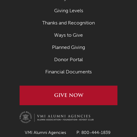
Giving Levels
Thanks and Recognition
Ways to Give
Planned Giving
Donor Portal
Financial Documents
GIVE NOW
VMI Alumni Agencies
P: 800-444-1839